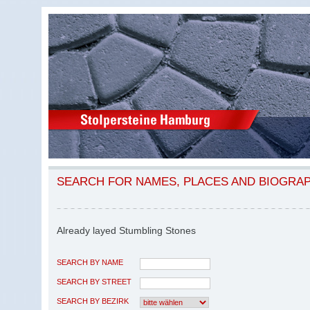
SEARCH FOR NAMES, PLACES AND BIOGRA
Already layed Stumbling Stones
SEARCH BY NAME
SEARCH BY STREET
SEARCH BY BEZIRK