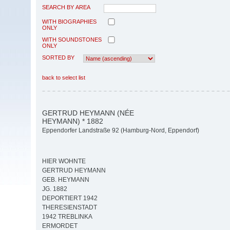
SEARCH BY AREA
WITH BIOGRAPHIES
ONLY
WITH SOUNDSTONES
ONLY
SORTED BY
back to select list
GERTRUD HEYMANN (NÉE
HEYMANN) * 1882
Eppendorfer Landstraße 92 (Hamburg-Nord, Eppendorf)
HIER WOHNTE
GERTRUD HEYMANN
GEB. HEYMANN
JG. 1882
DEPORTIERT 1942
THERESIENSTADT
1942 TREBLINKA
ERMORDET