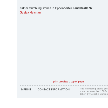
further stumbling stones in
Eppendorfer Landstraße 92
:
Gustav Heymann
print preview
/
top of page
The stumbling stone pi
IMPRINT
CONTACT INFORMATION
thus became the 1000th
taken by Gesche Cordes