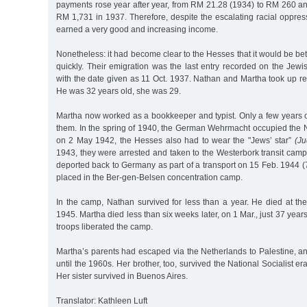
payments rose year after year, from RM 21.28 (1934) to RM 260 a
RM 1,731 in 1937. Therefore, despite the escalating racial oppre
earned a very good and increasing income.
Nonetheless: it had become clear to the Hesses that it would be bet
quickly. Their emigration was the last entry recorded on the Jew
with the date given as 11 Oct. 1937. Nathan and Martha took up r
He was 32 years old, she was 29.
Martha now worked as a bookkeeper and typist. Only a few years 
them. In the spring of 1940, the German Wehrmacht occupied the 
on 2 May 1942, the Hesses also had to wear the "Jews’ star”
(Ju
1943, they were arrested and taken to the Westerbork transit cam
deported back to Germany as part of a transport on 15 Feb. 1944 
placed in the Ber-gen-Belsen concentration camp.
In the camp, Nathan survived for less than a year. He died at th
1945. Martha died less than six weeks later, on 1 Mar., just 37 years 
troops liberated the camp.
Martha’s parents had escaped via the Netherlands to Palestine, and
until the 1960s. Her brother, too, survived the National Socialist er
Her sister survived in Buenos Aires.
Translator: Kathleen Luft