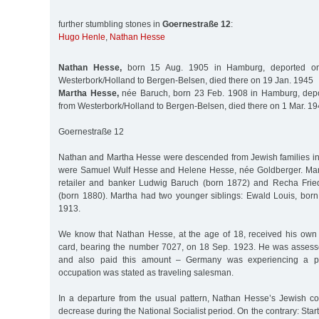
further stumbling stones in
Goernestraße 12
:
Hugo Henle
,
Nathan Hesse
Nathan Hesse,
born 15 Aug. 1905 in Hamburg, deported o
Westerbork/Holland to Bergen-Belsen, died there on 19 Jan. 1945
Martha Hesse,
née Baruch, born 23 Feb. 1908 in Hamburg, dep
from Westerbork/Holland to Bergen-Belsen, died there on 1 Mar. 1
Goernestraße 12
Nathan and Martha Hesse were descended from Jewish families i
were Samuel Wulf Hesse and Helene Hesse, née Goldberger. Mart
retailer and banker Ludwig Baruch (born 1872) and Recha Fri
(born 1880). Martha had two younger siblings: Ewald Louis, born
1913.
We know that Nathan Hesse, at the age of 18, received his own
card, bearing the number 7027, on 18 Sep. 1923. He was assess
and also paid this amount – Germany was experiencing a peri
occupation was stated as traveling salesman.
In a departure from the usual pattern, Nathan Hesse’s Jewish c
decrease during the National Socialist period. On the contrary: Start