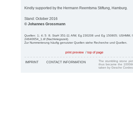
Kindly supported by the Hermann Reemtsma Stiftung, Hamburg.
Stand: October 2016
© Johannes Grossmann
Quellen: 1; 4; 5: 8; StaH 351-11 AfW, Eg 230208 und Eg 150805; USHMM, I
24640654_1.tif (Nachkriegszeit).
Zur Nummerierung häufig genutzter Quellen siehe Recherche und Quellen.
print preview
/
top of page
The stumbling stone pi
IMPRINT
CONTACT INFORMATION
thus became the 1000th
taken by Gesche Cordes