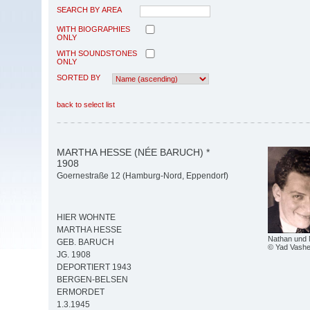
SEARCH BY AREA
WITH BIOGRAPHIES
ONLY
WITH SOUNDSTONES
ONLY
SORTED BY
back to select list
MARTHA HESSE (NÉE BARUCH) *
1908
Goernestraße 12 (Hamburg-Nord, Eppendorf)
HIER WOHNTE
MARTHA HESSE
Nathan und
GEB. BARUCH
© Yad Vash
JG. 1908
DEPORTIERT 1943
BERGEN-BELSEN
ERMORDET
1.3.1945