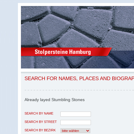
SEARCH FOR NAMES, PLACES AND BIOGRA
Already layed Stumbling Stones
SEARCH BY NAME
SEARCH BY STREET
SEARCH BY BEZIRK