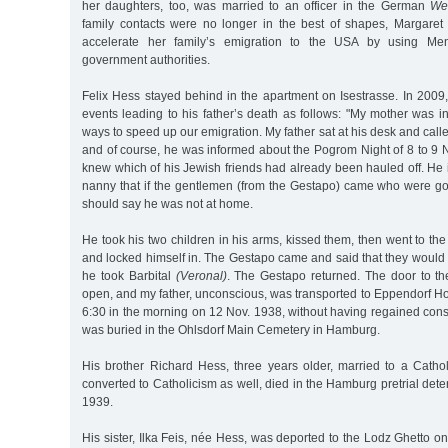
her daughters, too, was married to an officer in the German
We
family contacts were no longer in the best of shapes, Margaret
accelerate her family’s emigration to the USA by using Men
government authorities.
Felix Hess stayed behind in the apartment on Isestrasse. In 2009
events leading to his father’s death as follows: "My mother was in 
ways to speed up our emigration. My father sat at his desk and calle
and of course, he was informed about the Pogrom Night of 8 to 9
knew which of his Jewish friends had already been hauled off. He
nanny that if the gentlemen (from the Gestapo) came who were goi
should say he was not at home.
He took his two children in his arms, kissed them, then went to th
and locked himself in. The Gestapo came and said that they would 
he took Barbital
(Veronal)
. The Gestapo returned. The door to t
open, and my father, unconscious, was transported to Eppendorf Hos
6:30 in the morning on 12 Nov. 1938, without having regained con
was buried in the Ohlsdorf Main Cemetery in Hamburg.
His brother Richard Hess, three years older, married to a Cat
converted to Catholicism as well, died in the Hamburg pretrial det
1939.
His sister, Ilka Feis, née Hess, was deported to the Lodz Ghetto 