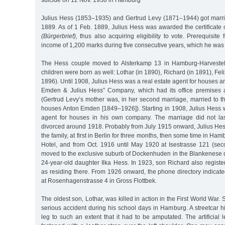
suicide on 12 Nov. 1938 in Hamburg
Julius Hess (1853–1935) and Gertrud Levy (1871–1944) got marr
1889. As of 1 Feb. 1889, Julius Hess was awarded the certificate 
(Bürgerbrief),
thus also acquiring eligibility to vote. Prerequisite
income of 1,200 marks during five consecutive years, which he was 
The Hess couple moved to Alsterkamp 13 in Hamburg-Harvesteh
children were born as well: Lothar (in 1890), Richard (in 1891), Felix
1896). Until 1908, Julius Hess was a real estate agent for houses a
Emden & Julius Hess” Company, which had its office premises 
(Gertrud Levy’s mother was, in her second marriage, married to th
houses Anton Emden [1849–1926]). Starting in 1908, Julius Hess w
agent for houses in his own company. The marriage did not las
divorced around 1918. Probably from July 1915 onward, Julius Hes
the family, at first in Berlin for three months, then some time in H
Hotel, and from Oct. 1916 until May 1920 at Isestrasse 121 (seco
moved to the exclusive suburb of Dockenhuden in the Blankenese dis
24-year-old daughter Ilka Hess. In 1923, son Richard also register
as residing there. From 1926 onward, the phone directory indicate
at Rosenhagenstrasse 4 in Gross Flottbek.
The oldest son, Lothar, was killed in action in the First World War.
serious accident during his school days in Hamburg. A streetcar hit
leg to such an extent that it had to be amputated. The artificia