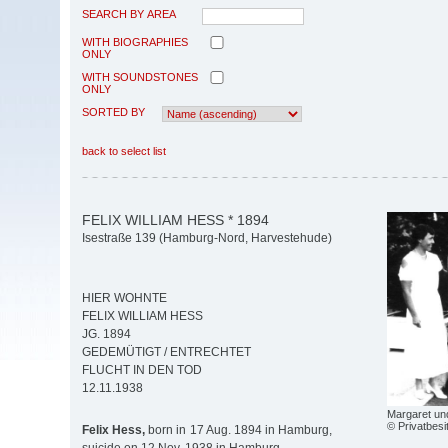
SEARCH BY AREA
WITH BIOGRAPHIES
ONLY
WITH SOUNDSTONES
ONLY
SORTED BY
back to select list
FELIX WILLIAM HESS * 1894
Isestraße 139 (Hamburg-Nord, Harvestehude)
HIER WOHNTE
FELIX WILLIAM HESS
JG. 1894
GEDEMÜTIGT / ENTRECHTET
FLUCHT IN DEN TOD
12.11.1938
Margaret un
© Privatbesi
Felix Hess,
born in 17 Aug. 1894 in Hamburg,