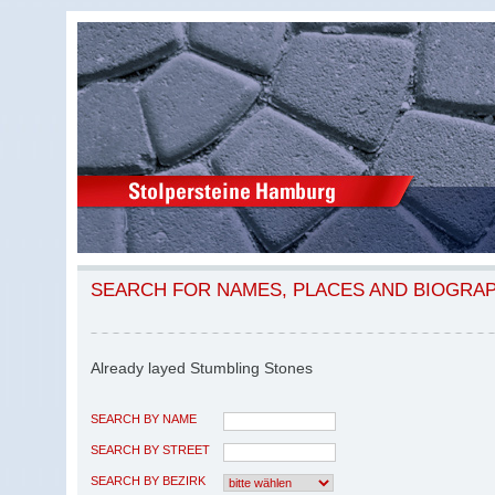
SEARCH FOR NAMES, PLACES AND BIOGRA
Already layed Stumbling Stones
SEARCH BY NAME
SEARCH BY STREET
SEARCH BY BEZIRK