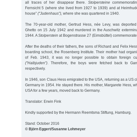
all traces of her disappear there.
Stolpersteine
commemorating
Fernsicht 5 (where she lived from 1927 to 1939) and at Heimhud
house”
("Judenhaus”),
where she was quartered in 1940.
The 70-year-old mother, Gertrud Hess, née Levy, was deported 
Ghetto on 15 July 1942 and murdered in the Auschwitz extermi
1944. A
Stolperstein
at Bogenstrasse 27 (Eimsbüttel) commemorates
After the deaths of their fathers, the sons of Richard and Felix He
boarding school, the Rosenberg Institute. Their mother had organ
of Feb. 1943, it was no longer possible to obtain foreign cur
("Halbjuden”)
. Therefore, the boys were fetched back to Gar
respectively.
In 1946, son Claus Hess emigrated to the USA, returning as a US ci
Germany in 1954. He stayed there. His mother, Margarete Hess, wh
USA for a few years, moved back to Germany.
Translator: Erwin Fink
Kindly supported by the Hermann Reemtsma Stiftung, Hamburg.
Stand: October 2016
© Björn Eggert/Susanne Lohmeyer