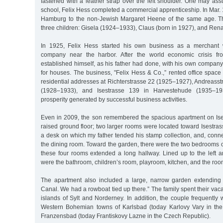
fastened with a leather strap over the left shoulder. One may assu
school, Felix Hess completed a commercial apprenticeship. In Mar. 
Hamburg to the non-Jewish Margaret Heene of the same age. T
three children: Gisela (1924–1933), Claus (born in 1927), and Rena
In 1925, Felix Hess started his own business as a merchant 
company near the harbor. After the world economic crisis f
established himself, as his father had done, with his own company
for houses. The business, "Felix Hess & Co.,” rented office spac
residential addresses at Richterstrasse 22 (1925–1927), Andreass
(1928–1933), and Isestrasse 139 in Harvestehude (1935–19
prosperity generated by successful business activities.
Even in 2009, the son remembered the spacious apartment on Ises
raised ground floor; two larger rooms were located toward Isestrass
a desk on which my father tended his stamp collection, and, conne
the dining room. Toward the garden, there were the two bedrooms 
these four rooms extended a long hallway. Lined up to the left a
were the bathroom, children’s room, playroom, kitchen, and the room
The apartment also included a large, narrow garden extending 
Canal. We had a rowboat tied up there.” The family spent their vac
islands of Sylt and Norderney. In addition, the couple frequently 
Western Bohemian towns of Karlsbad (today Karlovy Vary in th
Franzensbad (today Frantiskovy Lazne in the Czech Republic).