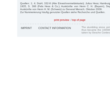
Quellen: 1; 4; StaH, 332-8 (Alte Einwohnermeldekartei); Julius Hess; Hambu
1935, S. 366 (Felix Hess & Co.); Auskünfte von Herrn C. H. (Bayern), S
Auskünfte von Herrn H. M. (Schweiz) zu General Mensch, Oktober 2009.
Zur Nummerierung häufig genutzter Quellen siehe Recherche und Quellen.
print preview
/
top of page
The stumbling stone pi
IMPRINT
CONTACT INFORMATION
thus became the 1000th
taken by Gesche Cordes