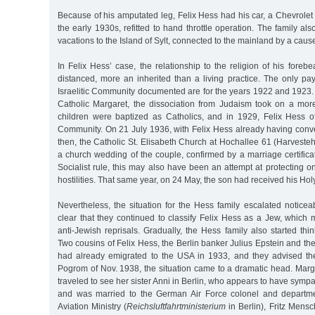
Because of his amputated leg, Felix Hess had his car, a Chevrole
the early 1930s, refitted to hand throttle operation. The family al
vacations to the Island of Sylt, connected to the mainland by a cau
In Felix Hess’ case, the relationship to the religion of his foreb
distanced, more an inherited than a living practice. The only p
Israelitic Community documented are for the years 1922 and 1923. 
Catholic Margaret, the dissociation from Judaism took on a mo
children were baptized as Catholics, and in 1929, Felix Hess off
Community. On 21 July 1936, with Felix Hess already having conve
then, the Catholic St. Elisabeth Church at Hochallee 61 (Harvest
a church wedding of the couple, confirmed by a marriage certificat
Socialist rule, this may also have been an attempt at protecting on
hostilities. That same year, on 24 May, the son had received his H
Nevertheless, the situation for the Hess family escalated notice
clear that they continued to classify Felix Hess as a Jew, which
anti-Jewish reprisals. Gradually, the Hess family also started thi
Two cousins of Felix Hess, the Berlin banker Julius Epstein and th
had already emigrated to the USA in 1933, and they advised th
Pogrom of Nov. 1938, the situation came to a dramatic head. Mar
traveled to see her sister Anni in Berlin, who appears to have sym
and was married to the German Air Force colonel and departm
Aviation Ministry (
Reichsluftfahrtministerium
in Berlin), Fritz Mens