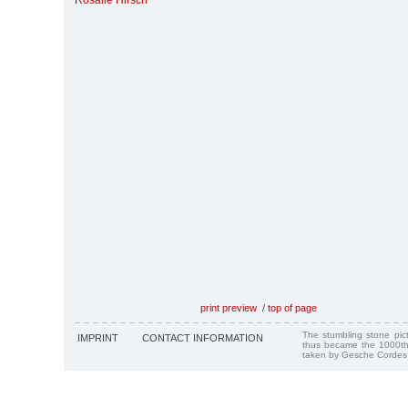
Rosalie Hirsch
print preview
/
top of page
The stumbling stone pi
IMPRINT
CONTACT INFORMATION
thus became the 1000th
taken by Gesche Cordes