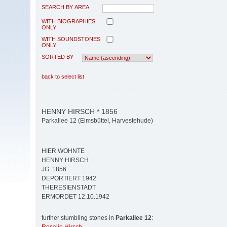
SEARCH BY AREA
WITH BIOGRAPHIES
ONLY
WITH SOUNDSTONES
ONLY
SORTED BY
back to select list
HENNY HIRSCH * 1856
Parkallee 12 (Eimsbüttel, Harvestehude)
HIER WOHNTE
HENNY HIRSCH
JG. 1856
DEPORTIERT 1942
THERESIENSTADT
ERMORDET 12.10.1942
further stumbling stones in
Parkallee 12
: