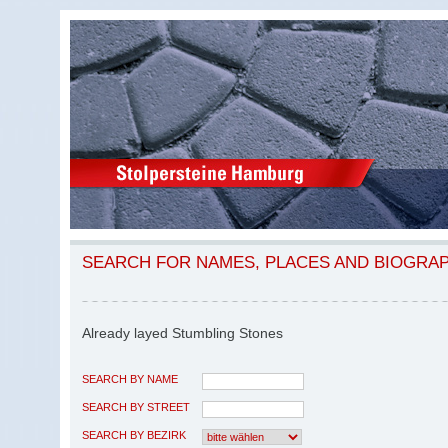
SEARCH FOR NAMES, PLACES AND BIOGRA
Already layed Stumbling Stones
SEARCH BY NAME
SEARCH BY STREET
SEARCH BY BEZIRK