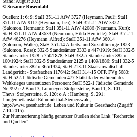
Stand: August 2021
© Susanne Rosendahl
Quellen: 1; 6; 9; StaH 351-11 AfW 3727 (Heymann, Paul); StaH
351-11 AfW 9117 (Heymann, Lea); StaH 351-11 AfW 3322
(Salomon, Hermann); StaH 351-11 AfW 42086 (Neumann, Kurt);
StaH 351-11 AfW 43639 (Neumann, Hilda Henriette); StaH 351-11
AfW 46276 (Heymann, Alfred); StaH 351-11 AfW 36014
(Salomon, Walter); StaH 351-14 Arbeits- und Sozialfürsorge 1823
(Salomon, Rosa); 332-5 Standesämter 3333 u 447/1919; StaH 332-5
Standesämter 1928 u 750/1878; StaH 332-5 Standesämter 882 u
100/1924; StaH 332-5 Standesämter 2125 u 1409/1886; StaH 332-5
Standesämter 882 u 365/1924; StaH 213-11 Staatsanwaltschaft
Landgericht - Strafsachen 1176/42; StaH 314-15 OFP, FVg 5683;
StaH 522-1 Jüdische Gemeinden 477 Statistik der während des
Weltkrieges unterstützten Personen; StaH 522-1 Jüdische Gemeinde
Nr. 992 e 2 Band 3; Lohmeyer: Stolpersteine, Band 1, S. 101;
Thevs: Stolpersteine, S. 120; o.A.: Hamburg, S. 291;
Lungenheilanstalt Edmundsthal-Siemerswald,
http://www.geesthacht.de, Leben und Kultur in Geesthacht (Zugriff
7.10.2015).
Zur Nummerierung häufig genutzter Quellen siehe Link "Recherche
und Quellen".