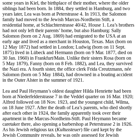
some years in Kiel, the birthplace of their mother, where the older
siblings had been born. In 1884, they settled in Hamburg, and two
years later, Lea was born at Peterstrasse 4. In 1913, the Salomon
family had moved to the Jewish Marcus-Nordheim Stift, a
residential home, at Schlachterstrasse 40/42, House 1. Lea’s brothers
had not only left their parents’ home, but also Hamburg: Sally
Salomon (born on 2 Aug. 1869) had emigrated to the USA at an
early age and lived as a merchant in Houston, Texas. Max (born on
12 May 1872) had settled in London; Ludwig (born on 11 Sept.
1875) lived in Lübeck and Hermann (born on 9 Mar. 1877, died on
30 Jan. 1960) in Frankfurt/Main. Unlike their sisters Rosa (born on
5 May 1879), Fanny (born on 8 Feb. 1882), and Lea, they survived
the Nazi era. A fourth sister, the office clerk Frida Creutzmann, née
Salomon (born on 5 May 1884), had drowned in a boating accident
in the Outer Alster in the summer of 1921.
Lea and Paul Heymann’s oldest daughter Hilda Henriette had been
born at Niederfelderstrasse 7 in the Veddel quarter on 16 Mar. 1920;
Alfred followed on 18 Nov. 1923, and the youngest child, Wilma,
on 18 June 1927. After the death of Lea’s parents, who died shortly
after each other in 1924, the family apparently took over their
apartment in the Marcus-Nordheim-Stift. Paul Heymann became
caretaker there, also opening a barbershop at Peterstrasse 2 in 1926.
As his Jewish religious tax (
Kultussteuer
) file card kept by the
Jewish Community reveals, he was only assessed for Jewish