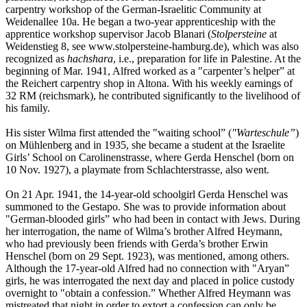
carpentry workshop of the German-Israelitic Community at
Weidenallee 10a. He began a two-year apprenticeship with the
apprentice workshop supervisor Jacob Blanari (
Stolpersteine
at
Weidenstieg 8, see www.stolpersteine-hamburg.de), which was also
recognized as
hachshara
, i.e., preparation for life in Palestine. At the
beginning of Mar. 1941, Alfred worked as a "carpenter’s helper” at
the Reichert carpentry shop in Altona. With his weekly earnings of
32 RM (reichsmark), he contributed significantly to the livelihood of
his family.
His sister Wilma first attended the "waiting school” (
"Warteschule”
)
on Mühlenberg and in 1935, she became a student at the Israelite
Girls’ School on Carolinenstrasse, where Gerda Henschel (born on
10 Nov. 1927), a playmate from Schlachterstrasse, also went.
On 21 Apr. 1941, the 14-year-old schoolgirl Gerda Henschel was
summoned to the Gestapo. She was to provide information about
"German-blooded girls” who had been in contact with Jews. During
her interrogation, the name of Wilma’s brother Alfred Heymann,
who had previously been friends with Gerda’s brother Erwin
Henschel (born on 29 Sept. 1923), was mentioned, among others.
Although the 17-year-old Alfred had no connection with "Aryan”
girls, he was interrogated the next day and placed in police custody
overnight to "obtain a confession.” Whether Alfred Heymann was
mistreated that night in order to extort a confession can only be