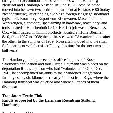
changed her accommodations several times within Hamburg-
Neustadt and Hamburg-Altstadt. In June 1934, Rosa Salomon
moved into her own two-bedroom apartment at Elbstrasse 86 (today
Neanderstrasse), after finding a job as a foreign language shorthand
typist at C. Bromberg, Export von Eisenwaren, Maschinen und
Werkzeugen, a company specializing in hardware, machinery, and
tools located at Bleichenbrücke 10. Her last job was at Benzian &
Co., which traded in mining products, located at Hohe Bleichen
8/10, from 1937 to 1938; the businesses were "Aryanized” one after
the other. In the summer of 1939, Rosa again moved into the small
Stift apartment with her sister Fanny, this time for the next two and a
half years.
The Hamburg public prosecutor’s office "approved” Rosa
Salomon’s application and thus Alfred Heymann was placed on the
deportation list, as a person who had "volunteered.” On 6 Dec.
1941, he accompanied his aunts to the abandoned Jungfernhof
farming estate, six kilometers (nearly 4 miles) from Riga, where the
Hamburg transport was diverted and where all traces of them
disappear.
Translator: Erwin Fink
Kindly supported by the Hermann Reemtsma Stiftung,
Hamburg.