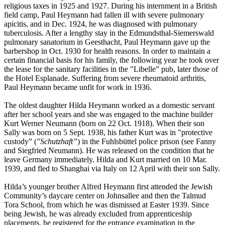
religious taxes in 1925 and 1927. During his internment in a British
field camp, Paul Heymann had fallen ill with severe pulmonary
apicitis, and in Dec. 1924, he was diagnosed with pulmonary
tuberculosis. After a lengthy stay in the Edmundsthal-Siemerswald
pulmonary sanatorium in Geesthacht, Paul Heymann gave up the
barbershop in Oct. 1930 for health reasons. In order to maintain a
certain financial basis for his family, the following year he took over
the lease for the sanitary facilities in the "Libelle” pub, later those of
the Hotel Esplanade. Suffering from severe rheumatoid arthritis,
Paul Heymann became unfit for work in 1936.
The oldest daughter Hilda Heymann worked as a domestic servant
after her school years and she was engaged to the machine builder
Kurt Werner Neumann (born on 22 Oct. 1918). When their son
Sally was born on 5 Sept. 1938, his father Kurt was in "protective
custody” (
"Schutzhaft”
) in the Fuhlsbüttel police prison (see Fanny
and Siegfried Neumann). He was released on the condition that he
leave Germany immediately. Hilda and Kurt married on 10 Mar.
1939, and fled to Shanghai via Italy on 12 April with their son Sally.
Hilda’s younger brother Alfred Heymann first attended the Jewish
Community’s daycare center on Johnsallee and then the Talmud
Tora School, from which he was dismissed at Easter 1939. Since
being Jewish, he was already excluded from apprenticeship
placements, he registered for the entrance examination in the