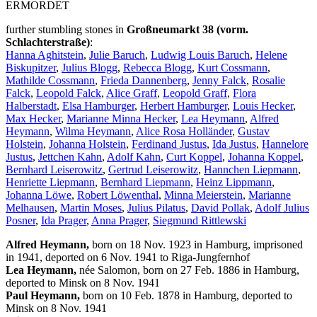
ERMORDET
further stumbling stones in
Großneumarkt 38 (vorm.
Schlachterstraße)
:
Hanna Aghitstein
,
Julie Baruch
,
Ludwig Louis Baruch
,
Helene
Biskupitzer
,
Julius Blogg
,
Rebecca Blogg
,
Kurt Cossmann
,
Mathilde Cossmann
,
Frieda Dannenberg
,
Jenny Falck
,
Rosalie
Falck
,
Leopold Falck
,
Alice Graff
,
Leopold Graff
,
Flora
Halberstadt
,
Elsa Hamburger
,
Herbert Hamburger
,
Louis Hecker
,
Max Hecker
,
Marianne Minna Hecker
,
Lea Heymann
,
Alfred
Heymann
,
Wilma Heymann
,
Alice Rosa Holländer
,
Gustav
Holstein
,
Johanna Holstein
,
Ferdinand Justus
,
Ida Justus
,
Hannelore
Justus
,
Jettchen Kahn
,
Adolf Kahn
,
Curt Koppel
,
Johanna Koppel
,
Bernhard Leiserowitz
,
Gertrud Leiserowitz
,
Hannchen Liepmann
,
Henriette Liepmann
,
Bernhard Liepmann
,
Heinz Lippmann
,
Johanna Löwe
,
Robert Löwenthal
,
Minna Meierstein
,
Marianne
Melhausen
,
Martin Moses
,
Julius Pilatus
,
David Pollak
,
Adolf Julius
Posner
,
Ida Prager
,
Anna Prager
,
Siegmund Rittlewski
Alfred Heymann,
born on 18 Nov. 1923 in Hamburg, imprisoned
in 1941, deported on 6 Nov. 1941 to Riga-Jungfernhof
Lea Heymann,
née Salomon, born on 27 Feb. 1886 in Hamburg,
deported to Minsk on 8 Nov. 1941
Paul Heymann,
born on 10 Feb. 1878 in Hamburg, deported to
Minsk on 8 Nov. 1941