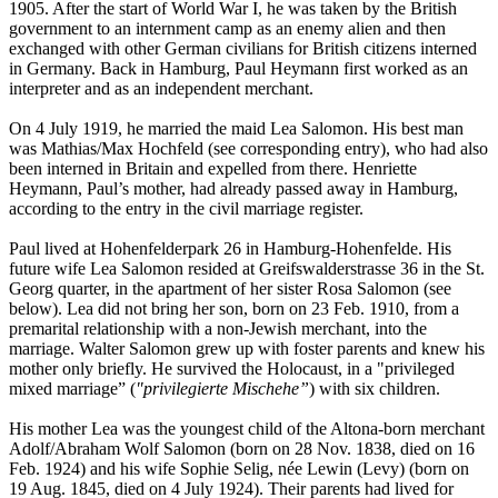
1905. After the start of World War I, he was taken by the British
government to an internment camp as an enemy alien and then
exchanged with other German civilians for British citizens interned
in Germany. Back in Hamburg, Paul Heymann first worked as an
interpreter and as an independent merchant.
On 4 July 1919, he married the maid Lea Salomon. His best man
was Mathias/Max Hochfeld (see corresponding entry), who had also
been interned in Britain and expelled from there. Henriette
Heymann, Paul’s mother, had already passed away in Hamburg,
according to the entry in the civil marriage register.
Paul lived at Hohenfelderpark 26 in Hamburg-Hohenfelde. His
future wife Lea Salomon resided at Greifswalderstrasse 36 in the St.
Georg quarter, in the apartment of her sister Rosa Salomon (see
below). Lea did not bring her son, born on 23 Feb. 1910, from a
premarital relationship with a non-Jewish merchant, into the
marriage. Walter Salomon grew up with foster parents and knew his
mother only briefly. He survived the Holocaust, in a "privileged
mixed marriage” (
"privilegierte Mischehe”
) with six children.
His mother Lea was the youngest child of the Altona-born merchant
Adolf/Abraham Wolf Salomon (born on 28 Nov. 1838, died on 16
Feb. 1924) and his wife Sophie Selig, née Lewin (Levy) (born on
19 Aug. 1845, died on 4 July 1924). Their parents had lived for