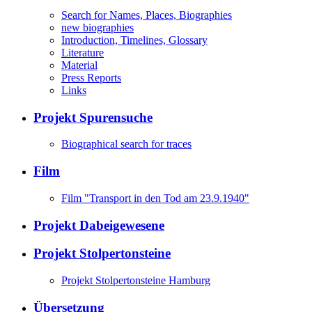
Search for Names, Places, Biographies
new biographies
Introduction, Timelines, Glossary
Literature
Material
Press Reports
Links
Projekt Spurensuche
Biographical search for traces
Film
Film "Transport in den Tod am 23.9.1940"
Projekt Dabeigewesene
Projekt Stolpertonsteine
Projekt Stolpertonsteine Hamburg
Übersetzung