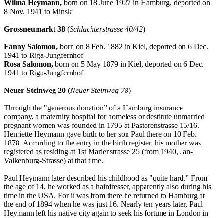
Wilma Heymann,
born on 18 June 1927 in Hamburg, deported on
8 Nov. 1941 to Minsk
Grossneumarkt 38
(
Schlachterstrasse 40/42
)
Fanny Salomon,
born on 8 Feb. 1882 in Kiel, deported on 6 Dec.
1941 to Riga-Jungfernhof
Rosa Salomon,
born on 5 May 1879 in Kiel, deported on 6 Dec.
1941 to Riga-Jungfernhof
Neuer Steinweg 20
(
Neuer Steinweg 78
)
Through the "generous donation” of a Hamburg insurance
company, a maternity hospital for homeless or destitute unmarried
pregnant women was founded in 1795 at Pastorenstrasse 15/16.
Henriette Heymann gave birth to her son Paul there on 10 Feb.
1878. According to the entry in the birth register, his mother was
registered as residing at 1st Marienstrasse 25 (from 1940, Jan-
Valkenburg-Strasse) at that time.
Paul Heymann later described his childhood as "quite hard.” From
the age of 14, he worked as a hairdresser, apparently also during his
time in the USA. For it was from there he returned to Hamburg at
the end of 1894 when he was just 16. Nearly ten years later, Paul
Heymann left his native city again to seek his fortune in London in