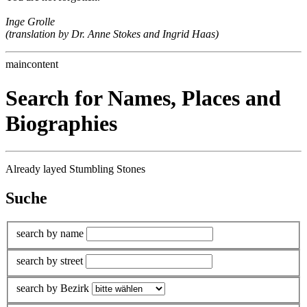
Inge Grolle
(translation by Dr. Anne Stokes and Ingrid Haas)
maincontent
Search for Names, Places and
Biographies
Already layed Stumbling Stones
Suche
search by name
search by street
search by Bezirk