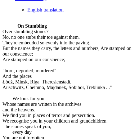
English translation
On Stumbling
Over stumbling stones?
No, no one stubs their toe against them.
They're embedded so evenly into the paving.
But the names they carry, the letters and numbers, Are stamped on
our conscience;
Are stamped on our conscience;
"born, deported, murdered"
And the places
Łódź, Minsk, Riga, Theresienstadt,
Auschwitz, Chelmno, Majdanek, Sobibor, Treblinka ..."
We look for you
Whose names are written in the archives
and the heavens.
We find you in places of terror and persecution.
We recognise you in your children and grandchildren.
The stones speak of you,
every day.
You are not forgotten.