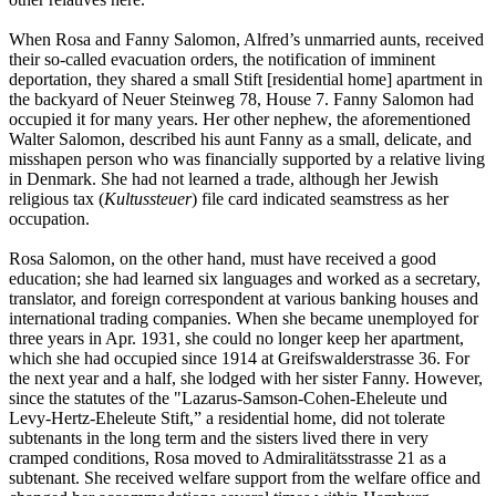
When Rosa and Fanny Salomon, Alfred’s unmarried aunts, received
their so-called evacuation orders, the notification of imminent
deportation, they shared a small Stift [residential home] apartment in
the backyard of Neuer Steinweg 78, House 7. Fanny Salomon had
occupied it for many years. Her other nephew, the aforementioned
Walter Salomon, described his aunt Fanny as a small, delicate, and
misshapen person who was financially supported by a relative living
in Denmark. She had not learned a trade, although her Jewish
religious tax (
Kultussteuer
) file card indicated seamstress as her
occupation.
Rosa Salomon, on the other hand, must have received a good
education; she had learned six languages and worked as a secretary,
translator, and foreign correspondent at various banking houses and
international trading companies. When she became unemployed for
three years in Apr. 1931, she could no longer keep her apartment,
which she had occupied since 1914 at Greifswalderstrasse 36. For
the next year and a half, she lodged with her sister Fanny. However,
since the statutes of the "Lazarus-Samson-Cohen-Eheleute und
Levy-Hertz-Eheleute Stift,” a residential home, did not tolerate
subtenants in the long term and the sisters lived there in very
cramped conditions, Rosa moved to Admiralitätsstrasse 21 as a
subtenant. She received welfare support from the welfare office and