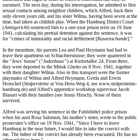
surmised. The next day, during his interrogation, he admitted to first
sexual contacts among neighbor children, which Alfred, back then
only eleven years old, and his sister Wilma, having been seven at the
time, had taken as childish play. When the Hamburg District Court
(
Amtsgericht
) sentenced him to a one-year prison term on 19 June
1941, calculating his pretrial detention against the sentence, it was
for "crimes of immorality and racial defilement [
Rassenschande
].”
In the meantime, his parents Lea and Paul Heymann had had to
leave their apartment on Schlachterstrasse; they were quartered in
the "Jews’ house” (
"Judenhaus”
) at Kielortallee 24. From there,
they were deported to the Minsk Ghetto on 8 Nov. 1941, together
with their daughter Wilma. Also in this transport were the former
playmates of Wilma and Alfred Heymann, Gerda and Erwin
Henschel (
Stolpersteine
at Von-Hess-Weg 4, see www.stolpersteine-
hamburg.de) and Alfred’s apprentice workshop supervisor Jacob
Blanari with their families (see Jenny Hirsch). None of them
survived.
Alfred was serving his sentence in the Fuhlsbüttel police prison
when his aunt Rosa Salomon, his mother’s sister, wrote to the public
prosecutor’s office on 19 Nov. 1941, "Since I have to leave
Hamburg in the near future, I would like to take the convict with
me. The father of the convict has already been evacuated. He has no
other relatives here.”