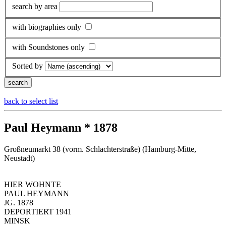
search by area
with biographies only
with Soundstones only
Sorted by
back to select list
Paul Heymann * 1878
Großneumarkt 38 (vorm. Schlachterstraße) (Hamburg-Mitte,
Neustadt)
HIER WOHNTE
PAUL HEYMANN
JG. 1878
DEPORTIERT 1941
MINSK