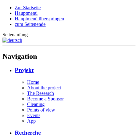
Zur Startseite
Hauptmenü
Hauptmenü überspringen
zum Seitenende
Seitenanfang
Navigation
Projekt
Home
About the project
The Research
Become a Sponsor
Cleaning
Points of view
Events
App
Recherche