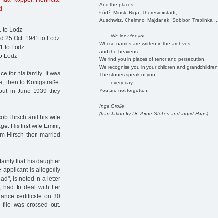
,
Ida Koppel
,
Henriette
And the places
i
Łódź, Minsk, Riga, Theresienstadt,
Auschwitz, Chelmno, Majdanek, Sobibor, Treblinka ..
1 to Lodz
We look for you
ed 25 Oct. 1941 to Lodz
Whose names are written in the archives
1 to Lodz
and the heavens.
to Lodz
We find you in places of terror and persecution.
We recognise you in your children and grandchildren
 for his family. It was
The stones speak of you,
, then to Königstraße.
every day.
You are not forgotten.
, but in June 1939 they
Inge Grolle
(translation by Dr. Anne Stokes and Ingrid Haas)
ob Hirsch and his wife
e. His first wife Emmi,
im Hirsch then married
tainty that his daughter
e applicant is allegedly
", is noted in a letter
, had to deal with her
ance certificate on 30
 file was crossed out.