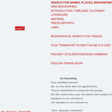
SEARCH FOR NAMES, PLACES, BIOGRAPHIE
NEW BIOGRAPHIES
INTRODUCTION, TIMELINES, GLOSSARY
LITERATURE
MATERIAL
PRESS REPORTS
LINKS
BIOGRAPHICAL SEARCH FOR TRACES
FILM "TRANSPORT IN DEN TOD AM 23.9.1940"
PROJEKT STOLPERTONSTEINE HAMBURG
ENGLISH TRANSLATION
On Stumbling
Over stumbling stones?
No, no one stubs their toe against them.
They're embedded so evenly into the paving.
But the names they carry, the letters and numbers, A
stamped on our conscience;
Are stamped on our conscience;
"born, deported, murdered"