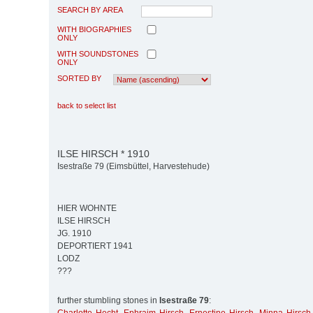
SEARCH BY AREA
WITH BIOGRAPHIES
ONLY
WITH SOUNDSTONES
ONLY
SORTED BY
back to select list
ILSE HIRSCH * 1910
Isestraße 79 (Eimsbüttel, Harvestehude)
HIER WOHNTE
ILSE HIRSCH
JG. 1910
DEPORTIERT 1941
LODZ
???
further stumbling stones in
Isestraße 79
: