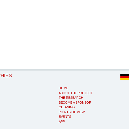
PHIES
HOME
ABOUT THE PROJECT
THE RESEARCH
BECOME A SPONSOR
CLEANING
POINTS OF VIEW
EVENTS
APP