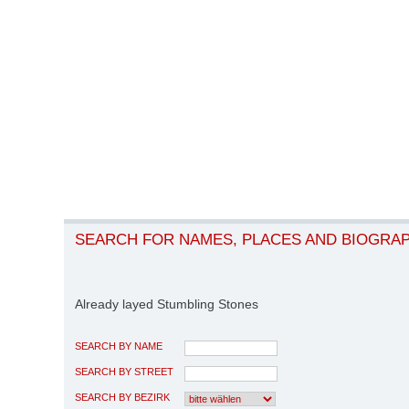
SEARCH FOR NAMES, PLACES AND BIOGRA
Already layed Stumbling Stones
SEARCH BY NAME
SEARCH BY STREET
SEARCH BY BEZIRK