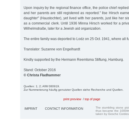
Upon inquiry by the regional finance office, the police chief replied
and her parents are still registered as reported." Ilse Hirsch earn
daughter" (Haustochter), yet lived with her parents, just like her 
as a commercial clerk. Until 1936 Minna Hirsch worked for a pri
Wilhelmstraße, later for a Jewish aid organization.
The entire family was deported to Lodz on 25 Oct. 1941, where all fu
Translator: Suzanne von Engelhardt
Kindly supported by the Hermann Reemtsma Stiftung, Hamburg.
Stand: October 2016
© Christa Fladhammer
Quellen: 1; 2; AfW 080919.
Zur Nummerierung häufig genutzter Quellen siehe Recherche und Quellen.
print preview
/
top of page
The stumbling stone pi
IMPRINT
CONTACT INFORMATION
thus became the 1000th
taken by Gesche Cordes