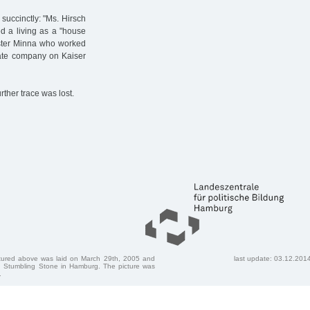
 succinctly: "Ms. Hirsch
ed a living as a "house
sister Minna who worked
vate company on Kaiser
rther trace was lost.
ctured above was laid on March 29th, 2005 and
last update: 03.12.201
 Stumbling Stone in Hamburg. The picture was
.