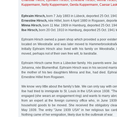
Charlotte Hecht
,
Ephraim Hirsch
,
Ernestine Hirsch
,
Minna Hirsch
Kuppermann
,
Nelly Kuppermann
,
Gerda Kuppermann
,
Caesar Lask
Ephraim Hirsch,
born 7 July 1883 in Lübeck, deported 25 Oct. 194
Ernestine Hirsch,
née Hillel, born 4 April 1880 in Rogasen, deport
Minna Hirsch,
born 11 Mar. 1909 in Hamburg, deported 25 Oct. 194
Ilse Hirsch,
born 20 Oct. 1910 in Hamburg, deported 25 Oct. 1941 
Ephraim Hirsch owned a pawn shop which provided a poor existence
located on Wexstraße and was later moved to Hammerbrookstraße
Initially Ephraim Hirsch also lived with his family on Wexstraße
moved, perhaps not of their own free will, to Isestraße.
Ephraim Hirsch came from a Lübecker family. His parents were Jac
Johanna, née Blumenthal. Ephraim Hirsch was in his second marriag
the mother of his two daughters Minna and Ilse, had died. Ephra
Ernestine Hillel from Rogasen.
We know very little about the family’s fate. We can only say with cer
Ilse had tried to immigrate to St. Louis in the USA since 1938. "Th
engaged (she wears an engagement ring) and wants to marry abroad
from an expert at the foreign currency office who, in June 1939
household goods to be moved. She received the obligatory clear
May 1939. The entry "June 1939 USA" in her religious tax card
Nothing came of her emigration, likely due to the outbreak of war.