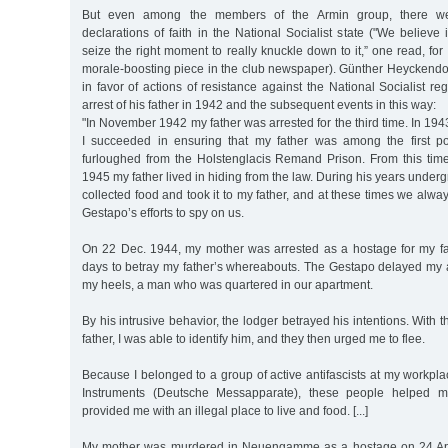
But even among the members of the Armin group, there 
declarations of faith in the National Socialist state ("We believe 
seize the right moment to really knuckle down to it,” one read, for
morale-boosting piece in the club newspaper). Günther Heyckendo
in favor of actions of resistance against the National Socialist r
arrest of his father in 1942 and the subsequent events in this way:
"In November 1942 my father was arrested for the third time. In 1943
I succeeded in ensuring that my father was among the first pol
furloughed from the Holstenglacis Remand Prison. From this time 
1945 my father lived in hiding from the law. During his years under
collected food and took it to my father, and at these times we alwa
Gestapo’s efforts to spy on us.
On 22 Dec. 1944, my mother was arrested as a hostage for my fat
days to betray my father’s whereabouts. The Gestapo delayed my a
my heels, a man who was quartered in our apartment.
By his intrusive behavior, the lodger betrayed his intentions. With t
father, I was able to identify him, and they then urged me to flee.
Because I belonged to a group of active antifascists at my workp
Instruments (Deutsche Messapparate), these people helped
provided me with an illegal place to live and food. [...]
My mother was murdered in Neuengamme as a hostage on 24 Apr