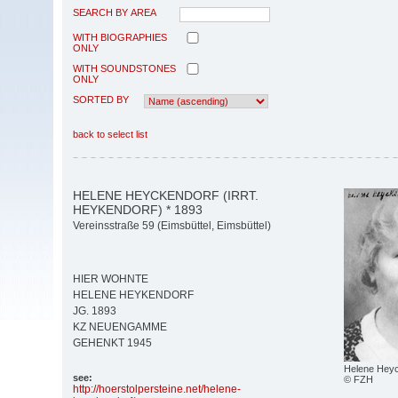
SEARCH BY AREA
WITH BIOGRAPHIES
ONLY
WITH SOUNDSTONES
ONLY
SORTED BY
back to select list
HELENE HEYCKENDORF (IRRT.
HEYKENDORF) * 1893
Vereinsstraße 59 (Eimsbüttel, Eimsbüttel)
HIER WOHNTE
HELENE HEYKENDORF
JG. 1893
KZ NEUENGAMME
GEHENKT 1945
Helene Hey
see:
© FZH
http:/
/
hoerstolpersteine.net/
helene-