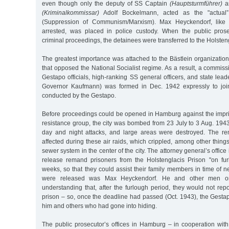
even though only the deputy of SS Captain
(Hauptsturmführer)
an
(Kriminalkommissar)
Adolf Bockelmann, acted as the "actual
(Suppression of Communism/Marxism). Max Heyckendorf, like
arrested, was placed in police custody. When the public prosecu
criminal proceedings, the detainees were transferred to the Holste
The greatest importance was attached to the Bästlein organizatio
that opposed the National Socialist regime. As a result, a commissi
Gestapo officials, high-ranking SS general officers, and state le
Governor Kaufmann) was formed in Dec. 1942 expressly to join 
conducted by the Gestapo.
Before proceedings could be opened in Hamburg against the imp
resistance group, the city was bombed from 23 July to 3 Aug. 1943 b
day and night attacks, and large areas were destroyed. The re
affected during these air raids, which crippled, among other thing
sewer system in the center of the city. The attorney general’s offi
release remand prisoners from the Holstenglacis Prison "on furl
weeks, so that they could assist their family members in time of
were released was Max Heyckendorf. He and other men o
understanding that, after the furlough period, they would not re
prison – so, once the deadline had passed (Oct. 1943), the Gesta
him and others who had gone into hiding.
The public prosecutor’s offices in Hamburg – in cooperation with