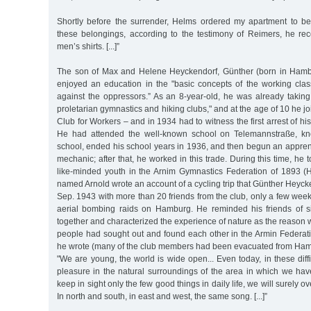
Shortly before the surrender, Helms ordered my apartment to be
these belongings, according to the testimony of Reimers, he re
men’s shirts. [...]”
The son of Max and Helene Heyckendorf, Günther (born in Ham
enjoyed an education in the "basic concepts of the working class
against the oppressors.” As an 8-year-old, he was already taking p
proletarian gymnastics and hiking clubs," and at the age of 10 he j
Club for Workers – and in 1934 had to witness the first arrest of hi
He had attended the well-known school on Telemannstraße, kn
school, ended his school years in 1936, and then begun an appren
mechanic; after that, he worked in this trade. During this time, he 
like-minded youth in the Arnim Gymnastics Federation of 1893 (H
named Arnold wrote an account of a cycling trip that Günther Heyc
Sep. 1943 with more than 20 friends from the club, only a few weeks
aerial bombing raids on Hamburg. He reminded his friends of s
together and characterized the experience of nature as the reason 
people had sought out and found each other in the Armin Federati
he wrote (many of the club members had been evacuated from Ham
"We are young, the world is wide open... Even today, in these diffi
pleasure in the natural surroundings of the area in which we hav
keep in sight only the few good things in daily life, we will surely 
In north and south, in east and west, the same song. [...]”