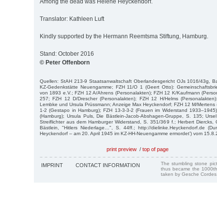
Among the dead was Helene Heyckendorf.
Translator: Kathleen Luft
Kindly supported by the Hermann Reemtsma Stiftung, Hamburg.
Stand: October 2016
© Peter Offenborn
Quellen: StAH 213-9 Staatsanwaltschaft Oberlandesgericht OJs 1016/43g, Ba
KZ-Gedenkstätte Neuengamme; FZH 11/O 1 (Geert Otto): Gemeinschaftsbrie
von 1893 e.V.; FZH 12 A/Ahrens (Personalakten); FZH 12 K/Kaufmann (Person
257; FZH 12 D/Drescher (Personalakten); FZH 12 H/Helms (Personalakten)
Lembke und Ursula Prüssmann; Anzeige Max Heyckendorf; FZH 12 M/Mertens (
1-2 (Gestapo in Hamburg); FZH 13-3-3-2 (Frauen im Widerstand 1933–194
(Hamburg); Ursula Puls, Die Bästlein-Jacob-Abshagen-Gruppe, S. 135; Urse
Streiflichter aus dem Hamburger Widerstand, S. 351/369 f.; Herbert Diercks
Bästlein, "Hitlers Niederlage…", S. 44ff.; http://dielinke.Heyckendorf.de (Du
Heyckendorf – am 20. April 1945 im KZ-HH-Neuengamme ermordet’) vom 15.8.
print preview
/
top of page
The stumbling stone pi
IMPRINT
CONTACT INFORMATION
thus became the 1000th
taken by Gesche Cordes