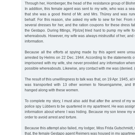
Through her, Hornberger, the head of the resistance group of Bloh
In addition, this female agent was sent to my wife, who was a sea
that she was a good friend of Mr. and Mrs. Thürey and was run
behalf. For this reason, she asked my wife to sew for her. Fro
several dresses for her, and the ration coupons for these dress f
the Gestapo. During fittings, P[olze] tried hard to pump my wife f
whereabouts. However, my wife was always mistrustful of her, and
information.
Because all the efforts at spying made by this agent were uns
arrested by Helms on 22 Dec. 1944. According to the statements
imprisoned with my wife, she never provided any information when
possible whereabouts. Likewise, any contact with me was (denied. (d
The result of this unwillingness to talk was that, on 19 Apr. 1945, at
was transported with 13 other women to Neuengamme, and ther
hanged along with these women.
To complete my story, I must also add that after the arrest of my 
police spy Lübbers to be quartered in my apartment. He was assig
information about where I was hiding. Because my son knew my w
order to avoid arrest and torture.
Because this attempt also failed, my lodger, Miss Frida Gutschmidt, 
that, the female Gestapo agent Reimers was housed in my apartmen