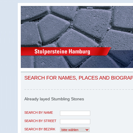
SEARCH FOR NAMES, PLACES AND BIOGRA
Already layed Stumbling Stones
SEARCH BY NAME
SEARCH BY STREET
SEARCH BY BEZIRK