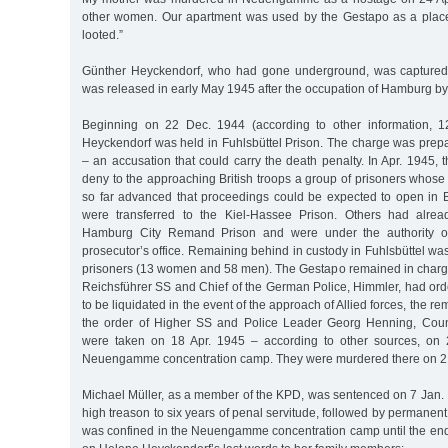
other women. Our apartment was used by the Gestapo as a place
looted.”
Günther Heyckendorf, who had gone underground, was captured
was released in early May 1945 after the occupation of Hamburg by 
Beginning on 22 Dec. 1944 (according to other information, 
Heyckendorf was held in Fuhlsbüttel Prison. The charge was prepa
– an accusation that could carry the death penalty. In Apr. 1945,
deny to the approaching British troops a group of prisoners whose 
so far advanced that proceedings could be expected to open in B
were transferred to the Kiel-Hassee Prison. Others had alre
Hamburg City Remand Prison and were under the authority o
prosecutor’s office. Remaining behind in custody in Fuhlsbüttel was
prisoners (13 women and 58 men). The Gestapo remained in charg
Reichsführer SS and Chief of the German Police, Himmler, had orde
to be liquidated in the event of the approach of Allied forces, the re
the order of Higher SS and Police Leader Georg Henning, Coun
were taken on 18 Apr. 1945 – according to other sources, on 
Neuengamme concentration camp. They were murdered there on 21 
Michael Müller, as a member of the KPD, was sentenced on 7 Jan. 
high treason to six years of penal servitude, followed by permanent
was confined in the Neuengamme concentration camp until the end