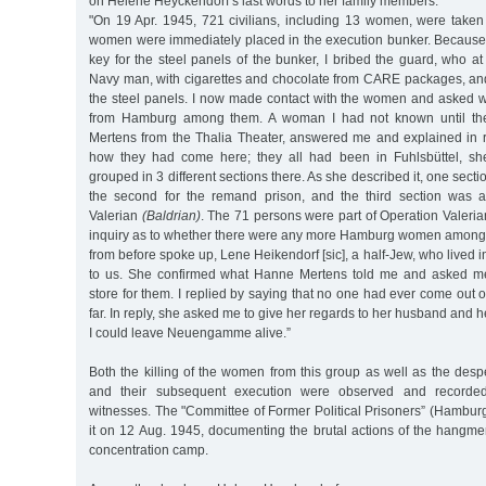
on Helene Heyckendorf’s last words to her family members:
"On 19 Apr. 1945, 721 civilians, including 13 women, were tak
women were immediately placed in the execution bunker. Because I
key for the steel panels of the bunker, I bribed the guard, who a
Navy man, with cigarettes and chocolate from CARE packages, an
the steel panels. I now made contact with the women and asked 
from Hamburg among them. A woman I had not known until the
Mertens from the Thalia Theater, answered me and explained in 
how they had come here; they all had been in Fuhlsbüttel, s
grouped in 3 different sections there. As she described it, one sect
the second for the remand prison, and the third section was a
Valerian
(Baldrian)
. The 71 persons were part of Operation Valerian
inquiry as to whether there were any more Hamburg women among
from before spoke up, Lene Heikendorf [sic], a half-Jew, who lived i
to us. She confirmed what Hanne Mertens told me and asked me
store for them. I replied by saying that no one had ever come out o
far. In reply, she asked me to give her regards to her husband and he
I could leave Neuengamme alive.”
Both the killing of the women from this group as well as the desp
and their subsequent execution were observed and recorded
witnesses. The "Committee of Former Political Prisoners” (Hambur
it on 12 Aug. 1945, documenting the brutal actions of the han
concentration camp.