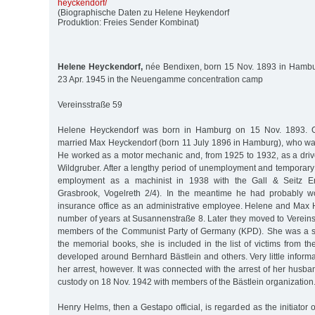
heyckendorf/
(Biographische Daten zu Helene Heykendorf
Produktion: Freies Sender Kombinat)
Helene Heyckendorf,
née Bendixen, born 15 Nov. 1893 in Hambu
23 Apr. 1945 in the Neuengamme concentration camp
Vereinsstraße 59
Helene Heyckendorf was born in Hamburg on 15 Nov. 1893. 
married Max Heyckendorf (born 11 July 1896 in Hamburg), who was
He worked as a motor mechanic and, from 1925 to 1932, as a driver 
Wildgruber. After a lengthy period of unemployment and temporary
employment as a machinist in 1938 with the Gall & Seitz En
Grasbrook, Vogelreth 2/4). In the meantime he had probably wo
insurance office as an administrative employee. Helene and Max H
number of years at Susannenstraße 8. Later they moved to Vereins
members of the Communist Party of Germany (KPD). She was a se
the memorial books, she is included in the list of victims from th
developed around Bernhard Bästlein and others. Very little informa
her arrest, however. It was connected with the arrest of her husb
custody on 18 Nov. 1942 with members of the Bästlein organization
Henry Helms, then a Gestapo official, is regarded as the initiator 