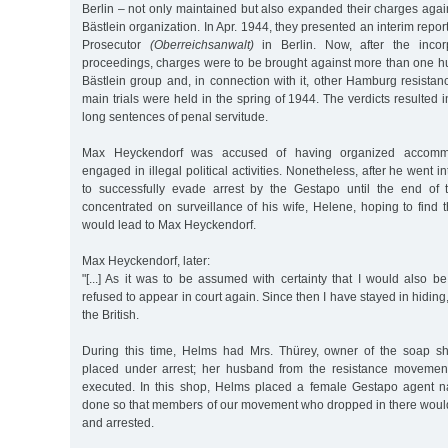
Berlin – not only maintained but also expanded their charges aga
Bästlein organization. In Apr. 1944, they presented an interim repo
Prosecutor
(Oberreichsanwalt)
in Berlin. Now, after the incorp
proceedings, charges were to be brought against more than one 
Bästlein group and, in connection with it, other Hamburg resista
main trials were held in the spring of 1944. The verdicts resulted
long sentences of penal servitude.
Max Heyckendorf was accused of having organized accommo
engaged in illegal political activities. Nonetheless, after he went
to successfully evade arrest by the Gestapo until the end of
concentrated on surveillance of his wife, Helene, hoping to find 
would lead to Max Heyckendorf.
Max Heyckendorf, later:
"[...] As it was to be assumed with certainty that I would also b
refused to appear in court again. Since then I have stayed in hiding, 
the British.
During this time, Helms had Mrs. Thürey, owner of the soap sh
placed under arrest; her husband from the resistance movement
executed. In this shop, Helms placed a female Gestapo agent 
done so that members of our movement who dropped in there woul
and arrested.