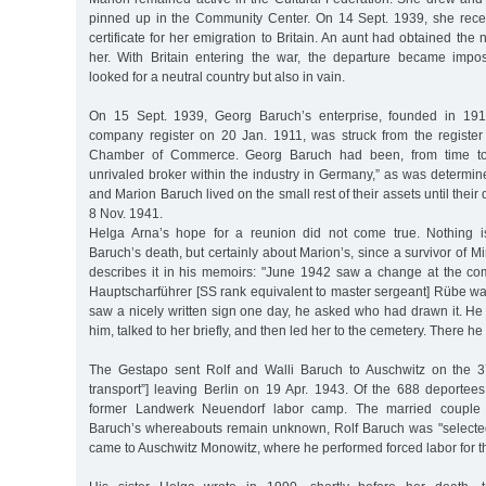
pinned up in the Community Center. On 14 Sept. 1939, she rece
certificate for her emigration to Britain. An aunt had obtained the n
her. With Britain entering the war, the departure became impos
looked for a neutral country but also in vain.
On 15 Sept. 1939, Georg Baruch’s enterprise, founded in 191
company register on 20 Jan. 1911, was struck from the register
Chamber of Commerce. Georg Baruch had been, from time to ti
unrivaled broker within the industry in Germany,” as was determin
and Marion Baruch lived on the small rest of their assets until their
8 Nov. 1941.
Helga Arna’s hope for a reunion did not come true. Nothing 
Baruch’s death, but certainly about Marion’s, since a survivor of 
describes it in his memoirs: "June 1942 saw a change at the co
Hauptscharführer [SS rank equivalent to master sergeant] Rübe wa
saw a nicely written sign one day, he asked who had drawn it. He
him, talked to her briefly, and then led her to the cemetery. There he
The Gestapo sent Rolf and Walli Baruch to Auschwitz on the 37
transport”] leaving Berlin on 19 Apr. 1943. Of the 688 deportees
former Landwerk Neuendorf labor camp. The married couple 
Baruch’s whereabouts remain unknown, Rolf Baruch was "selecte
came to Auschwitz Monowitz, where he performed forced labor for 