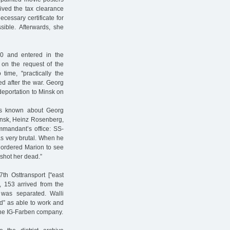
ived the tax clearance
ecessary certificate for
sible. Afterwards, she
0 and entered in the
 on the request of the
me, "practically the
ed after the war. Georg
 deportation to Minsk on
is known about Georg
Minsk, Heinz Rosenberg,
mmandant’s office: SS-
s very brutal. When he
 ordered Marion to see
 shot her dead.”
th Osttransport ["east
, 153 arrived from the
was separated. Walli
d” as able to work and
the IG-Farben company.