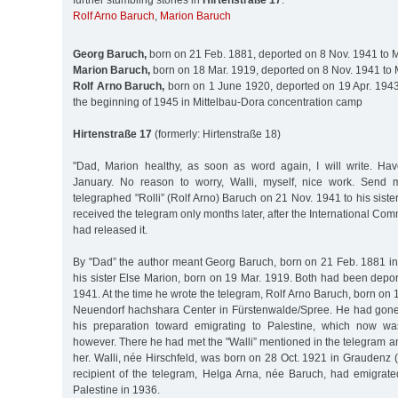
further stumbling stones in
Hirtenstraße 17
:
Rolf Arno Baruch
,
Marion Baruch
Georg Baruch,
born on 21 Feb. 1881, deported on 8 Nov. 1941 to 
Marion Baruch,
born on 18 Mar. 1919, deported on 8 Nov. 1941 to 
Rolf Arno Baruch,
born on 1 June 1920, deported on 19 Apr. 1943 
the beginning of 1945 in Mittelbau-Dora concentration camp
Hirtenstraße 17
(formerly: Hirtenstraße 18)
"Dad, Marion healthy, as soon as word again, I will write. Ha
January. No reason to worry, Walli, myself, nice work. Send 
telegraphed "Rolli” (Rolf Arno) Baruch on 21 Nov. 1941 to his siste
received the telegram only months later, after the International Co
had released it.
By "Dad” the author meant Georg Baruch, born on 21 Feb. 1881 i
his sister Else Marion, born on 19 Mar. 1919. Both had been depo
1941. At the time he wrote the telegram, Rolf Arno Baruch, born on 
Neuendorf hachshara Center in Fürstenwalde/Spree. He had gone 
his preparation toward emigrating to Palestine, which now wa
however. There he had met the "Walli” mentioned in the telegram an
her. Walli, née Hirschfeld, was born on 28 Oct. 1921 in Graudenz 
recipient of the telegram, Helga Arna, née Baruch, had emigrat
Palestine in 1936.