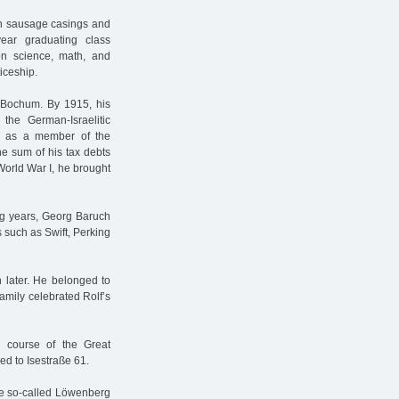
th sausage casings and
ear graduating class
on science, math, and
iceship.
 Bochum. By 1915, his
he German-Israelitic
r as a member of the
he sum of his tax debts
orld War I, he brought
ing years, Georg Baruch
 such as Swift, Perking
 later. He belonged to
amily celebrated Rolf’s
he course of the Great
ed to Isestraße 61.
he so-called Löwenberg