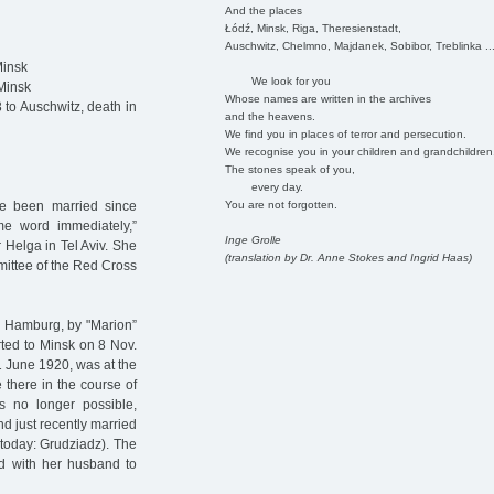
And the places
Łódź, Minsk, Riga, Theresienstadt,
Auschwitz, Chelmno, Majdanek, Sobibor, Treblinka ..
Minsk
We look for you
Minsk
Whose names are written in the archives
to Auschwitz, death in
and the heavens.
We find you in places of terror and persecution.
We recognise you in your children and grandchildren
The stones speak of you,
every day.
You are not forgotten.
ve been married since
me word immediately,”
Inge Grolle
r Helga in Tel Aviv. She
(translation by Dr. Anne Stokes and Ingrid Haas)
mmittee of the Red Cross
n Hamburg, by "Marion”
rted to Minsk on 8 Nov.
1 June 1920, was at the
there in the course of
s no longer possible,
d just recently married
(today: Grudziadz). The
ed with her husband to