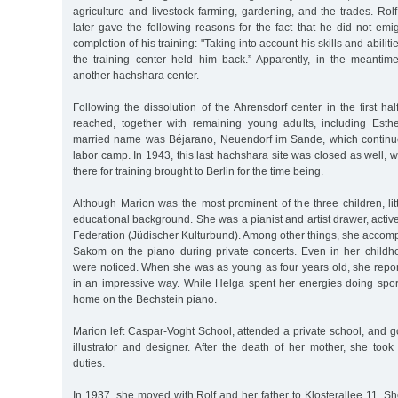
agriculture and livestock farming, gardening, and the trades. Rol
later gave the following reasons for the fact that he did not emig
completion of his training: "Taking into account his skills and abiliti
the training center held him back.” Apparently, in the meanti
another hachshara center.
Following the dissolution of the Ahrensdorf center in the first ha
reached, together with remaining young adults, including Esth
married name was Béjarano, Neuendorf im Sande, which continue
labor camp. In 1943, this last hachshara site was closed as well, w
there for training brought to Berlin for the time being.
Although Marion was the most prominent of the three children, li
educational background. She was a pianist and artist drawer, active
Federation (Jüdischer Kulturbund). Among other things, she accomp
Sakom on the piano during private concerts. Even in her childhoo
were noticed. When she was as young as four years old, she repor
in an impressive way. While Helga spent her energies doing sport
home on the Bechstein piano.
Marion left Caspar-Voght School, attended a private school, and go
illustrator and designer. After the death of her mother, she to
duties.
In 1937, she moved with Rolf and her father to Klosterallee 11. S