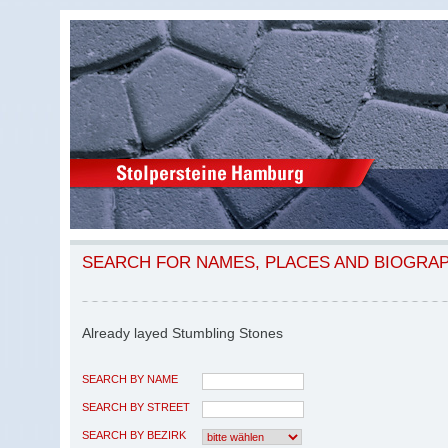
SEARCH FOR NAMES, PLACES AND BIOGRA
Already layed Stumbling Stones
SEARCH BY NAME
SEARCH BY STREET
SEARCH BY BEZIRK