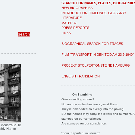
SEARCH FOR NAMES, PLACES, BIOGRAPHIE
NEW BIOGRAPHIES
INTRODUCTION, TIMELINES, GLOSSARY
LITERATURE
MATERIAL
PRESS REPORTS
LINKS
BIOGRAPHICAL SEARCH FOR TRACES
FILM "TRANSPORT IN DEN TOD AM 23.9.1940"
PROJEKT STOLPERTONSTEINE HAMBURG
ENGLISH TRANSLATION
On Stumbling
Over stumbling stones?
No, no one stubs their toe against them.
They're embedded so evenly into the paving.
But the names they carry, the letters and numbers, A
stamped on our conscience;
Are stamped on our conscience;
rtenstraße 18
archiv Hamm
"born, deported, murdered"