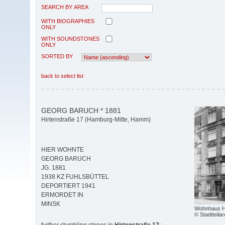
SEARCH BY AREA
WITH BIOGRAPHIES
ONLY
WITH SOUNDSTONES
ONLY
SORTED BY
back to select list
GEORG BARUCH * 1881
Hirtenstraße 17 (Hamburg-Mitte, Hamm)
HIER WOHNTE
GEORG BARUCH
JG. 1881
1938 KZ FUHLSBÜTTEL
DEPORTIERT 1941
ERMORDET IN
MINSK
Wohnhaus Hi
© Stadtteil