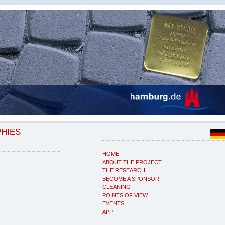
PHIES
HOME
ABOUT THE PROJECT
THE RESEARCH
BECOME A SPONSOR
CLEANING
POINTS OF VIEW
EVENTS
APP