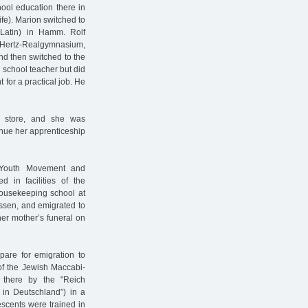
hool education there in
ife). Marion switched to
 Latin) in Hamm. Rolf
h-Hertz-Realgymnasium,
d then switched to the
 school teacher but did
 for a practical job. He
t store, and she was
inue her apprenticeship
h Youth Movement and
d in facilities of the
housekeeping school at
ssen, and emigrated to
er mother’s funeral on
pare for emigration to
of the Jewish Maccabi-
 there by the "Reich
 in Deutschland”) in a
escents were trained in