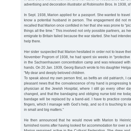
advertising and decoration illustrator at Robinsohn Bros. In 1938, 
In Sept. 1938, Marion applied for a passport. She wanted to travel
know a potential husband in person. The engagement did not ma
recalled that Marion once confided in her that she was prone to "pi
things all the time.” This involved not only possible partners, as he
emigrate to Britain failed because the war started. She had intende
help there.
Her sister suspected that Marion hesitated in order not to leave their
November Pogrom of 1938, he had spent six weeks in "protective c
in the Sachsenhausen concentration camp and was released with s
hands. On 20 Jan. 1939, Georg Baruch wrote to his daughter Helga
"My dear and deeply beloved children.
To speak about my own person first, as befits an old patriarch, I c
pleasant news that the convalescence of my hand is progressing to 
physician at the Jewish Hospital, where I still go every other d
changed, and that the bandaging and obliging nurse told me today
bandage will be replaced by a band-aid. I have to practice constantly
fingers, which I manage with God’s help, and so it is touching to
in small and big matters.”
He then announced that he would move with Marion to Heinrich-
furnished rooms after having looked for accommodation for over a 
Marion remained active in the Cultural Federation. She drew and