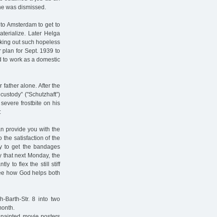
she was dismissed.
 to Amsterdam to get to
terialize. Later Helga
cking out such hopeless
r plan for Sept. 1939 to
d to work as a domestic
 father alone. After the
ustody” ("Schutzhaft”)
evere frostbite on his
:
an provide you with the
the satisfaction of the
ay to get the bandages
 that next Monday, the
 to flex the still stiff
 see how God helps both
Barth-Str. 8 into two
month.
 painted movie posters