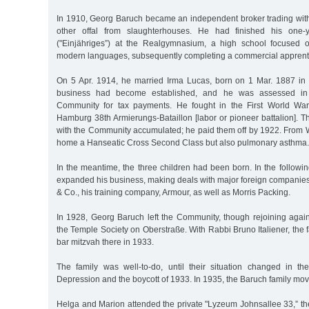
In 1910, Georg Baruch became an independent broker trading wi
other offal from slaughterhouses. He had finished his one-y
("Einjähriges”) at the Realgymnasium, a high school focused 
modern languages, subsequently completing a commercial apprent
On 5 Apr. 1914, he married Irma Lucas, born on 1 Mar. 1887 in
business had become established, and he was assessed in t
Community for tax payments. He fought in the First World Wa
Hamburg 38th Armierungs-Bataillon [labor or pioneer battalion]. T
with the Community accumulated; he paid them off by 1922. From W
home a Hanseatic Cross Second Class but also pulmonary asthma.
In the meantime, the three children had been born. In the follow
expanded his business, making deals with major foreign companies
& Co., his training company, Armour, as well as Morris Packing.
In 1928, Georg Baruch left the Community, though rejoining again
the Temple Society on Oberstraße. With Rabbi Bruno Italiener, the f
bar mitzvah there in 1933.
The family was well-to-do, until their situation changed in t
Depression and the boycott of 1933. In 1935, the Baruch family mov
Helga and Marion attended the private "Lyzeum Johnsallee 33,” t