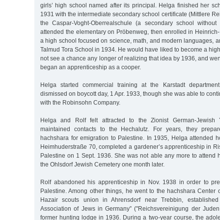
girls’ high school named after its principal. Helga finished her sc
1931 with the intermediate secondary school certificate (Mittlere Re
the Caspar-Voght-Oberrealschule (a secondary school without
attended the elementary on Pröbenweg, then enrolled in Heinric
a high school focused on science, math, and modern languages, an
Talmud Tora School in 1934. He would have liked to become a high
not see a chance any longer of realizing that idea by 1936, and went
began an apprenticeship as a cooper.
Helga started commercial training at the Karstadt departmen
dismissed on boycott day, 1 Apr. 1933, though she was able to cont
with the Robinsohn Company.
Helga and Rolf felt attracted to the Zionist German-Jewis
maintained contacts to the Hechalutz. For years, they prepare
hachshara for emigration to Palestine. In 1935, Helga attended 
Heimhuderstraße 70, completed a gardener’s apprenticeship in Ri
Palestine on 1 Sept. 1936. She was not able any more to attend h
the Ohlsdorf Jewish Cemetery one month later.
Rolf abandoned his apprenticeship in Nov. 1938 in order to pre
Palestine. Among other things, he went to the hachshara Center 
Hazair scouts union in Ahrensdorf near Trebbin, established
Association of Jews in Germany” ("Reichsvereinigung der Juden
former hunting lodge in 1936. During a two-year course, the adol