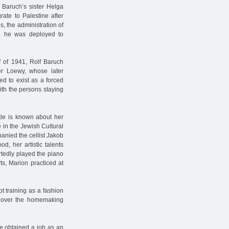
f Baruch’s sister Helga
rate to Palestine after
es, the administration of
me he was deployed to
lf of 1941, Rolf Baruch
er Loewy, whose later
d to exist as a forced
ith the persons staying
ttle is known about her
 in the Jewish Cultural
anied the cellist Jakob
d, her artistic talents
tedly played the piano
s, Marion practiced at
t training as a fashion
ok over the homemaking
he obtained a job as an