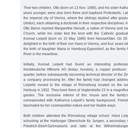
Their two children, Otto (born on 13 Nov. 1888), and his sister Kath
years younger, were also born there and baptized Protestants. Lat
the imperial city of Vienna, where the siblings studied after grad
(Abitur), each obtaining a doctorate in their respective disciplines. A
Otto Baron married Margarethe Nenutil, a native of Vienna and 
Church, while his sister tied the knot with the Catholic graduat
Konrad Leipelt (born on 15 May 1886) from Neisse/Oder. On 28 
delighted in the birth of their son Hans in Vienna, and four years la
the birth of daughter Maria in Hamburg-Eppendorf, as the family
River in the meantime.
Initially, Konrad Leipelt had found an interesting professi
Norddeutsche Affinerie AG (today: Aurubis), a copper producer
quarter, before subsequently becoming technical director of the 
a company processing tin. After the family had changed addres
Leipelts moved to the village of Rönneburg located on the sou
Harburg in 1932. They lived there at Vogteistraße 23 in a magnificen
garden. The exclusive interior of this house and the family’s
corresponded with Katharina Leipelt’s family background. Frie
fascinated by her cosmopolitan nature and her likable ways.
Both children attended the Rönneburg village school. Hans Leip
schooling at the Harburger Oberschule für Jungen, a secondary s
Friedrich-Ebert-Gymnasium) and later at the Wilhelmsburge