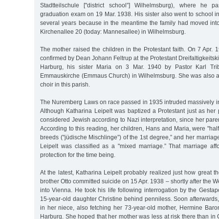
Stadtteilschule ["district school”] Wilhelmsburg), where he p
graduation exam on 19 Mar. 1938. His sister also went to school in
several years because in the meantime the family had moved into
Kirchenallee 20 (today: Mannesallee) in Wilhelmsburg.
The mother raised the children in the Protestant faith. On 7 Apr.
confirmed by Dean Johann Feltrup at the Protestant Dreifaltigkeitski
Harburg, his sister Maria on 3 Mar. 1940 by Pastor Karl Trib
Emmauskirche (Emmaus Church) in Wilhelmsburg. She was also a
choir in this parish.
The Nuremberg Laws on race passed in 1935 intruded massively into 
Although Katharina Leipelt was baptized a Protestant just as her
considered Jewish according to Nazi interpretation, since her pare
According to this reading, her children, Hans and Maria, were "half
breeds ("jüdische Mischlinge”) of the 1st degree,” and her marriag
Leipelt was classified as a "mixed marriage.” That marriage af
protection for the time being.
At the latest, Katharina Leipelt probably realized just how great 
brother Otto committed suicide on 15 Apr. 1938 – shortly after th
into Vienna. He took his life following interrogation by the Gestap
15-year-old daughter Christine behind penniless. Soon afterwards,
in her niece, also fetching her 73-year-old mother, Hermine Baro
Harburg. She hoped that her mother was less at risk there than i