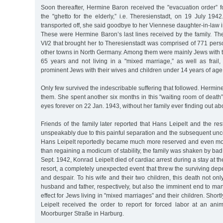
Soon thereafter, Hermine Baron received the "evacuation order” fo
the "ghetto for the elderly,” i.e. Theresienstadt, on 19 July 19
transported off, she said goodbye to her Viennese daughter-in-law in 
These were Hermine Baron’s last lines received by the family. Th
VI/2 that brought her to Theresienstadt was comprised of 771 pe
other towns in North Germany. Among them were mainly Jews with th
65 years and not living in a "mixed marriage,” as well as frail,
prominent Jews with their wives and children under 14 years of age
Only few survived the indescribable suffering that followed. Herm
them. She spent another six months in this "waiting room of death
eyes forever on 22 Jan. 1943, without her family ever finding out abou
Friends of the family later reported that Hans Leipelt and the rest
unspeakably due to this painful separation and the subsequent uncert
Hans Leipelt reportedly became much more reserved and even mo
than regaining a modicum of stability, the family was shaken by ba
Sept. 1942, Konrad Leipelt died of cardiac arrest during a stay at 
resort, a completely unexpected event that threw the surviving dep
and despair. To his wife and their two children, this death not onl
husband and father, respectively, but also the imminent end to man
effect for Jews living in "mixed marriages” and their children. Short
Leipelt received the order to report for forced labor at an a
Moorburger Straße in Harburg.