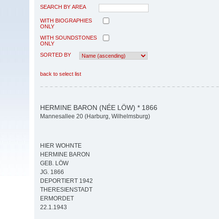
SEARCH BY AREA
WITH BIOGRAPHIES
ONLY
WITH SOUNDSTONES
ONLY
SORTED BY
back to select list
HERMINE BARON (NÉE LÖW) * 1866
Mannesallee 20 (Harburg, Wilhelmsburg)
HIER WOHNTE
HERMINE BARON
GEB. LÖW
JG. 1866
DEPORTIERT 1942
THERESIENSTADT
ERMORDET
22.1.1943