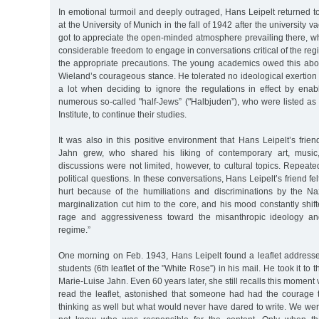
In emotional turmoil and deeply outraged, Hans Leipelt returned to
at the University of Munich in the fall of 1942 after the university v
got to appreciate the open-minded atmosphere prevailing there, w
considerable freedom to engage in conversations critical of the reg
the appropriate precautions. The young academics owed this above
Wieland’s courageous stance. He tolerated no ideological exertion 
a lot when deciding to ignore the regulations in effect by ena
numerous so-called "half-Jews” ("Halbjuden”), who were listed as 
Institute, to continue their studies.
It was also in this positive environment that Hans Leipelt’s frie
Jahn grew, who shared his liking of contemporary art, music, 
discussions were not limited, however, to cultural topics. Repeated
political questions. In these conversations, Hans Leipelt’s friend fel
hurt because of the humiliations and discriminations by the Nazi
marginalization cut him to the core, and his mood constantly shi
rage and aggressiveness toward the misanthropic ideology and
regime.”
One morning on Feb. 1943, Hans Leipelt found a leaflet addresse
students (6th leaflet of the "White Rose”) in his mail. He took it to 
Marie-Luise Jahn. Even 60 years later, she still recalls this moment 
read the leaflet, astonished that someone had had the courage
thinking as well but what would never have dared to write. We we