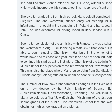
she had fled from Vienna after her son’s suicide, without suspec
Hitler would incorporate this country, too, into his sphere of control.
Shortly after graduating from high school, Hans Leipelt completed h
Siegfried Line (the Westwall), subsequently volunteering for m
infantryman, he fought in the campaigns in Poland and half a year l
1940, he was decorated for distinguished military service with
Class.
Soon after conclusion of the armistice with France, he was disch
the Wehrmacht in Aug. 1940 for being a "half-Jew.” Thanks to his in
able to begin studying Chemistry in Hamburg in the winter of 
would have had to cease one year later, if he had not been fortuna
to continue his studies at the Institute of Chemistry of the Ludwig-M
Munich under the supervision of the renowned Nobel Prize winner 
This was also the place where Marie-Luise Jahn from Sandlack ne
Prussia (today: Poland) studied, to whom he soon felt closely conne
The summer of 1942 saw further dramatic changes in the lives of th
on a new decree by the Reich Ministry of Science, Edu
(Reichsministerium für Wissenschaft, Erziehung und Volksbildu
Maria Leipelt, as a "half-Jew (jüdischer Mischling) of the 1st de
senior grades of the public Elise-Averdieck School that she wa
obtain her high school graduation diploma.