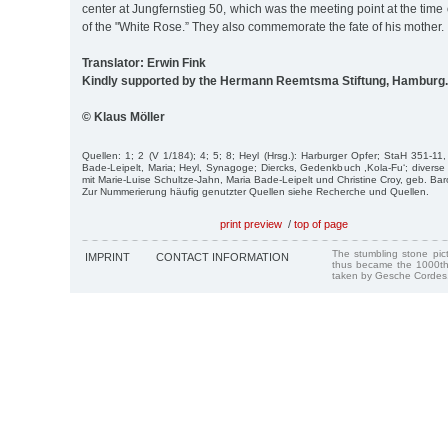
center at Jungfernstieg 50, which was the meeting point at the tim
of the "White Rose.” They also commemorate the fate of his mother.
Translator: Erwin Fink
Kindly supported by the Hermann Reemtsma Stiftung, Hamburg.
© Klaus Möller
Quellen: 1; 2 (V 1/184); 4; 5; 8; Heyl (Hrsg.): Harburger Opfer; StaH 351-11
Bade-Leipelt, Maria; Heyl, Synagoge; Diercks, Gedenkbuch ,Kola-Fu‘; divers
mit Marie-Luise Schultze-Jahn, Maria Bade-Leipelt und Christine Croy, geb. Bar
Zur Nummerierung häufig genutzter Quellen siehe Recherche und Quellen.
print preview
/
top of page
The stumbling stone pi
IMPRINT
CONTACT INFORMATION
thus became the 1000th
taken by Gesche Cordes