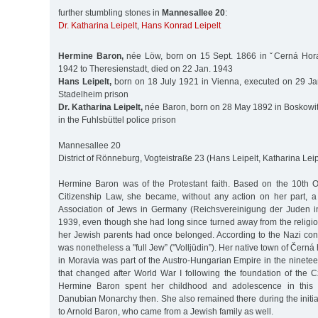
further stumbling stones in
Mannesallee 20
:
Dr. Katharina Leipelt
,
Hans Konrad Leipelt
Hermine Baron,
née Löw, born on 15 Sept. 1866 in ˇCerná Hora
1942 to Theresienstadt, died on 22 Jan. 1943
Hans Leipelt,
born on 18 July 1921 in Vienna, executed on 29 Ja
Stadelheim prison
Dr. Katharina Leipelt,
née Baron, born on 28 May 1892 in Boskowit
in the Fuhlsbüttel police prison
Mannesallee 20
District of Rönneburg, Vogteistraße 23 (Hans Leipelt, Katharina Leip
Hermine Baron was of the Protestant faith. Based on the 10th 
Citizenship Law, she became, without any action on her part, 
Association of Jews in Germany (Reichsvereinigung der Juden i
1939, even though she had long since turned away from the religi
her Jewish parents had once belonged. According to the Nazi conc
was nonetheless a "full Jew” ("Volljüdin”). Her native town of Čern
in Moravia was part of the Austro-Hungarian Empire in the ninete
that changed after World War I following the foundation of the 
Hermine Baron spent her childhood and adolescence in this 
Danubian Monarchy then. She also remained there during the initia
to Arnold Baron, who came from a Jewish family as well.