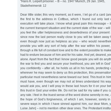
"Hans K. Leipelt prisoner. – B – no. 1947 Munich, 29 Jan. 1945,
Stadelheimerstr. 12
Dear little sister, this very moment, as it were, I let go of a card (and
the first to the address in Cottbus, which I found out only la
execution will take place. I know what great pain this message – if 
the current transport situation and the current state of the war – wil
you feel the utter helplessness and desertedness of your present 
since now the last person really close to you will be taken away
even though now just as helpless as you – who would neverthel
provide you with any sort of help after the war within his power
through a life full of constant love and to the extent possible to mak
had to endure because of him and for his sake. And yet, dearest, you
alone. Apart from the fact that I know good people you will do anyth
the war to find you and secure your livelihood, you are left in God
you confidently – after all, he holds us all in his hands, protectin
wherever he may seem to deny us this protection, this preservation,
particular must nevertheless serve toward our best. This trust in h
must have, even though we may not at times understand his ways
would ask you, and I will pray in these last hours for it on your b
this trust in God your entire life. Do not be sad for my sake if you 
any rate. I feel in the truest sense of the word divine serenity in me, 
the hope of God’s forgiveness, of which I am, however, sorely in
severe ways in which I have sinned against him, our dear Mom, y
Luise Jahn] – not to mention other dear ones. The Protestant institutio