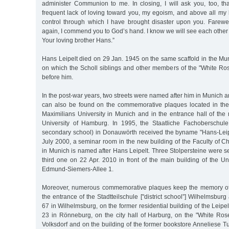
administer Communion to me. In closing, I will ask you, too, t
frequent lack of loving toward you, my egoism, and above all my 
control through which I have brought disaster upon you. Farew
again, I commend you to God’s hand. I know we will see each other
Your loving brother Hans.”
Hans Leipelt died on 29 Jan. 1945 on the same scaffold in the Mu
on which the Scholl siblings and other members of the "White R
before him.
In the post-war years, two streets were named after him in Munic
can also be found on the commemorative plaques located in the
Maximilians University in Munich and in the entrance hall of the
University of Hamburg. In 1995, the Staatliche Fachoberschule
secondary school) in Donauwörth received the byname "Hans-Leip
July 2000, a seminar room in the new building of the Faculty of 
in Munich is named after Hans Leipelt. Three Stolpersteine were set
third one on 22 Apr. 2010 in front of the main building of the U
Edmund-Siemers-Allee 1.
Moreover, numerous commemorative plaques keep the memory of H
the entrance of the Stadtteilschule ["district school”] Wilhelmsbur
67 in Wilhelmsburg, on the former residential building of the Leipel
23 in Rönneburg, on the city hall of Harburg, on the "White R
Volksdorf and on the building of the former bookstore Anneliese T