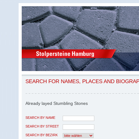
SEARCH FOR NAMES, PLACES AND BIOGRA
Already layed Stumbling Stones
SEARCH BY NAME
SEARCH BY STREET
SEARCH BY BEZIRK