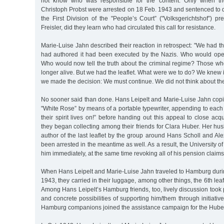
not know who was responsible for the content. Only when the
Christoph Probst were arrested on 18 Feb. 1943 and sentenced to d
the First Division of the "People’s Court” ("Volksgerichtshof”) 
Freisler, did they learn who had circulated this call for resistance.
Marie-Luise Jahn described their reaction in retrospect: "We had th
had authored it had been executed by the Nazis. Who would op
Who would now tell the truth about the criminal regime? Those wh
longer alive. But we had the leaflet. What were we to do? We knew i
we made the decision: We must continue. We did not think about th
No sooner said than done. Hans Leipelt and Marie-Luise Jahn copied
"White Rose” by means of a portable typewriter, appending to each
their spirit lives on!” before handing out this appeal to close acq
they began collecting among their friends for Clara Huber. Her hus
author of the last leaflet by the group around Hans Scholl and A
been arrested in the meantime as well. As a result, the University 
him immediately, at the same time revoking all of his pension claims
When Hans Leipelt and Marie-Luise Jahn traveled to Hamburg durin
1943, they carried in their luggage, among other things, the 6th leaf
Among Hans Leipelt’s Hamburg friends, too, lively discussion took
and concrete possibilities of supporting him/them through initiativ
Hamburg companions joined the assistance campaign for the Huber