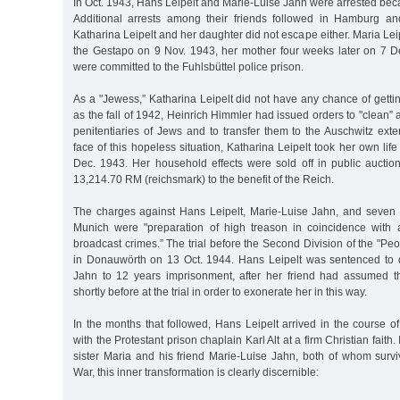
In Oct. 1943, Hans Leipelt and Marie-Luise Jahn were arrested bec
Additional arrests among their friends followed in Hamburg an
Katharina Leipelt and her daughter did not escape either. Maria Le
the Gestapo on 9 Nov. 1943, her mother four weeks later on 7 
were committed to the Fuhlsbüttel police prison.
As a "Jewess,” Katharina Leipelt did not have any chance of getting
as the fall of 1942, Heinrich Himmler had issued orders to "clean”
penitentiaries of Jews and to transfer them to the Auschwitz ext
face of this hopeless situation, Katharina Leipelt took her own life
Dec. 1943. Her household effects were sold off in public auction
13,214.70 RM (reichsmark) to the benefit of the Reich.
The charges against Hans Leipelt, Marie-Luise Jahn, and seven a
Munich were "preparation of high treason in coincidence with
broadcast crimes.” The trial before the Second Division of the "Peo
in Donauwörth on 13 Oct. 1944. Hans Leipelt was sentenced to 
Jahn to 12 years imprisonment, after her friend had assumed the
shortly before at the trial in order to exonerate her in this way.
In the months that followed, Hans Leipelt arrived in the course o
with the Protestant prison chaplain Karl Alt at a firm Christian faith. I
sister Maria and his friend Marie-Luise Jahn, both of whom sur
War, this inner transformation is clearly discernible: