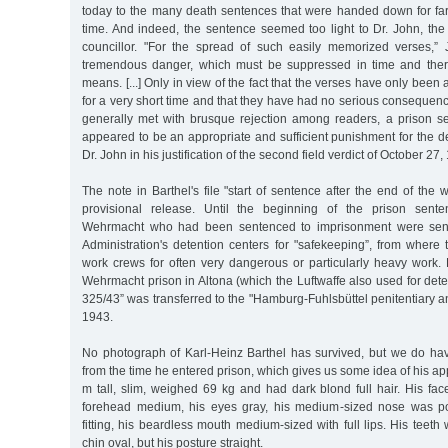
today to the many death sentences that were handed down for far 
time. And indeed, the sentence seemed too light to Dr. John, the 
councillor. "For the spread of such easily memorized verses,”
tremendous danger, which must be suppressed in time and ther
means. [...] Only in view of the fact that the verses have only been 
for a very short time and that they have had no serious conseque
generally met with brusque rejection among readers, a prison sen
appeared to be an appropriate and sufficient punishment for the d
Dr. John in his justification of the second field verdict of October 27,
The note in Barthel's file "start of sentence after the end of the 
provisional release. Until the beginning of the prison sent
Wehrmacht who had been sentenced to imprisonment were sent 
Administration's detention centers for "safekeeping”, from where
work crews for often very dangerous or particularly heavy work
Wehrmacht prison in Altona (which the Luftwaffe also used for deten
325/43” was transferred to the "Hamburg-Fuhlsbüttel penitentiary an
1943.
No photograph of Karl-Heinz Barthel has survived, but we do hav
from the time he entered prison, which gives us some idea of his 
m tall, slim, weighed 69 kg and had dark blond full hair. His fa
forehead medium, his eyes gray, his medium-sized nose was poi
fitting, his beardless mouth medium-sized with full lips. His teeth w
chin oval, but his posture straight.