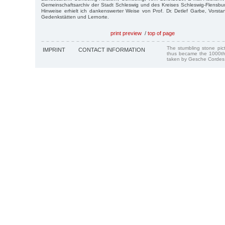
Gemeinschaftsarchiv der Stadt Schleswig und des Kreises Schleswig-Flensbu
Hinweise erhielt ich dankenswerter Weise von Prof. Dr. Detlef Garbe, Vorst
Gedenkstätten und Lernorte.
print preview
/
top of page
The stumbling stone pi
IMPRINT
CONTACT INFORMATION
thus became the 1000th
taken by Gesche Cordes