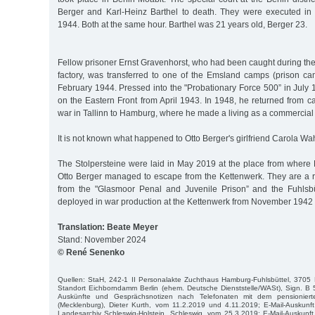
Berger and Karl-Heinz Barthel to death. They were executed in
1944. Both at the same hour. Barthel was 21 years old, Berger 23.
Fellow prisoner Ernst Gravenhorst, who had been caught during th
factory, was transferred to one of the Emsland camps (prison ca
February 1944. Pressed into the "Probationary Force 500” in July
on the Eastern Front from April 1943. In 1948, he returned from cap
war in Tallinn to Hamburg, where he made a living as a commercial 
It is not known what happened to Otto Berger's girlfriend Carola Wa
The Stolpersteine were laid in May 2019 at the place from where 
Otto Berger managed to escape from the Kettenwerk. They are a r
from the "Glasmoor Penal and Juvenile Prison” and the Fuhlsbü
deployed in war production at the Kettenwerk from November 1942
Translation: Beate Meyer
Stand: November 2024
© René Senenko
Quellen: StaH, 242-1 II Personalakte Zuchthaus Hamburg-Fuhlsbüttel, 3705 B
Standort Eichborndamm Berlin (ehem. Deutsche Dienststelle/WASt), Sign. B 
Auskünfte und Gesprächsnotizen nach Telefonaten mit dem pensioniert
(Mecklenburg), Dieter Kurth, vom 11.2.2019 und 4.11.2019; E-Mail-Auskunf
Landesarchiv Schleswig-Holstein, Schleswig, vom 25.3.2019; E-Mail-Auskunf