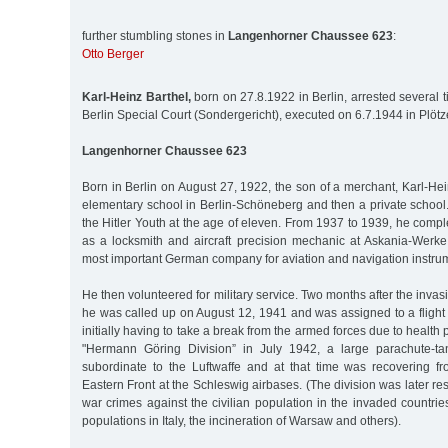
further stumbling stones in
Langenhorner Chaussee 623
:
Otto Berger
Karl-Heinz Barthel,
born on 27.8.1922 in Berlin, arrested several 
Berlin Special Court (Sondergericht), executed on 6.7.1944 in Plöt
Langenhorner Chaussee 623
Born in Berlin on August 27, 1922, the son of a merchant, Karl-He
elementary school in Berlin-Schöneberg and then a private school
the Hitler Youth at the age of eleven. From 1937 to 1939, he comp
as a locksmith and aircraft precision mechanic at Askania-Werke 
most important German company for aviation and navigation instrum
He then volunteered for military service. Two months after the invas
he was called up on August 12, 1941 and was assigned to a flight t
initially having to take a break from the armed forces due to health
"Hermann Göring Division” in July 1942, a large parachute-ta
subordinate to the Luftwaffe and at that time was recovering fr
Eastern Front at the Schleswig airbases. (The division was later r
war crimes against the civilian population in the invaded countrie
populations in Italy, the incineration of Warsaw and others).