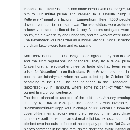
In Altona, Karl-Heinz Barthels had made friends with Otto Berger, w
him to Fuhlsbüttel prison and ordered to a satellite camp i
Kettenwerk” munitions factory in Langenhorn. Here, 4,000 peopl
day on average - for an insane war. The two soldiers were assigned
a heavily secured section of the factory. All doors and gates wer
hours, the air was stuffy and unhealthy, and the workers were unde
The Kettenwerk was regarded as a model National Socialist factor
the chain factory were long and exhausting.
Karl-Heinz Barthel and Otto Berger soon agreed: they had to esca
and the strict regulations for prisoners. They let a fellow pris
Gravenhorst, an electrical engineer by trade who had been sente
prison for "desertion”, in on their plans. Ernst Gravenhorst, born 
become an infantryman when he was called up in October 19
according to the files - he had belonged to the Grenadier R
(motorized) 90 in Hamburg, where some incident (of which w
earned him a prison sentence.
The three planned to use one of the cold, dark January evening
January 4, 1944 at 6:30 pm, the opportunity was favorable; 
"Kommandoführer” Kopp, was in charge of 100 workers in three lar
cover of the infernal factory noise, the three young men used chise
temporary partition wall to an external toilet facility, escaped int
climbed over the outside fence of the company premises. But Graven
his two comrades in the rush through the darkness. While Barthel 