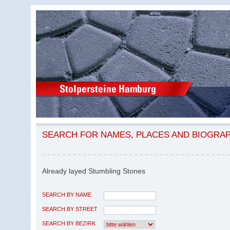
SEARCH FOR NAMES, PLACES AND BIOGRA
Already layed Stumbling Stones
SEARCH BY NAME
SEARCH BY STREET
SEARCH BY BEZIRK