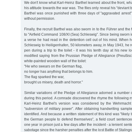
We don't know what Karl-Heinz Barthel learned about the front, w
his attitude towards the war was. The files only reveal his "deviant
Barthel was once punished with three days of "aggravated arrest”
without permission.
Finally, the recruit Barthel was also sworn in to the Führer and th
to "Airfield Command 108/XI (Sea) Schleswig”. Since being sworn in
a verse he had read in the detention cell out of his mind. When 
Schleswig to Heiligenhafen, 50 kilometers away, in May 1943, he r
pen during a trip to the toilet - it was his tenth day at his new l
modified saying from the Prussian Pledge of Allegiance (Preußis
white-painted wooden wall of the toilet:
"He who swears on the German flag,
no longer has anything that belongs to him.
The flag sparked the war,
brought us misery, death and horror.”
Similar variations of the Pledge of Allegiance adorned a number
during this period. A comrade discovered the rhyme the following m
Karl-Heinz Barthel's version was considered by the Wehrmacht j
"subversion of military power”. After obtaining handwriting sampl
identified. And because a written statement of this kind was "likely 
the German people to defend themselves”, a field court sentenced
one year in prison just a few days after the incident - a lenient sent
sabotage since the harsher penalties after the lost Battle of Stalin