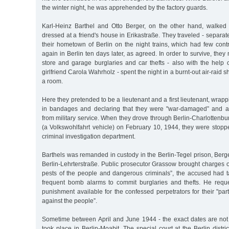
the winter night, he was apprehended by the factory guards.
Karl-Heinz Barthel and Otto Berger, on the other hand, walked
dressed at a friend's house in Erikastraße. They traveled - separate
their hometown of Berlin on the night trains, which had few cont
again in Berlin ten days later, as agreed. In order to survive, the
store and garage burglaries and car thefts - also with the help 
girlfriend Carola Wahrholz - spent the night in a burnt-out air-raid s
a room.
Here they pretended to be a lieutenant and a first lieutenant, wrap
in bandages and declaring that they were "war-damaged” and a
from military service. When they drove through Berlin-Charlottenbur
(a Volkswohlfahrt vehicle) on February 10, 1944, they were stopp
criminal investigation department.
Barthels was remanded in custody in the Berlin-Tegel prison, Berger
Berlin-Lehrterstraße. Public prosecutor Grassow brought charges 
pests of the people and dangerous criminals”, the accused had 
frequent bomb alarms to commit burglaries and thefts. He requ
punishment available for the confessed perpetrators for their "part
against the people”.
Sometime between April and June 1944 - the exact dates are not 
took place in Berlin-Moabit. The special court at the Berlin distri