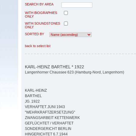
SEARCH BY AREA
WITH BIOGRAPHIES
ONLY
WITH SOUNDSTONES
ONLY
SORTED BY
back to select list
KARL-HEINZ BARTHEL * 1922
Langenhorner Chaussee 623 (Hamburg-Nord, Langenhorn)
KARL-HEINZ
BARTHEL
JG. 1922
VERHAFTET JUNI 1943
"WEHRKRAFTZERSETZUNG"
ZWANGSARBEIT KETTENWERK
GEFLÜCHTET / VERHAFTET
SONDERGERICHT BERLIN
HINGERICHTET 6.7.1944