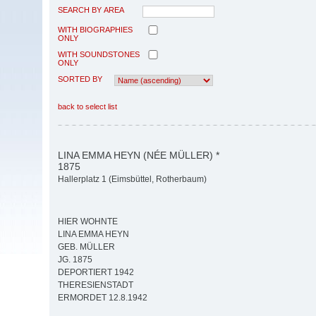
SEARCH BY AREA
WITH BIOGRAPHIES
ONLY
WITH SOUNDSTONES
ONLY
SORTED BY
back to select list
LINA EMMA HEYN (NÉE MÜLLER) *
1875
Hallerplatz 1 (Eimsbüttel, Rotherbaum)
HIER WOHNTE
LINA EMMA HEYN
GEB. MÜLLER
JG. 1875
DEPORTIERT 1942
THERESIENSTADT
ERMORDET 12.8.1942