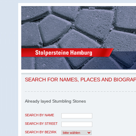
SEARCH FOR NAMES, PLACES AND BIOGRA
Already layed Stumbling Stones
SEARCH BY NAME
SEARCH BY STREET
SEARCH BY BEZIRK