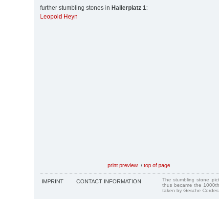
further stumbling stones in
Hallerplatz 1
:
Leopold Heyn
print preview
/
top of page
The stumbling stone pi
IMPRINT
CONTACT INFORMATION
thus became the 1000th
taken by Gesche Cordes