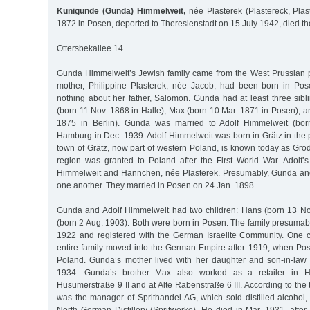
Kunigunde (Gunda) Himmelweit,
née Plasterek (Plastereck, Plas
1872 in Posen, deported to Theresienstadt on 15 July 1942, died t
Ottersbekallee 14
Gunda Himmelweit’s Jewish family came from the West Prussian 
mother, Philippine Plasterek, née Jacob, had been born in P
nothing about her father, Salomon. Gunda had at least three sibl
(born 11 Nov. 1868 in Halle), Max (born 10 Mar. 1871 in Posen), a
1875 in Berlin). Gunda was married to Adolf Himmelweit (bor
Hamburg in Dec. 1939. Adolf Himmelweit was born in Grätz in the 
town of Grätz, now part of western Poland, is known today as Gro
region was granted to Poland after the First World War. Adolf
Himmelweit and Hannchen, née Plasterek. Presumably, Gunda and
one another. They married in Posen on 24 Jan. 1898.
Gunda and Adolf Himmelweit had two children: Hans (born 13 N
(born 2 Aug. 1903). Both were born in Posen. The family presuma
1922 and registered with the German Israelite Community. One c
entire family moved into the German Empire after 1919, when Po
Poland. Gunda’s mother lived with her daughter and son-in-law u
1934. Gunda’s brother Max also worked as a retailer in H
Husumerstraße 9 II and at Alte Rabenstraße 6 III. According to the 
was the manager of Sprithandel AG, which sold distilled alcohol,