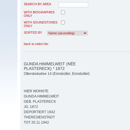
SEARCH BY AREA
WITH BIOGRAPHIES
ONLY
WITH SOUNDSTONES
ONLY
SORTED BY
back to select list
GUNDA HIMMELWEIT (NÉE
PLASTERECK) * 1872
Ottersbekallee 14 (Eimsbüttel, Eimsbüttel)
HIER WOHNTE
GUNDA HIMMELWEIT
GEB. PLASTERECK
JG. 1872
DEPORTIERT 1942
THERESIENSTADT
TOT 20.11.1942