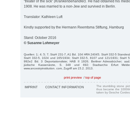
"treater of the sick”
(Krankenbehandler)
. He had obtained his medic
1908. He was married to a non-Jew and survived in Berlin.
Translator: Kathleen Luft
Kindly supported by the Hermann Reemtsma Stiftung, Hamburg
Stand: October 2016
© Susanne Lohmeyer
Quellen: 1; 4; 5; 7; StaH 231-7, A1 Bd. 104 HRA 24045; StaH 332-5 Standes
StaH 332-5, 1024 und 165/1934; StaH 332-5, 8107 und 121/1931; StaH 
992e2 Bd. 3 De­portationsliste; HAB II 1926; Berliner Adressbücher; aad.a
jüdische Kassenärzte, S. 348 und 692; Stadtarchiv Erfurt Melder
www.ancestryinstitution. com, Zugriff am 15.2. 2013.
print preview
/
top of page
The stumbling stone pi
IMPRINT
CONTACT INFORMATION
thus became the 1000th
taken by Gesche Cordes