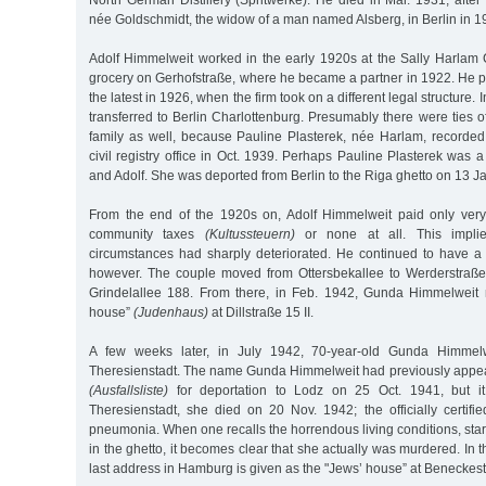
North German Distillery (Spritwerke). He died in Mar. 1931, afte
née Goldschmidt, the widow of a man named Alsberg, in Berlin in 1
Adolf Himmelweit worked in the early 1920s at the Sally Harla
grocery on Gerhofstraße, where he became a partner in 1922. He p
the latest in 1926, when the firm took on a different legal structure.
transferred to Berlin Charlottenburg. Presumably there were ties o
family as well, because Pauline Plasterek, née Harlam, recorded 
civil registry office in Oct. 1939. Perhaps Pauline Plasterek was a
and Adolf. She was deported from Berlin to the Riga ghetto on 13 J
From the end of the 1920s on, Adolf Himmelweit paid only very
community taxes
(Kultussteuern)
or none at all. This implie
circumstances had sharply deteriorated. He continued to have a
however. The couple moved from Ottersbekallee to Werderstraße
Grindelallee 188. From there, in Feb. 1942, Gunda Himmelweit 
house”
(Judenhaus)
at Dillstraße 15 II.
A few weeks later, in July 1942, 70-year-old Gunda Himmel
Theresienstadt. The name Gunda Himmelweit had previously appear
(Ausfallsliste)
for deportation to Lodz on 25 Oct. 1941, but it
Theresienstadt, she died on 20 Nov. 1942; the officially certif
pneumonia. When one recalls the horrendous living conditions, star
in the ghetto, it becomes clear that she actually was murdered. In th
last address in Hamburg is given as the "Jews’ house” at Beneckest