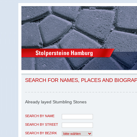
SEARCH FOR NAMES, PLACES AND BIOGRA
Already layed Stumbling Stones
SEARCH BY NAME
SEARCH BY STREET
SEARCH BY BEZIRK