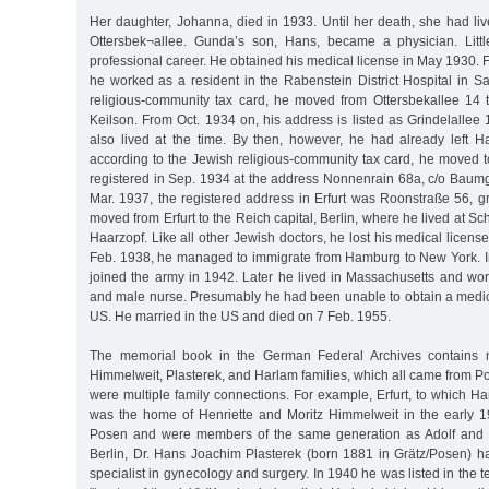
Her daughter, Johanna, died in 1933. Until her death, she had li
Ottersbek¬allee. Gunda’s son, Hans, became a physician. Litt
professional career. He obtained his medical license in May 1930. F
he worked as a resident in the Rabenstein District Hospital in S
religious-community tax card, he moved from Ottersbekallee 14 t
Keilson. From Oct. 1934 on, his address is listed as Grindelallee
also lived at the time. By then, however, he had already left 
according to the Jewish religious-community tax card, he moved t
registered in Sep. 1934 at the address Nonnenrain 68a, c/o Baumg
Mar. 1937, the registered address in Erfurt was Roonstraße 56, g
moved from Erfurt to the Reich capital, Berlin, where he lived at S
Haarzopf. Like all other Jewish doctors, he lost his medical licens
Feb. 1938, he managed to immigrate from Hamburg to New York. In
joined the army in 1942. Later he lived in Massachusetts and wor
and male nurse. Presumably he had been unable to obtain a medica
US. He married in the US and died on 7 Feb. 1955.
The memorial book in the German Federal Archives contains
Himmelweit, Plasterek, and Harlam families, which all came from 
were multiple family connections. For example, Erfurt, to which 
was the home of Henriette and Moritz Himmelweit in the early 
Posen and were members of the same generation as Adolf and 
Berlin, Dr. Hans Joachim Plasterek (born 1881 in Grätz/Posen) ha
specialist in gynecology and surgery. In 1940 he was listed in the 