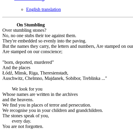
English translation
On Stumbling
Over stumbling stones?
No, no one stubs their toe against them.
They're embedded so evenly into the paving.
But the names they carry, the letters and numbers, Are stamped on ou
Are stamped on our conscience;
"born, deported, murdered"
And the places
Łódź, Minsk, Riga, Theresienstadt,
Auschwitz, Chelmno, Majdanek, Sobibor, Treblinka ..."
We look for you
Whose names are written in the archives
and the heavens.
We find you in places of terror and persecution.
We recognise you in your children and grandchildren.
The stones speak of you,
every day.
You are not forgotten.