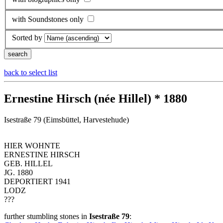
with Soundstones only
Sorted by
back to select list
Ernestine Hirsch (née Hillel) * 1880
Isestraße 79 (Eimsbüttel, Harvestehude)
HIER WOHNTE
ERNESTINE HIRSCH
GEB. HILLEL
JG. 1880
DEPORTIERT 1941
LODZ
???
further stumbling stones in
Isestraße 79
: