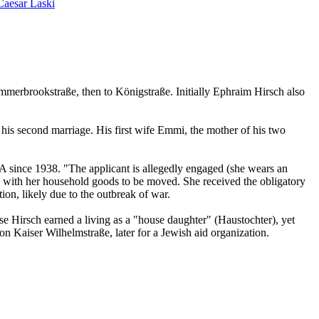
Caesar Laski
merbrookstraße, then to Königstraße. Initially Ephraim Hirsch also
is second marriage. His first wife Emmi, the mother of his two
USA since 1938. "The applicant is allegedly engaged (she wears an
al with her household goods to be moved. She received the obligatory
on, likely due to the outbreak of war.
Ilse Hirsch earned a living as a "house daughter" (Haustochter), yet
n Kaiser Wilhelmstraße, later for a Jewish aid organization.