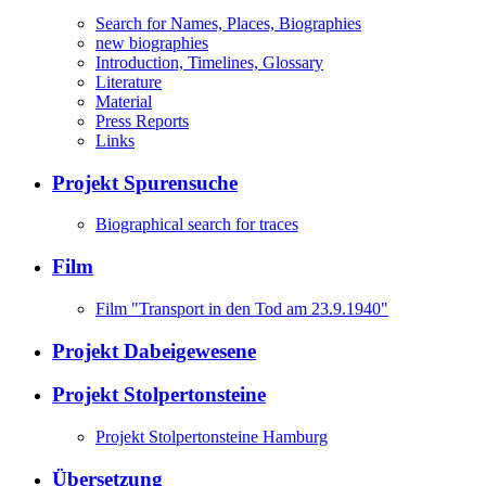
Search for Names, Places, Biographies
new biographies
Introduction, Timelines, Glossary
Literature
Material
Press Reports
Links
Projekt Spurensuche
Biographical search for traces
Film
Film "Transport in den Tod am 23.9.1940"
Projekt Dabeigewesene
Projekt Stolpertonsteine
Projekt Stolpertonsteine Hamburg
Übersetzung