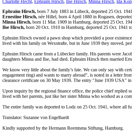
Charlotte Hecht
,
Ephraim Hirsch
,
Ilse Hirsch
,
Minna Hirsch
,
Ida Kop
Ephraim Hirsch,
born 7 July 1883 in Lübeck, deported 25 Oct. 194
Ernestine Hirsch,
née Hillel, born 4 April 1880 in Rogasen, deporte
Minna Hirsch,
born 11 Mar. 1909 in Hamburg, deported 25 Oct. 19
Ilse Hirsch,
born 20 Oct. 1910 in Hamburg, deported 25 Oct. 1941 t
Ephraim Hirsch owned a pawn shop which provided a poor existence fo
lived with his family on Wexstraße, but in June 1939 they moved, perha
Ephraim Hirsch came from a Lübecker family. His parents were Jacob 
daughters Minna and Ilse, had died. Ephraim Hirsch then married Ern
We know very little about the family’s fate. We can only say with cert
engagement ring) and wants to marry abroad", is noted in a letter fro
clearance certificate on 30 May 1939. The entry "June 1939 USA" in he
Upon inquiry by the regional finance office, the police chief replied s
lived with her parents, just like her sister Minna who worked as a co
The entire family was deported to Lodz on 25 Oct. 1941, where all fur
Translator: Suzanne von Engelhardt
Kindly supported by the Hermann Reemtsma Stiftung, Hamburg.