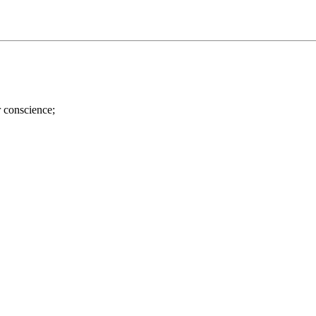
r conscience;