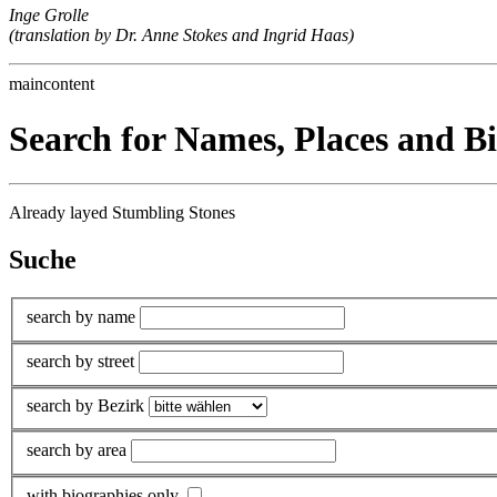
Inge Grolle
(translation by Dr. Anne Stokes and Ingrid Haas)
maincontent
Search for Names, Places and B
Already layed Stumbling Stones
Suche
search by name
search by street
search by Bezirk
search by area
with biographies only