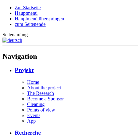
Zur Startseite
Hauptmenü
Hauptmenü überspringen
zum Seitenende
Seitenanfang
Navigation
Projekt
Home
About the project
The Research
Become a Sponsor
Cleaning
Points of view
Events
App
Recherche