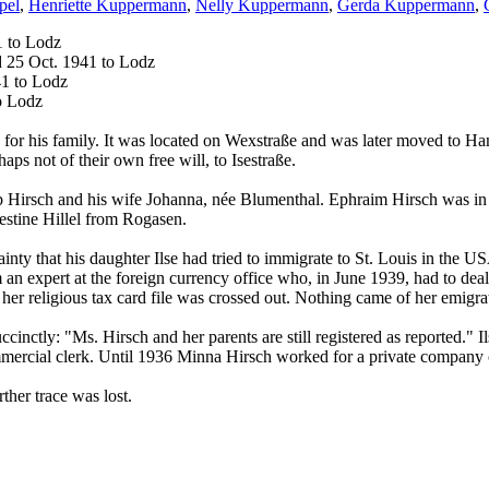
pel
,
Henriette Kuppermann
,
Nelly Kuppermann
,
Gerda Kuppermann
,
1 to Lodz
d 25 Oct. 1941 to Lodz
41 to Lodz
o Lodz
r his family. It was located on Wexstraße and was later moved to Ham
ps not of their own free will, to Isestraße.
Hirsch and his wife Johanna, née Blumenthal. Ephraim Hirsch was in h
estine Hillel from Rogasen.
ainty that his daughter Ilse had tried to immigrate to St. Louis in the 
m an expert at the foreign currency office who, in June 1939, had to de
r religious tax card file was crossed out. Nothing came of her emigrati
uccinctly: "Ms. Hirsch and her parents are still registered as reported." 
mmercial clerk. Until 1936 Minna Hirsch worked for a private company o
ther trace was lost.