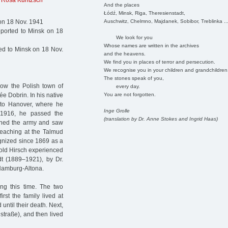
,
Rosa Kuntzsch
And the places
Łódź, Minsk, Riga, Theresienstadt,
Auschwitz, Chelmno, Majdanek, Sobibor, Treblinka ..
on 18 Nov. 1941
ported to Minsk on 18
We look for you
Whose names are written in the archives
d to Minsk on 18 Nov.
and the heavens.
We find you in places of terror and persecution.
We recognise you in your children and grandchildren
The stones speak of you,
now the Polish town of
every day.
You are not forgotten.
e Dobrin. In his native
 to Hanover, where he
Inge Grolle
 1916, he passed the
(translation by Dr. Anne Stokes and Ingrid Haas)
oined the army and saw
teaching at the Talmud
gnized since 1869 as a
pold Hirsch experienced
dt (1889–1921), by Dr.
Hamburg-Altona.
ng this time. The two
rst the family lived at
ntil their death. Next,
traße), and then lived