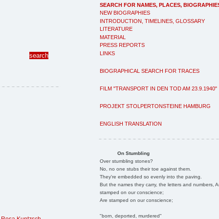
SEARCH FOR NAMES, PLACES, BIOGRAPHIE
NEW BIOGRAPHIES
INTRODUCTION, TIMELINES, GLOSSARY
LITERATURE
MATERIAL
PRESS REPORTS
LINKS
BIOGRAPHICAL SEARCH FOR TRACES
FILM "TRANSPORT IN DEN TOD AM 23.9.1940"
PROJEKT STOLPERTONSTEINE HAMBURG
ENGLISH TRANSLATION
On Stumbling
Over stumbling stones?
No, no one stubs their toe against them.
They're embedded so evenly into the paving.
But the names they carry, the letters and numbers, A
stamped on our conscience;
Are stamped on our conscience;
"born, deported, murdered"