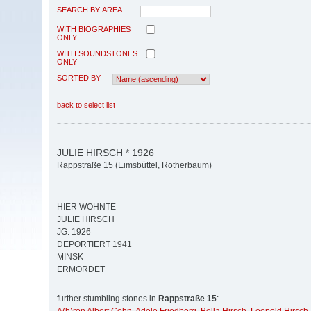
SEARCH BY AREA
WITH BIOGRAPHIES
ONLY
WITH SOUNDSTONES
ONLY
SORTED BY
back to select list
JULIE HIRSCH * 1926
Rappstraße 15 (Eimsbüttel, Rotherbaum)
HIER WOHNTE
JULIE HIRSCH
JG. 1926
DEPORTIERT 1941
MINSK
ERMORDET
further stumbling stones in
Rappstraße 15
: