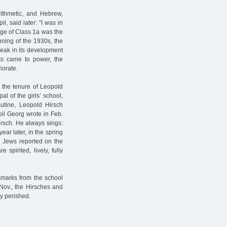
rithmetic, and Hebrew,
l, said later: "I was in
rge of Class 1a was the
nning of the 1930s, the
eak in its development
sts came to power, the
iorate.
0 the tenure of Leopold
al of the girls’ school,
utine, Leopold Hirsch
il Georg wrote in Feb.
irsch. He always sings:
year later, in the spring
n Jews reported on the
 spirited, lively, fully
smarks from the school
 Nov., the Hirsches and
ey perished.