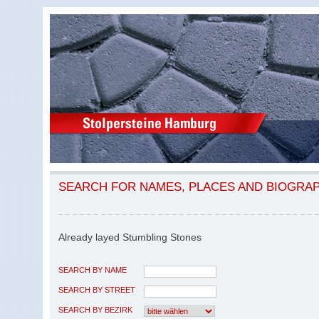
SEARCH FOR NAMES, PLACES AND BIOGRA
Already layed Stumbling Stones
SEARCH BY NAME
SEARCH BY STREET
SEARCH BY BEZIRK