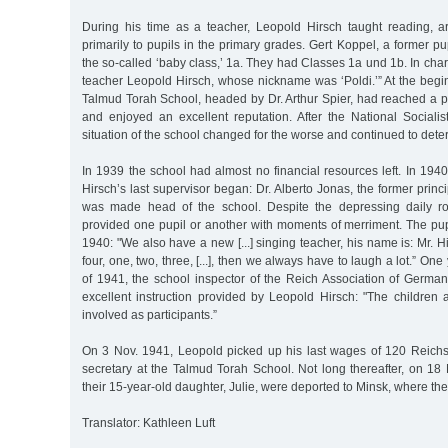
During his time as a teacher, Leopold Hirsch taught reading, a
primarily to pupils in the primary grades. Gert Koppel, a former pupi
the so-called ‘baby class,’ 1a. They had Classes 1a und 1b. In cha
teacher Leopold Hirsch, whose nickname was ‘Poldi.’” At the begi
Talmud Torah School, headed by Dr. Arthur Spier, had reached a p
and enjoyed an excellent reputation. After the National Sociali
situation of the school changed for the worse and continued to deter
In 1939 the school had almost no financial resources left. In 194
Hirsch’s last supervisor began: Dr. Alberto Jonas, the former princip
was made head of the school. Despite the depressing daily ro
provided one pupil or another with moments of merriment. The pup
1940: "We also have a new [...] singing teacher, his name is: Mr. H
four, one, two, three, [...], then we always have to laugh a lot.” One 
of 1941, the school inspector of the Reich Association of Germa
excellent instruction provided by Leopold Hirsch: "The children are
involved as participants.”
On 3 Nov. 1941, Leopold picked up his last wages of 120 Reich
secretary at the Talmud Torah School. Not long thereafter, on 18
their 15-year-old daughter, Julie, were deported to Minsk, where th
Translator: Kathleen Luft