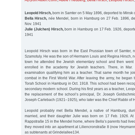
A(h)ron Albert Cohn
,
Adele Friedberg
,
Bella Hirsch
,
Leopold Hirsch
Leopold Hirsch,
born in Samter on 5 May 1896, deported to Minsk 
Bella Hirsch,
née Mendel, born in Hamburg on 27 Feb. 1896, de
Nov. 1941
Julie (Julchen) Hirsch,
born in Hamburg on 17 Feb. 1926, deporte
1941
Leopold Hirsch was born in the East Prussian town of Samter, 
Szamotuly. He was the son of Hermann Louis and Regina Hirsch, né
town he attended the Jewish elementary school and then went
enrolled in the academy for Jewish teachers. There, in Mar.
examination qualifying him as a teacher. That same month he j
combat in the First World War. After leaving the army, he began 
Torah School in Hamburg in Oct. 1918. This school had been reco
secondary modern school. During his first years as a teacher, Leo
the replacement of the school’s principal, Dr. Joseph Goldschmi
Joseph Carlebach (1921–1925), who later was the Chief Rabbi of 
Leopold probably met Bella Mendel, a native of Hamburg, duri
married, and their daughter Julie was born on 17 Feb. 1926. At fi
Rappstraße 15 in the Mendel home, where Bella’s parents had lived u
they moved into an apartment at Liliencronstraße 8 (now Heymanns
as subtenants at Grindelallee134.