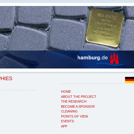
PHIES
HOME
ABOUT THE PROJECT
THE RESEARCH
BECOME A SPONSOR
CLEANING
POINTS OF VIEW
EVENTS
APP