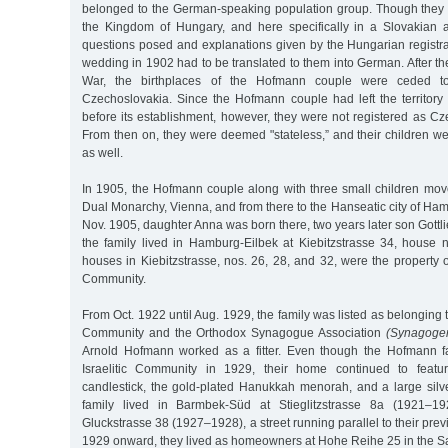
belonged to the German-speaking population group. Though they li
the Kingdom of Hungary, and here specifically in a Slovakian a
questions posed and explanations given by the Hungarian registrar
wedding in 1902 had to be translated to them into German. After the
War, the birthplaces of the Hofmann couple were ceded t
Czechoslovakia. Since the Hofmann couple had left the territory
before its establishment, however, they were not registered as Cz
From then on, they were deemed "stateless,” and their children wer
as well.
In 1905, the Hofmann couple along with three small children move
Dual Monarchy, Vienna, and from there to the Hanseatic city of Ham
Nov. 1905, daughter Anna was born there, two years later son Gottl
the family lived in Hamburg-Eilbek at Kiebitzstrasse 34, house 
houses in Kiebitzstrasse, nos. 26, 28, and 32, were the property
Community.
From Oct. 1922 until Aug. 1929, the family was listed as belonging 
Community and the Orthodox Synagogue Association
(Synagoge
Arnold Hofmann worked as a fitter. Even though the Hofmann fa
Israelitic Community in 1929, their home continued to featu
candlestick, the gold-plated Hanukkah menorah, and a large silv
family lived in Barmbek-Süd at Stieglitzstrasse 8a (1921–19
Gluckstrasse 38 (1927–1928), a street running parallel to their pr
1929 onward, they lived as homeowners at Hohe Reihe 25 in the Sa