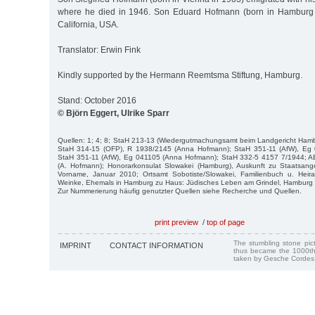
where he died in 1946. Son Eduard Hofmann (born in Hamburg 
California, USA.
Translator: Erwin Fink
Kindly supported by the Hermann Reemtsma Stiftung, Hamburg.
Stand: October 2016
© Björn Eggert, Ulrike Sparr
Quellen: 1; 4; 8; StaH 213-13 (Wiedergutmachungsamt beim Landgericht Hamb
StaH 314-15 (OFP), R 1938/2145 (Anna Hofmann); StaH 351-11 (AfW), Eg 
StaH 351-11 (AfW), Eg 041105 (Anna Hofmann); StaH 332-5 4157 7/1944; A
(A. Hofmann); Honorarkonsulat Slowakei (Hamburg), Auskunft zu Staatsang
Vorname, Januar 2010; Ortsamt Sobotiste/Slowakei, Familienbuch u. Heir
Weinke, Ehemals in Hamburg zu Haus: Jüdisches Leben am Grindel, Hamburg 
Zur Nummerierung häufig genutzter Quellen siehe Recherche und Quellen.
print preview
/
top of page
The stumbling stone pi
IMPRINT
CONTACT INFORMATION
thus became the 1000th
taken by Gesche Cordes