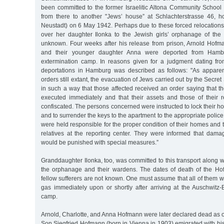
been committed to the former Israelitic Altona Community School
from there to another "Jews’ house” at Schlachterstrasse 46, 
Neustadt) on 6 May 1942. Perhaps due to these forced relocation
over her daughter Ilonka to the Jewish girls’ orphanage of the P
unknown. Four weeks after his release from prison, Arnold Hofman
and their younger daughter Anna were deported from Hambu
extermination camp. In reasons given for a judgment dating fr
deportations in Hamburg was described as follows: "As apparen
orders still extant, the evacuation of Jews carried out by the Secret
in such a way that those affected received an order saying that th
executed immediately and that their assets and those of their
confiscated. The persons concerned were instructed to lock their h
and to surrender the keys to the apartment to the appropriate police
were held responsible for the proper condition of their homes and 
relatives at the reporting center. They were informed that damag
would be punished with special measures.”
Granddaughter Ilonka, too, was committed to this transport along w
the orphanage and their wardens. The dates of death of the Ho
fellow sufferers are not known. One must assume that all of them w
gas immediately upon or shortly after arriving at the Auschwitz-
camp.
Arnold, Charlotte, and Anna Hofmann were later declared dead as 
Son Siegfried Hofmann (born in Vienna in 1903) emigrated with his