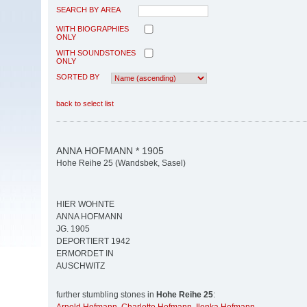
SEARCH BY AREA
WITH BIOGRAPHIES
ONLY
WITH SOUNDSTONES
ONLY
SORTED BY
back to select list
ANNA HOFMANN * 1905
Hohe Reihe 25 (Wandsbek, Sasel)
HIER WOHNTE
ANNA HOFMANN
JG. 1905
DEPORTIERT 1942
ERMORDET IN
AUSCHWITZ
further stumbling stones in
Hohe Reihe 25
: