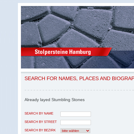
SEARCH FOR NAMES, PLACES AND BIOGRA
Already layed Stumbling Stones
SEARCH BY NAME
SEARCH BY STREET
SEARCH BY BEZIRK