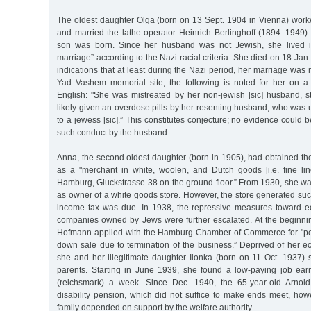
The oldest daughter Olga (born on 13 Sept. 1904 in Vienna) worke
and married the lathe operator Heinrich Berlinghoff (1894–1949) 
son was born. Since her husband was not Jewish, she lived i
marriage” according to the Nazi racial criteria. She died on 18 Ja
indications that at least during the Nazi period, her marriage was 
Yad Vashem memorial site, the following is noted for her on a
English: "She was mistreated by her non-jewish [sic] husband, st
likely given an overdose pills by her resenting husband, who was
to a jewess [sic].” This constitutes conjecture; no evidence could 
such conduct by the husband.
Anna, the second oldest daughter (born in 1905), had obtained the 
as a "merchant in white, woolen, and Dutch goods [i.e. fine linen
Hamburg, Gluckstrasse 38 on the ground floor.” From 1930, she was 
as owner of a white goods store. However, the store generated su
income tax was due. In 1938, the repressive measures toward e
companies owned by Jews were further escalated. At the beginni
Hofmann applied with the Hamburg Chamber of Commerce for "per
down sale due to termination of the business.” Deprived of her e
she and her illegitimate daughter Ilonka (born on 11 Oct. 1937) 
parents. Starting in June 1939, she found a low-paying job ea
(reichsmark) a week. Since Dec. 1940, the 65-year-old Arnol
disability pension, which did not suffice to make ends meet, how
family depended on support by the welfare authority.