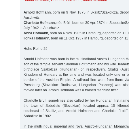
Arnold Hofmann
,
Charlotte Hofmann
,
Ilonka Hofmann
Arnold Hofmann,
born on 9 Nov. 1875 in Skalitz/Szakolcza, depor
Auschwitz
Charlotte Hofmann,
née Brüll, born on 30 Apr. 1874 in Sobotiste/Sz
July 1942 to Auschwitz
Anna Hofmann,
born on 4 Nov. 1905 in Hamburg, deported on 11 J
Ilonka Hofmann,
born on 11 Oct. 1937 in Hamburg, deported on 11 
Hohe Reihe 25
Arnold Hofmann was born in the multinational Austro-Hungarian M
son of the temple servant Salomon Hof(f)mann and his wife Jeanett
birthplace Szakolcza (Hungarian) or, respectively, Skalitz (Aus
Kingdom of Hungary at the time and was located only one or tw
border of the Austrian Empire. A railroad line went from there v
Pressburg (Slovakian: Bratislava; Hungarian: Poszony) was als
moved later on. Arnold Hofmann was a trained machine fitter.
Charlotte Brüll, sometimes also called by her Hungarian first name
the town of Sobotiste (Slovakian), located approx. 15 kilomet
southeast of Skalitz, and Arnold Hofmann and Charlotte "Lotti”
Sobotiste in 1902.
In the multilingual imperial and royal Austro-Hungarian Monarc