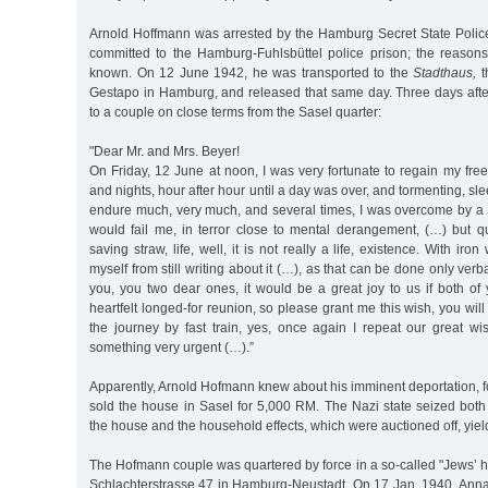
Arnold Hoffmann was arrested by the Hamburg Secret State Poli
committed to the Hamburg-Fuhlsbüttel police prison; the reasons 
known. On 12 June 1942, he was transported to the
Stadthaus,
t
Gestapo in Hamburg, and released that same day. Three days after
to a couple on close terms from the Sasel quarter:
"Dear Mr. and Mrs. Beyer!
On Friday, 12 June at noon, I was very fortunate to regain my fr
and nights, hour after hour until a day was over, and tormenting, sle
endure much, very much, and several times, I was overcome by a f
would fail me, in terror close to mental derangement, (…) but qu
saving straw, life, well, it is not really a life, existence. With iro
myself from still writing about it (…), as that can be done only verba
you, you two dear ones, it would be a great joy to us if both of 
heartfelt longed-for reunion, so please grant me this wish, you will
the journey by fast train, yes, once again I repeat our great w
something very urgent (…).”
Apparently, Arnold Hofmann knew about his imminent deportation, 
sold the house in Sasel for 5,000 RM. The Nazi state seized both
the house and the household effects, which were auctioned off, yie
The Hofmann couple was quartered by force in a so-called "Jews’ 
Schlachterstrasse 47 in Hamburg-Neustadt. On 17 Jan. 1940, An