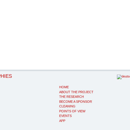
PHIES
HOME
ABOUT THE PROJECT
THE RESEARCH
BECOME A SPONSOR
CLEANING
POINTS OF VIEW
EVENTS
APP