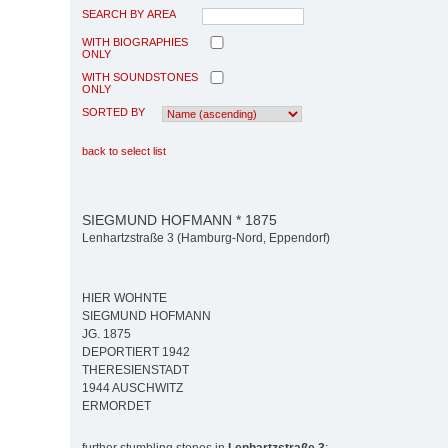
SEARCH BY AREA
WITH BIOGRAPHIES
ONLY
WITH SOUNDSTONES
ONLY
SORTED BY
back to select list
SIEGMUND HOFMANN * 1875
Lenhartzstraße 3 (Hamburg-Nord, Eppendorf)
HIER WOHNTE
SIEGMUND HOFMANN
JG. 1875
DEPORTIERT 1942
THERESIENSTADT
1944 AUSCHWITZ
ERMORDET