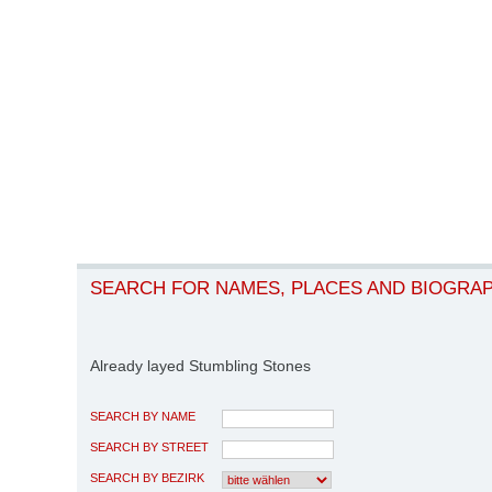
SEARCH FOR NAMES, PLACES AND BIOGRA
Already layed Stumbling Stones
SEARCH BY NAME
SEARCH BY STREET
SEARCH BY BEZIRK