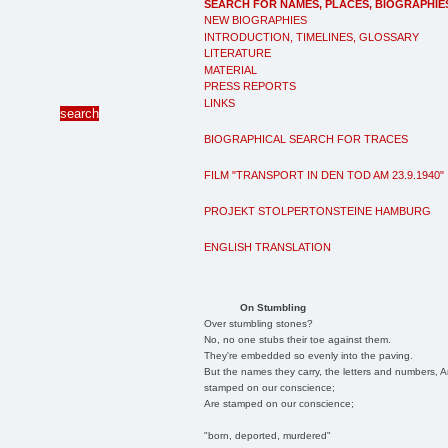
SEARCH FOR NAMES, PLACES, BIOGRAPHIE
NEW BIOGRAPHIES
INTRODUCTION, TIMELINES, GLOSSARY
LITERATURE
MATERIAL
PRESS REPORTS
LINKS
BIOGRAPHICAL SEARCH FOR TRACES
FILM "TRANSPORT IN DEN TOD AM 23.9.1940"
PROJEKT STOLPERTONSTEINE HAMBURG
ENGLISH TRANSLATION
On Stumbling
Over stumbling stones?
No, no one stubs their toe against them.
They're embedded so evenly into the paving.
But the names they carry, the letters and numbers, A
stamped on our conscience;
Are stamped on our conscience;
"born, deported, murdered"