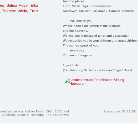
And the places
erg
,
Selma Meyer
,
Elka
Łódź, Minsk, Riga, Theresienstadt,
,
Therese Wilda
,
Ernst
Auschwitz, Chelmno, Majdanek, Sobibor, Treblinka ..
We look for you
Whose names are written in the archives
and the heavens.
We find you in places of terror and persecution.
We recognise you in your children and grandchildren
The stones speak of you,
every day.
You are not forgotten.
Inge Grolle
(translation by Dr. Anne Stokes and Ingrid Haas)
ctured above was laid on March 29th, 2005 and
last update: 03.12.201
 Stumbling Stone in Hamburg. The picture was
.