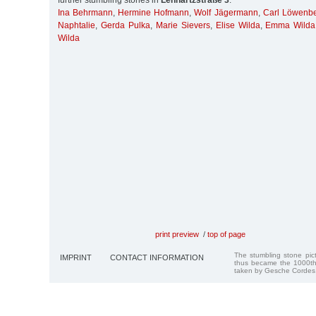
further stumbling stones in
Lenhartzstraße 3
:
Ina Behrmann
,
Hermine Hofmann
,
Wolf Jägermann
,
Carl Löwenb
Naphtalie
,
Gerda Pulka
,
Marie Sievers
,
Elise Wilda
,
Emma Wilda
Wilda
print preview
/
top of page
The stumbling stone pi
IMPRINT
CONTACT INFORMATION
thus became the 1000th
taken by Gesche Cordes