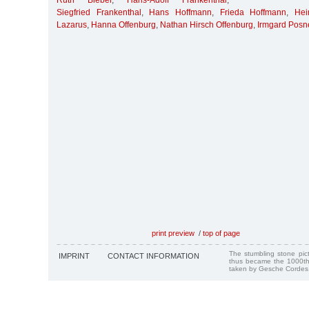
Ruth Bieber
,
Hans-Adolf Frankenthal
,
Siegfried Frankenthal
,
Hans Hoffmann
,
Frieda Hoffmann
,
Hei
Lazarus
,
Hanna Offenburg
,
Nathan Hirsch Offenburg
,
Irmgard Posn
print preview
/
top of page
The stumbling stone pi
IMPRINT
CONTACT INFORMATION
thus became the 1000th
taken by Gesche Cordes