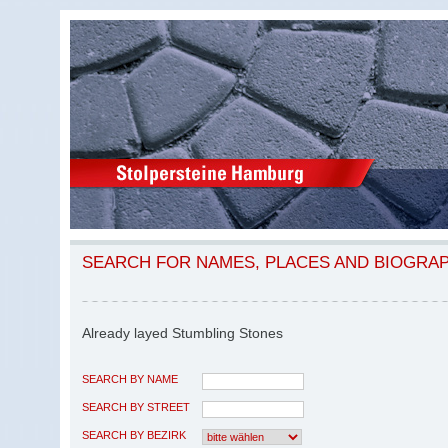
SEARCH FOR NAMES, PLACES AND BIOGRA
Already layed Stumbling Stones
SEARCH BY NAME
SEARCH BY STREET
SEARCH BY BEZIRK