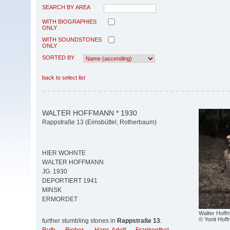
SEARCH BY AREA
WITH BIOGRAPHIES
ONLY
WITH SOUNDSTONES
ONLY
SORTED BY
back to select list
WALTER HOFFMANN * 1930
Rappstraße 13 (Eimsbüttel, Rotherbaum)
HIER WOHNTE
WALTER HOFFMANN
JG. 1930
DEPORTIERT 1941
MINSK
ERMORDET
Walter Hoff
© Yonit Hof
further stumbling stones in
Rappstraße 13
: