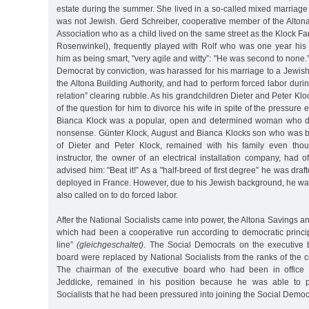
estate during the summer. She lived in a so-called mixed marriag
was not Jewish. Gerd Schreiber, cooperative member of the Alton
Association who as a child lived on the same street as the Klock Fa
Rosenwinkel), frequently played with Rolf who was one year hi
him as being smart, "very agile and witty”: "He was second to none.
Democrat by conviction, was harassed for his marriage to a Jewish
the Altona Building Authority, and had to perform forced labor duri
relation” clearing rubble. As his grandchildren Dieter and Peter Klo
of the question for him to divorce his wife in spite of the pressure
Bianca Klock was a popular, open and determined woman who di
nonsense. Günter Klock, August and Bianca Klocks son who was b
of Dieter and Peter Klock, remained with his family even thou
instructor, the owner of an electrical installation company, had 
advised him: "Beat it!” As a "half-breed of first degree” he was draft
deployed in France. However, due to his Jewish background, he w
also called on to do forced labor.
After the National Socialists came into power, the Altona Savings a
which had been a cooperative run according to democratic princip
line”
(gleichgeschaltet)
. The Social Democrats on the executive 
board were replaced by National Socialists from the ranks of the
The chairman of the executive board who had been in office
Jeddicke, remained in his position because he was able to p
Socialists that he had been pressured into joining the Social Democr