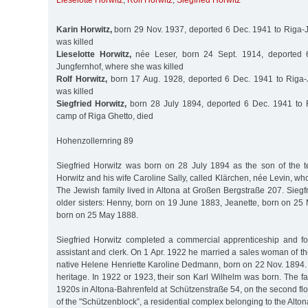
Lieselotte Horwitz
,
Rolf Horwitz
,
Siegfried Horwitz
Karin Horwitz,
born 29 Nov. 1937, deported 6 Dec. 1941 to Riga-
was killed
Lieselotte Horwitz,
née Leser, born 24 Sept. 1914, deported 
Jungfernhof, where she was killed
Rolf Horwitz,
born 17 Aug. 1928, deported 6 Dec. 1941 to Riga-
was killed
Siegfried Horwitz,
born 28 July 1894, deported 6 Dec. 1941 to R
camp of Riga Ghetto, died
Hohenzollernring 89
Siegfried Horwitz was born on 28 July 1894 as the son of the 
Horwitz and his wife Caroline Sally, called Klärchen, née Levin, w
The Jewish family lived in Altona at Großen Bergstraße 207. Siegf
older sisters: Henny, born on 19 June 1883, Jeanette, born on 25
born on 25 May 1888.
Siegfried Horwitz completed a commercial apprenticeship and f
assistant and clerk. On 1 Apr. 1922 he married a sales woman of t
native Helene Henriette Karoline Dedmann, born on 22 Nov. 1894.
heritage. In 1922 or 1923, their son Karl Wilhelm was born. The fa
1920s in Altona-Bahrenfeld at Schützenstraße 54, on the second fl
of the "Schützenblock”, a residential complex belonging to the Alto