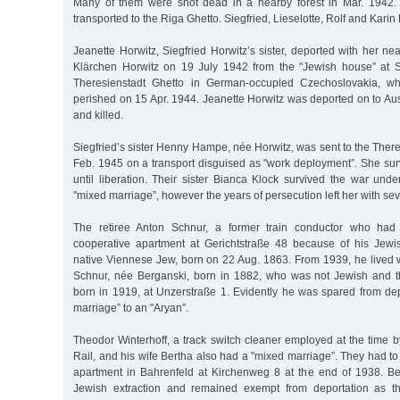
Many of them were shot dead in a nearby forest in Mar. 1942. 
transported to the Riga Ghetto. Siegfried, Lieselotte, Rolf and Karin
Jeanette Horwitz, Siegfried Horwitz’s sister, deported with her ne
Klärchen Horwitz on 19 July 1942 from the "Jewish house” at S
Theresienstadt Ghetto in German-occupied Czechoslovakia, wh
perished on 15 Apr. 1944. Jeanette Horwitz was deported on to Au
and killed.
Siegfried’s sister Henny Hampe, née Horwitz, was sent to the Ther
Feb. 1945 on a transport disguised as "work deployment”. She sur
until liberation. Their sister Bianca Klock survived the war unde
"mixed marriage”, however the years of persecution left her with s
The retiree Anton Schnur, a former train conductor who had
cooperative apartment at Gerichtstraße 48 because of his Jew
native Viennese Jew, born on 22 Aug. 1863. From 1939, he lived w
Schnur, née Berganski, born in 1882, who was not Jewish and t
born in 1919, at Unzerstraße 1. Evidently he was spared from dep
marriage” to an "Aryan”.
Theodor Winterhoff, a track switch cleaner employed at the time 
Rail, and his wife Bertha also had a "mixed marriage”. They had to 
apartment in Bahrenfeld at Kirchenweg 8 at the end of 1938. Be
Jewish extraction and remained exempt from deportation as th