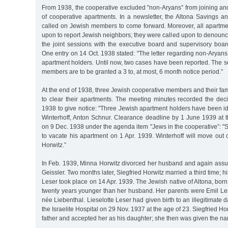
From 1938, the cooperative excluded "non-Aryans” from joining an
of cooperative apartments. In a newsletter, the Altona Savings a
called on Jewish members to come forward. Moreover, all apartme
upon to report Jewish neighbors; they were called upon to denoun
the joint sessions with the executive board and supervisory boa
One entry on 14 Oct. 1938 stated: "The letter regarding non-Aryans
apartment holders. Until now, two cases have been reported. The s
members are to be granted a 3 to, at most, 6 month notice period.”
At the end of 1938, three Jewish cooperative members and their fam
to clear their apartments. The meeting minutes recorded the dec
1938 to give notice: "Three Jewish apartment holders have been ide
Winterhoff, Anton Schnur. Clearance deadline by 1 June 1939 at th
on 9 Dec. 1938 under the agenda item "Jews in the cooperative”: 
to vacate his apartment on 1 Apr. 1939. Winterhoff will move out 
Horwitz.”
In Feb. 1939, Minna Horwitz divorced her husband and again as
Geissler. Two months later, Siegfried Horwitz married a third time; h
Leser took place on 14 Apr. 1939. The Jewish native of Altona, bor
twenty years younger than her husband. Her parents were Emil Les
née Liebenthal. Lieselotte Leser had given birth to an illegitimate d
the Israelite Hospital on 29 Nov. 1937 at the age of 23. Siegfried Ho
father and accepted her as his daughter; she then was given the na