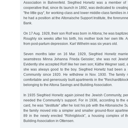
Association in Bahrenfeld. Siegfried Horwitz was a member of 
cooperative that, since its launch in 1892, was dedicated to creatin
"the little guy”, for working-class and lower middle-class families in
he had a position at the Altonaische Support Institute, the forerunn
Bank.
On 17 Aug. 1928, their son Rolf was born in Altona; he was baptized 
Roughly six weeks after his birth, his mother took her own life. 
from post-partum depression. Karl Wilhelm was six years old.
Seven months later on 16 Mar. 1929, Siegfried Horwitz marri
seamstress Minna Johanna Frieda Geissler; she was not Jewis
Evidently she accepted Rolf like her own son; Käthe Wegner said, ac
she was always good to the boy. Siegfried Horwitz had been a
Community since 1920. He withdrew in Nov. 1930. The family 
comfortable and generously built apartments in the "Reichardtblock
belonging to the Altona Savings and Building Association.
In 1935 Siegfried Horwitz again joined the Jewish Community, 
needed the Community’s support. For in 1936, according to the en
card, he was "destitute” after he lost his job with the Altonaische Su
the family moved into a simpler and smaller ground-floor apartme
89 in the newly erected "Röhrigblock”, a housing complex of t
Building Association in Ottensen.