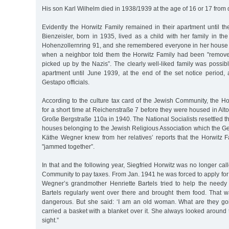
His son Karl Wilhelm died in 1938/1939 at the age of 16 or 17 from 
Evidently the Horwitz Family remained in their apartment until th
Bienzeisler, born in 1935, lived as a child with her family in t
Hohenzollernring 91, and she remembered everyone in her house
when a neighbor told them the Horwitz Family had been "remov
picked up by the Nazis”. The clearly well-liked family was possibl
apartment until June 1939, at the end of the set notice period, 
Gestapo officials.
According to the culture tax card of the Jewish Community, the Ho
for a short time at Reichenstraße 7 before they were housed in Alt
Große Bergstraße 110a in 1940. The National Socialists resettled t
houses belonging to the Jewish Religious Association which the G
Käthe Wegner knew from her relatives’ reports that the Horwitz F
"jammed together”.
In that and the following year, Siegfried Horwitz was no longer ca
Community to pay taxes. From Jan. 1941 he was forced to apply for
Wegner’s grandmother Henriette Bartels tried to help the need
Bartels regularly went over there and brought them food. That w
dangerous. But she said: ‘I am an old woman. What are they go
carried a basket with a blanket over it. She always looked around t
sight.”