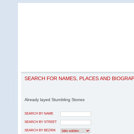
SEARCH FOR NAMES, PLACES AND BIOGRA
Already layed Stumbling Stones
SEARCH BY NAME
SEARCH BY STREET
SEARCH BY BEZIRK