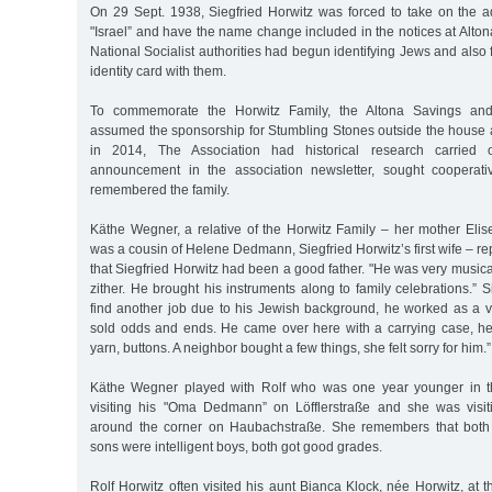
On 29 Sept. 1938, Siegfried Horwitz was forced to take on the 
"Israel” and have the name change included in the notices at Altona
National Socialist authorities had begun identifying Jews and also 
identity card with them.
To commemorate the Horwitz Family, the Altona Savings and 
assumed the sponsorship for Stumbling Stones outside the house 
in 2014, The Association had historical research carried
announcement in the association newsletter, sought cooperat
remembered the family.
Käthe Wegner, a relative of the Horwitz Family – her mother Elis
was a cousin of Helene Dedmann, Siegfried Horwitz’s first wife – r
that Siegfried Horwitz had been a good father. "He was very musical
zither. He brought his instruments along to family celebrations.”
find another job due to his Jewish background, he worked as a 
sold odds and ends. He came over here with a carrying case, he 
yarn, buttons. A neighbor bought a few things, she felt sorry for him.”
Käthe Wegner played with Rolf who was one year younger in 
visiting his "Oma Dedmann” on Löfflerstraße and she was visit
around the corner on Haubachstraße. She remembers that both o
sons were intelligent boys, both got good grades.
Rolf Horwitz often visited his aunt Bianca Klock, née Horwitz, a