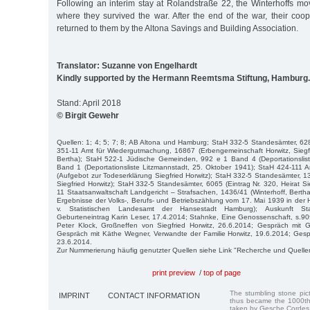
Following an interim stay at Rolandstraße 22, the Winterhoffs m
where they survived the war. After the end of the war, their coo
returned to them by the Altona Savings and Building Association.
Translator: Suzanne von Engelhardt
Kindly supported by the Hermann Reemtsma Stiftung, Hamburg.
Stand: April 2018
© Birgit Gewehr
Quellen: 1; 4; 5; 7; 8; AB Altona und Hamburg; StaH 332-5 Standesämter, 628
351-11 Amt für Wiedergutmachung, 16867 (Erbengemeinschaft Horwitz, Siegfr
Bertha); StaH 522-1 Jüdische Gemeinden, 992 e 1 Band 4 (Deportationslis
Band 1 (Deportationsliste Litzmannstadt, 25. Oktober 1941); StaH 424-111 
(Aufgebot zur Todeserklärung Siegfried Horwitz); StaH 332-5 Standesämter, 13
Siegfried Horwitz); StaH 332-5 Standesämter, 6065 (Eintrag Nr. 320, Heirat Si
11 Staatsanwaltschaft Landgericht – Strafsachen, 1436/41 (Winterhoff, Berth
Ergebnisse der Volks-, Berufs- und Betriebszählung vom 17. Mai 1939 in der
v. Statistischen Landesamt der Hansestadt Hamburg); Auskunft Sta
Geburteneintrag Karin Leser, 17.4.2014; Stahnke, Eine Genossenschaft, s.90f
Peter Klock, Großneffen von Siegfried Horwitz, 26.6.2014; Gespräch mit G
Gespräch mit Käthe Wegner, Verwandte der Familie Horwitz, 19.6.2014; Gesprä
23.6.2014.
Zur Nummerierung häufig genutzter Quellen siehe Link "Recherche und Quelle
print preview
/
top of page
The stumbling stone pi
IMPRINT
CONTACT INFORMATION
thus became the 1000th
taken by Gesche Cordes