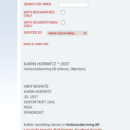
SEARCH BY AREA
WITH BIOGRAPHIES
ONLY
WITH SOUNDSTONES
ONLY
SORTED BY
back to select list
KARIN HORWITZ * 1937
Hohenzollernring 89 (Altona, Ottensen)
HIER WOHNTE
KARIN HORWITZ
JG. 1937
DEPORTIERT 1941
RIGA
ERMORDET
further stumbling stones in
Hohenzollernring 89
: