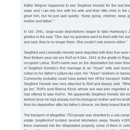
Käthe Wegner happened to see Siegfried Horwitz for the last time
sister and I ran into him with his wife and their little child in th
greet him, but he just said quietly: ‘Keep going, children, keep g
mother and father’.”
In Oct. 1941, large-scale deportations began to take Hamburg’s
ghettos in the east. "One day my grandma went to them with her ba
and said, they’re no longer there. She couldn’t ask anyone either.”
Siegfried and Lieselotte Horwitz were deported with their four-year
their thirteen-year-old son Rolf on 6 Dec. 1941 to the ghetto in Riga
occupied Latvia. Rolf’s name was on the deportation list even th
of Siegfried Horwitz’s first marriage to an "Aryan” wife and hen
noted on his father’s culture tax card. His "Aryan” relatives or repre
Community probably could have pulled him off the transport. Käth
Siegfried Horwitz was very attached to Rolf and always said: "Wher
go too.” Rolf’s aunt Bianca Klock, whose son was also regarded a
had offered to take Rolf in. Yet apparently Siegfried Horwitz did n
behind since he had already lost his biological mother and his brot
from his stepmother after his father’s divorce. He likely hoped that t
The transport of altogether 753 people was diverted to a sub-camp 
estate Jungfernhof located several kilometers away. Nearly 4,
there crammed into the dilapidated property, some of them in unh