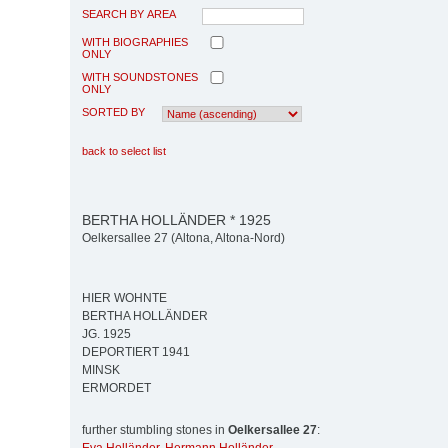
SEARCH BY AREA
WITH BIOGRAPHIES
ONLY
WITH SOUNDSTONES
ONLY
SORTED BY
back to select list
BERTHA HOLLÄNDER * 1925
Oelkersallee 27 (Altona, Altona-Nord)
HIER WOHNTE
BERTHA HOLLÄNDER
JG. 1925
DEPORTIERT 1941
MINSK
ERMORDET
further stumbling stones in
Oelkersallee 27
: