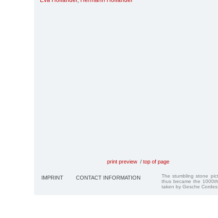
Eva Holländer
,
Hermann Holländer
print preview
/
top of page
The stumbling stone pi
IMPRINT
CONTACT INFORMATION
thus became the 1000th
taken by Gesche Cordes