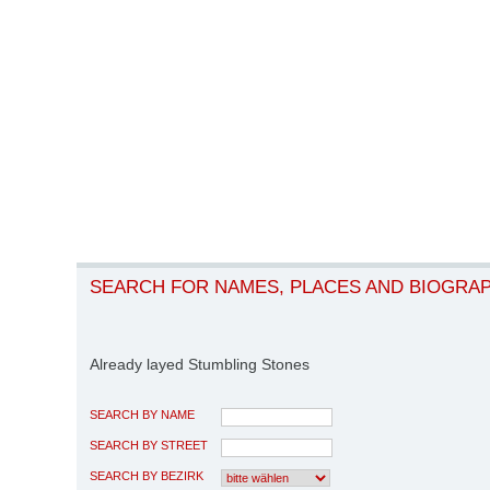
SEARCH FOR NAMES, PLACES AND BIOGRA
Already layed Stumbling Stones
SEARCH BY NAME
SEARCH BY STREET
SEARCH BY BEZIRK