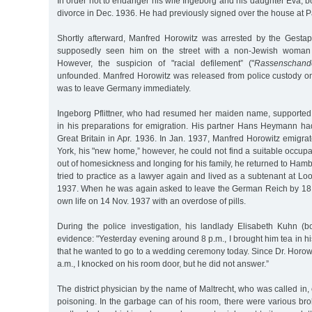
In order not to endanger his wife Ingeborg and his daughter Eva, bo
divorce in Dec. 1936. He had previously signed over the house at Pa
Shortly afterward, Manfred Horowitz was arrested by the Ges
supposedly seen him on the street with a non-Jewish woma
However, the suspicion of "racial defilement” ("
Rassenschand
unfounded. Manfred Horowitz was released from police custody o
was to leave Germany immediately.
Ingeborg Pflittner, who had resumed her maiden name, supporte
in his preparations for emigration. His partner Hans Heymann ha
Great Britain in Apr. 1936. In Jan. 1937, Manfred Horowitz emigr
York, his "new home,” however, he could not find a suitable occup
out of homesickness and longing for his family, he returned to Ham
tried to practice as a lawyer again and lived as a subtenant at Lo
1937. When he was again asked to leave the German Reich by 18 
own life on 14 Nov. 1937 with an overdose of pills.
During the police investigation, his landlady Elisabeth Kuhn (b
evidence: "Yesterday evening around 8 p.m., I brought him tea in h
that he wanted to go to a wedding ceremony today. Since Dr. Horowi
a.m., I knocked on his room door, but he did not answer.”
The district physician by the name of Maltrecht, who was called in,
poisoning. In the garbage can of his room, there were various bro