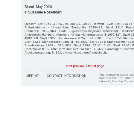
Stand: May 2020
© Susanne Rosendahl
Quellen: StaH 351-11 AfW Abl. 2008/1, 10429 Horowitz, Eva; StaH 314-15
Polizeibehörde - Unnatürliche Sterbefälle 1938/483; StaH 331-5 Poliz
Sterbefälle 1939/1841; StaH Bürgerschafts-Mitglieder 1859-1959, Handschr
Amtsgericht Hamburg, Abteilung für das Handelsregister B 1955-327; StaH 
400/1880; StaH 332-5 Standesämter 8707 u 448/1915; StaH 332-5 Stande
StaH 332-5 Standesämter 9888 u 754/1937; StaH 332-5 Standesämter 334
Standesämter 8163 u 374/1939; StaH 720-1, 211-2, 5_43; StaH 241-2, P
Rechtsanwälte, S. 136; Batz: Bitte nicht Wecken!, S. 327; Hamburger Börsenfi
Arbeiterbewegung, S. 103; diverse Hamburger Adressbücher.
print preview
/
top of page
The stumbling stone pi
IMPRINT
CONTACT INFORMATION
thus became the 1000th
taken by Gesche Cordes