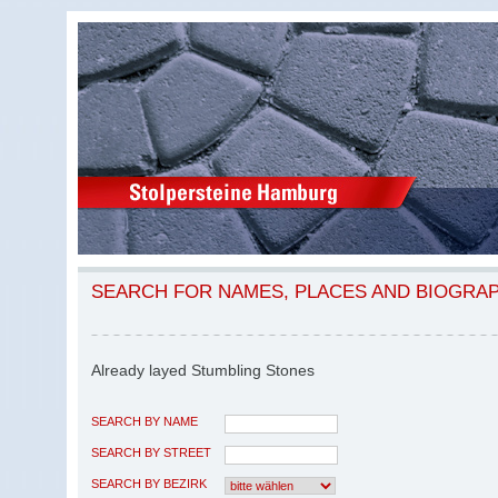
SEARCH FOR NAMES, PLACES AND BIOGRA
Already layed Stumbling Stones
SEARCH BY NAME
SEARCH BY STREET
SEARCH BY BEZIRK