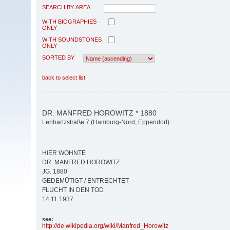
SEARCH BY AREA
WITH BIOGRAPHIES
ONLY
WITH SOUNDSTONES
ONLY
SORTED BY
back to select list
DR. MANFRED HOROWITZ * 1880
Lenhartzstraße 7 (Hamburg-Nord, Eppendorf)
HIER WOHNTE
DR. MANFRED HOROWITZ
JG. 1880
GEDEMÜTIGT / ENTRECHTET
FLUCHT IN DEN TOD
14.11.1937
see:
http:/
/
de.wikipedia.org/
wiki/
Manfred_Horowitz