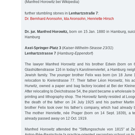
(Manfred Horowitz bei Wikipedia)
further stumbling stones in
Lenhartzstraße 7
:
Dr. Bernhard Aronsohn
,
Ida Aronsohn
,
Henriette Hirsch
Dr. jur. Manfred Horowitz,
born on 15 Jan. 1880 in Hamburg, suic
Hamburg
Axel-Springer-Platz 3
(
Kaiser-Wilhelm-Strasse 23/31
)
Lenhartzstrasse 7
(
Hamburg-Eppendorf
)
The lawyer Manfred Horowitz and his brother Edwin (born on 
Glashüttenstrasse 116 in today’s Karolinenviertel, a Hamburg nei
Jewish family. The younger brother Felix was born (on 18 June 18
relocation to Kielerstrasse 77. Their father Léon Horowitz, his 
Hurwitz, owned a paper and bag factory located at Bei der Kleine
After relocating to Deichstrasse 54, the plant became a wholesale 
printing and lithography shop. The Horowitz family resided at Looge
the death of the father on 24 July 1925 and his partner Marti
brother Felix took over his father’s company, which had already
The mother Henriette, née Prager (born on 14 Sept. 1839), a t
already passed away on 12 Oct. 1919.
Manfred Horowitz attended the "Stiftungsschule von 1815” at Z
Anton-Rée-Realschule [a practice-oriented secondary school up to