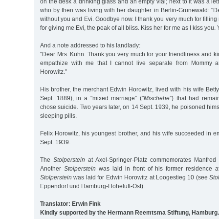
on the desk a drinking glass and an empty vial; next to it was a lett
who by then was living with her daughter in Berlin-Grunewald: "D
without you and Evi. Goodbye now. I thank you very much for filling
for giving me Evi, the peak of all bliss. Kiss her for me as I kiss you.
And a note addressed to his landlady:
"Dear Mrs. Kuhn. Thank you very much for your friendliness and ki
empathize with me that I cannot live separate from Mommy a
Horowitz.”
His brother, the merchant Edwin Horowitz, lived with his wife Bett
Sept. 1889), in a "mixed marriage” ("
Mischehe
”) that had remai
chose suicide. Two years later, on 14 Sept. 1939, he poisoned hims
sleeping pills.
Felix Horowitz, his youngest brother, and his wife succeeded in e
Sept. 1939.
The
Stolperstein
at Axel-Springer-Platz commemorates Manfred 
Another
Stolperstein
was laid in front of his former residence a
Stolperstein
was laid for Edwin Horowitz at Loogestieg 10 (see
Sto
Eppendorf und Hamburg-Hoheluft-Ost).
Translator: Erwin Fink
Kindly supported by the Hermann Reemtsma Stiftung, Hamburg.