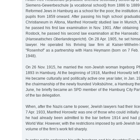
Siemens-Gewerbeschule [a vocational school]) from 1886 to 1889.
Reformed Jews in Hamburg as a school for the poor, the institution 
pupils from 1859 onward. After passing his high school graduati
Christianeum in Altona, Manfred Horowitz studied law in Munich, 
he passed his first law examination in Nov. 1901. After obtaining 
Rostock, he passed his second law examination at the Hanseatic
(
Hanseatisches Oberlandesgericht
). On 28 Apr. 1905, he set hims
lawyer. He operated his thriving law firm at Kaiser-Wilhelm
"Rosenhof” as a partnership with Hans Heymann (born on 7 Feb.
1948).
On 26 Nov. 1915, he married the non-Jewish woman Ingeborg Pfli
1893 in Hamburg. At the beginning of 1918, Manfred Horowitz left
He became culturally and politically active one year later, in Jan.
the chairmanship of the newly founded
Volksbühne
, a Hamburg the
June, he briefly became an SPD member of the Hamburg City Pa
of the tax delegation.
When, after the Nazis came to power, Jewish lawyers had their li
7 Apr. 1933, Manfred Horowitz was one of those who could initially 
he had already been admitted to the bar before 1914 and had par
World War. However, with the restrictions imposed by anti-Jewish l
volume of the firm’s work fell sharply.