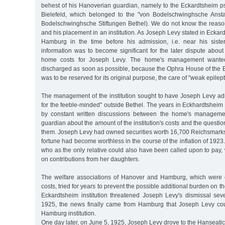
behest of his Hanoverian guardian, namely to the Eckardtsheim ps
Bielefeld, which belonged to the "von Bodelschwinghsche Anstal
Bodelschwinghsche Stiftungen Bethel). We do not know the reason 
and his placement in an institution. As Joseph Levy stated in Eckar
Hamburg in the time before his admission, i.e. near his siste
information was to become significant for the later dispute abou
home costs for Joseph Levy. The home's management wante
discharged as soon as possible, because the Ophra House of the E
was to be reserved for its original purpose, the care of "weak epilept
The management of the institution sought to have Joseph Levy admi
for the feeble-minded" outside Bethel. The years in Eckhardtshei
by constant written discussions between the home's manageme
guardian about the amount of the institution's costs and the questi
them. Joseph Levy had owned securities worth 16,700 Reichsmarks 
fortune had become worthless in the course of the inflation of 1923
who as the only relative could also have been called upon to pay
on contributions from her daughters.
The welfare associations of Hanover and Hamburg, which were e
costs, tried for years to prevent the possible additional burden on th
Eckardtsheim institution threatened Joseph Levy's dismissal sev
1925, the news finally came from Hamburg that Joseph Levy cou
Hamburg institution.
One day later, on June 5, 1925, Joseph Levy drove to the Hanseati