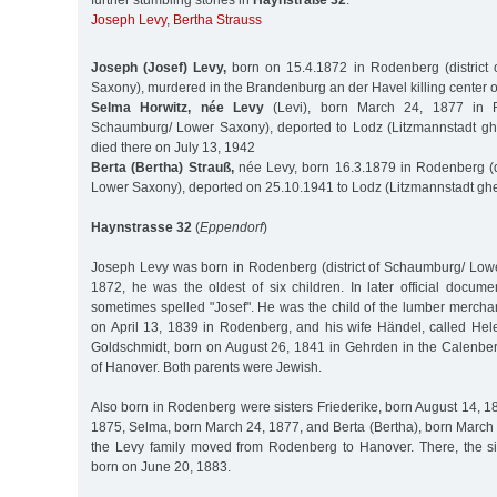
further stumbling stones in
Haynstraße 32
:
Joseph Levy
,
Bertha Strauss
Joseph (Josef) Levy,
born on 15.4.1872 in Rodenberg (district
Saxony), murdered in the Brandenburg an der Havel killing center 
Selma Horwitz, née Levy
(Levi), born March 24, 1877 in Ro
Schaumburg/ Lower Saxony), deported to Lodz (Litzmannstadt ghe
died there on July 13, 1942
Berta (Bertha) Strauß,
née Levy, born 16.3.1879 in Rodenberg (d
Lower Saxony), deported on 25.10.1941 to Lodz (Litzmannstadt ghe
Haynstrasse 32
(
Eppendorf
)
Joseph Levy was born in Rodenberg (district of Schaumburg/ Lowe
1872, he was the oldest of six children. In later official docum
sometimes spelled "Josef". He was the child of the lumber mercha
on April 13, 1839 in Rodenberg, and his wife Händel, called He
Goldschmidt, born on August 26, 1841 in Gehrden in the Calenber
of Hanover. Both parents were Jewish.
Also born in Rodenberg were sisters Friederike, born August 14, 1
1875, Selma, born March 24, 1877, and Berta (Bertha), born March 
the Levy family moved from Rodenberg to Hanover. There, the si
born on June 20, 1883.