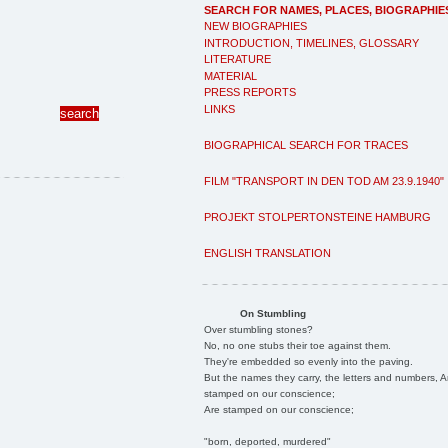
SEARCH FOR NAMES, PLACES, BIOGRAPHIE
NEW BIOGRAPHIES
INTRODUCTION, TIMELINES, GLOSSARY
LITERATURE
MATERIAL
PRESS REPORTS
LINKS
BIOGRAPHICAL SEARCH FOR TRACES
FILM "TRANSPORT IN DEN TOD AM 23.9.1940"
PROJEKT STOLPERTONSTEINE HAMBURG
ENGLISH TRANSLATION
On Stumbling
Over stumbling stones?
No, no one stubs their toe against them.
They're embedded so evenly into the paving.
But the names they carry, the letters and numbers, A
stamped on our conscience;
Are stamped on our conscience;
"born, deported, murdered"