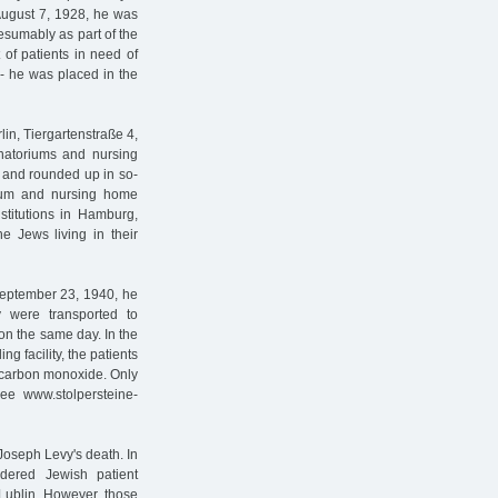
August 7, 1928, he was
esumably as part of the
 of patients in need of
- he was placed in the
lin, Tiergartenstraße 4,
anatoriums and nursing
ed and rounded up in so-
rium and nursing home
nstitutions in Hamburg,
e Jews living in their
eptember 23, 1940, he
 were transported to
on the same day. In the
ng facility, the patients
 carbon monoxide. Only
see www.stolpersteine-
Joseph Levy's death. In
dered Jewish patient
Lublin. However, those