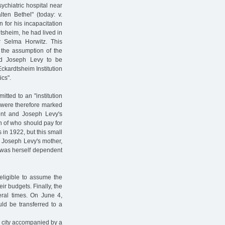
ychiatric hospital near
ten Bethel" (today: v.
for his incapacitation
dtsheim, he had lived in
r Selma Horwitz. This
t the assumption of the
d Joseph Levy to be
ckardtsheim Institution
ics".
tted to an "institution
m were therefore marked
nt and Joseph Levy's
on of who should pay for
in 1922, but this small
. Joseph Levy's mother,
, was herself dependent
ligible to assume the
eir budgets. Finally, the
eral times. On June 4,
ld be transferred to a
c city accompanied by a