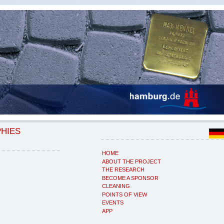
PHIES
HOME
ABOUT THE PROJECT
THE RESEARCH
BECOME A SPONSOR
CLEANING
POINTS OF VIEW
EVENTS
APP