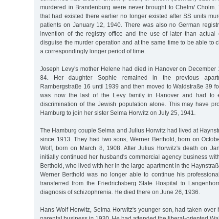
murdered in Brandenburg were never brought to Chelm/ Cholm. 
that had existed there earlier no longer existed after SS units mur
patients on January 12, 1940. There was also no German registr
invention of the registry office and the use of later than actua
disguise the murder operation and at the same time to be able to c
a correspondingly longer period of time.
Joseph Levy's mother Helene had died in Hanover on December 1
84. Her daughter Sophie remained in the previous apar
Rambergstraße 16 until 1939 and then moved to Waldstraße 39 fo
was now the last of the Levy family in Hanover and had to e
discrimination of the Jewish population alone. This may have p
Hamburg to join her sister Selma Horwitz on July 25, 1941.
The Hamburg couple Selma and Julius Horwitz had lived at Haynst
since 1913. They had two sons, Werner Berthold, born on Octob
Wolf, born on March 8, 1908. After Julius Horwitz's death on J
initially continued her husband's commercial agency business wit
Berthold, who lived with her in the large apartment in the Haynstr
Werner Berthold was no longer able to continue his profession
transferred from the Friedrichsberg State Hospital to Langenhor
diagnosis of schizophrenia. He died there on June 26, 1936.
Hans Wolf Horwitz, Selma Horwitz's younger son, had taken over hi
parental business in 1930. He had attended the liberal-oriented Wa