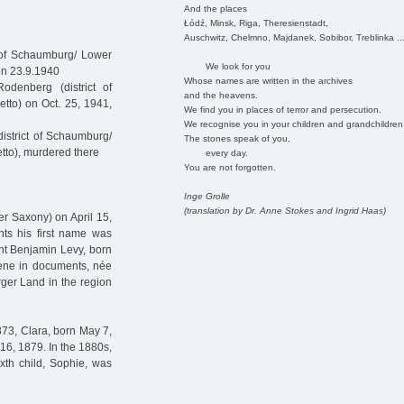
And the places
Łódź, Minsk, Riga, Theresienstadt,
Auschwitz, Chelmno, Majdanek, Sobibor, Treblinka ..
 of Schaumburg/ Lower
We look for you
on 23.9.1940
Whose names are written in the archives
denberg (district of
and the heavens.
tto) on Oct. 25, 1941,
We find you in places of terror and persecution.
We recognise you in your children and grandchildren
istrict of Schaumburg/
The stones speak of you,
tto), murdered there
every day.
You are not forgotten.
Inge Grolle
(translation by Dr. Anne Stokes and Ingrid Haas)
r Saxony) on April 15,
ents his first name was
nt Benjamin Levy, born
lene in documents, née
ger Land in the region
873, Clara, born May 7,
16, 1879. In the 1880s,
xth child, Sophie, was