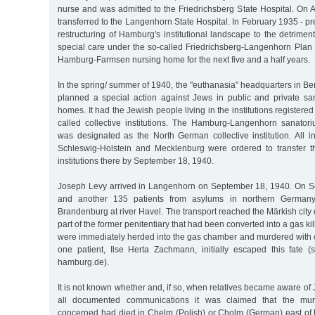
nurse and was admitted to the Friedrichsberg State Hospital. On 
transferred to the Langenhorn State Hospital. In February 1935 - pr
restructuring of Hamburg's institutional landscape to the detriment
special care under the so-called Friedrichsberg-Langenhorn Plan 
Hamburg-Farmsen nursing home for the next five and a half years.
In the spring/ summer of 1940, the "euthanasia" headquarters in Ber
planned a special action against Jews in public and private s
homes. It had the Jewish people living in the institutions register
called collective institutions. The Hamburg-Langenhorn sanato
was designated as the North German collective institution. All i
Schleswig-Holstein and Mecklenburg were ordered to transfer th
institutions there by September 18, 1940.
Joseph Levy arrived in Langenhorn on September 18, 1940. On S
and another 135 patients from asylums in northern Germany
Brandenburg at river Havel. The transport reached the Märkish city 
part of the former penitentiary that had been converted into a gas killi
were immediately herded into the gas chamber and murdered with
one patient, Ilse Herta Zachmann, initially escaped this fate (
hamburg.de).
It is not known whether and, if so, when relatives became aware of 
all documented communications it was claimed that the mur
concerned had died in Chelm (Polish) or Cholm (German) east of 