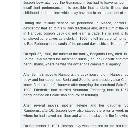
Joseph Levy attended the Gymnasium, but had to leave school in
insufficient performance. It is possible that a febrile illness 
childhood had an effect, which may have led to an impairment of his 
During the military service he performed in Alsace, doctors
deficiency" that led to his military discharge and, at the turn of the c
in Hanover. Joseph Levy did not learn a trade. He is said to 
employed by relatives as a clerk. In 1900 he left his parents' ho
to Bad Rehburg in the south of the present-day district of Nienburg/
On April 27, 1900, the father of the family, Benjamin Levy, died. In
Selma Levy married the merchant Julius (Jehuda) Horwitz and mo
her husband, where he was the owner of a commercial agency.
After Selma's move to Hamburg, the Levy household in Hanover co
Levy and her daughters Berta and Sophie, and possibly also Cla
know. Berta also left Hanover after marrying the merchant Salo B
1908. Friederike had married Neumann Freidberg, born in 1867
partly located on Belarusian and Polish territory).
After several moves, mother Helene and her daughter So
Rambergstraße 16. Joseph Levy also stayed there for a week in
where he had stayed until then and where he stayed in the followin
On September 7, 1921, Joseph Levy was admitted for the first time t