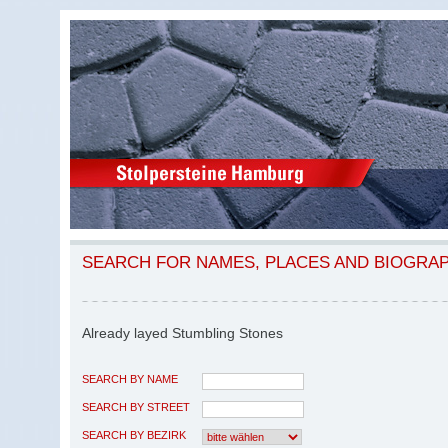
SEARCH FOR NAMES, PLACES AND BIOGRA
Already layed Stumbling Stones
SEARCH BY NAME
SEARCH BY STREET
SEARCH BY BEZIRK