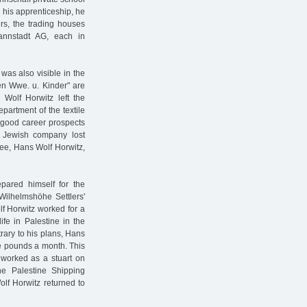
 his apprenticeship, he
rs, the trading houses
nnstadt AG, each in
was also visible in the
n Wwe. u. Kinder" are
Wolf Horwitz left the
partment of the textile
 good career prospects
he Jewish company lost
yee, Hans Wolf Horwitz,
pared himself for the
Wilhelmshöhe Settlers'
lf Horwitz worked for a
life in Palestine in the
trary to his plans, Hans
ine pounds a month. This
 worked as a stuart on
he Palestine Shipping
lf Horwitz returned to