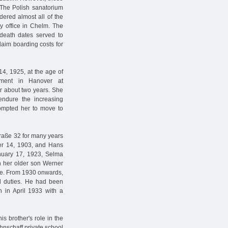
The Polish sanatorium
dered almost all of the
y office in Chelm. The
l death dates served to
laim boarding costs for
4, 1925, at the age of
tment in Hanover at
r about two years. She
ndure the increasing
rompted her to move to
raße 32 for many years
er 14, 1903, and Hans
anuary 17, 1923, Selma
h her older son Werner
aße. From 1930 onwards,
al duties. He had been
n in April 1933 with a
s brother's role in the
hnschaff private school