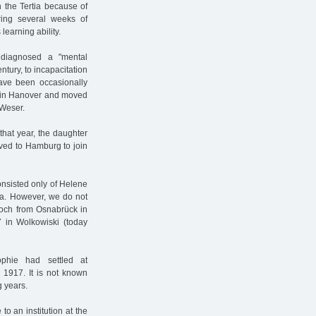
 the Tertia because of
during several weeks of
learning ability.
 diagnosed a "mental
entury, to incapacitation
have been occasionally
me in Hanover and moved
 Weser.
 that year, the daughter
ved to Hamburg to join
nsisted only of Helene
ra. However, we do not
loch from Osnabrück in
 in Wolkowiski (today
phie had settled at
 1917. It is not known
g years.
o an institution at the