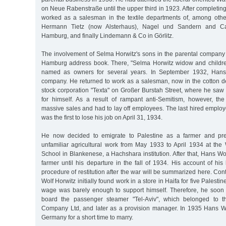
on Neue Rabenstraße until the upper third in 1923. After completing
worked as a salesman in the textile departments of, among othe
Hermann Tietz (now Alsterhaus), Nagel und Sandern and Ca
Hamburg, and finally Lindemann & Co in Görlitz.
The involvement of Selma Horwitz's sons in the parental company 
Hamburg address book. There, "Selma Horwitz widow and childre
named as owners for several years. In September 1932, Hans 
company. He returned to work as a salesman, now in the cotton de
stock corporation "Texta" on Großer Burstah Street, where he saw
for himself. As a result of rampant anti-Semitism, however, t
massive sales and had to lay off employees. The last hired emplo
was the first to lose his job on April 31, 1934.
He now decided to emigrate to Palestine as a farmer and pre
unfamiliar agricultural work from May 1933 to April 1934 at the 
School in Blankenese, a Hachshara institution. After that, Hans Wo
farmer until his departure in the fall of 1934. His account of his 
procedure of restitution after the war will be summarized here. Con
Wolf Horwitz initially found work in a store in Haifa for five Palest
wage was barely enough to support himself. Therefore, he soon
board the passenger steamer "Tel-Aviv", which belonged to t
Company Ltd, and later as a provision manager. In 1935 Hans Wo
Germany for a short time to marry.