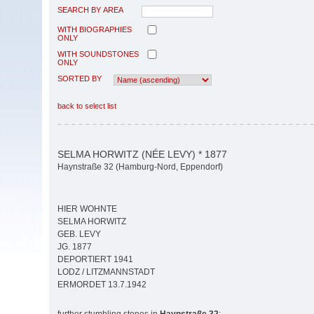
SEARCH BY AREA
WITH BIOGRAPHIES
ONLY
WITH SOUNDSTONES
ONLY
SORTED BY
back to select list
SELMA HORWITZ (NÉE LEVY) * 1877
Haynstraße 32 (Hamburg-Nord, Eppendorf)
HIER WOHNTE
SELMA HORWITZ
GEB. LEVY
JG. 1877
DEPORTIERT 1941
LODZ / LITZMANNSTADT
ERMORDET 13.7.1942