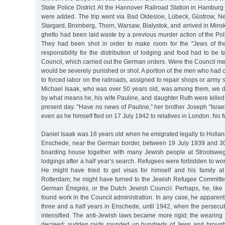
State Police District. At the Hannover Railroad Station in Hamburg
were added. The trip went via Bad Oldesloe, Lübeck, Güstrow, Ne
Stargard, Bromberg, Thorn, Warsaw, Bialystok, and arrived in Min
ghetto had been laid waste by a previous murder action of the Pol
They had been shot in order to make room for the "Jews of t
responsibility for the distribution of lodging and food had to be
Council, which carried out the German orders. Were the Council me
would be severely punished or shot. A portion of the men who had
to forced labor on the railroads, assigned to repair shops or army
Michael Isaak, who was over 50 years old, was among them, we 
by what means he, his wife Pauline, and daughter Ruth were killed
present day. "Have no news of Pauline,” her brother Joseph "Israel
even as he himself fled on 17 July 1942 to relatives in London. No 
Daniel Isaak was 16 years old when he emigrated legally to Holland.
Enschede, near the German border, between 19 July 1939 and 3
boarding house together with many Jewish people at Strootswe
lodgings after a half year’s search. Refugees were forbidden to wo
He might have tried to get visas for himself and his family a
Rotterdam; he might have turned to the Jewish Refugee Committee,
German Émigrés, or the Dutch Jewish Council. Perhaps, he, lik
found work in the Council administration. In any case, he apparentl
three and a half years in Enschede, until 1942, when the persecu
intensified. The anti-Jewish laws became more rigid; the wearing
decreed; sudden raids rounded up hundreds of Jews and brought