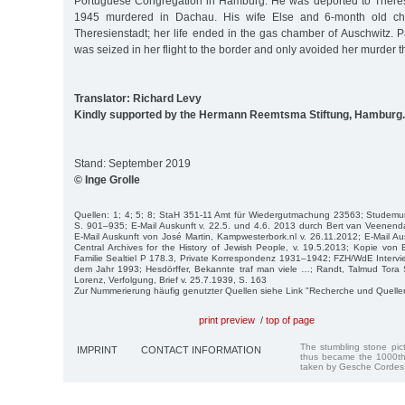
Portuguese Congregation in Hamburg. He was deported to Theres
1945 murdered in Dachau. His wife Else and 6-month old chi
Theresienstadt; her life ended in the gas chamber of Auschwitz. P
was seized in her flight to the border and only avoided her murder t
Translator: Richard Levy
Kindly supported by the Hermann Reemtsma Stiftung, Hamburg.
Stand: September 2019
© Inge Grolle
Quellen: 1; 4; 5; 8; StaH 351-11 Amt für Wiedergutmachung 23563; Studemun
S. 901–935; E-Mail Auskunft v. 22.5. und 4.6. 2013 durch Bert van Veenend
E-Mail Auskunft von José Martin, Kampwesterbork.nl v. 26.11.2012; E-Mail Au
Central Archives for the History of Jewish People, v. 19.5.2013; Kopie vo
Familie Sealtiel P 178.3, Private Korrespondenz 1931–1942; FZH/WdE Interv
dem Jahr 1993; Hesdörffer, Bekannte traf man viele …; Randt, Talmud Tora 
Lorenz, Verfolgung, Brief v. 25.7.1939, S. 163
Zur Nummerierung häufig genutzter Quellen siehe Link "Recherche und Quelle
print preview
/
top of page
The stumbling stone pi
IMPRINT
CONTACT INFORMATION
thus became the 1000th
taken by Gesche Cordes