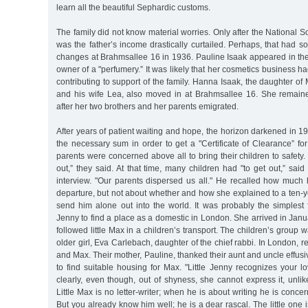
learn all the beautiful Sephardic customs.
The family did not know material worries. Only after the National S
was the father’s income drastically curtailed. Perhaps, that had s
changes at Brahmsallee 16 in 1936. Pauline Isaak appeared in th
owner of a "perfumery.” It was likely that her cosmetics business ha
contributing to support of the family. Hanna Isaak, the daughter of 
and his wife Lea, also moved in at Brahmsallee 16. She remai
after her two brothers and her parents emigrated.
After years of patient waiting and hope, the horizon darkened in 1
the necessary sum in order to get a "Certificate of Clearance” fo
parents were concerned above all to bring their children to safety.
out,” they said. At that time, many children had "to get out,” s
interview. "Our parents dispersed us all." He recalled how much 
departure, but not about whether and how she explained to a ten-
send him alone out into the world. It was probably the simplest f
Jenny to find a place as a domestic in London. She arrived in Janu
followed little Max in a children’s transport. The children’s grou
older girl, Eva Carlebach, daughter of the chief rabbi. In London, r
and Max. Their mother, Pauline, thanked their aunt and uncle effusive
to find suitable housing for Max. "Little Jenny recognizes your 
clearly, even though, out of shyness, she cannot express it, unl
Little Max is no letter-writer; when he is about writing he is conce
But you already know him well; he is a dear rascal. The little one 