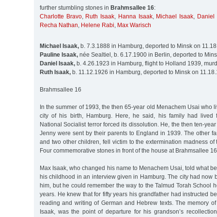
further stumbling stones in
Brahmsallee 16
:
Charlotte Bravo
,
Ruth Isaak
,
Hanna Isaak
,
Michael Isaak
,
Daniel 
Recha Nathan
,
Helene Rabi
,
Max Warisch
Michael Isaak,
b. 7.3.1888 in Hamburg, deported to Minsk on 11.1
Pauline Isaak,
née Sealtiel, b. 6.17.1900 in Berlin, deported to Mi
Daniel Isaak,
b. 4.26.1923 in Hamburg, flight to Holland 1939, mur
Ruth Isaak,
b. 11.12.1926 in Hamburg, deported to Minsk on 11.18
Brahmsallee 16
In the summer of 1993, the then 65-year old Menachem Usai who live
city of his birth, Hamburg. Here, he said, his family had lived f
National Socialist terror forced its dissolution. He, the then ten-yea
Jenny were sent by their parents to England in 1939. The other f
and two other children, fell victim to the extermination madness of 
Four commemorative stones in front of the house at Brahmsallee 
Max Isaak, who changed his name to Menachem Usai, told what befe
his childhood in an interview given in Hamburg. The city had now 
him, but he could remember the way to the Talmud Torah School he
years. He knew that for fifty years his grandfather had instructed b
reading and writing of German and Hebrew texts. The memory of 
Isaak, was the point of departure for his grandson’s recollections