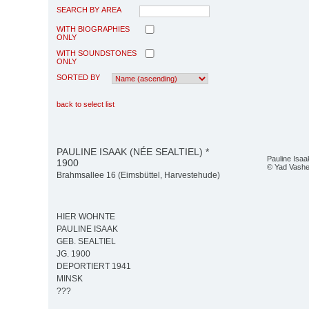
SEARCH BY AREA
WITH BIOGRAPHIES
ONLY
WITH SOUNDSTONES
ONLY
SORTED BY
back to select list
PAULINE ISAAK (NÉE SEALTIEL) *
Pauline Isaak
1900
© Yad Vash
Brahmsallee 16 (Eimsbüttel, Harvestehude)
HIER WOHNTE
PAULINE ISAAK
GEB. SEALTIEL
JG. 1900
DEPORTIERT 1941
MINSK
???