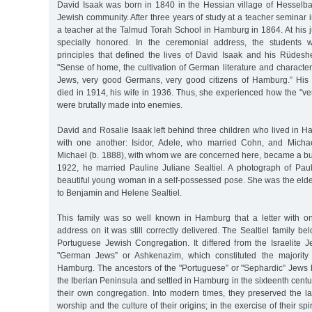
David Isaak was born in 1840 in the Hessian village of Hesselb
Jewish community. After three years of study at a teacher semina
a teacher at the Talmud Torah School in Hamburg in 1864. At his 
specially honored. In the ceremonial address, the students 
principles that defined the lives of David Isaak and his Rüdesh
"Sense of home, the cultivation of German literature and charac
Jews, very good Germans, very good citizens of Hamburg.” His 
died in 1914, his wife in 1936. Thus, she experienced how the "
were brutally made into enemies.
David and Rosalie Isaak left behind three children who lived in 
with one another: Isidor, Adele, who married Cohn, and Micha
Michael (b. 1888), with whom we are concerned here, became a 
1922, he married Pauline Juliane Sealtiel. A photograph of Paul
beautiful young woman in a self-possessed pose. She was the eldes
to Benjamin and Helene Sealtiel.
This family was so well known in Hamburg that a letter with o
address on it was still correctly delivered. The Sealtiel family 
Portuguese Jewish Congregation. It differed from the Israelite 
"German Jews” or Ashkenazim, which constituted the majority 
Hamburg. The ancestors of the "Portuguese” or "Sephardic” Jews 
the Iberian Peninsula and settled in Hamburg in the sixteenth cent
their own congregation. Into modern times, they preserved the la
worship and the culture of their origins; in the exercise of their spi