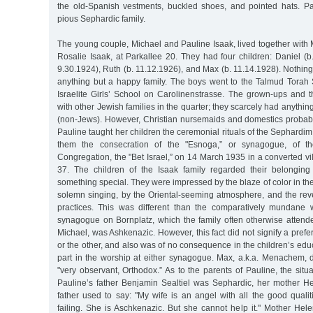
the old-Spanish vestments, buckled shoes, and pointed hats. P
pious Sephardic family.
The young couple, Michael and Pauline Isaak, lived together with
Rosalie Isaak, at Parkallee 20. They had four children: Daniel (b
9.30.1924), Ruth (b. 11.12.1926), and Max (b. 11.14.1928). Nothing
anything but a happy family. The boys went to the Talmud Torah S
Israelite Girls’ School on Carolinenstrasse. The grown-ups and t
with other Jewish families in the quarter; they scarcely had anythin
(non-Jews). However, Christian nursemaids and domestics probably
Pauline taught her children the ceremonial rituals of the Sephardi
them the consecration of the "Esnoga,” or synagogue, of t
Congregation, the "Bet Israel,” on 14 March 1935 in a converted vil
37. The children of the Isaak family regarded their belongin
something special. They were impressed by the blaze of color in th
solemn singing, by the Oriental-seeming atmosphere, and the rever
practices. This was different than the comparatively mundane 
synagogue on Bornplatz, which the family often otherwise attende
Michael, was Ashkenazic. However, this fact did not signify a pref
or the other, and also was of no consequence in the children’s edu
part in the worship at either synagogue. Max, a.k.a. Menachem, d
"very observant, Orthodox.” As to the parents of Pauline, the situ
Pauline’s father Benjamin Sealtiel was Sephardic, her mother H
father used to say: "My wife is an angel with all the good quali
failing. She is Aschkenazic. But she cannot help it." Mother Hel