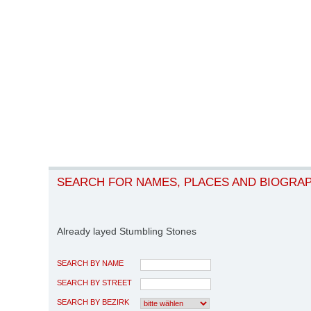
SEARCH FOR NAMES, PLACES AND BIOGRA
Already layed Stumbling Stones
SEARCH BY NAME
SEARCH BY STREET
SEARCH BY BEZIRK