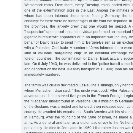
Westerbork camp. From there, every Tuesday, trains loaded with Je
one of the extermination sites in the East. Among the inmates 
whom had been interned there since fleeing Germany, the u
certainty: for there were no further signs of life from the deported. 
the provinces, the anxiety grew that one would be seized. A 
"suspension” upon proof that an individual performed an important fu
gigantic bureaucratic apparatus or in an important war industry.
behalf of David Isaak to send him to Bergen-Belsen as an exch
with a Palestine-Certificate. A number of Jews interned there were
kind of valuable "bargaining chip” in an eventual exchange fo
foreign countries. The confirmation for Daniel Isaak actually suc
late. On 6 July 1943, he was delivered to the "police transit camp 
and deported on the next Tuesday transport of 13 July; upon his arr
immediately murdered.
The family was cruelly decimated. Of Pauline’s siblings, only her br
whom Menachem Usai said: "This uncle was good.” After Palestine,
adventurous life; he served five years in the French Foreign Legi
the "Haganah” underground in Palestine. On a mission to Germany,
of the Gestapo, was arrested and tortured, then released upon cond
country. He awaited his expulsion to South America with his sister 
in Hamburg. After the founding of the State of Israel, he made a
army. As a general and later as a diplomatic envoy to the Nether
personality. He died in Jerusalem in 1969. His brother Joseph was t