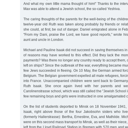
And what my own little mama thought of him!” Thanks to the interve
Max was able to attend a Jewish school, the so-called Yeshiva.
The caring thoughts of the parents for the well-being of the childre
twelve-year old Ruth was taken along probably by friends or rela
she could, at first, be out of danger. Daniel emigrated alone in Fe
"From my Dani, praise the Lord, we have good reports,” wrote his
aunt and uncle in London.
Michael and Pauline Isaak did not succeed in saving themselves in a
of reasons may have worked to this effect. Did they lack the mon
payments? Was there no longer any country ready to accept them, 
left on ships? Since the outbreak of the war, everything became muc
few Jews succeeded in fleeing. On 10 May, the German armed forc
Belgium. The Belgian government expelled all male refugees, forc
into France. Unaccompanied children were sent back to Germany
Ruth Isaak. She once again lived with her parents and wen
Carolinenstrasse school, which was still called the "Jewish School
few remaining boys and girls were instructed in one amalgamated c
On the list of students deported to Minsk on 18 November 1941
Isaak, right above those of the four Jakobsohn sisters who liv
(formerly Hallerstrasse): Bertha, Ernestine, Eva, and Mathilde. Mi
were on this second mass transport to Minsk, as well as their niece
left from the Lloyd Railroad Station in Bremen with 570 men and