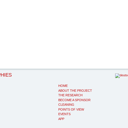
PHIES
HOME
ABOUT THE PROJECT
THE RESEARCH
BECOME A SPONSOR
CLEANING
POINTS OF VIEW
EVENTS
APP