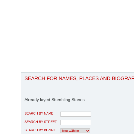
SEARCH FOR NAMES, PLACES AND BIOGRA
Already layed Stumbling Stones
SEARCH BY NAME
SEARCH BY STREET
SEARCH BY BEZIRK