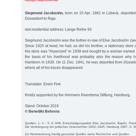
Adolph Mannheimer
Siegmund Jacobsohn,
born on 15 Apr. 1881 in Lübeck, deported
Düsseldorf to Riga
last residential address: Lange Reihe 93
Siegmund Jacobsohn was the bother-in-law of Else Jacobsohn (see
Since 1925 at least, he had, as did his brother, a stationary stor
His store was "Aryanized” in 1939 and bought by a woman named 
the basis of his livelihood was probably also the reason why 
Hamborn in 1939. On 11 Dec. 1941, he was deported from Düsseldo
where all of his traces disappeared.
Translator: Erwin Fink
Kindly supported by the Hermann Reemtsma Stiftung, Hamburg.
Stand: October 2016
© Benedikt Behrens
Quellen: 1; 4 ; 5; 6; AfW, Entschädigungsakte Else Jacobsohn; Bajohr, Frank
Die Verdrängung der jüdischen Unternehmer 1933–1945, Hamburg 1997, S. 3
Zur Nummerierung häufig genutzter Quellen siehe Recherche und Quellen