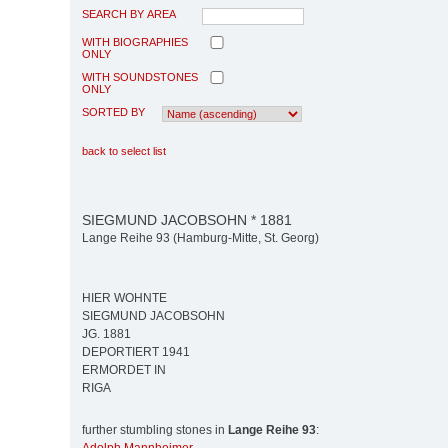
SEARCH BY AREA
WITH BIOGRAPHIES
ONLY
WITH SOUNDSTONES
ONLY
SORTED BY
back to select list
SIEGMUND JACOBSOHN * 1881
Lange Reihe 93 (Hamburg-Mitte, St. Georg)
HIER WOHNTE
SIEGMUND JACOBSOHN
JG. 1881
DEPORTIERT 1941
ERMORDET IN
RIGA
further stumbling stones in
Lange Reihe 93
: