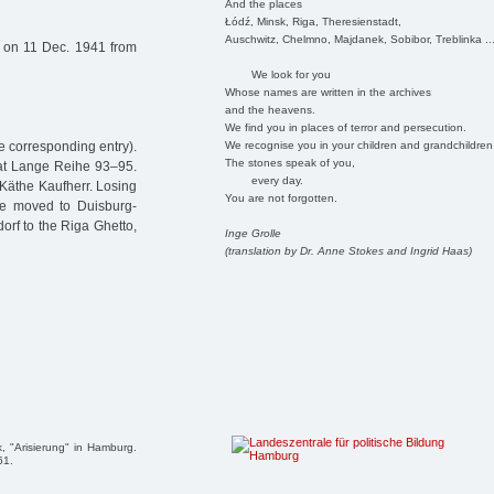
And the places
Łódź, Minsk, Riga, Theresienstadt,
Auschwitz, Chelmno, Majdanek, Sobibor, Treblinka ..
 on 11 Dec. 1941 from
We look for you
Whose names are written in the archives
and the heavens.
We find you in places of terror and persecution.
We recognise you in your children and grandchildren
 corresponding entry).
The stones speak of you,
e at Lange Reihe 93–95.
every day.
Käthe Kaufherr. Losing
You are not forgotten.
he moved to Duisburg-
rf to the Riga Ghetto,
Inge Grolle
(translation by Dr. Anne Stokes and Ingrid Haas)
, "Arisierung" in Hamburg.
61.