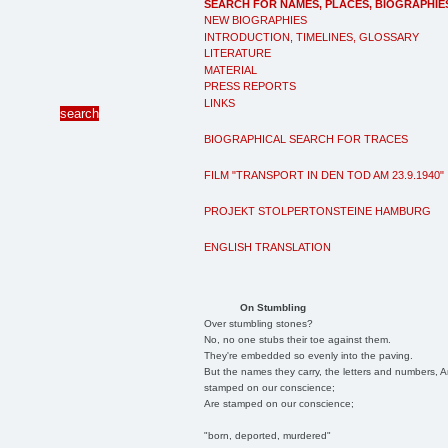
SEARCH FOR NAMES, PLACES, BIOGRAPHIE
NEW BIOGRAPHIES
INTRODUCTION, TIMELINES, GLOSSARY
LITERATURE
MATERIAL
PRESS REPORTS
LINKS
BIOGRAPHICAL SEARCH FOR TRACES
FILM "TRANSPORT IN DEN TOD AM 23.9.1940"
PROJEKT STOLPERTONSTEINE HAMBURG
ENGLISH TRANSLATION
On Stumbling
Over stumbling stones?
No, no one stubs their toe against them.
They're embedded so evenly into the paving.
But the names they carry, the letters and numbers, A
stamped on our conscience;
Are stamped on our conscience;
"born, deported, murdered"