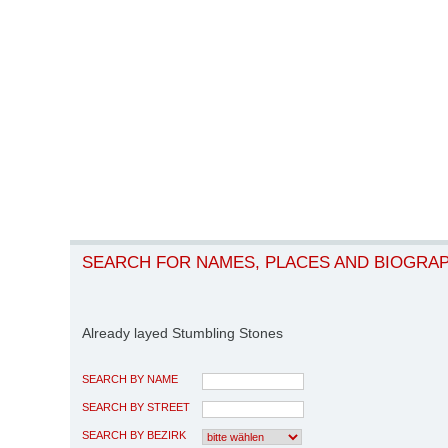
SEARCH FOR NAMES, PLACES AND BIOGRA
Already layed Stumbling Stones
SEARCH BY NAME
SEARCH BY STREET
SEARCH BY BEZIRK