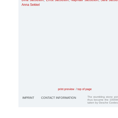
Dina Jacobson
,
Ernst Jacobson
,
Naphtali Jacobson
,
Sara Jacob
Anna Sekkel
print preview
/
top of page
The stumbling stone pi
IMPRINT
CONTACT INFORMATION
thus became the 1000th
taken by Gesche Cordes