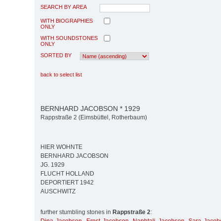
SEARCH BY AREA
WITH BIOGRAPHIES
ONLY
WITH SOUNDSTONES
ONLY
SORTED BY
back to select list
BERNHARD JACOBSON * 1929
Rappstraße 2 (Eimsbüttel, Rotherbaum)
HIER WOHNTE
BERNHARD JACOBSON
JG. 1929
FLUCHT HOLLAND
DEPORTIERT 1942
AUSCHWITZ
further stumbling stones in
Rappstraße 2
: