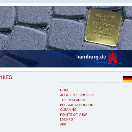
PHIES
HOME
ABOUT THE PROJECT
THE RESEARCH
BECOME A SPONSOR
CLEANING
POINTS OF VIEW
EVENTS
APP