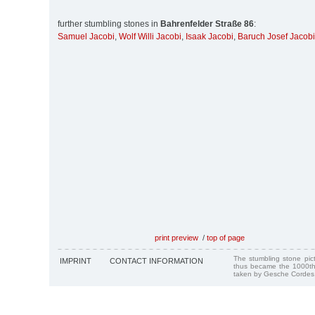
further stumbling stones in
Bahrenfelder Straße 86
:
Samuel Jacobi
,
Wolf Willi Jacobi
,
Isaak Jacobi
,
Baruch Josef Jacobi
print preview
/
top of page
The stumbling stone pi
IMPRINT
CONTACT INFORMATION
thus became the 1000th
taken by Gesche Cordes