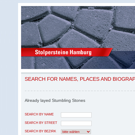
SEARCH FOR NAMES, PLACES AND BIOGRA
Already layed Stumbling Stones
SEARCH BY NAME
SEARCH BY STREET
SEARCH BY BEZIRK