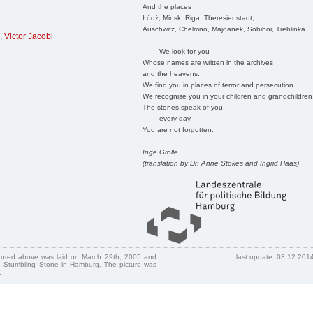
And the places
Łódź, Minsk, Riga, Theresienstadt,
Auschwitz, Chelmno, Majdanek, Sobibor, Treblinka ..
,
Victor Jacobi
We look for you
Whose names are written in the archives
and the heavens.
We find you in places of terror and persecution.
We recognise you in your children and grandchildren
The stones speak of you,
every day.
You are not forgotten.
Inge Grolle
(translation by Dr. Anne Stokes and Ingrid Haas)
ctured above was laid on March 29th, 2005 and
last update: 03.12.201
 Stumbling Stone in Hamburg. The picture was
.