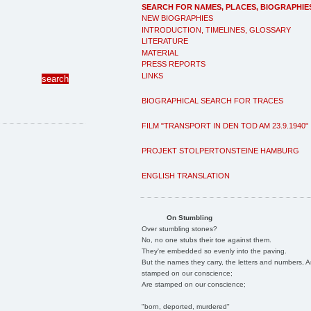
SEARCH FOR NAMES, PLACES, BIOGRAPHIE
NEW BIOGRAPHIES
INTRODUCTION, TIMELINES, GLOSSARY
LITERATURE
MATERIAL
PRESS REPORTS
LINKS
BIOGRAPHICAL SEARCH FOR TRACES
FILM "TRANSPORT IN DEN TOD AM 23.9.1940"
PROJEKT STOLPERTONSTEINE HAMBURG
ENGLISH TRANSLATION
On Stumbling
Over stumbling stones?
No, no one stubs their toe against them.
They're embedded so evenly into the paving.
But the names they carry, the letters and numbers, A
stamped on our conscience;
Are stamped on our conscience;
"born, deported, murdered"