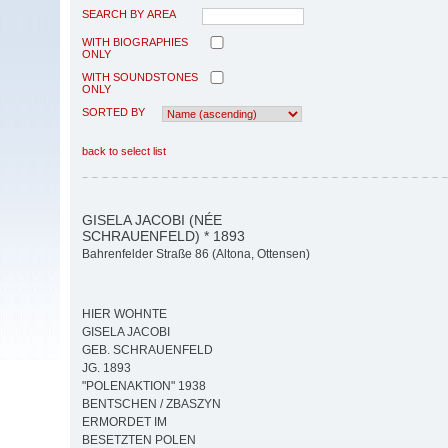
SEARCH BY AREA
WITH BIOGRAPHIES
ONLY
WITH SOUNDSTONES
ONLY
SORTED BY
back to select list
GISELA JACOBI (NÉE
SCHRAUENFELD) * 1893
Bahrenfelder Straße 86 (Altona, Ottensen)
HIER WOHNTE
GISELA JACOBI
GEB. SCHRAUENFELD
JG. 1893
"POLENAKTION" 1938
BENTSCHEN / ZBASZYN
ERMORDET IM
BESETZTEN POLEN