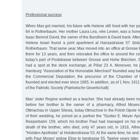
Professional success
When Max got married, his future wife Helene still lived with her p
64 in Rotherbaum. Her mother Laura Lea, née Levien, was a home
Isaac Berend David, the owner of the Bundheim & David bank. Afte
Helene Israel found a joint apartment at Hansastrasse 57 (tod
Rotherbaum. That same year, Max moved into an office at Grosse 
there for 13 years, and then relocated the office to around the c
today’s part of Poststrasse between Grosse and Hohe Bleichen. 
had a spot at the stock exchange, at Pillar 23 A. Moreover, he 
Hamburg "Association of the Honorable Merchant” founded way ba
the Commercial Deputation, the precursor of the Chamber o
founded and elected ever since 1665. In addition, as of 1 Nov. 1
of the Patriotic Society
(Patriotische Gesellschaft).
Max’ sister Regine worked as a teacher. She had already been ma
before her brother to the owner of a pharmacy, Alfred Moses
Ottmachau in Upper Silesia, today Otmuchow in the Polish Opole V
of their wedding, he joined as a partner the "Gustav E. Meyer Ap
Reeperbahn 159, which his brother Paul had managed on his own
death of the brother, who died, only 47 years old, in 1916, Alfr
"Holsten-Apotheke” at Holstenstrasse 53. At the same time, he an
with Paul Moses’ widow Elise to Isestrasse 55. Twelve years later, 