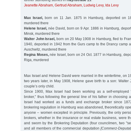
further stumbling stones in
Haynstraße 13
:
Jeanette Abraham
,
Gertrud Abraham
,
Ludwig Levy
,
Ida Levy
Max Israel,
born on 11 Jan. 1875 in Hamburg, deported on 18
murdered there
Helene Israel,
née David, born on 9 Apr. 1886 in Hamburg, depor
Minsk, murdered there
Walter John Israel,
born on 20 May 1908 in Hamburg, fled to Franc
1940, deported in 1942 from the Gurs camp to the Drancy camp 
Auschwitz, murdered there
Regina Moses,
née Israel, born on 24 Oct. 1877 in Hamburg, depo
Riga, murdered
Max Israel and Helene David were married in the wintertime, on 1
two years later, in May 1908, Helene gave birth to a son: Walter
couple’s only child.
Since 1900, Max Israel had been working as a self-employed 
broker,” thus following the general line of his father in choosing 
Israel had worked as a funds and exchange broker since 1872. 
brokering regulation in Hamburg was abandoned, theoretically ope
anyone – women excepted in principle. Previously, the only pers
brokers, whether in the insurance or real estate business, were 
and sworn by the Brokering Deputation (four councilmen, two "se
and all members of the commercial deputation
[Commerz-Deputati