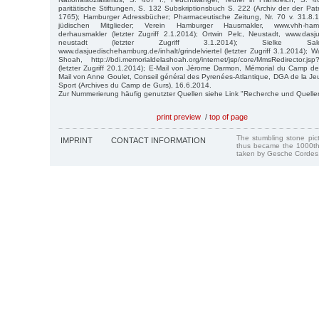
paritätische Stiftungen, S. 132 Subskriptionsbuch S. 222 (Archiv der der Pat
1765); Hamburger Adressbücher; Pharmaceutische Zeitung, Nr. 70 v. 31.8.
jüdischen Mitglieder; Verein Hamburger Hausmakler, www.vhh-hamburg
derhausmakler (letzter Zugriff 2.1.2014); Ortwin Pelc, Neustadt, www.dasj
neustadt (letzter Zugriff 3.1.2014); Sielke Salomo
www.dasjuedischehamburg.de/inhalt/grindelviertel (letzter Zugriff 3.1.2014); Wa
Shoah, http://bdi.memorialdelashoah.org/internet/jsp/core/MmsRedirector.
(letzter Zugriff 20.1.2014); E-Mail von Jérome Darmon, Mémorial du Camp de
Mail von Anne Goulet, Conseil général des Pyrenées-Atlantique, DGA de la Jeu
Sport (Archives du Camp de Gurs), 16.6.2014.
Zur Nummerierung häufig genutzter Quellen siehe Link "Recherche und Quelle
print preview
/
top of page
The stumbling stone pi
IMPRINT
CONTACT INFORMATION
thus became the 1000th
taken by Gesche Cordes