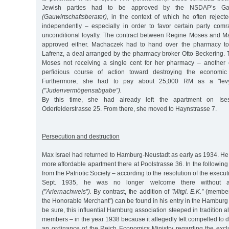
Jewish parties had to be approved by the NSDAP’s Ga
(Gauwirtschaftsberater),
in the context of which he often reject
independently – especially in order to favor certain party com
unconditional loyalty. The contract between Regine Moses and 
approved either. Machaczek had to hand over the pharmacy to
Lafrenz, a deal arranged by the pharmacy broker Otto Beckering. 
Moses not receiving a single cent for her pharmacy – another 
perfidious course of action toward destroying the economic 
Furthermore, she had to pay about 25,000 RM as a "lev
("Judenvermögensabgabe”).
By this time, she had already left the apartment on Ises
Oderfelderstrasse 25. From there, she moved to Haynstrasse 7.
Persecution and destruction
Max Israel had returned to Hamburg-Neustadt as early as 1934. He
more affordable apartment there at Poolstrasse 36. In the followin
from the Patriotic Society – according to the resolution of the exec
Sept. 1935, he was no longer welcome there without an 
("Ariernachweis”).
By contrast, the addition of
"Mitgl. E.K.”
(member 
the Honorable Merchant") can be found in his entry in the Hamburg d
be sure, this influential Hamburg association steeped in tradition 
members – in the year 1938 because it allegedly felt compelled to d
an ordinance of the Reich Economics Ministry regarding the excl