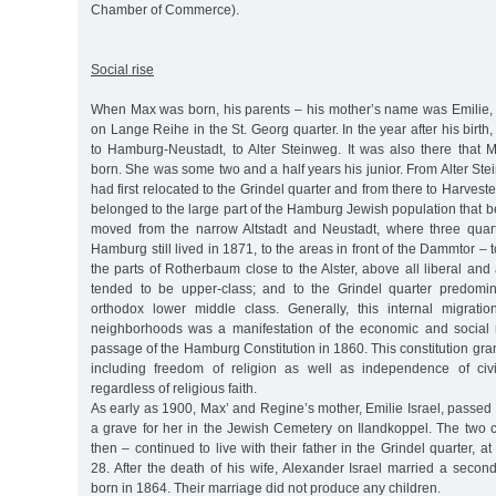
Chamber of Commerce).
Social rise
When Max was born, his parents – his mother’s name was Emilie, n
on Lange Reihe in the St. Georg quarter. In the year after his birt
to Hamburg-Neustadt, to Alter Steinweg. It was also there that 
born. She was some two and a half years his junior. From Alter Ste
had first relocated to the Grindel quarter and from there to Harvest
belonged to the large part of the Hamburg Jewish population that
moved from the narrow Altstadt and Neustadt, where three quart
Hamburg still lived in 1871, to the areas in front of the Dammtor –
the parts of Rotherbaum close to the Alster, above all liberal an
tended to be upper-class; and to the Grindel quarter predomi
orthodox lower middle class. Generally, this internal migration
neighborhoods was a manifestation of the economic and social 
passage of the Hamburg Constitution in 1860. This constitution gran
including freedom of religion as well as independence of civi
regardless of religious faith.
As early as 1900, Max’ and Regine’s mother, Emilie Israel, passed
a grave for her in the Jewish Cemetery on Ilandkoppel. The two 
then – continued to live with their father in the Grindel quarter, a
28. After the death of his wife, Alexander Israel married a seco
born in 1864. Their marriage did not produce any children.