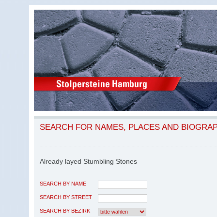
SEARCH FOR NAMES, PLACES AND BIOGRA
Already layed Stumbling Stones
SEARCH BY NAME
SEARCH BY STREET
SEARCH BY BEZIRK