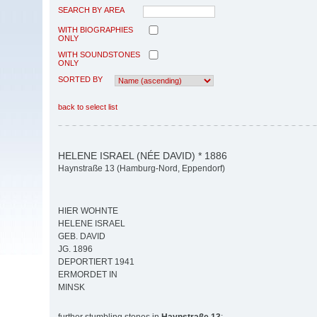
SEARCH BY AREA
WITH BIOGRAPHIES
ONLY
WITH SOUNDSTONES
ONLY
SORTED BY
back to select list
HELENE ISRAEL (NÉE DAVID) * 1886
Haynstraße 13 (Hamburg-Nord, Eppendorf)
HIER WOHNTE
HELENE ISRAEL
GEB. DAVID
JG. 1896
DEPORTIERT 1941
ERMORDET IN
MINSK