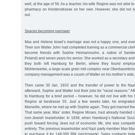
well, at the age of 56. As a teacher, his wife Regine was not able t
pharmacy on Holstenstrasse on her own. However, she did not sell
out.
Spaces becoming narrower
Max and Helene Israel’s marriage was not a happy one, and even
Their son Walter John had completed training as a commercial cler
become friends with Sophie Heimannsohn, a native of Samter
Poland) and seven years his senior. She worked as a secretary and
they both left Hamburg for Berlin, where they found employm
Mühlenwerke, a large-scale grain mill complex near Oberbaumbrü
company management was a cousin of Walter on his mother’s side, 
Then came 30 Jan. 1933 and the transfer of power to the Nazi
afterward, Sophie and Walter lost their jobs for "racial reasons.” Aft
to Hamburg for a brief period – however, he did not live with his f
Regine at Isestrasse 55. Just a few weeks later, he emigrated t
Marseille, where he met up with Sophie again. They got married th
That same year, Max’ sister, Regine Moses, had already handed 
non-Jewish leaseholder. In 1938, when Hamburg’s National Soci
push toward forcing Jews out of economic life, she was compelle
entirely. The previous leaseholder and Nazi party member Max 
to purchase it for 148,000 RM (reichsmark). Sales contracts b