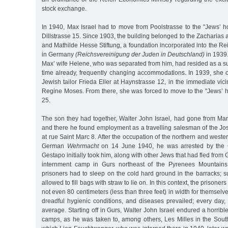
stock exchange.
In 1940, Max Israel had to move from Poolstrasse to the "Jews’ 
Dillstrasse 15. Since 1903, the building belonged to the Zacharia
and Mathilde Hesse Stiftung, a foundation incorporated into the Re
in Germany
(Reichsvereinigung der Juden in Deutschland)
in 1939
Max’ wife Helene, who was separated from him, had resided as a s
time already, frequently changing accommodations. In 1939, she 
Jewish tailor Frieda Eller at Haynstrasse 12, in the immediate vicini
Regine Moses. From there, she was forced to move to the "Jews’ 
25.
The son they had together, Walter John Israel, had gone from Mars
and there he found employment as a travelling salesman of the 
at rue Saint Marc 8. After the occupation of the northern and weste
German
Wehrmacht
on 14 June 1940, he was arrested by the G
Gestapo initially took him, along with other Jews that had fled from 
internment camp in Gurs northeast of the Pyrenees Mountains. 
prisoners had to sleep on the cold hard ground in the barracks; 
allowed to fill bags with straw to lie on. In this context, the prison
not even 80 centimeters (less than three feet) in width for themselv
dreadful hygienic conditions, and diseases prevailed; every day
average. Starting off in Gurs, Walter John Israel endured a horribl
camps, as he was taken to, among others, Les Milles in the Sout