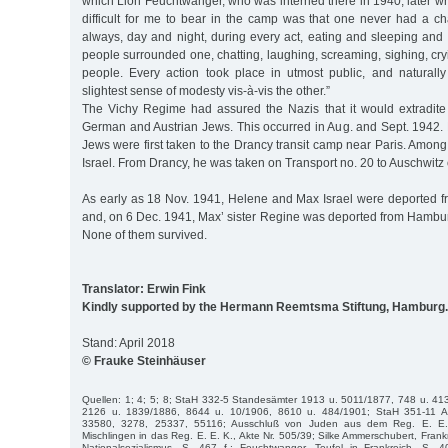
which Lion Feuchtwanger, who was interned there in 1940, later wrot
difficult for me to bear in the camp was that one never had a ch
always, day and night, during every act, eating and sleeping and
people surrounded one, chatting, laughing, screaming, sighing, cr
people. Every action took place in utmost public, and naturall
slightest sense of modesty vis-à-vis the other.”
The Vichy Regime had assured the Nazis that it would extradit
German and Austrian Jews. This occurred in Aug. and Sept. 1942. 
Jews were first taken to the Drancy transit camp near Paris. Amo
Israel. From Drancy, he was taken on Transport no. 20 to Auschwitz
As early as 18 Nov. 1941, Helene and Max Israel were deported 
and, on 6 Dec. 1941, Max’ sister Regine was deported from Hambur
None of them survived.
Translator: Erwin Fink
Kindly supported by the Hermann Reemtsma Stiftung, Hamburg.
Stand: April 2018
© Frauke Steinhäuser
Quellen: 1; 4; 5; 8; StaH 332-5 Standesämter 1913 u. 5011/1877, 748 u. 41
2126 u. 1839/1886, 8644 u. 10/1906, 8610 u. 484/1901; StaH 351-11 A
33580, 3278, 25337, 55116; Ausschluß von Juden aus dem Reg. E. E.
Mischlingen in das Reg. E. E. K., Akte Nr. 505/39; Silke Ammerschubert, Frank
Nationalsozialismus, S. 467 f.; Feuchtwanger, Teufel in Frankreich, S. 