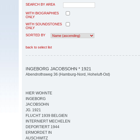
SEARCH BY AREA
WITH BIOGRAPHIES
ONLY
WITH SOUNDSTONES
ONLY
SORTED BY
back to select list
INGEBORG JACOBSOHN * 1921
Abendrothsweg 36 (Hamburg-Nord, Hoheluft-Ost)
HIER WOHNTE
INGEBORG
JACOBSOHN
JG. 1921
FLUCHT 1939 BELGIEN
INTERNIERT MECHELEN
DEPORTIERT 1944
ERMORDET IN
AUSCHWITZ