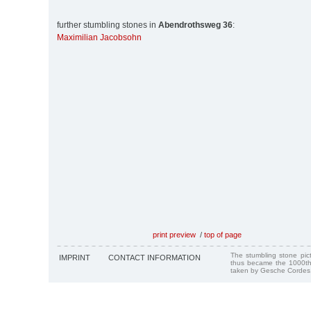
further stumbling stones in
Abendrothsweg 36
:
Maximilian Jacobsohn
print preview
/
top of page
The stumbling stone pi
IMPRINT
CONTACT INFORMATION
thus became the 1000th
taken by Gesche Cordes