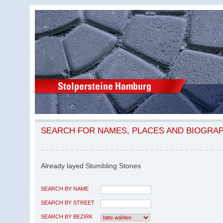
SEARCH FOR NAMES, PLACES AND BIOGRA
Already layed Stumbling Stones
SEARCH BY NAME
SEARCH BY STREET
SEARCH BY BEZIRK