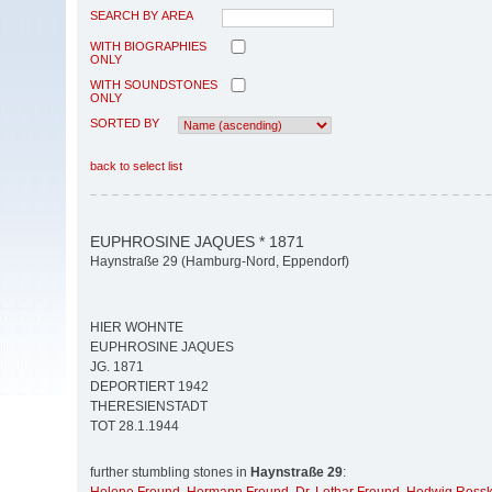
SEARCH BY AREA
WITH BIOGRAPHIES
ONLY
WITH SOUNDSTONES
ONLY
SORTED BY
back to select list
EUPHROSINE JAQUES * 1871
Haynstraße 29 (Hamburg-Nord, Eppendorf)
HIER WOHNTE
EUPHROSINE JAQUES
JG. 1871
DEPORTIERT 1942
THERESIENSTADT
TOT 28.1.1944
further stumbling stones in
Haynstraße 29
: