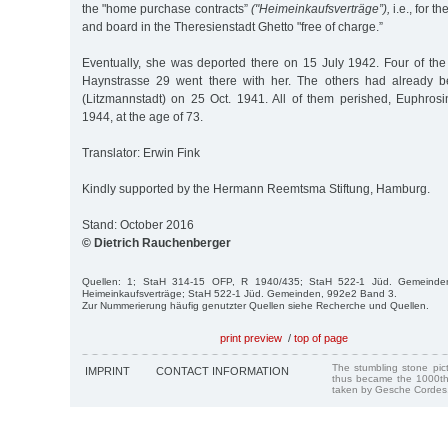
the "home purchase contracts”
("Heimeinkaufsverträge”),
i.e., for t
and board in the Theresienstadt Ghetto "free of charge.”
Eventually, she was deported there on 15 July 1942. Four of the
Haynstrasse 29 went there with her. The others had already 
(Litzmannstadt) on 25 Oct. 1941. All of them perished, Euphro
1944, at the age of 73.
Translator: Erwin Fink
Kindly supported by the Hermann Reemtsma Stiftung, Hamburg.
Stand: October 2016
© Dietrich Rauchenberger
Quellen: 1; StaH 314-15 OFP, R 1940/435; StaH 522-1 Jüd. Gemeinden
Heimeinkaufsverträge; StaH 522-1 Jüd. Gemeinden, 992e2 Band 3.
Zur Nummerierung häufig genutzter Quellen siehe Recherche und Quellen.
print preview
/
top of page
The stumbling stone pi
IMPRINT
CONTACT INFORMATION
thus became the 1000th
taken by Gesche Cordes