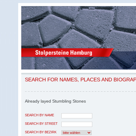
SEARCH FOR NAMES, PLACES AND BIOGRA
Already layed Stumbling Stones
SEARCH BY NAME
SEARCH BY STREET
SEARCH BY BEZIRK