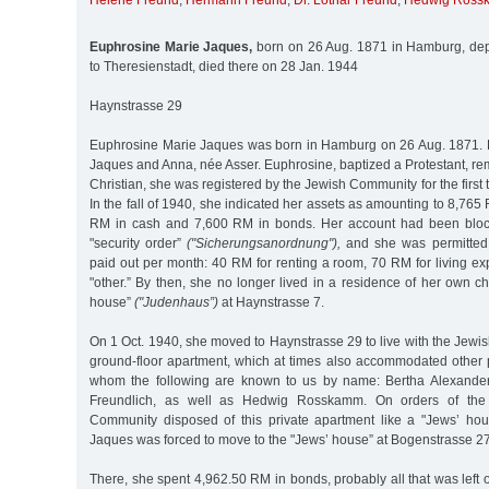
Helene Freund
,
Hermann Freund
,
Dr. Lothar Freund
,
Hedwig Ross
Euphrosine Marie Jaques,
born on 26 Aug. 1871 in Hamburg, dep
to Theresienstadt, died there on 28 Jan. 1944
Haynstrasse 29
Euphrosine Marie Jaques was born in Hamburg on 26 Aug. 1871. 
Jaques and Anna, née Asser. Euphrosine, baptized a Protestant, r
Christian, she was registered by the Jewish Community for the first 
In the fall of 1940, she indicated her assets as amounting to 8,765
RM in cash and 7,600 RM in bonds. Her account had been bloc
"security order”
("Sicherungsanordnung"),
and she was permitted
paid out per month: 40 RM for renting a room, 70 RM for living e
"other.” By then, she no longer lived in a residence of her own c
house”
("Judenhaus”)
at Haynstrasse 7.
On 1 Oct. 1940, she moved to Haynstrasse 29 to live with the Jewish
ground-floor apartment, which at times also accommodated other 
whom the following are known to us by name: Bertha Alexander
Freundlich, as well as Hedwig Rosskamm. On orders of the
Community disposed of this private apartment like a "Jews’ hou
Jaques was forced to move to the "Jews’ house” at Bogenstrasse 27
There, she spent 4,962.50 RM in bonds, probably all that was left o