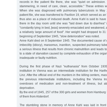
records in the patient file there, she was "quiet on admission.
stammering, in need of care, clean, accessible." These entries 
When she was diagnosed with pulmonary tuberculosis in May 1
patient file, she was transferred to Pavilion 19, which served as an 
thus also as a place of induced death. Anne Kahl is said to have
there in the day room until she was "laid down due to diarrhea"
"constantly lying in bed, [was] severely emaciated and weakened, a
a relatively large amount of food". Her weight had dropped to 31 
beginning of September 1945, "slow deterioration" was noted.
Anne Kahl died on 8 September 1945. The documented cause of d
imbecility (idiocy), marasmus, inanition, suspected pulmonary tub
a serious illness that results from chronic malnutrition and leads to
to a state of starvation caused by complete exhaustion of the organ
inadequate or faulty nutrition.
During the first phase of Nazi "euthanasia" from October 193
institution in Vienna was an intermediate institution for the Harth
Linz. After the official end of the murders in the killing centers, m
the previous intermediate institutions, including the Vienna Inst
overdoses of medication and non-treatment of illness, but a
deprivation.
By the end of 1945, 257 of the 300 girls and women from Hamburg ha
of them from Alsterdorf.
The stumbling stone in memory of Anne Kahl was laid in front