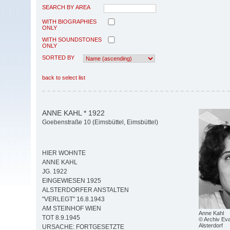
SEARCH BY AREA
WITH BIOGRAPHIES
ONLY
WITH SOUNDSTONES
ONLY
SORTED BY
back to select list
ANNE KAHL * 1922
Goebenstraße 10 (Eimsbüttel, Eimsbüttel)
HIER WOHNTE
ANNE KAHL
JG. 1922
EINGEWIESEN 1925
ALSTERDORFER ANSTALTEN
"VERLEGT" 16.8.1943
AM STEINHOF WIEN
Anne Kahl
TOT 8.9.1945
© Archiv Eva
Alsterdorf
URSACHE: FORTGESETZTE