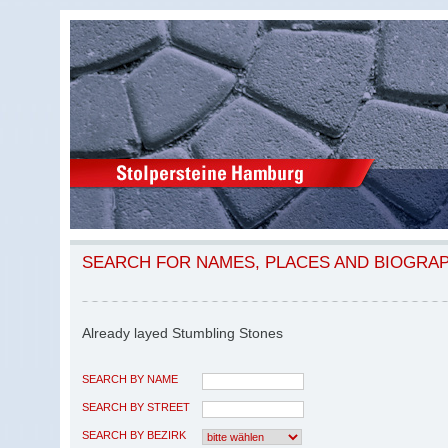
SEARCH FOR NAMES, PLACES AND BIOGRA
Already layed Stumbling Stones
SEARCH BY NAME
SEARCH BY STREET
SEARCH BY BEZIRK