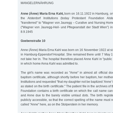
MANGELERNÄHRUNG
Anne (Änne) Maria Erna Kahl,
born on 16.11.1922 in Hamburg, on
the Alsterdorf Institutions (today Protestant Foundation Alst
"transferred" to "Wagner von Jauregg – Curative and Nursing Home
("Wagner von Jauregg-Heil- und Pflegeanstalt der Stadt Wien”) in
8.9.1945
Goebenstraße 10
Anne (Änne) Maria Erna Kahl was born on 16 November 1922 at six
in Hamburg-Eppendorf Hospital. She remained there until 7 May 1
not take her in. The hospital therefore placed Anne Kahl in "publi
in which home Anna Kahl was admitted to.
The girl's name was recorded as "Anne" in almost all official do
baptism certificate, although shortly before her baptism, her mother
Institutions and requested "that my daughter not be baptized 'Anne'
as stated on the birth certificate." The patient file in the archives of 
Foundation contains a birth certificate on which the call name c
and Anne due to the barely visible umlaut dots. The birth regist
publicly accessible, so that the correct spelling of the name must 
called "Anne" here, as on the Stolperstein in her memory.