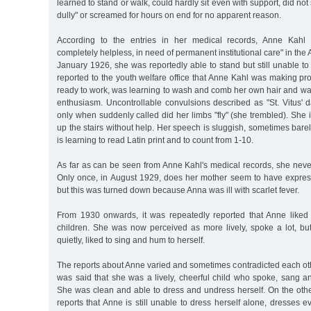
learned to stand or walk, could hardly sit even with support, did not 
dully" or screamed for hours on end for no apparent reason.
According to the entries in her medical records, Anne Kahl 
completely helpless, in need of permanent institutional care" in the Al
January 1926, she was reportedly able to stand but still unable to 
reported to the youth welfare office that Anne Kahl was making pr
ready to work, was learning to wash and comb her own hair and wa
enthusiasm. Uncontrollable convulsions described as "St. Vitus' 
only when suddenly called did her limbs "fly" (she trembled). She i
up the stairs without help. Her speech is sluggish, sometimes bar
is learning to read Latin print and to count from 1-10.
As far as can be seen from Anne Kahl's medical records, she never
Only once, in August 1929, does her mother seem to have expresse
but this was turned down because Anna was ill with scarlet fever.
From 1930 onwards, it was repeatedly reported that Anne liked
children. She was now perceived as more lively, spoke a lot, but s
quietly, liked to sing and hum to herself.
The reports about Anne varied and sometimes contradicted each oth
was said that she was a lively, cheerful child who spoke, sang and 
She was clean and able to dress and undress herself. On the othe
reports that Anne is still unable to dress herself alone, dresses 