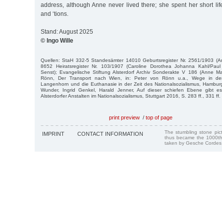
address, although Anne never lived there; she spent her short li
and ‘tions.
Stand: August 2025
© Ingo Wille
Quellen: StaH 332-5 Standesämter 14010 Geburtsregister Nr. 2561/1903 (A
8652 Heiratsregister Nr. 103/1907 (Caroline Dorothea Johanna Kahl/Paul
Senst); Evangelische Stiftung Alsterdorf Archiv Sonderakte V 186 (Anne Ma
Rönn, Der Transport nach Wien, in: Peter von Rönn u.a., Wege in de
Langenhorn und die Euthanasie in der Zeit des Nationalsozialismus, Hamburg
Wunder, Ingrid Genkel, Harald Jenner, Auf dieser schiefen Ebene gibt e
Alsterdorfer Anstalten im Nationalsozialismus, Stuttgart 2016, S. 283 ff., 331 ff.
print preview
/
top of page
The stumbling stone pi
IMPRINT
CONTACT INFORMATION
thus became the 1000th
taken by Gesche Cordes