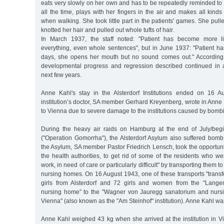
eats very slowly on her own and has to be repeatedly reminded to
all the time, plays with her fingers in the air and makes all kin
when walking. She took little part in the patients' games. She pull
knotted her hair and pulled out whole tufts of hair.
In March 1937, the staff noted: "Patient has become more liv
everything, even whole sentences", but in June 1937: "Patient ha
days, she opens her mouth but no sound comes out." According to
developmental progress and regression described continued in 
next few years.
Anne Kahl's stay in the Alsterdorf Institutions ended on 16 
institution’s doctor, SA member Gerhard Kreyenberg, wrote in Anne K
to Vienna due to severe damage to the institutions caused by bombi
During the heavy air raids on Hamburg at the end of July/beg
("Operation Gomorrha"), the Alsterdorf Asylum also suffered bo
the Asylum, SA member Pastor Friedrich Lensch, took the opportunit
the health authorities, to get rid of some of the residents who w
work, in need of care or particularly difficult" by transporting them 
nursing homes. On 16 August 1943, one of these transports "tran
girls from Alsterdorf and 72 girls and women from the "Lang
nursing home” to the "Wagner von Jauregg sanatorium and nursi
Vienna" (also known as the "Am Steinhof" institution). Anne Kahl 
Anne Kahl weighed 43 kg when she arrived at the institution in V