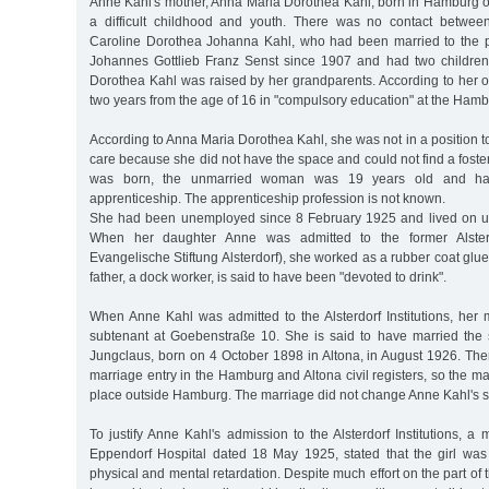
Anne Kahl's mother, Anna Maria Dorothea Kahl, born in Hamburg 
a difficult childhood and youth. There was no contact betwe
Caroline Dorothea Johanna Kahl, who had been married to the pa
Johannes Gottlieb Franz Senst since 1907 and had two children
Dorothea Kahl was raised by her grandparents. According to her 
two years from the age of 16 in "compulsory education" at the Ham
According to Anna Maria Dorothea Kahl, she was not in a position to
care because she did not have the space and could not find a fost
was born, the unmarried woman was 19 years old and ha
apprenticeship. The apprenticeship profession is not known.
She had been unemployed since 8 February 1925 and lived on u
When her daughter Anne was admitted to the former Alsterdo
Evangelische Stiftung Alsterdorf), she worked as a rubber coat gluer
father, a dock worker, is said to have been "devoted to drink".
When Anne Kahl was admitted to the Alsterdorf Institutions, her 
subtenant at Goebenstraße 10. She is said to have married the 
Jungclaus, born on 4 October 1898 in Altona, in August 1926. The
marriage entry in the Hamburg and Altona civil registers, so the 
place outside Hamburg. The marriage did not change Anne Kahl's si
To justify Anne Kahl's admission to the Alsterdorf Institutions, a 
Eppendorf Hospital dated 18 May 1925, stated that the girl was
physical and mental retardation. Despite much effort on the part of