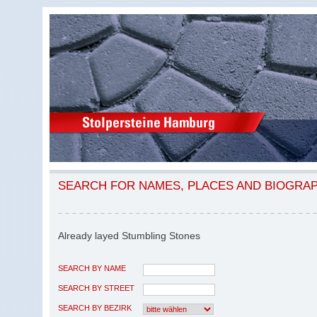
SEARCH FOR NAMES, PLACES AND BIOGRA
Already layed Stumbling Stones
SEARCH BY NAME
SEARCH BY STREET
SEARCH BY BEZIRK