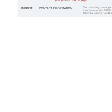
The stumbling stone pi
IMPRINT
CONTACT INFORMATION
thus became the 1000th
taken by Gesche Cordes