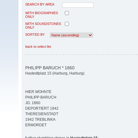
SEARCH BY AREA
WITH BIOGRAPHIES
ONLY
WITH SOUNDSTONES
ONLY
SORTED BY
back to select list
PHILIPP BARUCH * 1860
Hastedtplatz 15 (Harburg, Harburg)
HIER WOHNTE
PHILIPP BARUCH
JG. 1860
DEPORTIERT 1942
THERESIENSTADT
1942 TREBLINKA
ERMORDET