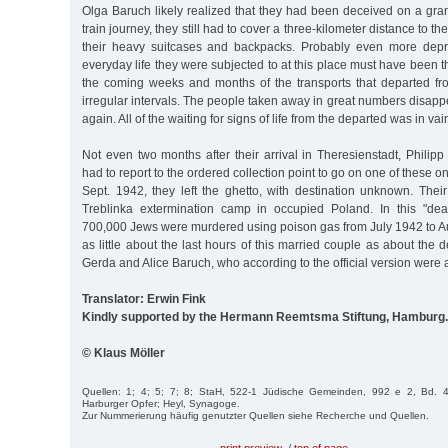
Olga Baruch likely realized that they had been deceived on a gra
train journey, they still had to cover a three-kilometer distance to t
their heavy suitcases and backpacks. Probably even more depr
everyday life they were subjected to at this place must have been 
the coming weeks and months of the transports that departed fro
irregular intervals. The people taken away in great numbers disap
again. All of the waiting for signs of life from the departed was in vai
Not even two months after their arrival in Theresienstadt, Phili
had to report to the ordered collection point to go on one of these 
Sept. 1942, they left the ghetto, with destination unknown. Thei
Treblinka extermination camp in occupied Poland. In this "dea
700,000 Jews were murdered using poison gas from July 1942 to A
as little about the last hours of this married couple as about the 
Gerda and Alice Baruch, who according to the official version were a
Translator: Erwin Fink
Kindly supported by the Hermann Reemtsma Stiftung, Hamburg.
© Klaus Möller
Quellen: 1; 4; 5; 7; 8; StaH, 522-1 Jüdische Gemeinden, 992 e 2, Bd. 4
Harburger Opfer; Heyl, Synagoge.
Zur Nummerierung häufig genutzter Quellen siehe Recherche und Quellen.
print preview
/
top of page