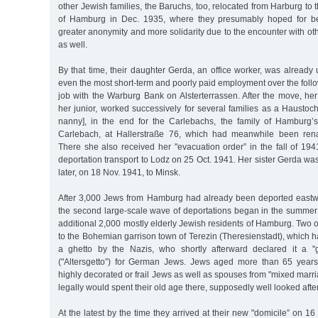
other Jewish families, the Baruchs, too, relocated from Harburg to 
of Hamburg in Dec. 1935, where they presumably hoped for bet
greater anonymity and more solidarity due to the encounter with o
as well.
By that time, their daughter Gerda, an office worker, was alread
even the most short-term and poorly paid employment over the follo
job with the Warburg Bank on Alsterterrassen. After the move, her 
her junior, worked successively for several families as a Haustoch
nanny], in the end for the Carlebachs, the family of Hamburg’
Carlebach, at Hallerstraße 76, which had meanwhile been ren
There she also received her "evacuation order” in the fall of 194
deportation transport to Lodz on 25 Oct. 1941. Her sister Gerda w
later, on 18 Nov. 1941, to Minsk.
After 3,000 Jews from Hamburg had already been deported eastwar
the second large-scale wave of deportations began in the summer
additional 2,000 mostly elderly Jewish residents of Hamburg. Two o
to the Bohemian garrison town of Terezin (Theresienstadt), which 
a ghetto by the Nazis, who shortly afterward declared it a "g
("Altersgetto”) for German Jews. Jews aged more than 65 years
highly decorated or frail Jews as well as spouses from "mixed marri
legally would spent their old age there, supposedly well looked after
At the latest by the time they arrived at their new "domicile” on 1