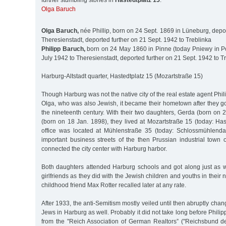
further stumbling stones in
Hastedtplatz 15
:
Olga Baruch
Olga Baruch,
née Phillip, born on 24 Sept. 1869 in Lüneburg, depo
Theresienstadt, deported further on 21 Sept. 1942 to Treblinka
Philipp Baruch,
born on 24 May 1860 in Pinne (today Pniewy in P
July 1942 to Theresienstadt, deported further on 21 Sept. 1942 to T
Harburg-Altstadt quarter, Hastedtplatz 15 (Mozartstraße 15)
Though Harburg was not the native city of the real estate agent Phi
Olga, who was also Jewish, it became their hometown after they go
the nineteenth century. With their two daughters, Gerda (born on 
(born on 18 Jan. 1898), they lived at Mozartstraße 15 (today: Hast
office was located at Mühlenstraße 35 (today: Schlossmühlend
important business streets of the then Prussian industrial town 
connected the city center with Harburg harbor.
Both daughters attended Harburg schools and got along just as we
girlfriends as they did with the Jewish children and youths in their
childhood friend Max Rotter recalled later at any rate.
After 1933, the anti-Semitism mostly veiled until then abruptly cha
Jews in Harburg as well. Probably it did not take long before Phil
from the "Reich Association of German Realtors” ("Reichsbund de