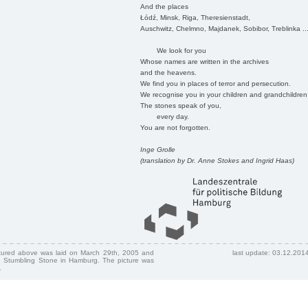
And the places
Łódź, Minsk, Riga, Theresienstadt,
Auschwitz, Chelmno, Majdanek, Sobibor, Treblinka ..
We look for you
Whose names are written in the archives
and the heavens.
We find you in places of terror and persecution.
We recognise you in your children and grandchildren
The stones speak of you,
every day.
You are not forgotten.
Inge Grolle
(translation by Dr. Anne Stokes and Ingrid Haas)
ctured above was laid on March 29th, 2005 and
last update: 03.12.201
 Stumbling Stone in Hamburg. The picture was
.