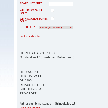
SEARCH BY AREA
WITH BIOGRAPHIES
ONLY
WITH SOUNDSTONES
ONLY
SORTED BY
back to select list
HERTHA BASCH * 1900
Grindelallee 17 (Eimsbüttel, Rotherbaum)
HIER WOHNTE
HERTHA BASCH
JG. 1900
DEPORTIERT 1941
GHETTO MINSK
ERMORDET
further stumbling stones in
Grindelallee 17
: