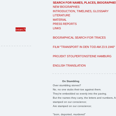
SEARCH FOR NAMES, PLACES, BIOGRAPHIE
NEW BIOGRAPHIES
INTRODUCTION, TIMELINES, GLOSSARY
LITERATURE
MATERIAL
PRESS REPORTS
LINKS
BIOGRAPHICAL SEARCH FOR TRACES
FILM "TRANSPORT IN DEN TOD AM 23.9.1940"
PROJEKT STOLPERTONSTEINE HAMBURG
ENGLISH TRANSLATION
On Stumbling
Over stumbling stones?
No, no one stubs their toe against them.
They're embedded so evenly into the paving.
But the names they carry, the letters and numbers, A
stamped on our conscience;
Are stamped on our conscience;
"born, deported, murdered"