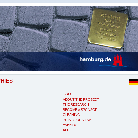
PHIES
HOME
ABOUT THE PROJECT
THE RESEARCH
BECOME A SPONSOR
CLEANING
POINTS OF VIEW
EVENTS
APP