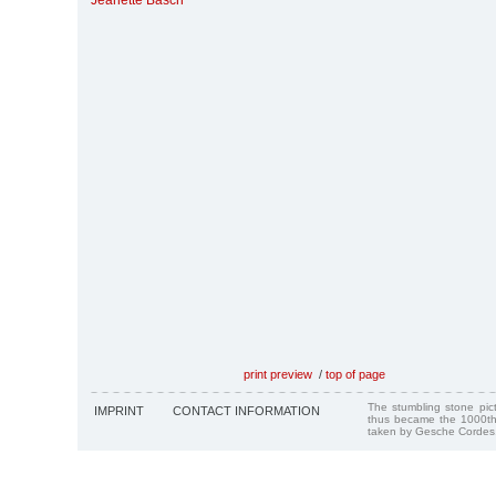
Jeanette Basch
print preview
/
top of page
The stumbling stone pi
IMPRINT
CONTACT INFORMATION
thus became the 1000th
taken by Gesche Cordes