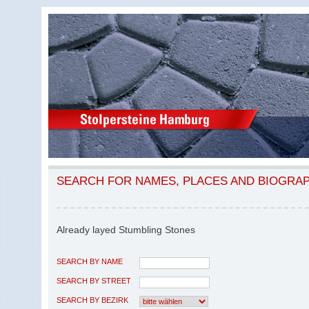
SEARCH FOR NAMES, PLACES AND BIOGRA
Already layed Stumbling Stones
SEARCH BY NAME
SEARCH BY STREET
SEARCH BY BEZIRK