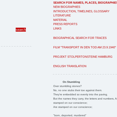
SEARCH FOR NAMES, PLACES, BIOGRAPHIE
NEW BIOGRAPHIES
INTRODUCTION, TIMELINES, GLOSSARY
LITERATURE
MATERIAL
PRESS REPORTS
LINKS
BIOGRAPHICAL SEARCH FOR TRACES
FILM "TRANSPORT IN DEN TOD AM 23.9.1940"
PROJEKT STOLPERTONSTEINE HAMBURG
ENGLISH TRANSLATION
On Stumbling
Over stumbling stones?
No, no one stubs their toe against them.
They're embedded so evenly into the paving.
But the names they carry, the letters and numbers, A
stamped on our conscience;
Are stamped on our conscience;
"born, deported, murdered"