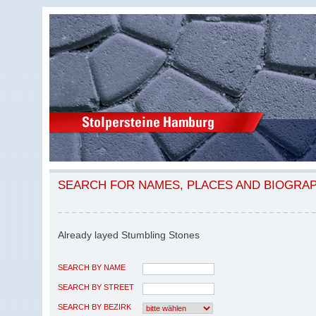
SEARCH FOR NAMES, PLACES AND BIOGRA
Already layed Stumbling Stones
SEARCH BY NAME
SEARCH BY STREET
SEARCH BY BEZIRK