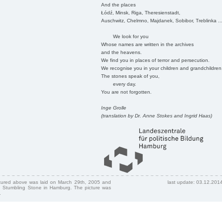
And the places
Łódź, Minsk, Riga, Theresienstadt,
Auschwitz, Chelmno, Majdanek, Sobibor, Treblinka ..
We look for you
Whose names are written in the archives
and the heavens.
We find you in places of terror and persecution.
We recognise you in your children and grandchildren
The stones speak of you,
every day.
You are not forgotten.
Inge Grolle
(translation by Dr. Anne Stokes and Ingrid Haas)
ctured above was laid on March 29th, 2005 and
last update: 03.12.201
 Stumbling Stone in Hamburg. The picture was
.