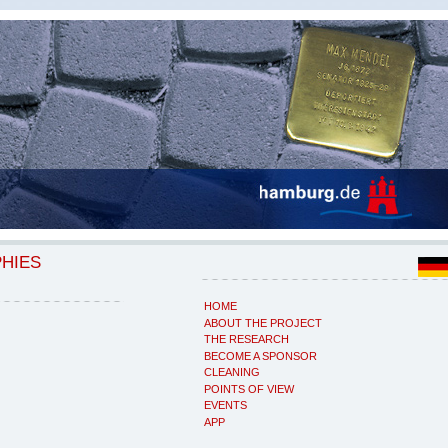
PHIES
HOME
ABOUT THE PROJECT
THE RESEARCH
BECOME A SPONSOR
CLEANING
POINTS OF VIEW
EVENTS
APP