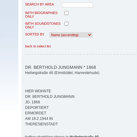
SEARCH BY AREA
WITH BIOGRAPHIES
ONLY
WITH SOUNDSTONES
ONLY
SORTED BY
back to select list
DR. BERTHOLD JUNGMANN * 1868
Heilwigstraße 46 (Eimsbüttel, Harvestehude)
HIER WOHNTE
DR. BERTHOLD JUNGMANN
JG. 1868
DEPORTIERT
ERMORDET
AM 18.2.1944 IN
THERESIENSTADT