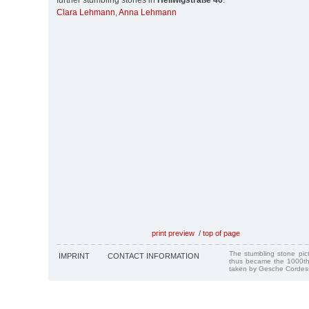
further stumbling stones in
Heilwigstraße 46
:
Clara Lehmann
,
Anna Lehmann
print preview
/
top of page
The stumbling stone pi
IMPRINT
CONTACT INFORMATION
thus became the 1000th
taken by Gesche Cordes