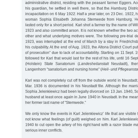
administrative district, residing with the peasant farmer Eggers. Ac
his guardian, he settled in well there, so that the Hamburg Distri
incapacitation on 6 May 1922. Half a year later, on 23 Dec. 1922, h
woman Sophia Elisabeth Johanna Stemwede from Hamburg. Howe
lasted only for a short period. Karl shot a farmer by the name of Wi
1923 and also committed arson. It is not known whether the two ac
other and what underlying motives were. The following pre-trial d
1923, was interrupted at the end of March by a stay in Friedrichsbe
his culpability. At the end of Aug. 1923, the Altona District Court pu
of prosecution” due to lack of accountability. Starting on 11 Sept. 19
followed for Karl that would last for the rest of his life, until 16 S
(Holstein) State Sanatorium (
Landesheilanstalt
Neustadt), the
Langenhorn "sanatorium and nursing home” (
Heil- und Pflegeansta
Karl was not completely cut off from the outside world in Neustadt. 
Mar. 1936 is documented in his Neustadt file. Although the mar
Sophia Jelenkiewicz had been legally divorced on 13 Jan. 1940, So
husband at least once again in June 1940 in Neustadt. In the me
her former last name of "Stemwede.”
We only know the events in Karl Jelenkiewicz’ life that are visible
not know what feelings (of guilt) weighed on him. Karl Jelenkiewi
1940 to cut open the artery of his right hand with a razor blade ma
serious inner conflicts.