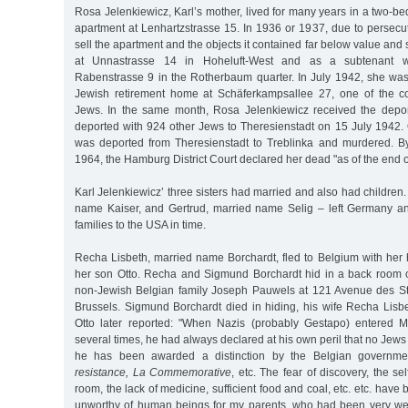
Rosa Jelenkiewicz, Karl’s mother, lived for many years in a two-
apartment at Lenhartzstrasse 15. In 1936 or 1937, due to persecu
sell the apartment and the objects it contained far below value and
at Unnastrasse 14 in Hoheluft-West and as a subtenant wi
Rabenstrasse 9 in the Rotherbaum quarter. In July 1942, she was
Jewish retirement home at Schäferkampsallee 27, one of the co
Jews. In the same month, Rosa Jelenkiewicz received the depor
deported with 924 other Jews to Theresienstadt on 15 July 1942.
was deported from Theresienstadt to Treblinka and murdered. B
1964, the Hamburg District Court declared her dead "as of the end o
Karl Jelenkiewicz’ three sisters had married and also had children
name Kaiser, and Gertrud, married name Selig – left Germany an
families to the USA in time.
Recha Lisbeth, married name Borchardt, fled to Belgium with h
her son Otto. Recha and Sigmund Borchardt hid in a back room o
non-Jewish Belgian family Joseph Pauwels at 121 Avenue des St
Brussels. Sigmund Borchardt died in hiding, his wife Recha Lisbe
Otto later reported: "When Nazis (probably Gestapo) entered M
several times, he had always declared at his own peril that no Jews l
he has been awarded a distinction by the Belgian governm
resistance, La Commemorative
, etc. The fear of discovery, the se
room, the lack of medicine, sufficient food and coal, etc. etc. hav
unworthy of human beings for my parents, who had been very wealt