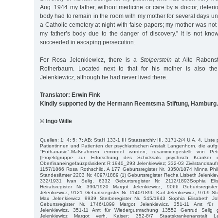
Aug. 1944 my father, without medicine or care by a doctor, deterio
body had to remain in the room with my mother for several days unt
a Catholic cemetery at night with false papers; my mother was no
my father’s body due to the danger of discovery.” It is not kn
succeeded in escaping persecution.
For Rosa Jelenkiewicz, there is a
Stolperstein
at Alte Rabens
Rotherbaum. Located next to that for his mother is also t
Jelenkiewicz, although he had never lived there.
Translator: Erwin Fink
Kindly supported by the Hermann Reemtsma Stiftung, Hamburg.
© Ingo Wille
Quellen: 1; 4; 5; 7; AB; StaH 133-1 III Staatsarchiv III, 3171-2/4 U.A. 4, Liste
Patientinnen und Patienten der psychiatrischen Anstalt Langenhorn, die aufgr
"Euthanasie"-Maßnahmen ermordet wurden, zusammengestellt von P
(Projektgruppe zur Erforschung des Schicksals psychisch Kranker 
Oberfinaneingefaüzpräsident R 1940_293 Jelenkiewiez; 332-03 Zivilstandsaufsi
1157/1866 Rosa Rothschild, A 177 Geburtsregister Nr. 3350/1874 Minna Phil
Standesämter 2203 Nr. 4097/1889 (1) Geburtsregister Recha Lisbeth Jelenkiewi
332/1931 Ivan Selig, 6332 Geburtsregister Nr. 2112/1893Sophia El
Heiratsregister Nr. 390/1920 Margot Jelenkiewicz, 9066 Geburtsregist
Jelenkiewicz, 9121 Geburtsregister Nr. 1140/1896 Karl Jelenkiewicz, 9769 St
Max Jelenkiewicz, 9939 Sterberegister Nr. 545/1943 Sophia Elisabeth
Geburtsregister Nr. 1746/1899 Margot Jelenkiewicz. 351-11 Amt fü
Jelenkiewicz, 351-11 Amt für Wiedergutmachung 13552 Gertrud Selig g
Jelenkiewicz Margot verh. Kaiser; 352-8/7 Staatskrankenanstalt 