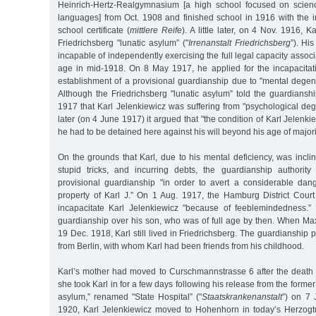
Heinrich-Hertz-Realgymnasium [a high school focused on scie
languages] from Oct. 1908 and finished school in 1916 with the 
school certificate (
mittlere Reife
). A little later, on 4 Nov. 1916, 
Friedrichsberg "lunatic asylum” ("
Irrenanstalt Friedrichsberg
”). Hi
incapable of independently exercising the full legal capacity assoc
age in mid-1918. On 8 May 1917, he applied for the incapacitat
establishment of a provisional guardianship due to "mental degener
Although the Friedrichsberg "lunatic asylum” told the guardiansh
1917 that Karl Jelenkiewicz was suffering from "psychological de
later (on 4 June 1917) it argued that "the condition of Karl Jelenk
he had to be detained here against his will beyond his age of majori
On the grounds that Karl, due to his mental deficiency, was incl
stupid tricks, and incurring debts, the guardianship authority 
provisional guardianship "in order to avert a considerable da
property of Karl J.” On 1 Aug. 1917, the Hamburg District Court
incapacitate Karl Jelenkiewicz "because of feeblemindedness.”
guardianship over his son, who was of full age by then. When Ma
19 Dec. 1918, Karl still lived in Friedrichsberg. The guardianship 
from Berlin, with whom Karl had been friends from his childhood.
Karl’s mother had moved to Curschmannstrasse 6 after the death
she took Karl in for a few days following his release from the former
asylum,” renamed "State Hospital” ("
Staatskrankenanstalt
”) on 7 
1920, Karl Jelenkiewicz moved to Hohenhorn in today’s Herzog