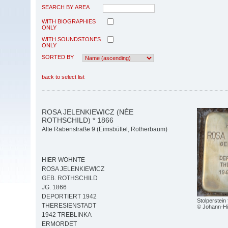
SEARCH BY AREA
WITH BIOGRAPHIES
ONLY
WITH SOUNDSTONES
ONLY
SORTED BY
back to select list
ROSA JELENKIEWICZ (NÉE
ROTHSCHILD) * 1866
Alte Rabenstraße 9 (Eimsbüttel, Rotherbaum)
HIER WOHNTE
ROSA JELENKIEWICZ
GEB. ROTHSCHILD
JG. 1866
DEPORTIERT 1942
Stolperstein
THERESIENSTADT
© Johann-Hi
1942 TREBLINKA
ERMORDET