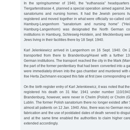
In the spring/summer of 1940, the "euthanasia” headquarters 
Tiergartenstrasse 4, planned a special operation aimed against Jew
sanatoriums and nursing homes. It had the Jewish persons livi
registered and moved together in what were officially so-called coll
Hamburg-Langenhorn "sanatorium and nursing home” ("
Hei
Hamburg-Langenhorn) was designated the North German collect
institutions in Hamburg, Schleswig-Holstein, and Mecklenburg we
Jews living in their facilities there by 18 Sept. 1940.
Karl Jelenkiewicz arrived in Langenhorn on 16 Sept. 1940. On 
transported from there to Brandenburg/Havel with a further 13
German institutions. The transport reached the city in the Mark (Ma
the part of the former penitentiary that had been converted into a gas
were immediately driven into the gas chamber and murdered with
Ilse Herta Zachmann escaped this fate at first (see corresponding en
On the birth register entry of Karl Jelenkiewicz, it was noted that th
registered his death on 31 Mar. 1941 under number 110/194
Brandenburg, however, were never in Chelm (Polish) or Cholm (G
Lublin. The former Polish sanatorium there no longer existed afte
almost all patients on 12 Jan. 1940. Also, there was no German reco
fabrication and the use of postdated dates of death served to disgui
and at the same time enabled the authorities to claim higher car
extended accordingly.