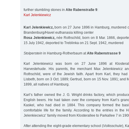
further stumbling stones in
Alte Rabenstraße 9
:
Karl Jelenkiewicz
Karl Jelenkiewicz,
born on 27 June 1896 in Hamburg, murdered on
Brandenburg/Havel euthanasia killing center
Rosa Jelenkiewicz,
née Rothschild, born on 8 Mar. 1866, deporte
15 July 1942, deported to Treblinka on 21 Sept. 1942, murdered
Stolperstein
in Hamburg-Rotherbaum at
Alte Rabenstrasse 9
Karl Jelenkiewicz was born on 27 June 1896 at Klostera
Harvestehude. His parents, the merchant Max Jelenkiewicz an
Rothschild, were of the Jewish faith. Apart from Karl, they had
Lisbeth, born on 3 Oct. 1889; Gertrud, born on 15 Nov. 1891; and 
1899, all natives of Hamburg.
Karl’s father owned the J. G. Wright drinks factory, which prod
English beers. He had taken over the company from Karl’s gran
Kaskel, who had died in 1884. This company formed the basis
comfortable life for the family. According to the entries in the 
Jelenkiecwicz’ family moved from Klosterallee to Parkallee 7 in 190
After attending the eight-grade elementary school (
Volksschule
), K