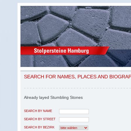
SEARCH FOR NAMES, PLACES AND BIOGRA
Already layed Stumbling Stones
SEARCH BY NAME
SEARCH BY STREET
SEARCH BY BEZIRK