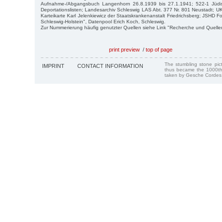
Aufnahme-/Abgangsbuch Langenhorn 26.8.1939 bis 27.1.1941; 522-1 Jüd
Deportationslisten; Landesarchiv Schleswig LAS Abt. 377 Nr. 801 Neustadt; UK
Karteikarte Karl Jelenkiewicz der Staatskrankenanstalt Friedrichsberg; JSHD 
Schleswig-Holstein", Datenpool Erich Koch, Schleswig.
Zur Nummerierung häufig genutzter Quellen siehe Link "Recherche und Quelle
print preview
/
top of page
The stumbling stone pi
IMPRINT
CONTACT INFORMATION
thus became the 1000th
taken by Gesche Cordes