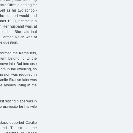
fare Office pleading for
well as his two school-
 the support would end
mber 1939, it came to a
r. Her husband was, at
eptember. She said that
e German Reich was at
e question.
nformed the Kargauers,
ment belonging to the
 move into. But because
oom in the dwelling, so
mission was required in
reite Strasse later was
 already living in the
st resting place was in
gravesite for his wife
stapo deported Cäcilie
, and Thessa to the