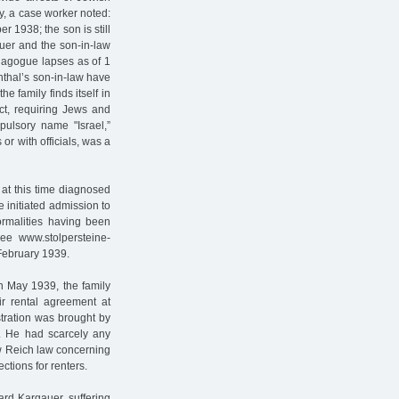
ly, a case worker noted:
 1938; the son is still
auer and the son-in-law
ynagogue lapses as of 1
thal’s son-in-law have
e family finds itself in
ct, requiring Jews and
ulsory name "Israel,”
r with officials, was a
at this time diagnosed
e initiated admission to
formalities having been
see www.stolpersteine-
 February 1939.
In May 1939, the family
eir rental agreement at
stration was brought by
. He had scarcely any
ew Reich law concerning
ections for renters.
ard Kargauer, suffering