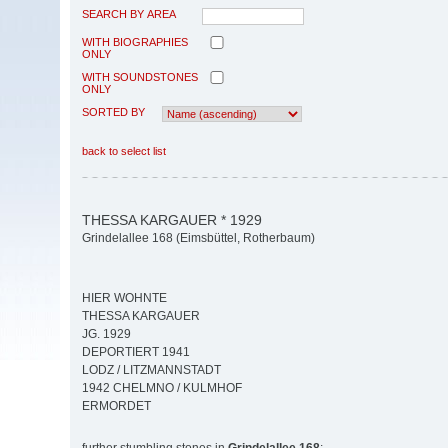
SEARCH BY AREA
WITH BIOGRAPHIES
ONLY
WITH SOUNDSTONES
ONLY
SORTED BY
back to select list
THESSA KARGAUER * 1929
Grindelallee 168 (Eimsbüttel, Rotherbaum)
HIER WOHNTE
THESSA KARGAUER
JG. 1929
DEPORTIERT 1941
LODZ / LITZMANNSTADT
1942 CHELMNO / KULMHOF
ERMORDET