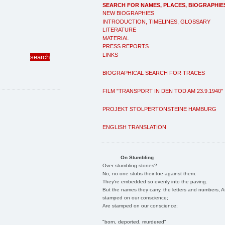
SEARCH FOR NAMES, PLACES, BIOGRAPHIE
NEW BIOGRAPHIES
INTRODUCTION, TIMELINES, GLOSSARY
LITERATURE
MATERIAL
PRESS REPORTS
LINKS
BIOGRAPHICAL SEARCH FOR TRACES
FILM "TRANSPORT IN DEN TOD AM 23.9.1940"
PROJEKT STOLPERTONSTEINE HAMBURG
ENGLISH TRANSLATION
On Stumbling
Over stumbling stones?
No, no one stubs their toe against them.
They're embedded so evenly into the paving.
But the names they carry, the letters and numbers, A
stamped on our conscience;
Are stamped on our conscience;
"born, deported, murdered"