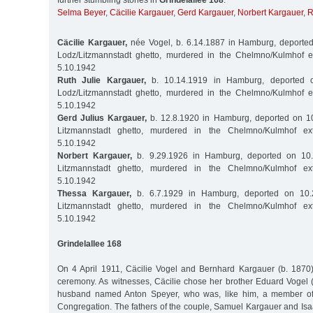
further stumbling stones in
Grindelallee 168
:
Selma Beyer
,
Cäcilie Kargauer
,
Gerd Kargauer
,
Norbert Kargauer
,
R
Cäcilie Kargauer,
née Vogel, b. 6.14.1887 in Hamburg, deported
Lodz/Litzmannstadt ghetto, murdered in the Chelmno/Kulmhof 
5.10.1942
Ruth Julie Kargauer,
b. 10.14.1919 in Hamburg, deported o
Lodz/Litzmannstadt ghetto, murdered in the Chelmno/Kulmhof 
5.10.1942
Gerd Julius Kargauer,
b. 12.8.1920 in Hamburg, deported on 10
Litzmannstadt ghetto, murdered in the Chelmno/Kulmhof ex
5.10.1942
Norbert Kargauer,
b. 9.29.1926 in Hamburg, deported on 10.
Litzmannstadt ghetto, murdered in the Chelmno/Kulmhof ex
5.10.1942
Thessa Kargauer,
b. 6.7.1929 in Hamburg, deported on 10.
Litzmannstadt ghetto, murdered in the Chelmno/Kulmhof ex
5.10.1942
Grindelallee 168
On 4 April 1911, Cäcilie Vogel and Bernhard Kargauer (b. 1870) 
ceremony. As witnesses, Cäcilie chose her brother Eduard Vogel 
husband named Anton Speyer, who was, like him, a member o
Congregation. The fathers of the couple, Samuel Kargauer and Isa