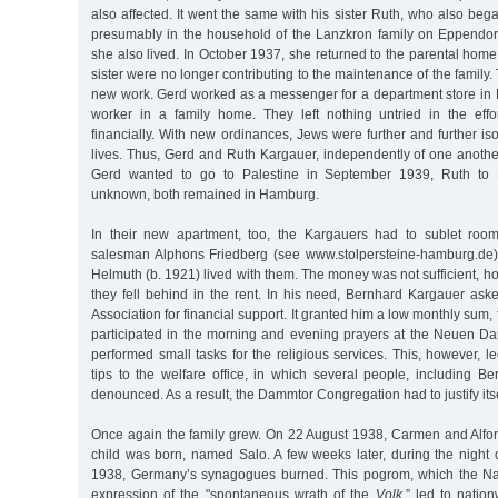
also affected. It went the same with his sister Ruth, who also bega
presumably in the household of the Lanzkron family on Eppendo
she also lived. In October 1937, she returned to the parental home
sister were no longer contributing to the maintenance of the family
new work. Gerd worked as a messenger for a department store in 
worker in a family home. They left nothing untried in the effor
financially. With new ordinances, Jews were further and further iso
lives. Thus, Gerd and Ruth Kargauer, independently of one anothe
Gerd wanted to go to Palestine in September 1939, Ruth to 
unknown, both remained in Hamburg.
In their new apartment, too, the Kargauers had to sublet room
salesman Alphons Friedberg (see www.stolpersteine-hamburg.de),
Helmuth (b. 1921) lived with them. The money was not sufficient, 
they fell behind in the rent. In his need, Bernhard Kargauer ask
Association for financial support. It granted him a low monthly sum, 
participated in the morning and evening prayers at the Neuen 
performed small tasks for the religious services. This, however,
tips to the welfare office, in which several people, including B
denounced. As a result, the Dammtor Congregation had to justify itse
Once again the family grew. On 22 August 1938, Carmen and Alfo
child was born, named Salo. A few weeks later, during the nigh
1938, Germany’s synagogues burned. This pogrom, which the Na
expression of the "spontaneous wrath of the
Volk,
” led to natio