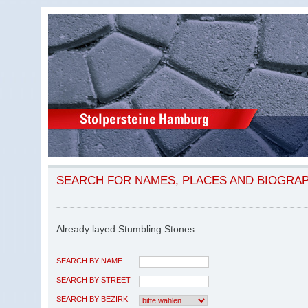
SEARCH FOR NAMES, PLACES AND BIOGRA
Already layed Stumbling Stones
SEARCH BY NAME
SEARCH BY STREET
SEARCH BY BEZIRK