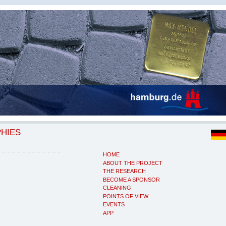
PHIES
HOME
ABOUT THE PROJECT
THE RESEARCH
BECOME A SPONSOR
CLEANING
POINTS OF VIEW
EVENTS
APP