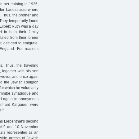
n her training in 1936,
rfer Landstrasse where
. Thus, the brother and
. They temporarily found
Eilbek; Ruth was a day
t to help their family
lated from their former
r, decided to emigrate.
England. For reasons
s. Thus, the traveling
 together with his son
however, and once again
ed the Jewish Religion
for which he voluntarily
Dammtor synagogue and
 led again to anonymous
ernhard Kargauer, were
lf.
ns Liebenthal’s second
t of 9 and 10 November
zis represented as an
nwide arrests of Jewish