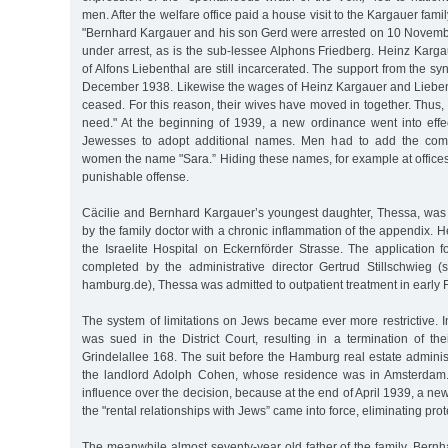
men. After the welfare office paid a house visit to the Kargauer fami
"Bernhard Kargauer and his son Gerd were arrested on 10 November
under arrest, as is the sub-lessee Alphons Friedberg. Heinz Karg
of Alfons Liebenthal are still incarcerated. The support from the s
December 1938. Likewise the wages of Heinz Kargauer and Lieben
ceased. For this reason, their wives have moved in together. Thus, th
need." At the beginning of 1939, a new ordinance went into effe
Jewesses to adopt additional names. Men had to add the comp
women the name "Sara.” Hiding these names, for example at offices o
punishable offense.
Cäcilie and Bernhard Kargauer’s youngest daughter, Thessa, was 
by the family doctor with a chronic inflammation of the appendix. H
the Israelite Hospital on Eckernförder Strasse. The application 
completed by the administrative director Gertrud Stillschwieg (
hamburg.de), Thessa was admitted to outpatient treatment in early
The system of limitations on Jews became ever more restrictive. 
was sued in the District Court, resulting in a termination of th
Grindelallee 168. The suit before the Hamburg real estate admini
the landlord Adolph Cohen, whose residence was in Amsterdam
influence over the decision, because at the end of April 1939, a n
the "rental relationships with Jews” came into force, eliminating prot
The meanwhile almost seventy-year old father of the family, Bernh