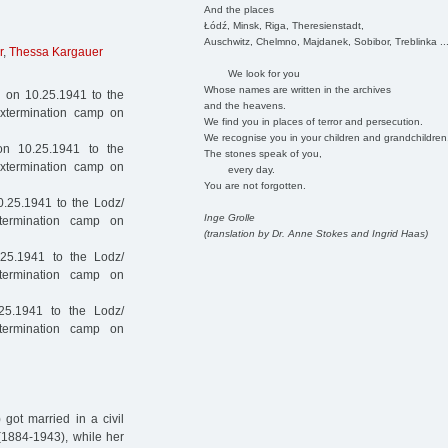
And the places
Łódź, Minsk, Riga, Theresienstadt,
Auschwitz, Chelmno, Majdanek, Sobibor, Treblinka ..
r
,
Thessa Kargauer
We look for you
Whose names are written in the archives
 on 10.25.1941 to the
and the heavens.
extermination camp on
We find you in places of terror and persecution.
We recognise you in your children and grandchildren
n 10.25.1941 to the
The stones speak of you,
extermination camp on
every day.
You are not forgotten.
.25.1941 to the Lodz/
Inge Grolle
termination camp on
(translation by Dr. Anne Stokes and Ingrid Haas)
25.1941 to the Lodz/
termination camp on
25.1941 to the Lodz/
termination camp on
got married in a civil
(1884-1943), while her