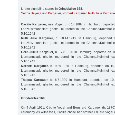
further stumbling stones in
Grindelallee 168
:
Selma Beyer
,
Gerd Kargauer
,
Norbert Kargauer
,
Ruth Julie Kargaue
Cäcilie Kargauer,
née Vogel, b. 6.14.1887 in Hamburg, deported
Lodz/Litzmannstadt ghetto, murdered in the Chelmno/Kulmhof 
5.10.1942
Ruth Julie Kargauer,
b. 10.14.1919 in Hamburg, deported o
Lodz/Litzmannstadt ghetto, murdered in the Chelmno/Kulmhof 
5.10.1942
Gerd Julius Kargauer,
b. 12.8.1920 in Hamburg, deported on 10
Litzmannstadt ghetto, murdered in the Chelmno/Kulmhof ex
5.10.1942
Norbert Kargauer,
b. 9.29.1926 in Hamburg, deported on 10.
Litzmannstadt ghetto, murdered in the Chelmno/Kulmhof ex
5.10.1942
Thessa Kargauer,
b. 6.7.1929 in Hamburg, deported on 10.
Litzmannstadt ghetto, murdered in the Chelmno/Kulmhof ex
5.10.1942
Grindelallee 168
On 4 April 1911, Cäcilie Vogel and Bernhard Kargauer (b. 1870) 
ceremony. As witnesses, Cäcilie chose her brother Eduard Vogel 