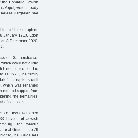
f the Hamburg Jewish
ac Vogel, were already
 Therese Kargauer, née
irth of their daughter,
 18 January 1913, Egon
s on 8 December 1920,
29.
s on Gärtnerstrasse,
 which owed not a little
id not suffice for the
rly as 1921, the family
rief interruptions until
e, which was renamed
in needed support from
leting the formalities,
d of no assets.
ives of Jews worsened
933 boycott of Jewish
 Hamburg. The famous
tore at Grindelallee 79
g bigger, the Kargauers