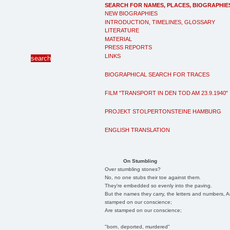
SEARCH FOR NAMES, PLACES, BIOGRAPHIE
NEW BIOGRAPHIES
INTRODUCTION, TIMELINES, GLOSSARY
LITERATURE
MATERIAL
PRESS REPORTS
LINKS
BIOGRAPHICAL SEARCH FOR TRACES
FILM "TRANSPORT IN DEN TOD AM 23.9.1940"
PROJEKT STOLPERTONSTEINE HAMBURG
ENGLISH TRANSLATION
On Stumbling
Over stumbling stones?
No, no one stubs their toe against them.
They're embedded so evenly into the paving.
But the names they carry, the letters and numbers, A
stamped on our conscience;
Are stamped on our conscience;
"born, deported, murdered"