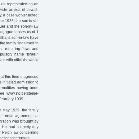
zis represented as an
nwide arrests of Jewish
ly, a case worker noted:
 1938; the son is still
auer and the son-in-law
ynagogue lapses as of 1
thal’s son-in-law have
e family finds itself in
ct, requiring Jews and
ulsory name "Israel,”
r with officials, was a
at this time diagnosed
e initiated admission to
formalities having been
see www.stolpersteine-
 February 1939.
In May 1939, the family
eir rental agreement at
stration was brought by
. He had scarcely any
ew Reich law concerning
ections for renters.