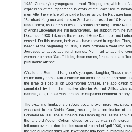
1938, Germany’s synagogues burned. This pogrom, which the Na
expression of the "spontaneous wrath of the
Volk,
” led to natio
men. After the welfare office paid a house visit to the Kargauer fami
"Bernhard Kargauer and his son Gerd were arrested on 10 November
under arrest, as is the sub-lessee Alphons Friedberg. Heinz Karg
of Alfons Liebenthal are still incarcerated. The support from the s
December 1938. Likewise the wages of Heinz Kargauer and Lieben
ceased. For this reason, their wives have moved in together. Thus, th
need." At the beginning of 1939, a new ordinance went into effe
Jewesses to adopt additional names. Men had to add the comp
women the name "Sara.” Hiding these names, for example at offices o
punishable offense.
Cäcilie and Bernhard Kargauer’s youngest daughter, Thessa, was 
by the family doctor with a chronic inflammation of the appendix. H
the Israelite Hospital on Eckernförder Strasse. The application 
completed by the administrative director Gertrud Stillschwieg (
hamburg.de), Thessa was admitted to outpatient treatment in early
The system of limitations on Jews became ever more restrictive. 
was sued in the District Court, resulting in a termination of th
Grindelallee 168. The suit before the Hamburg real estate admini
the landlord Adolph Cohen, whose residence was in Amsterdam
influence over the decision, because at the end of April 1939, a n
the "rental relationships with Jews” came into force, eliminating prot