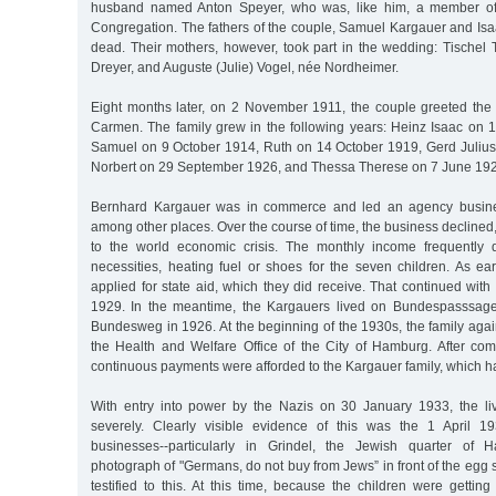
husband named Anton Speyer, who was, like him, a member o
Congregation. The fathers of the couple, Samuel Kargauer and Isa
dead. Their mothers, however, took part in the wedding: Tischel
Dreyer, and Auguste (Julie) Vogel, née Nordheimer.
Eight months later, on 2 November 1911, the couple greeted the b
Carmen. The family grew in the following years: Heinz Isaac on
Samuel on 9 October 1914, Ruth on 14 October 1919, Gerd Juliu
Norbert on 29 September 1926, and Thessa Therese on 7 June 19
Bernhard Kargauer was in commerce and led an agency busines
among other places. Over the course of time, the business declined,
to the world economic crisis. The monthly income frequently d
necessities, heating fuel or shoes for the seven children. As ea
applied for state aid, which they did receive. That continued with b
1929. In the meantime, the Kargauers lived on Bundespasssag
Bundesweg in 1926. At the beginning of the 1930s, the family aga
the Health and Welfare Office of the City of Hamburg. After comp
continuous payments were afforded to the Kargauer family, which ha
With entry into power by the Nazis on 30 January 1933, the l
severely. Clearly visible evidence of this was the 1 April 1
businesses--particularly in Grindel, the Jewish quarter of
photograph of "Germans, do not buy from Jews” in front of the egg s
testified to this. At this time, because the children were gettin