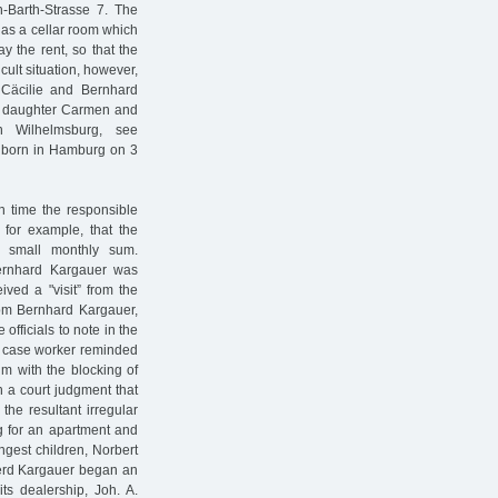
h-Barth-Strasse 7. The
 as a cellar room which
 the rent, so that the
icult situation, however,
Cäcilie and Bernhard
st daughter Carmen and
 Wilhelmsburg, see
s born in Hamburg on 3
ch time the responsible
 for example, that the
a small monthly sum.
Bernhard Kargauer was
ived a "visit” from the
rom Bernhard Kargauer,
fficials to note in the
he case worker reminded
m with the blocking of
 a court judgment that
he resultant irregular
ng for an apartment and
ngest children, Norbert
Gerd Kargauer began an
ts dealership, Joh. A.