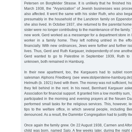
Petersen on Borgfelder Strasse. It is unlikely that he finished hi
March 1938, the "Aryanization” of Jewish businesses was proce
also affected. It went the same with his sister Ruth, who also bega
presumably in the household of the Lanzkron family on Eppendo
she also lived. In October 1937, she returned to the parental home
sister were no longer contributing to the maintenance of the family
new work. Gerd worked as a messenger for a department store in 
worker in a family home. They left nothing untried in the effor
financially. With new ordinances, Jews were further and further iso
lives. Thus, Gerd and Ruth Kargauer, independently of one anothe
Gerd wanted to go to Palestine in September 1939, Ruth to 
unknown, both remained in Hamburg.
In their new apartment, too, the Kargauers had to sublet room
salesman Alphons Friedberg (see www.stolpersteine-hamburg.de),
Helmuth (b. 1921) lived with them. The money was not sufficient, 
they fell behind in the rent. In his need, Bernhard Kargauer ask
Association for financial support. It granted him a low monthly sum, 
participated in the morning and evening prayers at the Neuen 
performed small tasks for the religious services. This, however,
tips to the welfare office, in which several people, including B
denounced. As a result, the Dammtor Congregation had to justify itse
Once again the family grew. On 22 August 1938, Carmen and Alfo
child was born, named Salo. A few weeks later, during the nigh