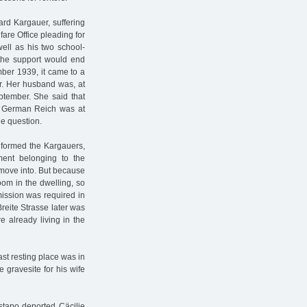
ard Kargauer, suffering
fare Office pleading for
well as his two school-
 the support would end
mber 1939, it came to a
r. Her husband was, at
eptember. She said that
e German Reich was at
e question.
nformed the Kargauers,
ment belonging to the
 move into. But because
oom in the dwelling, so
mission was required in
reite Strasse later was
 already living in the
st resting place was in
gravesite for his wife
stapo deported Cäcilie