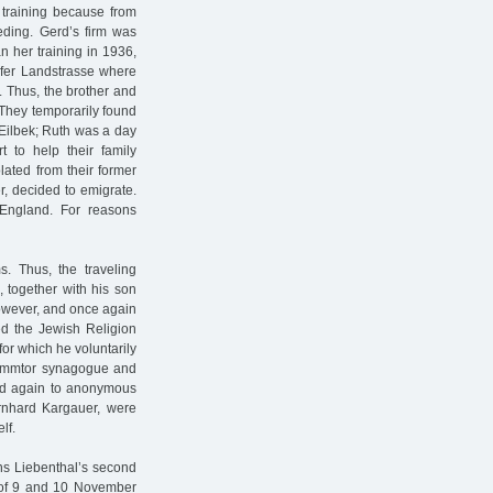
s training because from
eding. Gerd’s firm was
n her training in 1936,
rfer Landstrasse where
. Thus, the brother and
. They temporarily found
Eilbek; Ruth was a day
t to help their family
lated from their former
r, decided to emigrate.
England. For reasons
s. Thus, the traveling
 together with his son
however, and once again
ed the Jewish Religion
for which he voluntarily
Dammtor synagogue and
 led again to anonymous
ernhard Kargauer, were
lf.
ns Liebenthal’s second
t of 9 and 10 November