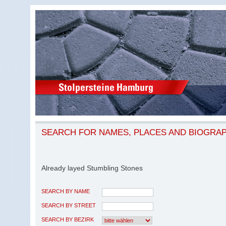
SEARCH FOR NAMES, PLACES AND BIOGRA
Already layed Stumbling Stones
SEARCH BY NAME
SEARCH BY STREET
SEARCH BY BEZIRK