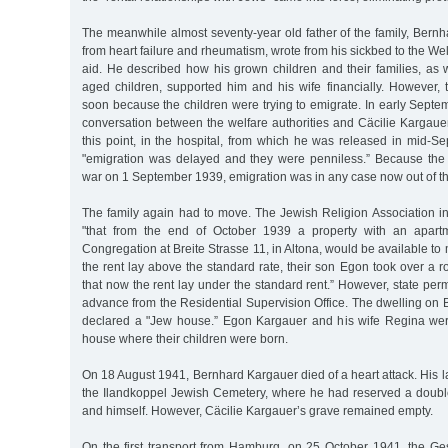
The meanwhile almost seventy-year old father of the family, Bernh
from heart failure and rheumatism, wrote from his sickbed to the Wel
aid. He described how his grown children and their families, as 
aged children, supported him and his wife financially. However,
soon because the children were trying to emigrate. In early Septe
conversation between the welfare authorities and Cäcilie Kargaue
this point, in the hospital, from which he was released in mid-S
"emigration was delayed and they were penniless.” Because th
war on 1 September 1939, emigration was in any case now out of th
The family again had to move. The Jewish Religion Association i
"that from the end of October 1939 a property with an apart
Congregation at Breite Strasse 11, in Altona, would be available to
the rent lay above the standard rate, their son Egon took over a r
that now the rent lay under the standard rent.” However, state per
advance from the Residential Supervision Office. The dwelling on B
declared a "Jew house.” Egon Kargauer and his wife Regina were
house where their children were born.
On 18 August 1941, Bernhard Kargauer died of a heart attack. His la
the Ilandkoppel Jewish Cemetery, where he had reserved a double 
and himself. However, Cäcilie Kargauer’s grave remained empty.
On the first transport from Hamburg, on 25 October 1941, the Ge