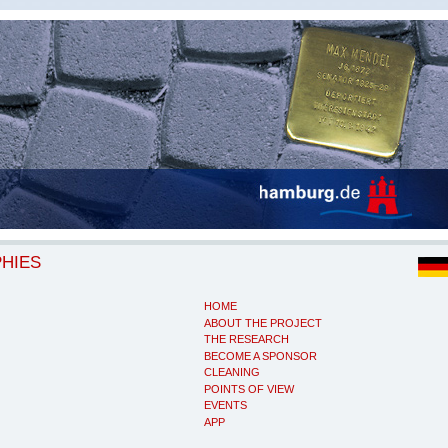
PHIES
HOME
ABOUT THE PROJECT
THE RESEARCH
BECOME A SPONSOR
CLEANING
POINTS OF VIEW
EVENTS
APP