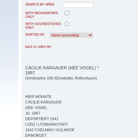
SEARCH BY AREA
WITH BIOGRAPHIES
ONLY
WITH SOUNDSTONES
ONLY
SORTED BY
back to select list
CÄCILIE KARGAUER (NÉE VOGEL) *
1887
Grindelallee 168 (Eimsbüttel, Rotherbaum)
HIER WOHNTE
CÄCILIE KARGAUER
GEB. VOGEL
JG. 1887
DEPORTIERT 1941
LODZ / LITZMANNSTADT
1942 CHELMNO / KULMHOF
ERMORDET