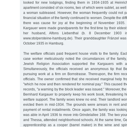
looked for new lodgings, finding them in 1934-1935 at Heinric
apartment consisted of six rooms, two of which were sublet, as well
a woman subleased. However, the woman frequently could not pay
financial situation of the family continued to worsen. Despite the diff
there was cause for joy at the beginning of November 1935. 
Kargauer were made grandparents for the first time by their elde
her husband, Alfons Liebenthal (b. 8 December 1903 in
www.stolpersteine-hamburg.de). Their granddaughter Fränzel wa
October 1935 in Hamburg.
The welfare officials paid frequent house visits to the family. Ea
case worker meticulously noted the circumstances of the family,
Jewish Religion Association supported the Kargauers with 
Simultaneously, the officials received an anonymous tip that 
pursuing work at a firm on Bornstrasse. Thereupon, the firm rece
officials. The owner confirmed that she received marginal help f
"which he now and then rendered for nominal pay.” This caused the o
records, "a warning by the block leader was issued.” Moreover, t
Bernhard Kargauer to properly keep his work book, threatening hi
welfare support. The family woes knew no end. Their landlord won
evicted them in mid-1934. The grounds were arrears in rent and t
payment of rental installments. Once again, the family was looki
was able in April 1936 to move into Grindelallee 168. The two you
and Thessa, attended neighborhood schools. At the same time, 
apprenticeship as a cooper (barrel maker) in the wine and spiri