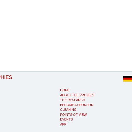
PHIES
HOME
ABOUT THE PROJECT
THE RESEARCH
BECOME A SPONSOR
CLEANING
POINTS OF VIEW
EVENTS
APP