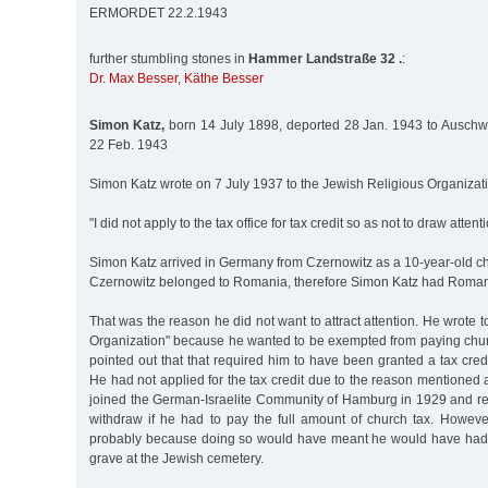
ERMORDET 22.2.1943
further stumbling stones in
Hammer Landstraße 32 .
:
Dr. Max Besser
,
Käthe Besser
Simon Katz,
born 14 July 1898, deported 28 Jan. 1943 to Auschwit
22 Feb. 1943
Simon Katz wrote on 7 July 1937 to the Jewish Religious Organizat
"I did not apply to the tax office for tax credit so as not to draw attent
Simon Katz arrived in Germany from Czernowitz as a 10-year-old chil
Czernowitz belonged to Romania, therefore Simon Katz had Romani
That was the reason he did not want to attract attention. He wrote 
Organization" because he wanted to be exempted from paying chu
pointed out that that required him to have been granted a tax credi
He had not applied for the tax credit due to the reason mentione
joined the German-Israelite Community of Hamburg in 1929 and re
withdraw if he had to pay the full amount of church tax. Howeve
probably because doing so would have meant he would have had to
grave at the Jewish cemetery.