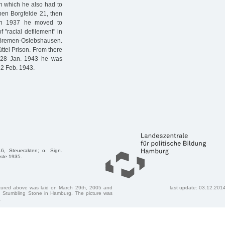
h which he also had to
 Oben Borgfelde 21, then
In 1937 he moved to
 "racial defilement" in
n Bremen-Oslebshausen.
üttel Prison. From there
n 28 Jan. 1943 he was
22 Feb. 1943.
6, Steuerakten; o. Sign.
iste 1935.
ctured above was laid on March 29th, 2005 and
last update: 03.12.201
 Stumbling Stone in Hamburg. The picture was
.