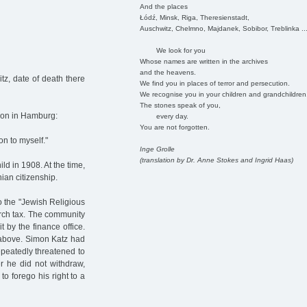
And the places
Łódź, Minsk, Riga, Theresienstadt,
Auschwitz, Chelmno, Majdanek, Sobibor, Treblinka ..
We look for you
Whose names are written in the archives
and the heavens.
z, date of death there
We find you in places of terror and persecution.
We recognise you in your children and grandchildren
The stones speak of you,
ion in Hamburg:
every day.
You are not forgotten.
ion to myself."
Inge Grolle
(translation by Dr. Anne Stokes and Ingrid Haas)
d in 1908. At the time,
an citizenship.
to the "Jewish Religious
rch tax. The community
t by the finance office.
d above. Simon Katz had
peatedly threatened to
r he did not withdraw,
 forego his right to a