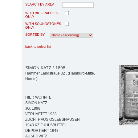
SEARCH BY AREA
WITH BIOGRAPHIES
ONLY
WITH SOUNDSTONES
ONLY
SORTED BY
back to select list
SIMON KATZ * 1898
Hammer Landstraße 32 . (Hamburg-Mitte,
Hamm)
HIER WOHNTE
SIMON KATZ
JG. 1898
VERHAFTET 1938
ZUCHTHAUS OSLEBSHAUSEN
1943 KZ FUHLSBÜTTEL
DEPORTIERT 1943
AUSCHWITZ