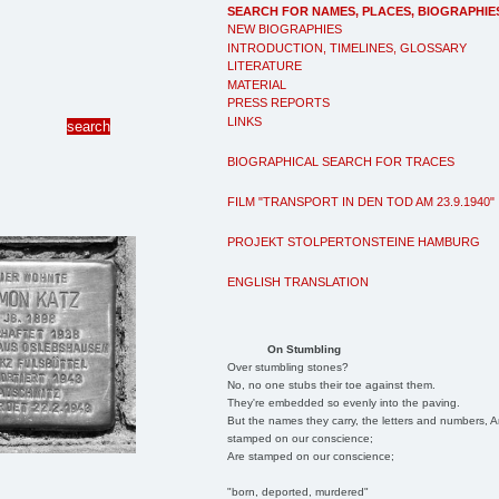
SEARCH FOR NAMES, PLACES, BIOGRAPHIE
NEW BIOGRAPHIES
INTRODUCTION, TIMELINES, GLOSSARY
LITERATURE
MATERIAL
PRESS REPORTS
LINKS
BIOGRAPHICAL SEARCH FOR TRACES
FILM "TRANSPORT IN DEN TOD AM 23.9.1940"
PROJEKT STOLPERTONSTEINE HAMBURG
ENGLISH TRANSLATION
On Stumbling
Over stumbling stones?
No, no one stubs their toe against them.
They're embedded so evenly into the paving.
But the names they carry, the letters and numbers, A
stamped on our conscience;
Are stamped on our conscience;
"born, deported, murdered"