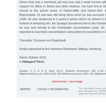
Simon Katz was a merchant, yet only ever had a small income wit
support his father in Berlin and other relatives. He lived first at
moved to the poorer areas of Hamm-Mitte and Hamm-Süd. 
Brahmsallee 18 and was still living there when he was accused of
1938. He was sentenced to 5 years in prison which he served i
Instead of releasing him, the Gestapo transferred him to the Fuhlsb
he was sent directly to the Fuhlsbüttel concentration camp. O
deported to Auschwitz concentration camp where he was killed on 
Translator: Suzanne von Engelhardt
Kindly supported by the Hermann Reemtsma Stiftung, Hamburg.
Stand: October 2016
© Hildegard Thevs
Quellen: 1; 2; 4; 5; 8; StaH, 522-1, Jüdische Gemeinden, 992 d Bd 1
Mitgliederzählung der DIGH 1928; 390 Wählerverzeichnis 1930; 391 Mitgliederl
print preview
/
top of page
The stumbling stone pi
IMPRINT
CONTACT INFORMATION
thus became the 1000th
taken by Gesche Cordes