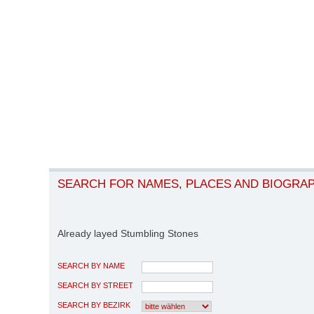
SEARCH FOR NAMES, PLACES AND BIOGRA
Already layed Stumbling Stones
SEARCH BY NAME
SEARCH BY STREET
SEARCH BY BEZIRK