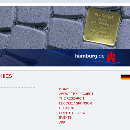
PHIES
HOME
ABOUT THE PROJECT
THE RESEARCH
BECOME A SPONSOR
CLEANING
POINTS OF VIEW
EVENTS
APP