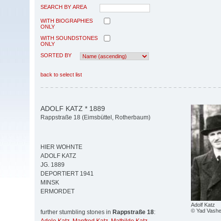
SEARCH BY AREA
WITH BIOGRAPHIES
ONLY
WITH SOUNDSTONES
ONLY
SORTED BY
back to select list
ADOLF KATZ * 1889
Rappstraße 18 (Eimsbüttel, Rotherbaum)
HIER WOHNTE
ADOLF KATZ
JG. 1889
DEPORTIERT 1941
MINSK
ERMORDET
Adolf Katz
© Yad Vash
further stumbling stones in
Rappstraße 18
: