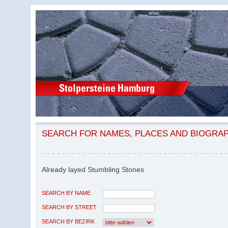
SEARCH FOR NAMES, PLACES AND BIOGRA
Already layed Stumbling Stones
SEARCH BY NAME
SEARCH BY STREET
SEARCH BY BEZIRK