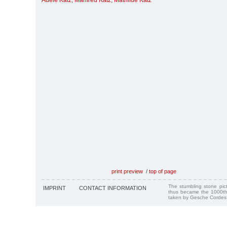
Adele Katz
,
Manfred Katz
,
Mathilde Katz
print preview
/
top of page
The stumbling stone pi
IMPRINT
CONTACT INFORMATION
thus became the 1000th
taken by Gesche Cordes