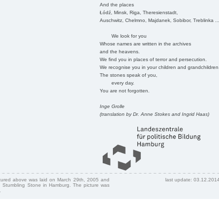
And the places
Łódź, Minsk, Riga, Theresienstadt,
Auschwitz, Chelmno, Majdanek, Sobibor, Treblinka ..
We look for you
Whose names are written in the archives
and the heavens.
We find you in places of terror and persecution.
We recognise you in your children and grandchildren
The stones speak of you,
every day.
You are not forgotten.
Inge Grolle
(translation by Dr. Anne Stokes and Ingrid Haas)
ctured above was laid on March 29th, 2005 and
last update: 03.12.201
 Stumbling Stone in Hamburg. The picture was
.