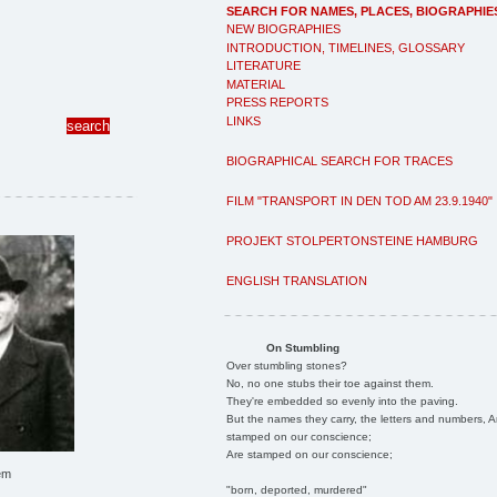
SEARCH FOR NAMES, PLACES, BIOGRAPHIE
NEW BIOGRAPHIES
INTRODUCTION, TIMELINES, GLOSSARY
LITERATURE
MATERIAL
PRESS REPORTS
LINKS
BIOGRAPHICAL SEARCH FOR TRACES
FILM "TRANSPORT IN DEN TOD AM 23.9.1940"
PROJEKT STOLPERTONSTEINE HAMBURG
ENGLISH TRANSLATION
On Stumbling
Over stumbling stones?
No, no one stubs their toe against them.
They're embedded so evenly into the paving.
But the names they carry, the letters and numbers, A
stamped on our conscience;
Are stamped on our conscience;
em
"born, deported, murdered"