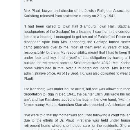
there.
Max Plaut, lawyer and director of the Jewish Religious Associati
Karlsberg released from protective custody on 2 July 1941.
"I had been called to town hall (Hamburg Town Hall, Stadtha
headquarters of the Gestapo) for a hearing, I saw her in the corrid
taken to a hearing. I managed to get her out of Fuhlsbüttel Prison o
disappear. Apart from Mrs. Karlsberg, the Gestapo turned sever
camp prisoners over to me, most of them over 70 years of age
responsibility for them. My responsibility meant that I had to keep 
under lock and key. I rid myself of that obligation by having a 
outside the retirement home at Schlachterstraße 40/42. Mrs. Karlsb
home which had in total over a hundred occupants. Mrs. Karlsb
administrative office. As of 19 Sept. I.K. was also obligated to wear 
Plaut)
Ilse Karlsberg was under house arrest, but she was allowed to receiv
deportation to Riga in Dec. 1941, the painter Erich Brill wrote his 
am”, and Ilse Karlsberg added to his letter in her own hand, "with me
former nanny Martha Hannchen Klan also reported to Amsterdam abo
"We were told that my mother was acquitted following a court trial 
due to the efforts of Dr. Plaut. First she was held under hous
retirement home where she helped care for the residents. She 