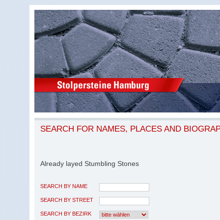
SEARCH FOR NAMES, PLACES AND BIOGRA
Already layed Stumbling Stones
SEARCH BY NAME
SEARCH BY STREET
SEARCH BY BEZIRK