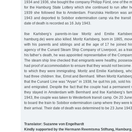
1934 and 1936, she bought the company Philipp Fürst, one of the 
for the Hamburg State Lottery which she continued to run after h
1939 she followed Ilse to Amsterdam. Franziska Heilbron was arr
1943 and deported to Sobibor extermination camp via the transi
date of death is recorded as 16 July 1943.
Ilse Karlsberg’s parents-in-law Moritz and Emilie Karlsberg
hamburg.de) were also killed. Moritz Karlsberg, born in 1865, mo
with his parents and siblings and at the age of 17 he joined his
agency of the Cunard Steam Ship Company of Liverpool, as a train
his father’s death, he was appointed representative of the Compa
The steam ship line checked that emigrants were healthy, possess
had proof of accommodation to ensure that they would not become 
to which they were immigrating. Moritz and Emilie Karlsberg, wh
had three children: Ilse, Ernst and Bernhard. When Moritz Karlsber
that the Cunard Line was "Aryan” in 1938, he quit his job, sold hi
and emigrated. Despite the fact that the couple had a permanent v
they stayed in Amsterdam with Bernhard and Ilse Karlsberg’s fami
1943, the couple was taken to Westerbork transit camp. On 20 Jun
to board the train to Sobibor extermination camp where they were 
their arrival. Their date of death was determined to be 23 June 1943
Translator: Suzanne von Engelhardt
Kindly supported by the Hermann Reemtsma Stiftung, Hamburg.