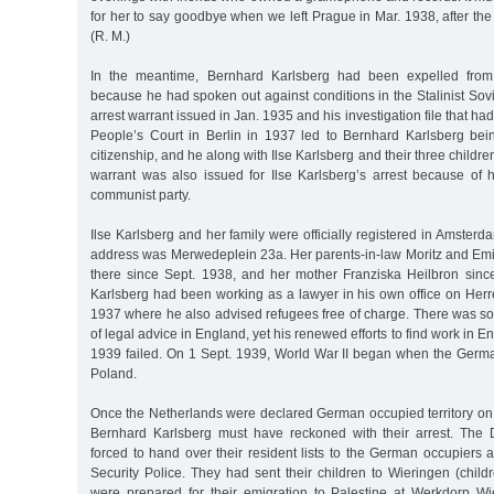
for her to say goodbye when we left Prague in Mar. 1938, after the 
(R. M.)
In the meantime, Bernhard Karlsberg had been expelled from
because he had spoken out against conditions in the Stalinist So
arrest warrant issued in Jan. 1935 and his investigation file that h
People’s Court in Berlin in 1937 led to Bernhard Karlsberg be
citizenship, and he along with Ilse Karlsberg and their three childr
warrant was also issued for Ilse Karlsberg’s arrest because of
communist party.
Ilse Karlsberg and her family were officially registered in Amsterd
address was Merwedeplein 23a. Her parents-in-law Moritz and Emil
there since Sept. 1938, and her mother Franziska Heilbron sin
Karlsberg had been working as a lawyer in his own office on Her
1937 where he also advised refugees free of charge. There was som
of legal advice in England, yet his renewed efforts to find work in 
1939 failed. On 1 Sept. 1939, World War II began when the Ger
Poland.
Once the Netherlands were declared German occupied territory on
Bernhard Karlsberg must have reckoned with their arrest. The 
forced to hand over their resident lists to the German occupiers a
Security Police. They had sent their children to Wieringen (chil
were prepared for their emigration to Palestine at Werkdorp Wi