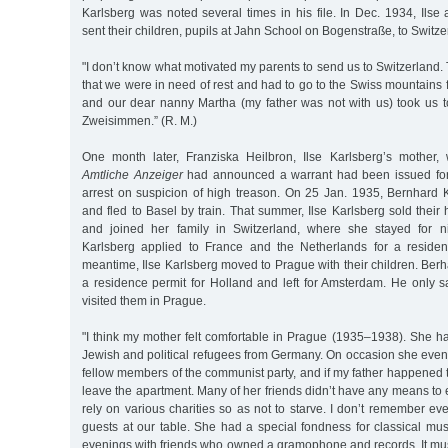
Karlsberg was noted several times in his file. In Dec. 1934, Ils
sent their children, pupils at Jahn School on Bogenstraße, to Switze
"I don’t know what motivated my parents to send us to Switzerland. 
that we were in need of rest and had to go to the Swiss mountains
and our dear nanny Martha (my father was not with us) took us t
Zweisimmen.” (R. M.)
One month later, Franziska Heilbron, Ilse Karlsberg’s mother,
Amtliche Anzeiger
had announced a warrant had been issued for
arrest on suspicion of high treason. On 25 Jan. 1935, Bernhard 
and fled to Basel by train. That summer, Ilse Karlsberg sold the
and joined her family in Switzerland, where she stayed for 
Karlsberg applied to France and the Netherlands for a residen
meantime, Ilse Karlsberg moved to Prague with their children. Ber
a residence permit for Holland and left for Amsterdam. He only 
visited them in Prague.
"I think my mother felt comfortable in Prague (1935–1938). She h
Jewish and political refugees from Germany. On occasion she even
fellow members of the communist party, and if my father happened to
leave the apartment. Many of her friends didn’t have any means t
rely on various charities so as not to starve. I don’t remember ev
guests at our table. She had a special fondness for classical mu
evenings with friends who owned a gramophone and records. It mu