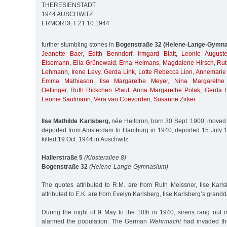
THERESIENSTADT
1944 AUSCHWITZ
ERMORDET 21.10.1944
further stumbling stones in
Bogenstraße 32 (Helene-Lange-Gymn
Jeanette Baer
,
Edith Benndorf
,
Irmgard Blatt
,
Leonie August
Eisemann
,
Ella Grünewald
,
Erna Heimans
,
Magdalene Hirsch
,
Rut
Lehmann
,
Irene Levy
,
Gerda Link
,
Lotte Rebecca Lion
,
Annemarie 
Emma Mathiason
,
Ilse Margarethe Meyer
,
Nina Margarethe
Oettinger
,
Ruth Rickchen Plaut
,
Anna Margarethe Polak
,
Gerda H
Leonie Saulmann
,
Vera van Coevorden
,
Susanne Zirker
Ilse Mathilde Karlsberg,
née Heilbron, born 30 Sept. 1900, moved
deported from Amsterdam to Hamburg in 1940, deported 15 July 1
killed 19 Oct. 1944 in Auschwitz
Hallerstraße 5
(Klosterallee 8)
Bogenstraße 32
(Helene-Lange-Gymnasium)
The quotes attributed to R.M. are from Ruth Meissner, Ilse Karls
attributed to E.K. are from Evelyn Karlsberg, Ilse Karlsberg’s grand
During the night of 9 May to the 10th in 1940, sirens rang out 
alarmed the population: The German
Wehrmacht
had invaded the