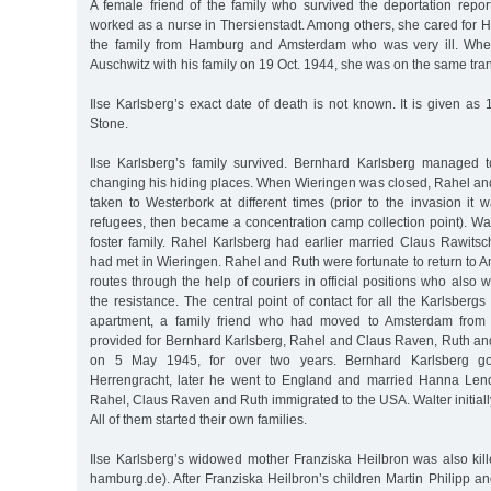
A female friend of the family who survived the deportation repor
worked as a nurse in Thersienstadt. Among others, she cared for Ha
the family from Hamburg and Amsterdam who was very ill. Whe
Auschwitz with his family on 19 Oct. 1944, she was on the same tran
Ilse Karlsberg’s exact date of death is not known. It is given a
Stone.
Ilse Karlsberg’s family survived. Bernhard Karlsberg managed 
changing his hiding places. When Wieringen was closed, Rahel an
taken to Westerbork at different times (prior to the invasion it
refugees, then became a concentration camp collection point). Wa
foster family. Rahel Karlsberg had earlier married Claus Rawitsc
had met in Wieringen. Rahel and Ruth were fortunate to return to
routes through the help of couriers in official positions who also
the resistance. The central point of contact for all the Karlsbe
apartment, a family friend who had moved to Amsterdam from
provided for Bernhard Karlsberg, Rahel and Claus Raven, Ruth and 
on 5 May 1945, for over two years. Bernhard Karlsberg go
Herrengracht, later he went to England and married Hanna Lend
Rahel, Claus Raven and Ruth immigrated to the USA. Walter initial
All of them started their own families.
Ilse Karlsberg’s widowed mother Franziska Heilbron was also kill
hamburg.de). After Franziska Heilbron’s children Martin Philipp an