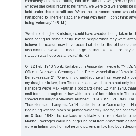
completely emaciated during that time and only weighed 80 pou
whether she could return to her family, we were told we should be 
held under those conditions. When the retirement home was clo
transported to Thersienstadt, she went with them. I don’t think any
being ‘voluntary’.” (R. M.)
"We think she (Ilse Karlsberg) could have avoided being taken to 
been caring for some elderly Jewish people when they were arrest
believe the reason may have been that she felt the old people
also didn’t know what it meant to go to Theresienstadt, or maybe
situation was hopeless anyway.” (E. K.)
On 22 Feb. 1943 Moritz Karlsberg, in Amsterdam, wrote to "Mr. Dr. Ma
Office in Northwest Germany of the Reich Association of Jews i
Beneckestraße 2”: "One of my granddaughters has received a pos
my daughter-in-law, from Theresienstadt, which contained only her
Karlsberg wrote Max Plaut in a postcard dated 12 Mar. 1943, than
mail from his daughter-in-law with details of her address in Theres
showed his daughter-in-law’s number: L 314. On 5 Oct. 1943, Ilse 
Theresienstadt, Langestraße 14, to the Israelite Community in H
Beginning with the machine printed words "My Dears”, she confirm
on 8 Sept. 1943 The package was likely sent from Hamburg, p
Martha. Packages could no longer be sent from Amsterdam as he
were in hiding, and her mother and parents-in-law had been deport