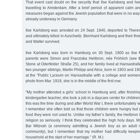
That event cast doubt on the security that Ilse Karlsberg and he
travelling to Amsterdam. After a brief period of apparent calm an
measures began against the Jewish population that were in no way
already underway in Germany.
Ilse Karlsberg was arrested on 24 Sept. 1940, deported to There
and ultimately killed in Auschwitz. Bernhard Karlsberg and their th
and Walter survived.
Ilse Karlsberg was born in Hamburg on 30 Sept. 1900 as Ilse M
parents were Simon and Franziska Heilbron, née Fröhlich (see 
Stone at Oderfelder Straße 25), and her family lived at Hansastraß
two younger siblings, Martin Philipp and Alice, born in 1903 and 19
at the "Public Lyceum on Hansastraße with a college and women’s
photo from Mar. 1918, she is in the middle of the first row.
"My mother attended a girls’ school in Hamburg and, after finishing
kindergarten teacher, she took a job in a daycare center for children
this was the time during and after World War I, there unfortunately
I remember she often told us that those children were hungry but 
food they were not used to. Unlike my father’s family, the Heilbron
religion so seriously. I think they celebrated the high holy days. 
Bar Mitzvah (a ceremony admitting a Jewish boy as an adult 
community), but I remember that my mother had difficulty keepin
household at the start of her marriage.” (R. M.)