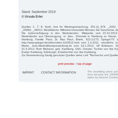
Stand: September 2019
© Ursula Erler
Quellen 1; 7; 8; StaH, Amt für Wiedergutmachung, 351-11_978, _2002,
_45883, _48012; Westfälische Wilhelms-Universität Münster, Die Geschichte 
Die Judenverfolgung in den Niederlanden, Wikipedia vom 23.10.2013;
Niederländer aus Überzeugung, in: dies., Ehemals in Hamburg zu Hause, 
Hamburg, Familie Plaut, Dr. Max Plaut, Briefe, 622-1/173; Spiegel-TV zu
http://www.spiegel.de/video/video-1119512.html vom 1.4.2011; mündliche u
Martin, Jose.Martin@kampvesterborg.de vom 24.1.2012; Ulf Bollmann, 
31.5.2012; Ruth Meissner, geb. Karlsberg, USA, Chester, Tochter von Ilse K
Evelyn Karlsberg, Edinburgh, Enkeltochter von Ilse Karlsberg.
Zur Nummerierung häufig genutzter Quellen siehe Link "Recherche und Quelle
print preview
/
top of page
The stumbling stone pi
IMPRINT
CONTACT INFORMATION
thus became the 1000th
taken by Gesche Cordes