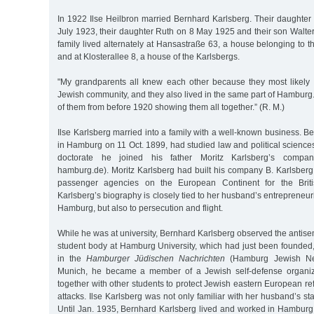
In 1922 Ilse Heilbron married Bernhard Karlsberg. Their daughte
July 1923, their daughter Ruth on 8 May 1925 and their son Walte
family lived alternately at Hansastraße 63, a house belonging to th
and at Klosterallee 8, a house of the Karlsbergs.
"My grandparents all knew each other because they most likely
Jewish community, and they also lived in the same part of Hamburg
of them from before 1920 showing them all together.” (R. M.)
Ilse Karlsberg married into a family with a well-known business. B
in Hamburg on 11 Oct. 1899, had studied law and political sciences 
doctorate he joined his father Moritz Karlsberg’s company
hamburg.de). Moritz Karlsberg had built his company B. Karlsberg 
passenger agencies on the European Continent for the Briti
Karlsberg’s biography is closely tied to her husband’s entrepreneuri
Hamburg, but also to persecution and flight.
While he was at university, Bernhard Karlsberg observed the antisem
student body at Hamburg University, which had just been founded
in the
Hamburger Jüdischen Nachrichten
(Hamburg Jewish New
Munich, he became a member of a Jewish self-defense organi
together with other students to protect Jewish eastern European re
attacks. Ilse Karlsberg was not only familiar with her husband’s st
Until Jan. 1935, Bernhard Karlsberg lived and worked in Hamburg.