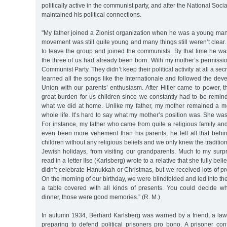
politically active in the communist party, and after the National Soci
maintained his political connections.
"My father joined a Zionist organization when he was a young man
movement was still quite young and many things still weren’t clear
to leave the group and joined the communists. By that time he wa
the three of us had already been born. With my mother’s permissio
Communist Party. They didn’t keep their political activity at all a se
learned all the songs like the Internationale and followed the dev
Union with our parents’ enthusiasm. After Hitler came to power, 
great burden for us children since we constantly had to be remin
what we did at home. Unlike my father, my mother remained a m
whole life. It’s hard to say what my mother’s position was. She was
For instance, my father who came from quite a religious family an
even been more vehement than his parents, he left all that behi
children without any religious beliefs and we only knew the traditio
Jewish holidays, from visiting our grandparents. Much to my surpr
read in a letter Ilse (Karlsberg) wrote to a relative that she fully be
didn’t celebrate Hanukkah or Christmas, but we received lots of pre
On the morning of our birthday, we were blindfolded and led into th
a table covered with all kinds of presents. You could decide 
dinner, those were good memories.” (R. M.)
In autumn 1934, Berhard Karlsberg was warned by a friend, a l
preparing to defend political prisoners pro bono. A prisoner c