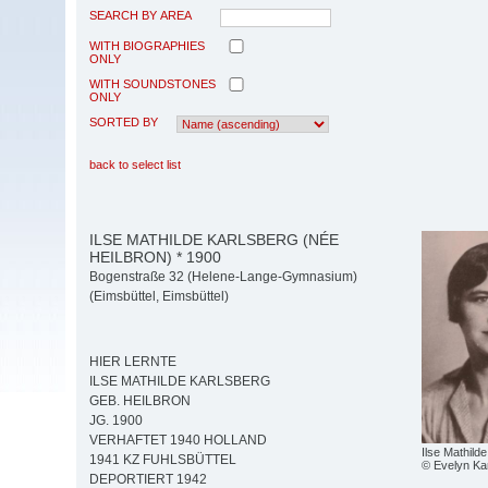
SEARCH BY AREA
WITH BIOGRAPHIES
ONLY
WITH SOUNDSTONES
ONLY
SORTED BY
back to select list
ILSE MATHILDE KARLSBERG (NÉE
HEILBRON) * 1900
Bogenstraße 32 (Helene-Lange-Gymnasium)
(Eimsbüttel, Eimsbüttel)
HIER LERNTE
ILSE MATHILDE KARLSBERG
GEB. HEILBRON
JG. 1900
VERHAFTET 1940 HOLLAND
Ilse Mathild
1941 KZ FUHLSBÜTTEL
© Evelyn Ka
DEPORTIERT 1942