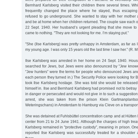
Bernhard Karlsberg visited their children there several times. W
frequently changed the place where he stayed, thus escaping a
refused to go underground. She wanted to stay with her mother 
and be at home when her children returned. The couple saw each oth
22 Sept. 1940. Her husband’s urgent pleading that she move to
came to nothing. "They are not looking for me. I’m staying put.”
"She (Ilse Karlsberg) was pretty unhappy in Amsterdam, as far as I 
my young age. I was only 15 years old the last time I saw her.” (R. M
Ilse Karlsberg was arrested in her home on 24 Sept. 1940. Hous
searched for Jews, but Jews were also denounced by "Jew knowe
"Jew hunters” were the terms for people who denounced Jews and
each person they turned in.) The Security Police were looking for
took Ilse Karlsberg hostage. She was told she would be released
himself in. Ilse and Bernhard Karlsberg had promised not to betray 
in danger or persecuted and would not give in to such a suggestion.
arrest, she was taken from the prison Klein Gartmanplants
Weteringschans) in Amsterdam to Hamburg via Cleve on a transport
She was detained at Fuhlsbüttel concentration camp and at Hütten Po
center from 21 to 24 June 1941. Although the charges of high tre
Karlsberg remained in "protective custody”, meaning in prison. One
reported Ilse Karlsberg was successfully treated for a shoulder