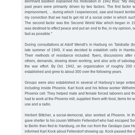
Bernhard Bästlein explained his motivation in 1942 thus: "My illega
past years were primarily driven by two factors. The first facto
imprisonment, ... during which I experienced, saw and heard terrible
my conviction that we had to get rid of a social order in which suc
The second factor was the Second World War which began in 19
was destined to effect peace and put an end to the, in my opinion,
fast as possible."
During consultations at Adolf Wendt’s in Harburg on Talstraße (to
late summer of 1940, it was decided to establish cells in Hambur
Their methods of resistance included: flyers, discussions after 
others, demands, slowing down working, and also acts of sabotage 
the war effort. By Oct. 1942, an organization of roughly 2
established and grew to about 300 over the following years.
Groups were also established in several of Harburg’s large enter
including inside Phoenix. Karl Kock and his fellow worker Wilhel
Phoenix cell. They helped male and female forced laborers and th
had to work at the Phoenix mill, supplied them with food, items for wa
use and a radio.
Herbert Bittcher, a social-democrat, also worked at Phoenix. In 
gave shelter to his cousin Wilhelm Fellendorf who had escaped Sovi
to Berlin then fled to Hamburg, on the run from the Gestapo (see Her
informed Karl Kock about Fellendorf showing up. Kock passed the n