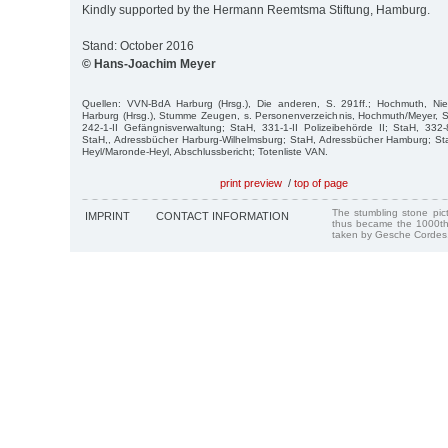
Kindly supported by the Hermann Reemtsma Stiftung, Hamburg.
Stand: October 2016
© Hans-Joachim Meyer
Quellen: VVN-BdA Harburg (Hrsg.), Die anderen, S. 291ff.; Hochmuth, Ni
Harburg (Hrsg.), Stumme Zeugen, s. Personenverzeichnis, Hochmuth/Meyer, Stre
242-1-II Gefängnisverwaltung; StaH, 331-1-II Polizeibehörde II; StaH, 33
StaH,, Adressbücher Harburg-Wilhelmsburg; StaH, Adressbücher Hamburg; Sta
Heyl/Maronde-Heyl, Abschlussbericht; Totenliste VAN.
print preview
/
top of page
The stumbling stone pi
IMPRINT
CONTACT INFORMATION
thus became the 1000th
taken by Gesche Cordes