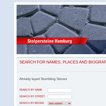
SEARCH FOR NAMES, PLACES AND BIOGRA
Already layed Stumbling Stones
SEARCH BY NAME
SEARCH BY STREET
SEARCH BY BEZIRK