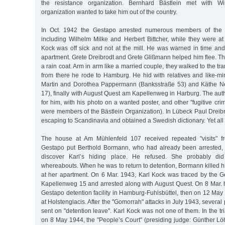
the resistance organization. Bernhard Bästlein met with Wil
organization wanted to take him out of the country.
In Oct. 1942 the Gestapo arrested numerous members of the B
including Wilhelm Milke and Herbert Bittcher, while they were at
Kock was off sick and not at the mill. He was warned in time and
apartment. Grete Dreibrodt and Grete Glißmann helped him flee. Th
a rain coat. Arm in arm like a married couple, they walked to the t
from there he rode to Hamburg. He hid with relatives and like-mi
Martin and Dorothea Pappermann (Banksstraße 53) and Käthe
17), finally with August Quest am Kapellenweg in Harburg. The aut
for him, with his photo on a wanted poster, and other "fugitive crim
were members of the Bästlein Organization). In Lübeck Paul Dreib
escaping to Scandinavia and obtained a Swedish dictionary. Yet all 
The house at Am Mühlenfeld 107 received repeated "visits" f
Gestapo put Berthold Bormann, who had already been arrested, 
discover Karl’s hiding place. He refused. She probably d
whereabouts. When he was to return to detention, Bormann killed 
at her apartment. On 6 Mar. 1943, Karl Kock was traced by the G
Kapellenweg 15 and arrested along with August Quest. On 8 Mar. h
Gestapo detention facility in Hamburg-Fuhlsbüttel, then on 12 Ma
at Holstenglacis. After the "Gomorrah" attacks in July 1943, several 
sent on "detention leave". Karl Kock was not one of them. In the tr
on 8 May 1944, the "People’s Court" (presiding judge: Günther 