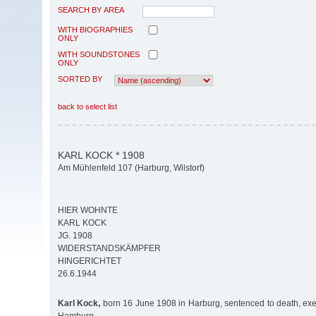
SEARCH BY AREA
WITH BIOGRAPHIES
ONLY
WITH SOUNDSTONES
ONLY
SORTED BY
back to select list
KARL KOCK * 1908
Am Mühlenfeld 107 (Harburg, Wilstorf)
HIER WOHNTE
KARL KOCK
JG. 1908
WIDERSTANDSKÄMPFER
HINGERICHTET
26.6.1944
Karl Kock,
born 16 June 1908 in Harburg, sentenced to death, ex