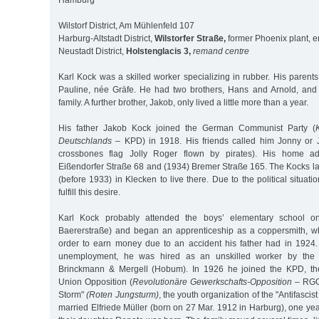
Hamburg
Wilstorf District, Am Mühlenfeld 107
Harburg-Altstadt District,
Wilstorfer Straße,
former Phoenix plant, e
Neustadt District,
Holstenglacis 3,
remand centre
Karl Kock was a skilled worker specializing in rubber. His paren
Pauline, née Gräfe. He had two brothers, Hans and Arnold, and 
family. A further brother, Jakob, only lived a little more than a year.
His father Jakob Kock joined the German Communist Party (
Deutschlands
– KPD) in 1918. His friends called him Jonny or Jo
crossbones flag Jolly Roger flown by pirates). His home a
Eißendorfer Straße 68 and (1934) Bremer Straße 165. The Kocks la
(before 1933) in Klecken to live there. Due to the political situat
fulfill this desire.
Karl Kock probably attended the boys’ elementary school on 
Baererstraße) and began an apprenticeship as a coppersmith, w
order to earn money due to an accident his father had in 1924. 
unemployment, he was hired as an unskilled worker by the
Brinckmann & Mergell (Hobum). In 1926 he joined the KPD, th
Union Opposition (
Revolutionäre Gewerkschafts-Opposition
– RGO
Storm"
(Roten Jungsturm)
, the youth organization of the "Antifascis
married Elfriede Müller (born on 27 Mar. 1912 in Harburg), one year