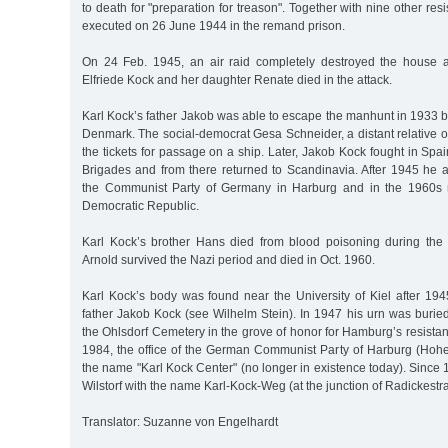
to death for "preparation for treason". Together with nine other res
executed on 26 June 1944 in the remand prison.
On 24 Feb. 1945, an air raid completely destroyed the house 
Elfriede Kock and her daughter Renate died in the attack.
Karl Kock’s father Jakob was able to escape the manhunt in 1933 b
Denmark. The social-democrat Gesa Schneider, a distant relative 
the tickets for passage on a ship. Later, Jakob Kock fought in Spai
Brigades and from there returned to Scandinavia. After 1945 he 
the Communist Party of Germany in Harburg and in the 1960s
Democratic Republic.
Karl Kock’s brother Hans died from blood poisoning during the 
Arnold survived the Nazi period and died in Oct. 1960.
Karl Kock’s body was found near the University of Kiel after 194
father Jakob Kock (see Wilhelm Stein). In 1947 his urn was burie
the Ohlsdorf Cemetery in the grove of honor for Hamburg’s resistan
1984, the office of the German Communist Party of Harburg (Hoh
the name "Karl Kock Center" (no longer in existence today). Since 1
Wilstorf with the name Karl-Kock-Weg (at the junction of Radickestr
Translator: Suzanne von Engelhardt