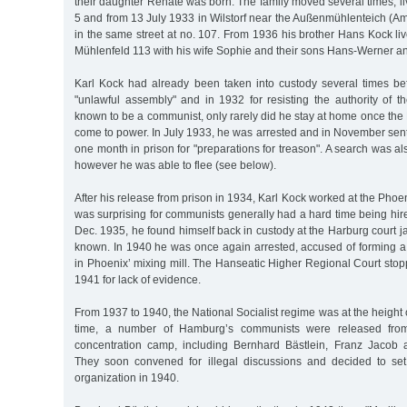
their daughter Renate was born. The family moved several times, l
5 and from 13 July 1933 in Wilstorf near the Außenmühlenteich (Am
in the same street at no. 107. From 1936 his brother Hans Kock li
Mühlenfeld 113 with his wife Sophie and their sons Hans-Werner a
Karl Kock had already been taken into custody several times be
"unlawful assembly" and in 1932 for resisting the authority of t
known to be a communist, only rarely did he stay at home once the 
come to power. In July 1933, he was arrested and in November sen
one month in prison for "preparations for treason". A search was also
however he was able to flee (see below).
After his release from prison in 1934, Karl Kock worked at the Pho
was surprising for communists generally had a hard time being hir
Dec. 1935, he found himself back in custody at the Harburg court ja
known. In 1940 he was once again arrested, accused of forming a 
in Phoenix’ mixing mill. The Hanseatic Higher Regional Court sto
1941 for lack of evidence.
From 1937 to 1940, the National Socialist regime was at the height o
time, a number of Hamburg’s communists were released fro
concentration camp, including Bernhard Bästlein, Franz Jacob
They soon convened for illegal discussions and decided to se
organization in 1940.