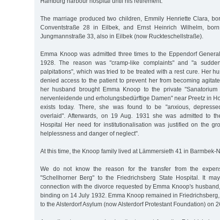
Hamburg harbour hospital until his retirement.
The marriage produced two children, Emmily Henriette Clara, bo
Conventstraße 28 in Eilbek, and Ernst Heinrich Wilhelm, bor
Jungmannstraße 33, also in Eilbek (now Ruckteschellstraße).
Emma Knoop was admitted three times to the Eppendorf General
1928. The reason was "cramp-like complaints" and "a sudden 
palpitations", which was tried to be treated with a rest cure. Her 
denied access to the patient to prevent her from becoming agitat
her husband brought Emma Knoop to the private "Sanatorium S
nervenleidende und erholungsbedürftige Damen" near Preetz in Hol
exists today. There, she was found to be "anxious, depresse
overlaid". Afterwards, on 19 Aug. 1931 she was admitted to th
Hospital Her need for institutionalisation was justified on the gr
helplessness and danger of neglect".
At this time, the Knoop family lived at Lämmersieth 41 in Barmbek-
We do not know the reason for the transfer from the expensiv
"Schellhorner Berg" to the Friedrichsberg State Hospital. It m
connection with the divorce requested by Emma Knoop's husband
binding on 14 July 1932. Emma Knoop remained in Friedrichsberg, 
to the Alsterdorf Asylum (now Alsterdorf Protestant Foundation) on 2