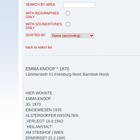
SEARCH BY AREA
WITH BIOGRAPHIES
ONLY
WITH SOUNDSTONES
ONLY
SORTED BY
back to select list
EMMA KNOOP * 1870
Lämmersieth 41 (Hamburg-Nord, Barmbek-Nord)
HIER WOHNTE
EMMA KNOOP
JG. 1870
EINGEWIESEN 1935
ALSTERDORFER ANSTALTEN
‚VERLEGT‘ 16.8.1943
´HEILANSTALT`
AM STEINHOF / WIEN
ERMORDET 25.2.1945