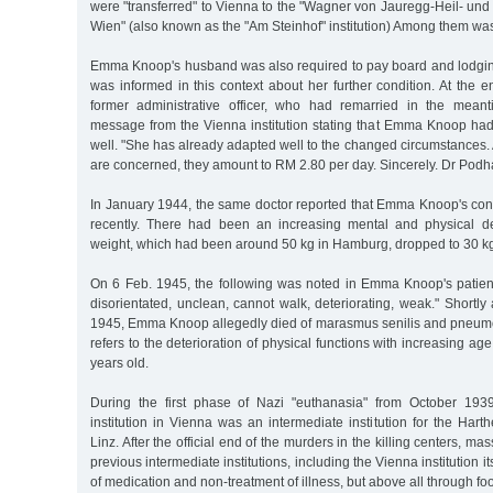
were "transferred" to Vienna to the "Wagner von Jauregg-Heil- und 
Wien" (also known as the "Am Steinhof" institution) Among them 
Emma Knoop's husband was also required to pay board and lodging
was informed in this context about her further condition. At the 
former administrative officer, who had remarried in the meant
message from the Vienna institution stating that Emma Knoop had 
well. "She has already adapted well to the changed circumstances. A
are concerned, they amount to RM 2.80 per day. Sincerely. Dr Podha
In January 1944, the same doctor reported that Emma Knoop's cond
recently. There had been an increasing mental and physical 
weight, which had been around 50 kg in Hamburg, dropped to 30 kg
On 6 Feb. 1945, the following was noted in Emma Knoop's patient 
disorientated, unclean, cannot walk, deteriorating, weak." Shortly
1945, Emma Knoop allegedly died of marasmus senilis and pneum
refers to the deterioration of physical functions with increasing
years old.
During the first phase of Nazi "euthanasia" from October 193
institution in Vienna was an intermediate institution for the Harth
Linz. After the official end of the murders in the killing centers, m
previous intermediate institutions, including the Vienna institution i
of medication and non-treatment of illness, but above all through fo