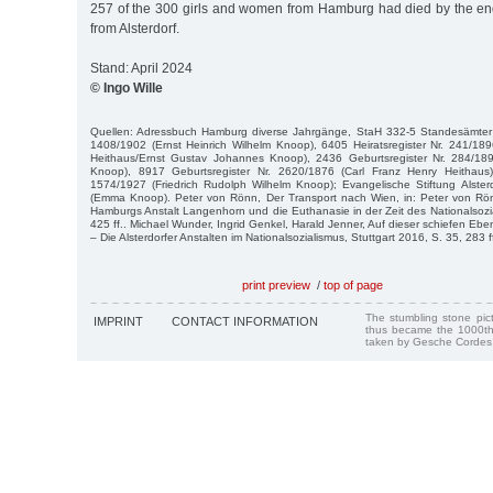
257 of the 300 girls and women from Hamburg had died by the en
from Alsterdorf.
Stand: April 2024
© Ingo Wille
Quellen: Adressbuch Hamburg diverse Jahrgänge, StaH 332-5 Standesämter 
1408/1902 (Ernst Heinrich Wilhelm Knoop), 6405 Heiratsregister Nr. 241/18
Heithaus/Ernst Gustav Johannes Knoop), 2436 Geburtsregister Nr. 284/189
Knoop), 8917 Geburtsregister Nr. 2620/1876 (Carl Franz Henry Heithaus)
1574/1927 (Friedrich Rudolph Wilhelm Knoop); Evangelische Stiftung Alster
(Emma Knoop). Peter von Rönn, Der Transport nach Wien, in: Peter von Rö
Hamburgs Anstalt Langenhorn und die Euthanasie in der Zeit des Nationalsoz
425 ff.. Michael Wunder, Ingrid Genkel, Harald Jenner, Auf dieser schiefen Ebe
– Die Alsterdorfer Anstalten im Nationalsozialismus, Stuttgart 2016, S. 35, 283 ff
print preview
/
top of page
The stumbling stone pi
IMPRINT
CONTACT INFORMATION
thus became the 1000th
taken by Gesche Cordes