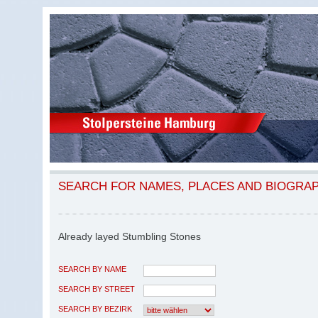
SEARCH FOR NAMES, PLACES AND BIOGRA
Already layed Stumbling Stones
SEARCH BY NAME
SEARCH BY STREET
SEARCH BY BEZIRK