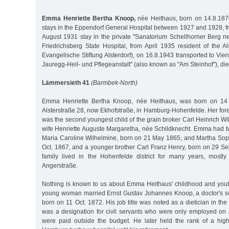
Emma Henriette Bertha Knoop,
née Heithaus, born on 14.8.187
stays in the Eppendorf General Hospital between 1927 and 1928, 
August 1931 stay in the private "Sanatorium Schellhorner Berg ne
Friedrichsberg State Hospital, from April 1935 resident of the A
Evangelische Stiftung Alsterdorf), on 16.8.1943 transported to Vi
Jauregg-Heil- und Pflegeanstalt" (also known as "Am Steinhof"), di
Lämmersieth 41
(Barmbek-North)
Emma Henriette Bertha Knoop, née Heithaus, was born on 14
Alsterstraße 28, now Ekhofstraße, in Hamburg-Hohenfelde. Her 
was the second youngest child of the grain broker Carl Heinrich W
wife Henriette Auguste Margaretha, née Schildknecht. Emma had tw
Maria Caroline Wilhelmine, born on 21 May 1865, and Martha Sop
Oct. 1867, and a younger brother Carl Franz Henry, born on 29 Se
family lived in the Hohenfelde district for many years, mostl
Angerstraße.
Nothing is known to us about Emma Heithaus' childhood and you
young woman married Ernst Gustav Johannes Knoop, a doctor's s
born on 11 Oct. 1872. His job title was noted as a dietician in the
was a designation for civil servants who were only employed on
were paid outside the budget. He later held the rank of a highe