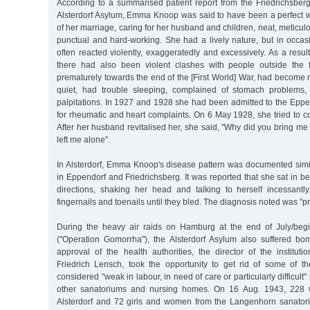
According to a summarised patient report from the Friedrichsberg
Alsterdorf Asylum, Emma Knoop was said to have been a perfect wi
of her marriage, caring for her husband and children, neat, meticul
punctual and hard-working. She had a lively nature, but in occas
often reacted violently, exaggeratedly and excessively. As a result o
there had also been violent clashes with people outside the
prematurely towards the end of the [First World] War, had become
quiet, had trouble sleeping, complained of stomach problems,
palpitations. In 1927 and 1928 she had been admitted to the Eppe
for rheumatic and heart complaints. On 6 May 1928, she tried to c
After her husband revitalised her, she said, "Why did you bring m
left me alone".
In Alsterdorf, Emma Knoop's disease pattern was documented simil
in Eppendorf and Friedrichsberg. It was reported that she sat in bed
directions, shaking her head and talking to herself incessant
fingernails and toenails until they bled. The diagnosis noted was "p
During the heavy air raids on Hamburg at the end of July/beg
("Operation Gomorrha"), the Alsterdorf Asylum also suffered b
approval of the health authorities, the director of the institu
Friedrich Lensch, took the opportunity to get rid of some of 
considered "weak in labour, in need of care or particularly difficult"
other sanatoriums and nursing homes. On 16 Aug. 1943, 228 
Alsterdorf and 72 girls and women from the Langenhorn sanato