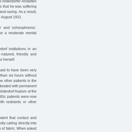
e Alsterdorfer Anstalten
s that he was suffering
nd raving. As a result,
5 August 1931.
’ and ‘schizophrenia’.
for a moderate mental
dorf institutions in an
natured, friendly and
o herself.
said to have been very
than six hours without
he other patients in the
 treated with permanent
lsterdorf Asylum at the
930s: patients were now
h restraints or other
xtent that contact and
y calling directly into
s of fabric. When asked