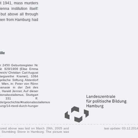
ust 1941, mass murders
nna institution itself:
 but above all through
women from Hamburg had
lle
 2450 Geburtsregister Nr.
Nr. 929/1906 (Elise Emma
ich/ Christian Carl August
argarethe Kramer), 1084
lische Stiftung Alsterdorf
h Wien, in: Peter von Rönn
anasie in der Zeit des
 Harald Jenner, Auf dieser
onalsozialismus, Stuttgart
331 ff.
.de/geschichte/#nationalsozialismus
lung/14-mord-durch-hunger
ctured above was laid on March 29th, 2005 and
last update: 03.12.201
 Stumbling Stone in Hamburg. The picture was
.