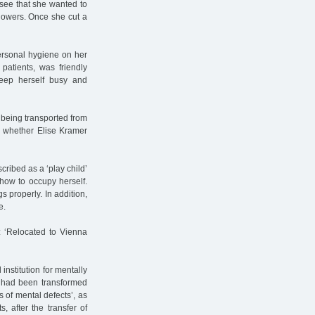
o see that she wanted to
 flowers. Once she cut a
personal hygiene on her
patients, was friendly
eep herself busy and
 being transported from
w whether Elise Kramer
ribed as a ‘play child’
how to occupy herself.
 properly. In addition,
e.
 ‘Relocated to Vienna
institution for mentally
, had been transformed
s of mental defects’, as
, after the transfer of