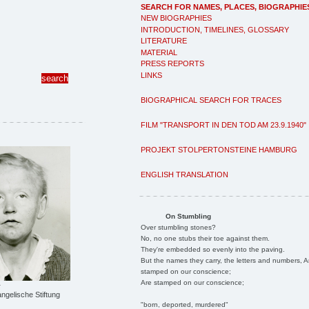
SEARCH FOR NAMES, PLACES, BIOGRAPHIE
NEW BIOGRAPHIES
INTRODUCTION, TIMELINES, GLOSSARY
LITERATURE
MATERIAL
PRESS REPORTS
LINKS
BIOGRAPHICAL SEARCH FOR TRACES
FILM "TRANSPORT IN DEN TOD AM 23.9.1940"
PROJEKT STOLPERTONSTEINE HAMBURG
ENGLISH TRANSLATION
On Stumbling
Over stumbling stones?
No, no one stubs their toe against them.
They're embedded so evenly into the paving.
But the names they carry, the letters and numbers, A
stamped on our conscience;
Are stamped on our conscience;
r
ngelische Stiftung
"born, deported, murdered"