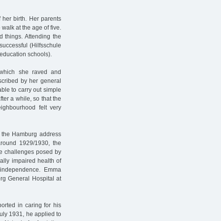
 her birth. Her parents
walk at the age of five.
 things. Attending the
uccessful (Hilfsschule
 education schools).
g which she raved and
scribed by her general
able to carry out simple
ter a while, so that the
eighbourhood felt very
in the Hamburg address
around 1929/1930, the
the challenges posed by
ally impaired health of
al independence. Emma
rg General Hospital at
ported in caring for his
uly 1931, he applied to