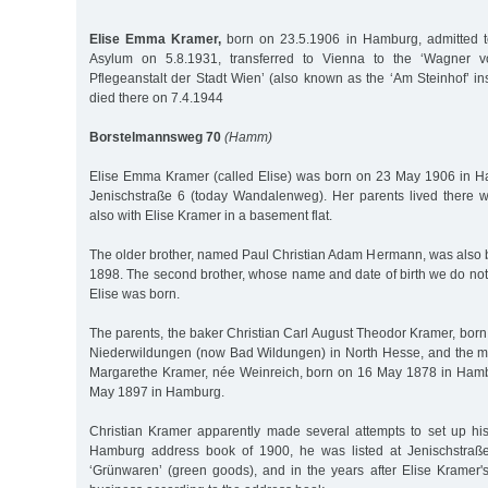
Elise Emma Kramer,
born on 23.5.1906 in Hamburg, admitted to
Asylum on 5.8.1931, transferred to Vienna to the ‘Wagner v
Pflegeanstalt der Stadt Wien’ (also known as the ‘Am Steinhof’ ins
died there on 7.4.1944
Borstelmannsweg 70
(Hamm)
Elise Emma Kramer (called Elise) was born on 23 May 1906 in
Jenischstraße 6 (today Wandalenweg). Her parents lived there 
also with Elise Kramer in a basement flat.
The older brother, named Paul Christian Adam Hermann, was also 
1898. The second brother, whose name and date of birth we do not
Elise was born.
The parents, the baker Christian Carl August Theodor Kramer, bor
Niederwildungen (now Bad Wildungen) in North Hesse, and the 
Margarethe Kramer, née Weinreich, born on 16 May 1878 in Hamb
May 1897 in Hamburg.
Christian Kramer apparently made several attempts to set up hi
Hamburg address book of 1900, he was listed at Jenischstraße
‘Grünwaren’ (green goods), and in the years after Elise Kramer's