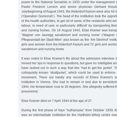
power to the National Socialists in 1933 under the management 
Pastor Friedrich Lensch and senior physician Gerhard Kreye
July/beginning of August 1943, the Alsterdorf Asylum were also hit
(‘Operation Gomorrah’). The head of the institution took the opport
of the health authorities, to get rid of some of the residents who 
labour, in need of care or particularly difficult’ by transporting t
and nursing homes. On 16 August 1943, Elise Kramer was transp
‘Wagner von Jauregg sanatorium and nursing home‘ (‘Wagner v
Pflegeanstalt der Stadt Wien’ also known as the ‘Am Steinhof’ instit
girls and women from the Alsterdorf Asylum and 72 girls and wom
sanatorium and nursing home.
It was noted in Elise Kramer's file about the admission interview 
moved her lips in response to questions, but gave no intelligible a
have lashed out in such a way that she ‘had to get the jacket’. Th
colloquially known ‘straitjacket’, which could be used to enforce e
movement. There are hardly any records of Elises Kramer's s
institution in Vienna. She had to remain in bed due to persisten
1944, her temperature rose to 39 degrees. She allegedly suffered fr
pneumonia’.
Elise Kramer died on 7 April 1944 at the age of 37.
During the first phase of Nazi "euthanasia" from October 1939, th
was an intermediate institution for the Hartheim killing centre near 