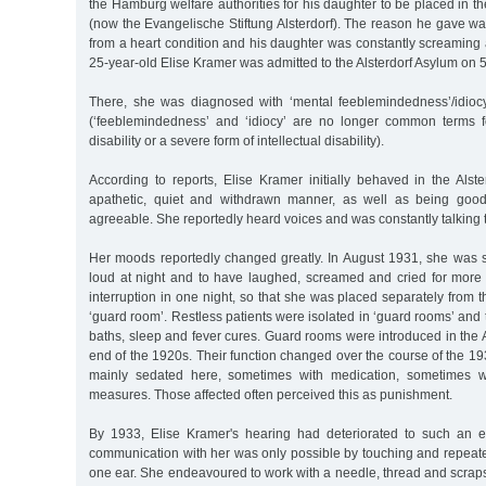
the Hamburg welfare authorities for his daughter to be placed in th
(now the Evangelische Stiftung Alsterdorf). The reason he gave wa
from a heart condition and his daughter was constantly screaming a
25-year-old Elise Kramer was admitted to the Alsterdorf Asylum on 
There, she was diagnosed with ‘mental feeblemindedness’/idiocy
(‘feeblemindedness’ and ‘idiocy’ are no longer common terms 
disability or a severe form of intellectual disability).
According to reports, Elise Kramer initially behaved in the Alster
apathetic, quiet and withdrawn manner, as well as being good-
agreeable. She reportedly heard voices and was constantly talking t
Her moods reportedly changed greatly. In August 1931, she was 
loud at night and to have laughed, screamed and cried for more 
interruption in one night, so that she was placed separately from t
‘guard room’. Restless patients were isolated in ‘guard rooms’ and
baths, sleep and fever cures. Guard rooms were introduced in the A
end of the 1920s. Their function changed over the course of the 1
mainly sedated here, sometimes with medication, sometimes wit
measures. Those affected often perceived this as punishment.
By 1933, Elise Kramer's hearing had deteriorated to such an e
communication with her was only possible by touching and repeatedl
one ear. She endeavoured to work with a needle, thread and scrap