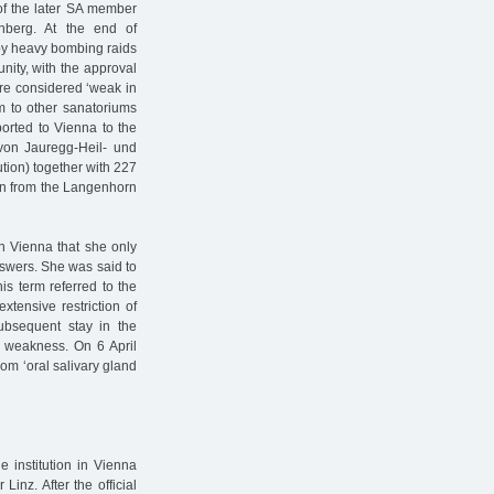
of the later SA member
nberg. At the end of
 by heavy bombing raids
unity, with the approval
were considered ‘weak in
hem to other sanatoriums
orted to Vienna to the
on Jauregg-Heil- und
ution) together with 227
en from the Langenhorn
in Vienna that she only
nswers. She was said to
is term referred to the
xtensive restriction of
ubsequent stay in the
t weakness. On 6 April
om ‘oral salivary gland
e institution in Vienna
Linz. After the official