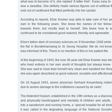
what was to become of it, she replied ‘A letter Heil’. It was easy t
sew a swastika. She skilfully made various figures out of artificial
sole out of cardboard that fitted perfectly into her sandal.
According to reports, Elise Kramer was able to take care of her 
own in the following years. She knew the names of her fellow 
towards them, but mostly kept to herself. She knew how to k
continued to be considered good-natured, friendly and agreeable.
Elise's father died of coronary sclerosis on 9 November 1938 while
the flat in Borstelmansweg to St. Georg Hospital. We do not kno
was informed of this. There is no mention of this in her patient file.
At the beginning of 1943, the now 36-year-old Elise Kramer was desc
who lived entirely in her own world of thoughts but always knew 
She was said to have kept herself very clean and handled her things
she was again described as good-natured, sociable and affectionat
On 16 August 1943, senior physician Gerhard Kreyenberg noted:
due to severe damage to the institutions caused by air raids.’
The Alsterdorf Asylum, established in the 19th century as a diaconal 
and physically handicapped and mentally ill children and adults
into a sanatorium and nursing home, a ‘special hospital for all kind
it was called in the degrading language of the National Socialists