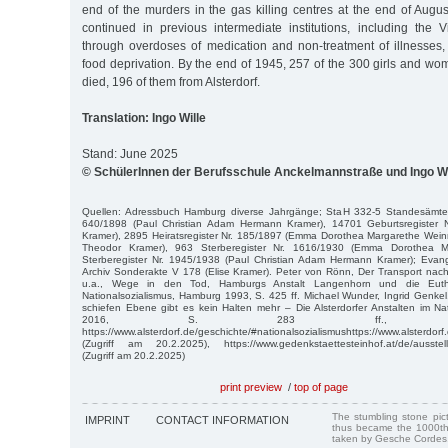
end of the murders in the gas killing centres at the end of Aug
continued in previous intermediate institutions, including the Vie
through overdoses of medication and non-treatment of illnesses,
food deprivation. By the end of 1945, 257 of the 300 girls and 
died, 196 of them from Alsterdorf.
Translation: Ingo Wille
Stand: June 2025
© SchülerInnen der Berufsschule Anckelmannstraße und Ingo Wi
Quellen: Adressbuch Hamburg diverse Jahrgänge; StaH 332-5 Standesämter
640/1898 (Paul Christian Adam Hermann Kramer), 14701 Geburtsregister 
Kramer), 2895 Heiratsregister Nr. 185/1897 (Emma Dorothea Margarethe Weinre
Theodor Kramer), 963 Sterberegister Nr. 1616/1930 (Emma Dorothea M
Sterberegister Nr. 1945/1938 (Paul Christian Adam Hermann Kramer); Evange
Archiv Sonderakte V 178 (Elise Kramer). Peter von Rönn, Der Transport nac
u.a., Wege in den Tod, Hamburgs Anstalt Langenhorn und die Euth
Nationalsozialismus, Hamburg 1993, S. 425 ff. Michael Wunder, Ingrid Genkel,
schiefen Ebene gibt es kein Halten mehr – Die Alsterdorfer Anstalten im Nati
2016, S. 283 ff., 
https://www.alsterdorf.de/geschichte/#nationalsozialismushttps://www.alsterdorf
(Zugriff am 20.2.2025), https://www.gedenkstaettesteinhof.at/de/ausstel
(Zugriff am 20.2.2025)
print preview
/
top of page
The stumbling stone pi
IMPRINT
CONTACT INFORMATION
thus became the 1000th
taken by Gesche Cordes