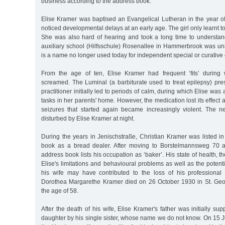
business according to the address book.
Elise Kramer was baptised an Evangelical Lutheran in the year of
noticed developmental delays at an early age. The girl only learnt to 
She was also hard of hearing and took a long time to understand
auxiliary school (Hilfsschule) Rosenallee in Hammerbrook was uns
is a name no longer used today for independent special or curative
From the age of ten, Elise Kramer had frequent ‘fits’ durin
screamed. The Luminal (a barbiturate used to treat epilepsy) pre
practitioner initially led to periods of calm, during which Elise was 
tasks in her parents' home. However, the medication lost its effect af
seizures that started again became increasingly violent. The n
disturbed by Elise Kramer at night.
During the years in Jenischstraße, Christian Kramer was listed 
book as a bread dealer. After moving to Borstelmannsweg 70 
address book lists his occupation as ‘baker’. His state of health, 
Elise's limitations and behavioural problems as well as the potenti
his wife may have contributed to the loss of his profession
Dorothea Margarethe Kramer died on 26 October 1930 in St. Geo
the age of 58.
After the death of his wife, Elise Kramer's father was initially sup
daughter by his single sister, whose name we do not know. On 15 J