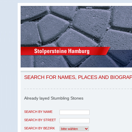
SEARCH FOR NAMES, PLACES AND BIOGRA
Already layed Stumbling Stones
SEARCH BY NAME
SEARCH BY STREET
SEARCH BY BEZIRK