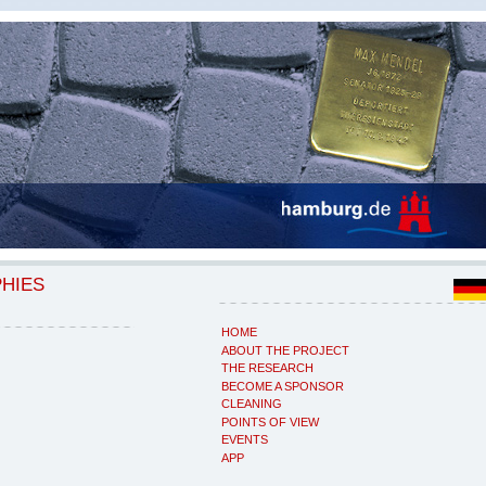
PHIES
HOME
ABOUT THE PROJECT
THE RESEARCH
BECOME A SPONSOR
CLEANING
POINTS OF VIEW
EVENTS
APP