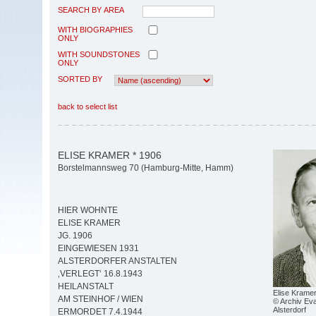
SEARCH BY AREA
WITH BIOGRAPHIES
ONLY
WITH SOUNDSTONES
ONLY
SORTED BY
back to select list
ELISE KRAMER * 1906
Borstelmannsweg 70 (Hamburg-Mitte, Hamm)
HIER WOHNTE
ELISE KRAMER
JG. 1906
EINGEWIESEN 1931
ALSTERDORFER ANSTALTEN
‚VERLEGT‘ 16.8.1943
HEILANSTALT
Elise Krame
AM STEINHOF / WIEN
© Archiv Eva
Alsterdorf
ERMORDET 7.4.1944