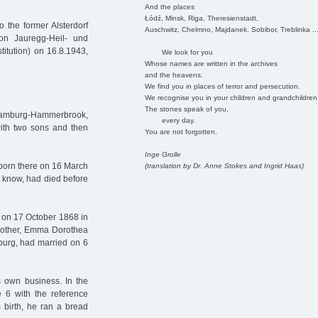
And the places
Łódź, Minsk, Riga, Theresienstadt,
 the former Alsterdorf
Auschwitz, Chelmno, Majdanek, Sobibor, Treblinka ..
on Jauregg-Heil- und
titution) on 16.8.1943,
We look for you
Whose names are written in the archives
and the heavens.
We find you in places of terror and persecution.
We recognise you in your children and grandchildren
The stones speak of you,
 Hamburg-Hammerbrook,
every day.
with two sons and then
You are not forgotten.
Inge Grolle
born there on 16 March
(translation by Dr. Anne Stokes and Ingrid Haas)
 know, had died before
n on 17 October 1868 in
mother, Emma Dorothea
urg, had married on 6
s own business. In the
 6 with the reference
 birth, he ran a bread