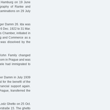
 of Hamburg on 19 June
iography of Ranke and
xaminations on 29 July
rger Damm 26. Ida was
 6 Dec. 1922 to 31 Mar.
 Chamber, initiated in
ing and Commerce as a
r was dissolved by the
 Kohn Family changed
 born in Prague and was
Adele had immigrated to
ger Damm in July 1939
d for the benefit of the
ancial support again.
rague, transferred the
 Lodz Ghetto on 25 Oct.
rstraße 15. The ghetto