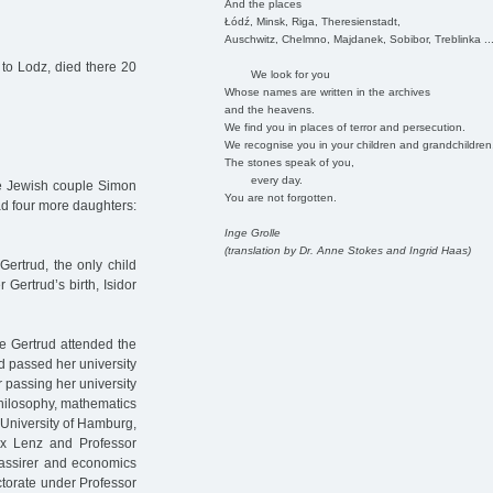
And the places
Łódź, Minsk, Riga, Theresienstadt,
Auschwitz, Chelmno, Majdanek, Sobibor, Treblinka ..
to Lodz, died there 20
We look for you
Whose names are written in the archives
and the heavens.
We find you in places of terror and persecution.
We recognise you in your children and grandchildren
The stones speak of you,
every day.
he Jewish couple Simon
You are not forgotten.
d four more daughters:
Inge Grolle
(translation by Dr. Anne Stokes and Ingrid Haas)
Gertrud, the only child
 Gertrud’s birth, Isidor
 Gertrud attended the
d passed her university
 passing her university
hilosophy, mathematics
 University of Hamburg,
x Lenz and Professor
Cassirer and economics
ctorate under Professor