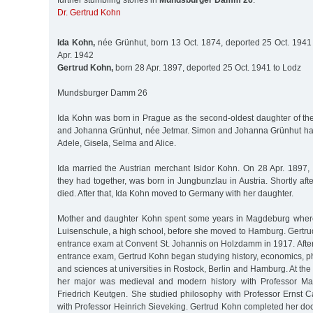
further stumbling stones in
Mundsburger Damm 26
:
Dr. Gertrud Kohn
Ida Kohn,
née Grünhut, born 13 Oct. 1874, deported 25 Oct. 1941 
Apr. 1942
Gertrud Kohn,
born 28 Apr. 1897, deported 25 Oct. 1941 to Lodz
Mundsburger Damm 26
Ida Kohn was born in Prague as the second-oldest daughter of t
and Johanna Grünhut, née Jetmar. Simon and Johanna Grünhut ha
Adele, Gisela, Selma and Alice.
Ida married the Austrian merchant Isidor Kohn. On 28 Apr. 1897, 
they had together, was born in Jungbunzlau in Austria. Shortly after
died. After that, Ida Kohn moved to Germany with her daughter.
Mother and daughter Kohn spent some years in Magdeburg where
Luisenschule, a high school, before she moved to Hamburg. Gertru
entrance exam at Convent St. Johannis on Holzdamm in 1917. After
entrance exam, Gertrud Kohn began studying history, economics, p
and sciences at universities in Rostock, Berlin and Hamburg. At the
her major was medieval and modern history with Professor Ma
Friedrich Keutgen. She studied philosophy with Professor Ernst 
with Professor Heinrich Sieveking. Gertrud Kohn completed her do