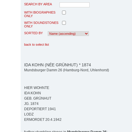
SEARCH BY AREA
WITH BIOGRAPHIES
ONLY
WITH SOUNDSTONES
ONLY
SORTED BY
back to select list
IDA KOHN (NÉE GRÜNHUT) * 1874
Mundsburger Damm 26 (Hamburg-Nord, Uhlenhorst)
HIER WOHNTE
IDA KOHN
GEB. GRÜNHUT
JG. 1874
DEPORTIERT 1941
LODZ
ERMORDET 20.4.1942