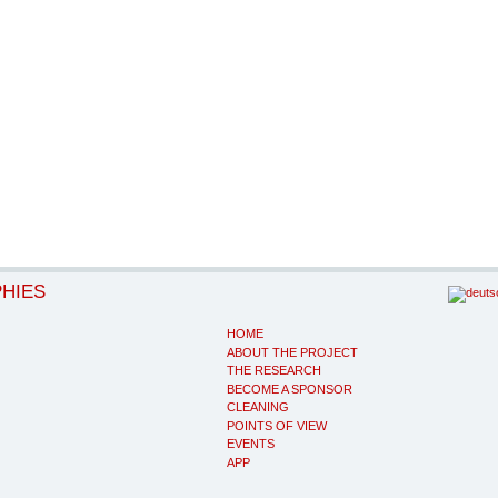
PHIES
HOME
ABOUT THE PROJECT
THE RESEARCH
BECOME A SPONSOR
CLEANING
POINTS OF VIEW
EVENTS
APP