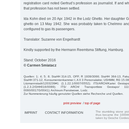
registration card noted Gertrud’s profession as journalist. If and 
that profession has not been settled.
Ida Kohn died on 20 Apr. 1942 in the Lodz Ghetto. Her daughter G
ghetto on 13 May 1942. She was probably taken to Chelmno and k
configured to gas its passengers.
Translator: Suzanne von Engelhardt
Kindly supported by the Hermann Reemtsma Stiftung, Hamburg.
Stand: October 2016
© Carmen Smiatacz
Quellen: 1; 4; 5; 8; StaHH 314-15, OFP, R 1939/3066; StaHH 364-13, Fakul
StaHH 371-12, Konsumentenkammer I, A II 3 Personalakte; USHMM, RG 15.0
Litzmannstadt/1203239#1 (1.1.22.1/0007/0552); ITS/ARCH/Kartei Gest
(1.2.3.2/GHH016/0089); ITS/ ARCH/ Transportliste Gestapo/ 111
0060/0017G/0041); Archivum Panstwowe, Lodz.
Zur Nummerierung häufig genutzter Quellen siehe Recherche und Quellen.
print preview
/
top of page
The stumbling stone pi
IMPRINT
CONTACT INFORMATION
thus became the 1000th
taken by Gesche Cordes