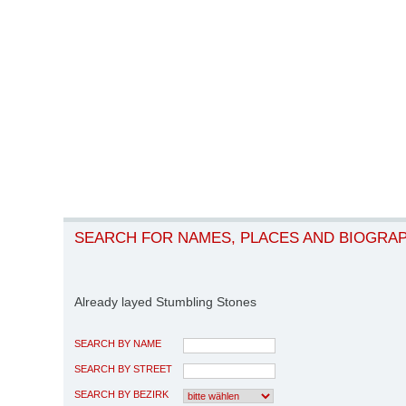
SEARCH FOR NAMES, PLACES AND BIOGRA
Already layed Stumbling Stones
SEARCH BY NAME
SEARCH BY STREET
SEARCH BY BEZIRK