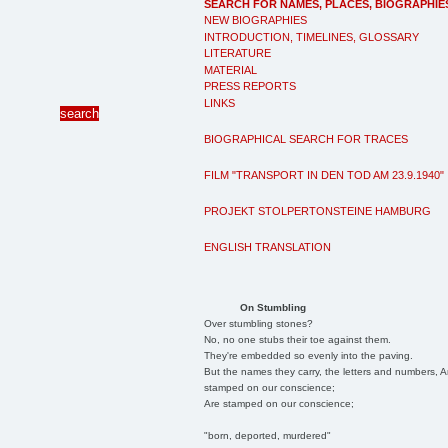
SEARCH FOR NAMES, PLACES, BIOGRAPHIE
NEW BIOGRAPHIES
INTRODUCTION, TIMELINES, GLOSSARY
LITERATURE
MATERIAL
PRESS REPORTS
LINKS
BIOGRAPHICAL SEARCH FOR TRACES
FILM "TRANSPORT IN DEN TOD AM 23.9.1940"
PROJEKT STOLPERTONSTEINE HAMBURG
ENGLISH TRANSLATION
On Stumbling
Over stumbling stones?
No, no one stubs their toe against them.
They're embedded so evenly into the paving.
But the names they carry, the letters and numbers, A
stamped on our conscience;
Are stamped on our conscience;
"born, deported, murdered"