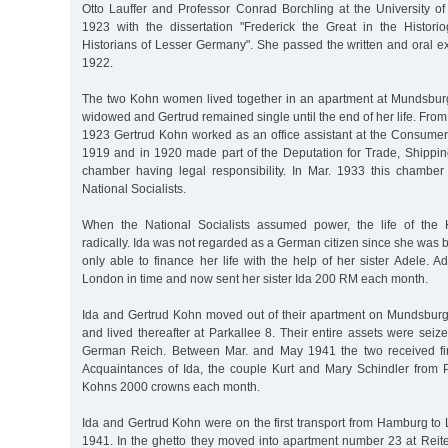
Otto Lauffer and Professor Conrad Borchling at the University
1923 with the dissertation "Frederick the Great in the Histor
Historians of Lesser Germany". She passed the written and oral e
1922.
The two Kohn women lived together in an apartment at Mundsbu
widowed and Gertrud remained single until the end of her life. From
1923 Gertrud Kohn worked as an office assistant at the Consumers
1919 and in 1920 made part of the Deputation for Trade, Shipp
chamber having legal responsibility. In Mar. 1933 this chambe
National Socialists.
When the National Socialists assumed power, the life of the
radically. Ida was not regarded as a German citizen since she was
only able to finance her life with the help of her sister Adele. 
London in time and now sent her sister Ida 200 RM each month.
Ida and Gertrud Kohn moved out of their apartment on Mundsbur
and lived thereafter at Parkallee 8. Their entire assets were seize
German Reich. Between Mar. and May 1941 the two received fin
Acquaintances of Ida, the couple Kurt and Mary Schindler from P
Kohns 2000 crowns each month.
Ida and Gertrud Kohn were on the first transport from Hamburg to
1941. In the ghetto they moved into apartment number 23 at Reite