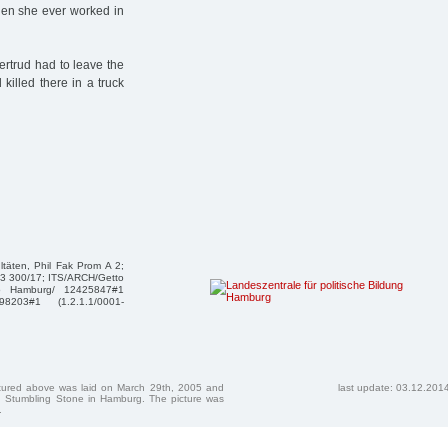
when she ever worked in
ertrud had to leave the
illed there in a truck
täten, Phil Fak Prom A 2;
83 300/17; ITS/ARCH/Getto
apo Hamburg/ 12425847#1
98203#1 (1.2.1.1/0001-
ctured above was laid on March 29th, 2005 and
last update: 03.12.201
 Stumbling Stone in Hamburg. The picture was
.