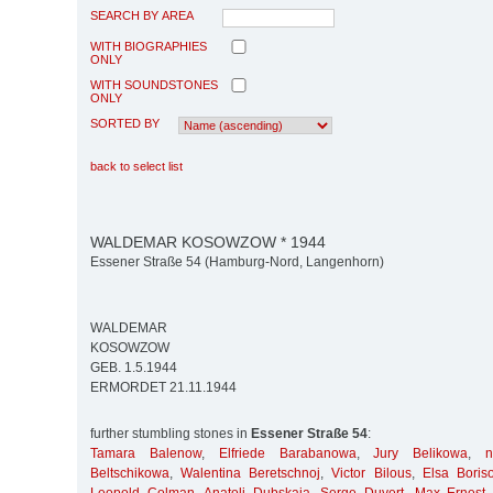
SEARCH BY AREA
WITH BIOGRAPHIES
ONLY
WITH SOUNDSTONES
ONLY
SORTED BY
back to select list
WALDEMAR KOSOWZOW * 1944
Essener Straße 54 (Hamburg-Nord, Langenhorn)
WALDEMAR
KOSOWZOW
GEB. 1.5.1944
ERMORDET 21.11.1944
further stumbling stones in
Essener Straße 54
:
Tamara Balenow
,
Elfriede Barabanowa
,
Jury Belikowa
,
Beltschikowa
,
Walentina Beretschnoj
,
Victor Bilous
,
Elsa Boris