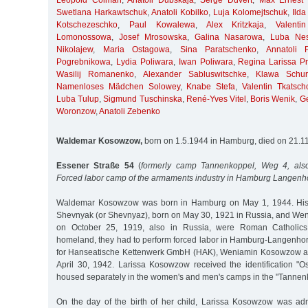
Leopold Colman
,
Anatoli Dubskaja
,
Serge Duvert
,
Max Ernest 
Swetlana Harkawtschuk
,
Anatoli Kobilko
,
Luja Kolomejtschuk
,
Ilda
Kotschezeschko
,
Paul Kowalewa
,
Alex Kritzkaja
,
Valent
Lomonossowa
,
Josef Mrosowska
,
Galina Nasarowa
,
Luba Nes
Nikolajew
,
Maria Ostagowa
,
Sina Paratschenko
,
Annatoli 
Pogrebnikowa
,
Lydia Poliwara
,
Iwan Poliwara
,
Regina Larissa Pri
Wasilij Romanenko
,
Alexander Sabluswitschke
,
Klawa Schur
Namenloses Mädchen Solowey
,
Knabe Stefa
,
Valentin Tkatsch
Luba Tulup
,
Sigmund Tuschinska
,
René-Yves Vitel
,
Boris Wenik
,
G
Woronzow
,
Anatoli Zebenko
Waldemar Kosowzow,
born on 1.5.1944 in Hamburg, died on 21.1
Essener Straße 54
(
formerly camp Tannenkoppel, Weg 4, also
Forced labor camp of the armaments industry in Hamburg Langenh
Waldemar Kosowzow was born in Hamburg on May 1, 1944. His p
Shevnyak (or Shevnyaz), born on May 30, 1921 in Russia, and W
on October 25, 1919, also in Russia, were Roman Catholics.
homeland, they had to perform forced labor in Hamburg-Langenhor
for Hanseatische Kettenwerk GmbH (HAK), Weniamin Kosowzow as 
April 30, 1942. Larissa Kosowzow received the identification "O
housed separately in the women's and men's camps in the "Tannen
On the day of the birth of her child, Larissa Kosowzow was ad