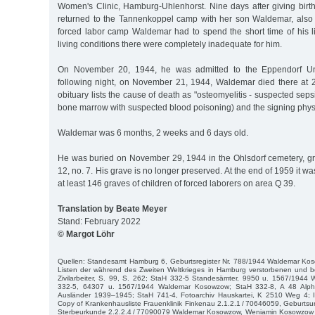
Women's Clinic, Hamburg-Uhlenhorst. Nine days after giving birt
returned to the Tannenkoppel camp with her son Waldemar, also ca
forced labor camp Waldemar had to spend the short time of his li
living conditions there were completely inadequate for him.
On November 20, 1944, he was admitted to the Eppendorf Univ
following night, on November 21, 1944, Waldemar died there at 2
obituary lists the cause of death as "osteomyelitis - suspected seps
bone marrow with suspected blood poisoning) and the signing phys
Waldemar was 6 months, 2 weeks and 6 days old.
He was buried on November 29, 1944 in the Ohlsdorf cemetery, gr
12, no. 7. His grave is no longer preserved. At the end of 1959 it wa
at least 146 graves of children of forced laborers on area Q 39.
Translation by Beate Meyer
Stand: February 2022
© Margot Löhr
Quellen: Standesamt Hamburg 6, Geburtsregister Nr. 788/1944 Waldemar Kos
Listen der während des Zweiten Weltkrieges in Hamburg verstorbenen und b
Zivilarbeiter, S. 99, S. 262; StaH 332-5 Standesämter, 9950 u. 1567/194
332-5, 64307 u. 1567/1944 Waldemar Kosowzow; StaH 332-8, A 48 Alpha
Ausländer 1939–1945; StaH 741-4, Fotoarchiv Hauskartei, K 2510 Weg 4; I
Copy of Krankenhausliste Frauenklinik Finkenau 2.1.2.1 / 70646059, Geburtsu
Sterbeurkunde 2.2.2.4 / 77090079 Waldemar Kosowzow, Weniamin Kosowzow D