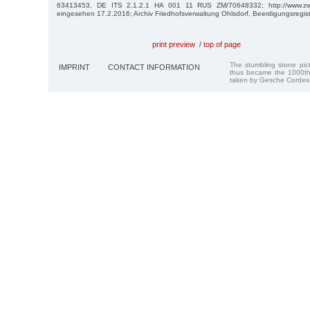
63413453, DE ITS 2.1.2.1 HA 001 11 RUS ZM/70648332; http://www.zwan
eingesehen 17.2.2016; Archiv Friedhofsverwaltung Ohlsdorf, Beerdigungsregis
print preview
/
top of page
The stumbling stone pi
IMPRINT
CONTACT INFORMATION
thus became the 1000th
taken by Gesche Cordes