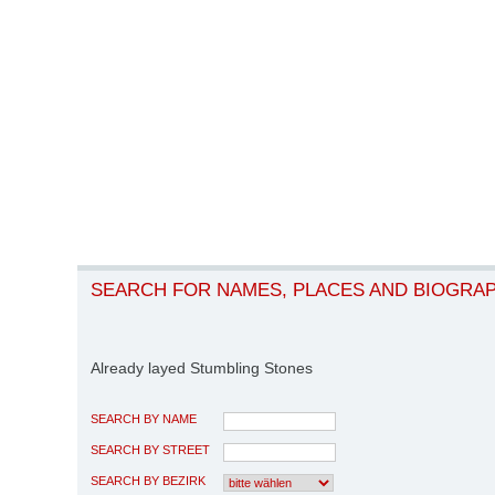
SEARCH FOR NAMES, PLACES AND BIOGRA
Already layed Stumbling Stones
SEARCH BY NAME
SEARCH BY STREET
SEARCH BY BEZIRK