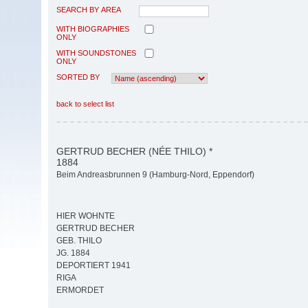
SEARCH BY AREA
WITH BIOGRAPHIES
ONLY
WITH SOUNDSTONES
ONLY
SORTED BY
back to select list
GERTRUD BECHER (NÉE THILO) *
1884
Beim Andreasbrunnen 9 (Hamburg-Nord, Eppendorf)
HIER WOHNTE
GERTRUD BECHER
GEB. THILO
JG. 1884
DEPORTIERT 1941
RIGA
ERMORDET