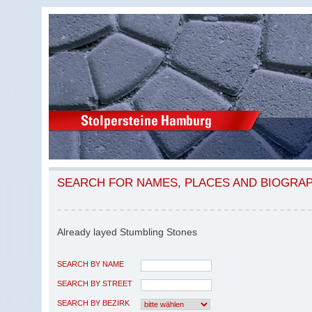
SEARCH FOR NAMES, PLACES AND BIOGRA
Already layed Stumbling Stones
SEARCH BY NAME
SEARCH BY STREET
SEARCH BY BEZIRK