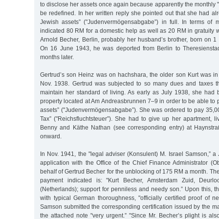
to disclose her assets once again because apparently the monthly "
be redefined. In her written reply she pointed out that she had al
Jewish assets” ("Judenvermögensabgabe”) in full. In terms of 
indicated 80 RM for a domestic help as well as 20 RM in gratuity w
Arnold Becher, Berlin, probably her husband’s brother, born on 1
On 16 June 1943, he was deported from Berlin to Theresienstad
months later.
Gertrud’s son Heinz was on hachshara, the older son Kurt was in
Nov. 1938. Gertrud was subjected to so many dues and taxes t
maintain her standard of living. As early as July 1938, she had 
property located at Am Andreasbrunnen 7–9 in order to be able to 
assets” ("Judenvermögensabgabe”). She was ordered to pay 35,0
Tax” ("Reichsfluchtsteuer”). She had to give up her apartment, l
Benny and Käthe Nathan (see corresponding entry) at Haynstr
onward.
In Nov. 1941, the "legal adviser (Konsulent) M. Israel Samson,” a 
application with the Office of the Chief Finance Administrator (
behalf of Gertrud Becher for the unblocking of 175 RM a month. T
payment indicated is: "Kurt Becher, Amsterdam Zuid, Deurloo
(Netherlands); support for penniless and needy son.” Upon this, 
with typical German thoroughness, "officially certified proof of 
Samson submitted the corresponding certification issued by the m
the attached note "very urgent.” "Since Mr. Becher’s plight is als