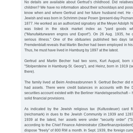
No details are available about Gertrud’s childhood. Did relative
children? We have no information about their schooldays and possi
know when and where Gertrud and her future husband met. He 
Jewish and was born in Schrimm (near Posen [present-day Poznan 
1877. He worked as an authorized signatory at the Meyer Adolph
was listed in the stock market index as "yard goods wh
("Manufakturwaren engros und Export”). On 26 Aug. 1935, he d
serious illness.” One of the obituaries published two days l
Fremdenblatt reveals that Martin Becher had been employed in his
Thus, he must have lived in Hamburg by 1897 at the latest.
Gertrud and Martin Becher had two sons, Kurt August, born i
"Stolpersteine in Hamburg-St. Georg”), and Heinz, born in 1919 (
there).
The family lived at Beim Andreasbrunnen 9. Gertrud Becher did n
had assets. There were credit balances in accounts with the
securities account existed with the Berliner Handelsgesellschaft
solid financial provisions.
As indicated by the Jewish religious tax (Kultussteuer) card 
(reichsmark) in dues to the Jewish Community in 1939 and 128
1939 at the latest, her assets were under "security order” ("
according to the Chief Finance Administrator (Oberfinanzpräsident
dispose "freely” of 800 RM a month. In Sept. 1939, the foreign curr