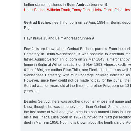
further stumbling stones in
Beim Andreasbrunnen 9
:
Heinz Becher
,
Wilhelm Frank
,
Emmy Frank
,
Heinz Frank
,
Erika Hes
Gertrud Becher,
née Thilo, born on 29 Aug. 1884 in Berlin, depo
Riga
Haynstraße 15 and Beim Andreasbrunnen 9
Few facts are known about Gertrud Becher’s parents. From the buria
Cemetery in Berlin-Weissensee, it was possible to ascertain the 
father, August Gerson Thilo, born on 29 Mar. 1843, a merchant by 
home in Berlin at Wilhelmstraße 8 on 2 Nov. 1893. Almost exactly t
6 Jan. 1894, her mother Elise Thilo, née Pieck, died there as well.
Weissensee Cemetery, with four underage children indicated as
However, since they could not be made to pay for the burial, thei
Gertrud was ten years old at the time, her brother Fritz, born on 1
years old.
Besides Gertrud, there was another daughter, whose first name and 
know, though she was probably older than Gertrud. She subsequ
the last name of Weil and gave birth to a son named Hans in Ju
his sister Frieda Elisa (born in 1907) survived the Nazi persecution
died in Mainz in 1956. Nothing is known about the fourth child of Au