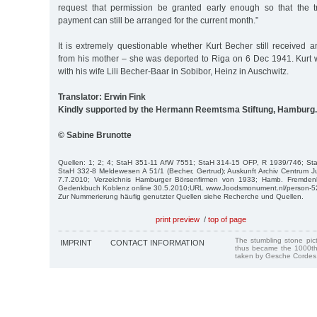
request that permission be granted early enough so that the t
payment can still be arranged for the current month.”
It is extremely questionable whether Kurt Becher still received a
from his mother – she was deported to Riga on 6 Dec 1941. Kurt
with his wife Lili Becher-Baar in Sobibor, Heinz in Auschwitz.
Translator: Erwin Fink
Kindly supported by the Hermann Reemtsma Stiftung, Hamburg.
© Sabine Brunotte
Quellen: 1; 2; 4; StaH 351-11 AfW 7551; StaH 314-15 OFP, R 1939/746; S
StaH 332-8 Meldewesen A 51/1 (Becher, Gertrud); Auskunft Archiv Centrum J
7.7.2010; Verzeichnis Hamburger Börsenfirmen von 1933; Hamb. Fremden
Gedenkbuch Koblenz online 30.5.2010;URL www.Joodsmonument.nl/person-522
Zur Nummerierung häufig genutzter Quellen siehe Recherche und Quellen.
print preview
/
top of page
The stumbling stone pi
IMPRINT
CONTACT INFORMATION
thus became the 1000th
taken by Gesche Cordes