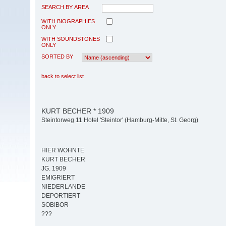
SEARCH BY AREA
WITH BIOGRAPHIES
ONLY
WITH SOUNDSTONES
ONLY
SORTED BY
back to select list
KURT BECHER * 1909
Steintorweg 11 Hotel 'Steintor' (Hamburg-Mitte, St. Georg)
HIER WOHNTE
KURT BECHER
JG. 1909
EMIGRIERT
NIEDERLANDE
DEPORTIERT
SOBIBOR
???