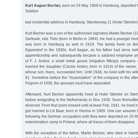
Kurt August Becher,
born on 24 May 1909 in Hamburg, deported f
Sobibor
last residential address in Hamburg: Steintorweg 11 (Hotel Steintor)
Kurt Becher was a son of the authorized signatory Martin Becher (
Gertrude, née Thilo (born in Berlin in 1884). He had a younger b
was born in Hamburg as well in 1919. The family lived on Be
Eppendorf in the 1930s. Kurt began, as his father had done be
apprenticeship and subsequently became a salaried employee an
of F. J. Ambor, a small metal goods (irrigation fittings) compan
married the daughter (Cäcilie Ambor, born in 1914) of the owner
whose son, Hans, succeeded him. Until 1938, he lived with his wi
81. Sometime before the "Aryanization” of the company in the aft
Pogrom of 1938, the spouses must have separated.
Afterward, Kurt Becher apparently lived at Hotel Steintor on Ste
before emigrating to the Netherlands in Nov. 1938. Soon thereafter,
divorced. From that point onward until at least Feb. 1941, he lived
got married to Lili Baar, born in Vienna in 1909. One can assume 
following the German occupation until they were deported on 20 M
extermination camp in Poland, where all traces of them disappear.
With the exception of the father, Martin Becher, who died in Ham