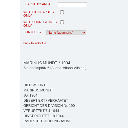
SEARCH BY AREA
WITH BIOGRAPHIES
ONLY
WITH SOUNDSTONES
ONLY
SORTED BY
back to select list
MARINUS MUNDT * 1904
Steinheimplatz 6 (Altona, Altona-Altstadt)
HIER WOHNTE
MARINUS MUNDT
JG. 1904
DESERTIERT / VERHAFTET
GERICHT DER DIVISION Nr. 190
VERURTEILT 7.4.1944
HINGERICHTET 1.8.1944
RAHLSTEDT-HÖLTINGBAUM