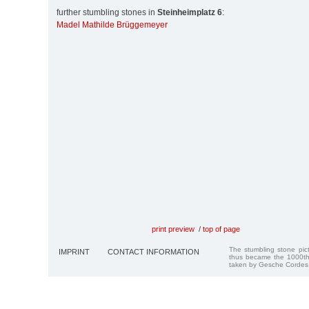
further stumbling stones in
Steinheimplatz 6
:
Madel Mathilde Brüggemeyer
print preview
/
top of page
The stumbling stone pi
IMPRINT
CONTACT INFORMATION
thus became the 1000th
taken by Gesche Cordes