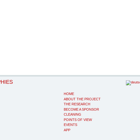
PHIES
HOME
ABOUT THE PROJECT
THE RESEARCH
BECOME A SPONSOR
CLEANING
POINTS OF VIEW
EVENTS
APP