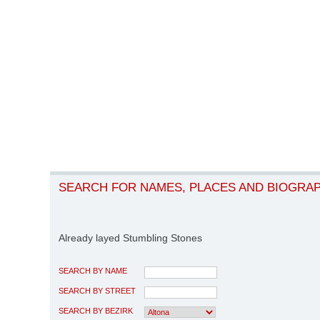
SEARCH FOR NAMES, PLACES AND BIOGRA
Already layed Stumbling Stones
SEARCH BY NAME
SEARCH BY STREET
SEARCH BY BEZIRK