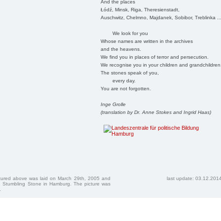
And the places
Łódź, Minsk, Riga, Theresienstadt,
Auschwitz, Chelmno, Majdanek, Sobibor, Treblinka ..
We look for you
Whose names are written in the archives
and the heavens.
We find you in places of terror and persecution.
We recognise you in your children and grandchildren
The stones speak of you,
every day.
You are not forgotten.
Inge Grolle
(translation by Dr. Anne Stokes and Ingrid Haas)
ctured above was laid on March 29th, 2005 and
last update: 03.12.201
 Stumbling Stone in Hamburg. The picture was
.