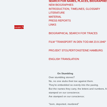
SEARCH FOR NAMES, PLACES, BIOGRAPHIE
NEW BIOGRAPHIES
INTRODUCTION, TIMELINES, GLOSSARY
LITERATURE
MATERIAL
PRESS REPORTS
LINKS
BIOGRAPHICAL SEARCH FOR TRACES
FILM "TRANSPORT IN DEN TOD AM 23.9.1940"
PROJEKT STOLPERTONSTEINE HAMBURG
ENGLISH TRANSLATION
On Stumbling
Over stumbling stones?
No, no one stubs their toe against them.
They're embedded so evenly into the paving.
But the names they carry, the letters and numbers, A
stamped on our conscience;
Are stamped on our conscience;
"born, deported, murdered"