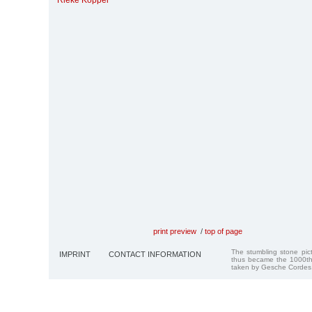
Rieke Koppel
print preview
/
top of page
The stumbling stone pi
IMPRINT
CONTACT INFORMATION
thus became the 1000th
taken by Gesche Cordes