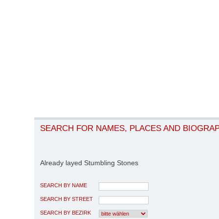
SEARCH FOR NAMES, PLACES AND BIOGRA
Already layed Stumbling Stones
SEARCH BY NAME
SEARCH BY STREET
SEARCH BY BEZIRK