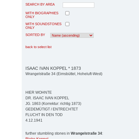
SEARCH BY AREA
WITH BIOGRAPHIES
ONLY
WITH SOUNDSTONES
ONLY
SORTED BY
back to select list
ISAAC IVAN KOPPEL * 1873
Wrangelstraße 34 (Eimsbüttel, Hoheluft-West)
HIER WOHNTE
DR. ISAAC IVAN KOPPEL
JG. 1863 (Korrektur: richtig 1873)
GEDEMÜTIGT / ENTRECHTET
FLUCHT IN DEN TOD
4.12.1941
further stumbling stones in
Wrangelstraße 34
: