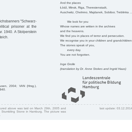
And the places
Łódź, Minsk, Riga, Theresienstadt,
Auschwitz, Chelmno, Majdanek, Sobibor, Treblinka ..
eichsbanners "Schwarz-
We look for you
tical prisoner at the
Whose names are written in the archives
and the heavens.
 1940. A Stolperstein
We find you in places of terror and persecution.
teich.
We recognise you in your children and grandchildren
The stones speak of you,
every day.
You are not forgotten.
Inge Grolle
(translation by Dr. Anne Stokes and Ingrid Haas)
usen, 2004; VAN (Hrsg.),
1940.
ctured above was laid on March 29th, 2005 and
last update: 03.12.201
 Stumbling Stone in Hamburg. The picture was
.