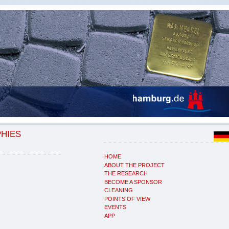
PHIES
HOME
ABOUT THE PROJECT
THE RESEARCH
BECOME A SPONSOR
CLEANING
POINTS OF VIEW
EVENTS
APP