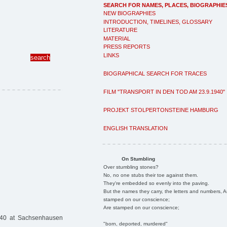
SEARCH FOR NAMES, PLACES, BIOGRAPHIE
NEW BIOGRAPHIES
INTRODUCTION, TIMELINES, GLOSSARY
LITERATURE
MATERIAL
PRESS REPORTS
LINKS
BIOGRAPHICAL SEARCH FOR TRACES
FILM "TRANSPORT IN DEN TOD AM 23.9.1940"
PROJEKT STOLPERTONSTEINE HAMBURG
ENGLISH TRANSLATION
On Stumbling
Over stumbling stones?
No, no one stubs their toe against them.
They're embedded so evenly into the paving.
But the names they carry, the letters and numbers, A
stamped on our conscience;
Are stamped on our conscience;
940 at Sachsenhausen
"born, deported, murdered"