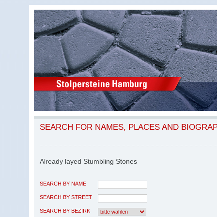
SEARCH FOR NAMES, PLACES AND BIOGRA
Already layed Stumbling Stones
SEARCH BY NAME
SEARCH BY STREET
SEARCH BY BEZIRK