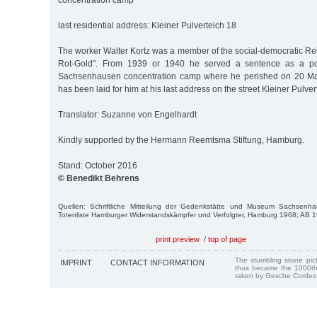
concentration camp
last residential address: Kleiner Pulverteich 18
The worker Walter Kortz was a member of the social-democratic R
Rot-Gold". From 1939 or 1940 he served a sentence as a poli
Sachsenhausen concentration camp where he perished on 20 Mar.
has been laid for him at his last address on the street Kleiner Pulver
Translator: Suzanne von Engelhardt
Kindly supported by the Hermann Reemtsma Stiftung, Hamburg.
Stand: October 2016
© Benedikt Behrens
Quellen: Schriftliche Mitteilung der Gedenkstätte und Museum Sachsenha
Totenliste Hamburger Widerstandskämpfer und Verfolgter, Hamburg 1968; AB 
print preview
/
top of page
The stumbling stone pi
IMPRINT
CONTACT INFORMATION
thus became the 1000th
taken by Gesche Cordes