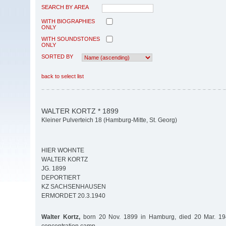
SEARCH BY AREA
WITH BIOGRAPHIES
ONLY
WITH SOUNDSTONES
ONLY
SORTED BY
back to select list
WALTER KORTZ * 1899
Kleiner Pulverteich 18 (Hamburg-Mitte, St. Georg)
HIER WOHNTE
WALTER KORTZ
JG. 1899
DEPORTIERT
KZ SACHSENHAUSEN
ERMORDET 20.3.1940
Walter Kortz,
born 20 Nov. 1899 in Hamburg, died 20 Mar. 1