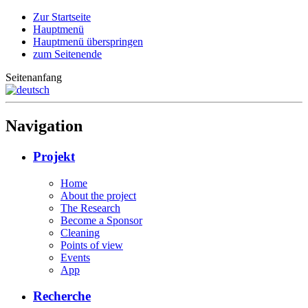
Zur Startseite
Hauptmenü
Hauptmenü überspringen
zum Seitenende
Seitenanfang
Navigation
Projekt
Home
About the project
The Research
Become a Sponsor
Cleaning
Points of view
Events
App
Recherche