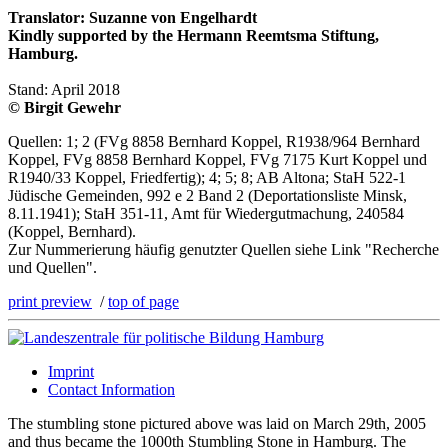
Translator: Suzanne von Engelhardt
Kindly supported by the Hermann Reemtsma Stiftung,
Hamburg.
Stand: April 2018
© Birgit Gewehr
Quellen: 1; 2 (FVg 8858 Bernhard Koppel, R1938/964 Bernhard
Koppel, FVg 8858 Bernhard Koppel, FVg 7175 Kurt Koppel und
R1940/33 Koppel, Friedfertig); 4; 5; 8; AB Altona; StaH 522-1
Jüdische Gemeinden, 992 e 2 Band 2 (Deportationsliste Minsk,
8.11.1941); StaH 351-11, Amt für Wiedergutmachung, 240584
(Koppel, Bernhard).
Zur Nummerierung häufig genutzter Quellen siehe Link "Recherche
und Quellen".
print preview
/
top of page
Imprint
Contact Information
The stumbling stone pictured above was laid on March 29th, 2005
and thus became the 1000th Stumbling Stone in Hamburg. The