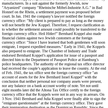
manufacturers. In a suit against the formerly Jewish, now
"Aryanized” company "Rheinische Möbel-Industrie A.G.” in Bad
Honnef on the Rhein, a settlement payment was proposed before
court. In Jan. 1941 the company’s lawyer notified the foreign
currency office: "My client is prepared to pay as long as the money
will not benefit the Jew Koppel. Therefore, I request clarification as
to whether the settlement amount could possibly be transferred to the
foreign currency office. Heil Hitler!” Bernhard Koppel also made
financial claims against two Jewish customers at the foreign
currency office: "Since I have learned that both gentlemen will soon
emigrate, I request expedited measures.” Early in 1941, the Koppels
also prepared to emigrate. The Chamber of Industry and Trade
endorsed Bernhard Koppel’s application for issue of a passport and
directed him to the Department of Passport Police at Hamburg’s
police headquarters. The authority of the regional tax office director
had received the couple’s application to leave the country. At the end
of Feb. 1941, the tax office sent the foreign currency office "an
account of assets for the Jew Bernhard Israel Koppel” with the
conclusion that neither personal nor company assets were present,
nor any balance on a bank account worthy of note. Yet not until
eight months later did the Altona Tax Office certify to the foreign
currency office that the Koppels were not in any way in arrears. On
3 Nov. 1941 Bernhard and Julia Koppel were finally able to sign the
"emigrant questionnaire” at the foreign currency office. They gave
their immigration destination as the Dominican Republic. Since the