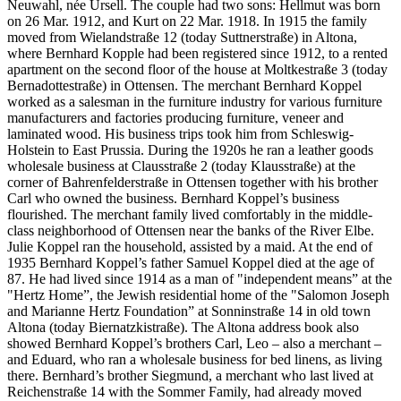
Neuwahl, née Ursell. The couple had two sons: Hellmut was born
on 26 Mar. 1912, and Kurt on 22 Mar. 1918. In 1915 the family
moved from Wielandstraße 12 (today Suttnerstraße) in Altona,
where Bernhard Kopple had been registered since 1912, to a rented
apartment on the second floor of the house at Moltkestraße 3 (today
Bernadottestraße) in Ottensen. The merchant Bernhard Koppel
worked as a salesman in the furniture industry for various furniture
manufacturers and factories producing furniture, veneer and
laminated wood. His business trips took him from Schleswig-
Holstein to East Prussia. During the 1920s he ran a leather goods
wholesale business at Clausstraße 2 (today Klausstraße) at the
corner of Bahrenfelderstraße in Ottensen together with his brother
Carl who owned the business. Bernhard Koppel’s business
flourished. The merchant family lived comfortably in the middle-
class neighborhood of Ottensen near the banks of the River Elbe.
Julie Koppel ran the household, assisted by a maid. At the end of
1935 Bernhard Koppel’s father Samuel Koppel died at the age of
87. He had lived since 1914 as a man of "independent means” at the
"Hertz Home”, the Jewish residential home of the "Salomon Joseph
and Marianne Hertz Foundation” at Sonninstraße 14 in old town
Altona (today Biernatzkistraße). The Altona address book also
showed Bernhard Koppel’s brothers Carl, Leo – also a merchant –
and Eduard, who ran a wholesale business for bed linens, as living
there. Bernhard’s brother Siegmund, a merchant who last lived at
Reichenstraße 14 with the Sommer Family, had already moved