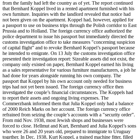
from the family had left the country as of yet. The report continued
that Bernhard Koppel lived in a rented apartment furnished with his
own furniture. Inquiries with the landlord revealed that notice had
not been given on the apartment. Koppel had, however, applied for
a passport to use on business trips through the Polish corridor to East
Prussia and to Holland. The foreign currency office authorized the
police department to issue his passport but immediately directed the
customs investigation office to take measures "concerning suspicion
of capital flight” and to revoke Bernhard Koppel’s passport because
he intended to emigrate. On 13 July the customs investigation office
presented their investigation report: Sizeable assets did not exist, the
company only existed on paper, Bernhard Koppel earned his living
as a sales representative for various furniture manufacturers, a job he
had done for years alongside running his own company. The
passport that Koppel by his own account only needed for business
trips had not yet been issued. The foreign currency office then
investigated the couple’s financial circumstances. The Koppels had
to report their assets and ongoing living expenses. The
Commerzbank informed them that Julia Koppel only had a balance
of 2000 Reich Marks on her account. The foreign currency office
refrained from seizing the couple’s accounts with a "security order”.
From mid Nov. 1938, most Jewish shops and businesses were
forced to close. Hellmut and Kurt, Bernhard and Julia Koppel’s sons
who were 26 and 20 years old, prepared to immigrate to Uruguay
together. In Dec. 1938, Kurt Koppel, a trained machine fitter, filled