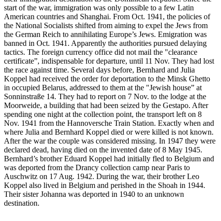
start of the war, immigration was only possible to a few Latin
American countries and Shanghai. From Oct. 1941, the policies of
the National Socialists shifted from aiming to expel the Jews from
the German Reich to annihilating Europe’s Jews. Emigration was
banned in Oct. 1941. Apparently the authorities pursued delaying
tactics. The foreign currency office did not mail the "clearance
certificate”, indispensable for departure, until 11 Nov. They had lost
the race against time. Several days before, Bernhard and Julia
Koppel had received the order for deportation to the Minsk Ghetto
in occupied Belarus, addressed to them at the "Jewish house” at
Sonninstraße 14. They had to report on 7 Nov. to the lodge at the
Moorweide, a building that had been seized by the Gestapo. After
spending one night at the collection point, the transport left on 8
Nov. 1941 from the Hannoversche Train Station. Exactly when and
where Julia and Bernhard Koppel died or were killed is not known.
After the war the couple was considered missing. In 1947 they were
declared dead, having died on the invented date of 8 May 1945.
Bernhard’s brother Eduard Koppel had initially fled to Belgium and
was deported from the Drancy collection camp near Paris to
Auschwitz on 17 Aug. 1942. During the war, their brother Leo
Koppel also lived in Belgium and perished in the Shoah in 1944.
Their sister Johanna was deported in 1940 to an unknown
destination.