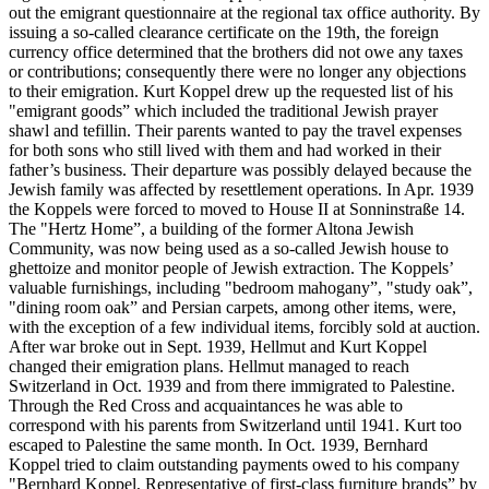
out the emigrant questionnaire at the regional tax office authority. By
issuing a so-called clearance certificate on the 19th, the foreign
currency office determined that the brothers did not owe any taxes
or contributions; consequently there were no longer any objections
to their emigration. Kurt Koppel drew up the requested list of his
"emigrant goods” which included the traditional Jewish prayer
shawl and tefillin. Their parents wanted to pay the travel expenses
for both sons who still lived with them and had worked in their
father’s business. Their departure was possibly delayed because the
Jewish family was affected by resettlement operations. In Apr. 1939
the Koppels were forced to moved to House II at Sonninstraße 14.
The "Hertz Home”, a building of the former Altona Jewish
Community, was now being used as a so-called Jewish house to
ghettoize and monitor people of Jewish extraction. The Koppels’
valuable furnishings, including "bedroom mahogany”, "study oak”,
"dining room oak” and Persian carpets, among other items, were,
with the exception of a few individual items, forcibly sold at auction.
After war broke out in Sept. 1939, Hellmut and Kurt Koppel
changed their emigration plans. Hellmut managed to reach
Switzerland in Oct. 1939 and from there immigrated to Palestine.
Through the Red Cross and acquaintances he was able to
correspond with his parents from Switzerland until 1941. Kurt too
escaped to Palestine the same month. In Oct. 1939, Bernhard
Koppel tried to claim outstanding payments owed to his company
"Bernhard Koppel, Representative of first-class furniture brands” by