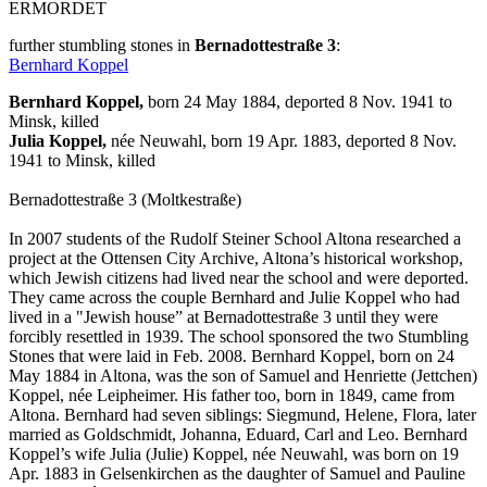
ERMORDET
further stumbling stones in
Bernadottestraße 3
:
Bernhard Koppel
Bernhard Koppel,
born 24 May 1884, deported 8 Nov. 1941 to
Minsk, killed
Julia Koppel,
née Neuwahl, born 19 Apr. 1883, deported 8 Nov.
1941 to Minsk, killed
Bernadottestraße 3 (Moltkestraße)
In 2007 students of the Rudolf Steiner School Altona researched a
project at the Ottensen City Archive, Altona’s historical workshop,
which Jewish citizens had lived near the school and were deported.
They came across the couple Bernhard and Julie Koppel who had
lived in a "Jewish house” at Bernadottestraße 3 until they were
forcibly resettled in 1939. The school sponsored the two Stumbling
Stones that were laid in Feb. 2008. Bernhard Koppel, born on 24
May 1884 in Altona, was the son of Samuel and Henriette (Jettchen)
Koppel, née Leipheimer. His father too, born in 1849, came from
Altona. Bernhard had seven siblings: Siegmund, Helene, Flora, later
married as Goldschmidt, Johanna, Eduard, Carl and Leo. Bernhard
Koppel’s wife Julia (Julie) Koppel, née Neuwahl, was born on 19
Apr. 1883 in Gelsenkirchen as the daughter of Samuel and Pauline