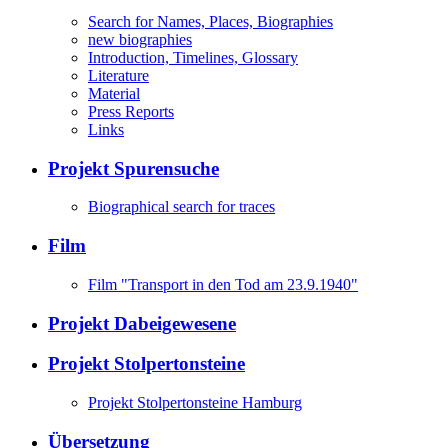
Search for Names, Places, Biographies
new biographies
Introduction, Timelines, Glossary
Literature
Material
Press Reports
Links
Projekt Spurensuche
Biographical search for traces
Film
Film "Transport in den Tod am 23.9.1940"
Projekt Dabeigewesene
Projekt Stolpertonsteine
Projekt Stolpertonsteine Hamburg
Übersetzung