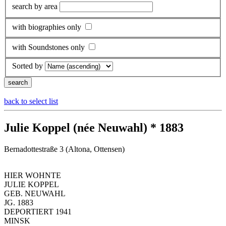
search by area
with biographies only
with Soundstones only
Sorted by
back to select list
Julie Koppel (née Neuwahl) * 1883
Bernadottestraße 3 (Altona, Ottensen)
HIER WOHNTE
JULIE KOPPEL
GEB. NEUWAHL
JG. 1883
DEPORTIERT 1941
MINSK