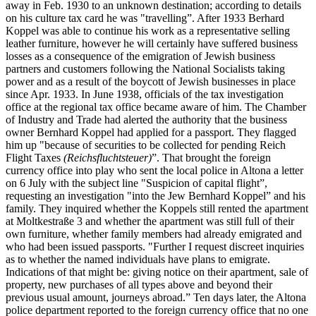
away in Feb. 1930 to an unknown destination; according to details
on his culture tax card he was "travelling”. After 1933 Berhard
Koppel was able to continue his work as a representative selling
leather furniture, however he will certainly have suffered business
losses as a consequence of the emigration of Jewish business
partners and customers following the National Socialists taking
power and as a result of the boycott of Jewish businesses in place
since Apr. 1933. In June 1938, officials of the tax investigation
office at the regional tax office became aware of him. The Chamber
of Industry and Trade had alerted the authority that the business
owner Bernhard Koppel had applied for a passport. They flagged
him up "because of securities to be collected for pending Reich
Flight Taxes
(Reichsfluchtsteuer)
”. That brought the foreign
currency office into play who sent the local police in Altona a letter
on 6 July with the subject line "Suspicion of capital flight”,
requesting an investigation "into the Jew Bernhard Koppel” and his
family. They inquired whether the Koppels still rented the apartment
at Moltkestraße 3 and whether the apartment was still full of their
own furniture, whether family members had already emigrated and
who had been issued passports. "Further I request discreet inquiries
as to whether the named individuals have plans to emigrate.
Indications of that might be: giving notice on their apartment, sale of
property, new purchases of all types above and beyond their
previous usual amount, journeys abroad.” Ten days later, the Altona
police department reported to the foreign currency office that no one