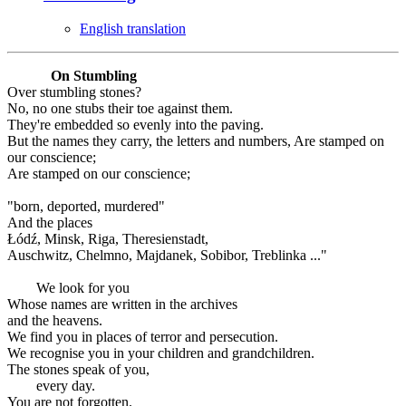
English translation
On Stumbling
Over stumbling stones?
No, no one stubs their toe against them.
They're embedded so evenly into the paving.
But the names they carry, the letters and numbers, Are stamped on
our conscience;
Are stamped on our conscience;
"born, deported, murdered"
And the places
Łódź, Minsk, Riga, Theresienstadt,
Auschwitz, Chelmno, Majdanek, Sobibor, Treblinka ..."
We look for you
Whose names are written in the archives
and the heavens.
We find you in places of terror and persecution.
We recognise you in your children and grandchildren.
The stones speak of you,
every day.
You are not forgotten.