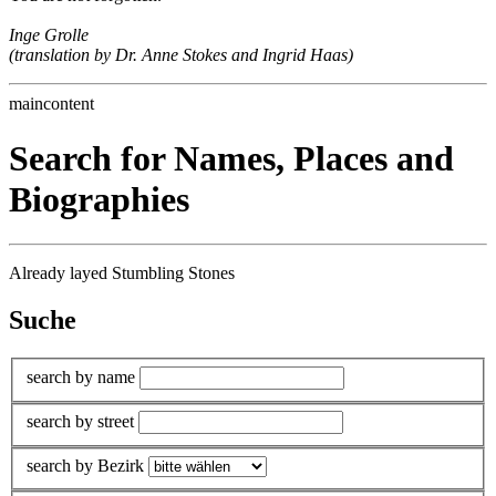
Inge Grolle
(translation by Dr. Anne Stokes and Ingrid Haas)
maincontent
Search for Names, Places and
Biographies
Already layed Stumbling Stones
Suche
search by name
search by street
search by Bezirk