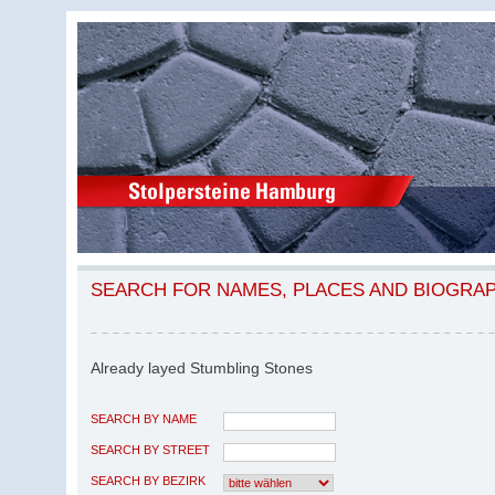
SEARCH FOR NAMES, PLACES AND BIOGRA
Already layed Stumbling Stones
SEARCH BY NAME
SEARCH BY STREET
SEARCH BY BEZIRK