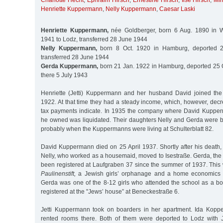
Charlotte Hecht
,
Ephraim Hirsch
,
Ernestine Hirsch
,
Ilse Hirsch
,
Min
Henriette Kuppermann
,
Nelly Kuppermann
,
Caesar Laski
Henriette Kuppermann,
née Goldberger, born 6 Aug. 1890 in W
1941 to Lodz, transferred 28 June 1944
Nelly Kuppermann,
born 8 Oct. 1920 in Hamburg, deported 2
transferred 28 June 1944
Gerda Kuppermann,
born 21 Jan. 1922 in Hamburg, deported 25 O
there 5 July 1943
Henriette (Jetti) Kuppermann and her husband David joined th
1922. At that time they had a steady income, which, however, decre
tax payments indicate. In 1935 the company where David Kuppe
he owned was liquidated. Their daughters Nelly and Gerda were 
probably when the Kuppermanns were living at Schulterblatt 82.
David Kuppermann died on 25 April 1937. Shortly after his death,
Nelly, who worked as a housemaid, moved to Isestraße. Gerda, the
been registered at Laufgraben 37 since the summer of 1937. This 
Paulinenstift,
a Jewish girls’ orphanage and a home economics sch
Gerda was one of the 8-12 girls who attended the school as a bo
registered at the "Jews’ house” at Beneckestraße 6.
Jetti Kuppermann took on boarders in her apartment. Ida Koppe
rented rooms there. Both of them were deported to Lodz with J