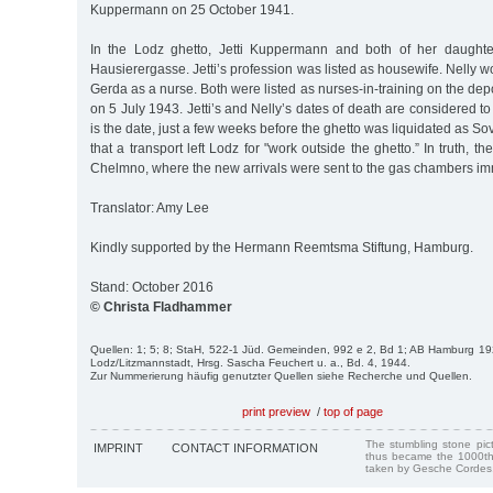
Kuppermann on 25 October 1941.
In the Lodz ghetto, Jetti Kuppermann and both of her daught
Hausierergasse. Jetti’s profession was listed as housewife. Nelly 
Gerda as a nurse. Both were listed as nurses-in-training on the depo
on 5 July 1943. Jetti’s and Nelly’s dates of death are considered t
is the date, just a few weeks before the ghetto was liquidated as S
that a transport left Lodz for "work outside the ghetto.” In truth, th
Chelmno, where the new arrivals were sent to the gas chambers imm
Translator: Amy Lee
Kindly supported by the Hermann Reemtsma Stiftung, Hamburg.
Stand: October 2016
© Christa Fladhammer
Quellen: 1; 5; 8; StaH, 522-1 Jüd. Gemeinden, 992 e 2, Bd 1; AB Hamburg 19
Lodz/Litzmannstadt, Hrsg. Sascha Feuchert u. a., Bd. 4, 1944.
Zur Nummerierung häufig genutzter Quellen siehe Recherche und Quellen.
print preview
/
top of page
The stumbling stone pi
IMPRINT
CONTACT INFORMATION
thus became the 1000th
taken by Gesche Cordes