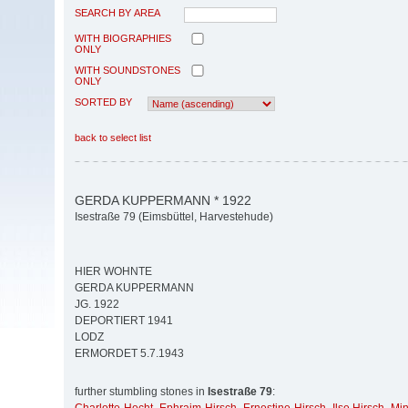
SEARCH BY AREA
WITH BIOGRAPHIES
ONLY
WITH SOUNDSTONES
ONLY
SORTED BY
back to select list
GERDA KUPPERMANN * 1922
Isestraße 79 (Eimsbüttel, Harvestehude)
HIER WOHNTE
GERDA KUPPERMANN
JG. 1922
DEPORTIERT 1941
LODZ
ERMORDET 5.7.1943
further stumbling stones in
Isestraße 79
: